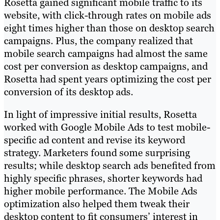
Rosetta gained significant mobile traffic to its
website, with click-through rates on mobile ads
eight times higher than those on desktop search
campaigns. Plus, the company realized that
mobile search campaigns had almost the same
cost per conversion as desktop campaigns, and
Rosetta had spent years optimizing the cost per
conversion of its desktop ads.
In light of impressive initial results, Rosetta
worked with Google Mobile Ads to test mobile-
specific ad content and revise its keyword
strategy. Marketers found some surprising
results; while desktop search ads benefited from
highly specific phrases, shorter keywords had
higher mobile performance. The Mobile Ads
optimization also helped them tweak their
desktop content to fit consumers’ interest in