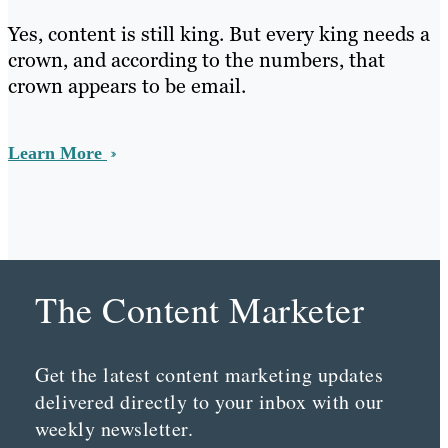
Yes, content is still king. But every king needs a
crown, and according to the numbers, that
crown appears to be email.
Learn More
The Content Marketer
Get the latest content marketing updates
delivered directly to your inbox with our
weekly newsletter.