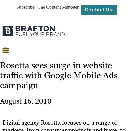
Subscribe | The Content Marketer
Contact Us
Content
Rosetta sees surge in website
traffic with Google Mobile Ads
Strategy
campaign
Platforms
Our
August 16, 2010
Work
About
Digital agency Rosetta focuses on a range of
markets, from consumer products and travel to
Resources