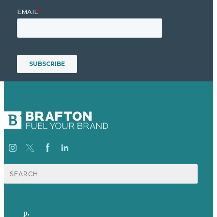
Search
for:
p.
+44 20 7072 1176