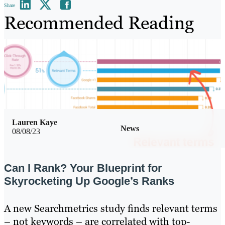
Share
Recommended Reading
Lauren Kaye
News
08/08/23
Can I Rank? Your Blueprint for
Skyrocketing Up Google’s Ranks
A new Searchmetrics study finds relevant terms
– not keywords – are correlated with top-