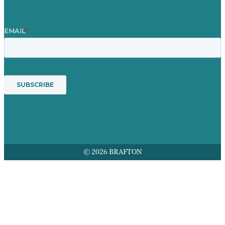
© 2026 BRAFTON