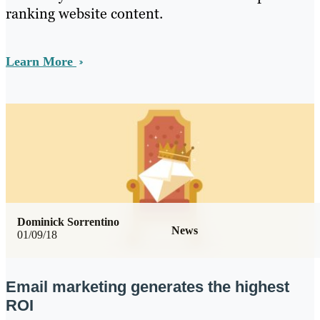
ranking website content.
Learn More
Dominick Sorrentino
News
01/09/18
Email marketing generates the highest
ROI