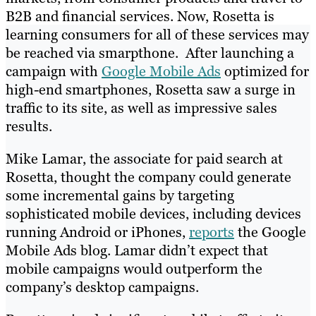
B2B and financial services. Now, Rosetta is
learning consumers for all of these services may
be reached via smarpthone. After launching a
campaign with
Google Mobile Ads
optimized for
high-end smartphones, Rosetta saw a surge in
traffic to its site, as well as impressive sales
results.
Mike Lamar, the associate for paid search at
Rosetta, thought the company could generate
some incremental gains by targeting
sophisticated mobile devices, including devices
running Android or iPhones,
reports
the Google
Mobile Ads blog. Lamar didn’t expect that
mobile campaigns would outperform the
company’s desktop campaigns.