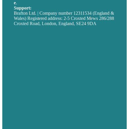
e
.
info@brafton.com
Support:
techsupport@brafton.com
Brafton Ltd. | Company number 12311534 (England &
Wales) Registered address: 2-5 Croxted Mews 286/288
Croxted Road, London, England, SE24 9DA
Privacy policy
USA
Australia
Germany
United Kingdom
Careers
Our Work
About
Case Studies
Blog
Our People
Contact Us
Mission
Award winning content marketing
Services