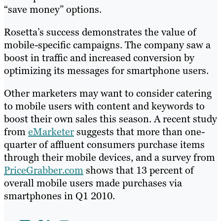
“save money” options.
Rosetta’s success demonstrates the value of
mobile-specific campaigns. The company saw a
boost in traffic and increased conversion by
optimizing its messages for smartphone users.
Other marketers may want to consider catering
to mobile users with content and keywords to
boost their own sales this season. A recent study
from
eMarketer
suggests that more than one-
quarter of affluent consumers purchase items
through their mobile devices, and a survey from
PriceGrabber.com
shows that 13 percent of
overall mobile users made purchases via
smartphones in Q1 2010.