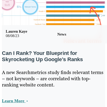
Lauren Kaye
News
08/08/23
Can I Rank? Your Blueprint for
Skyrocketing Up Google’s Ranks
A new Searchmetrics study finds relevant terms
– not keywords – are correlated with top-
ranking website content.
Learn More