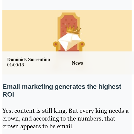
Dominick Sorrentino
News
01/09/18
Email marketing generates the highest
ROI
Yes, content is still king. But every king needs a
crown, and according to the numbers, that
crown appears to be email.