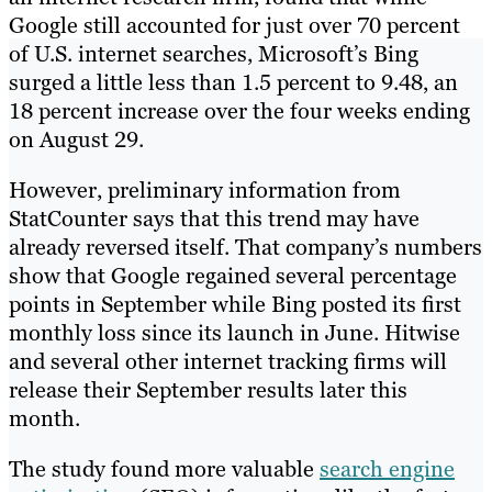
Google still accounted for just over 70 percent
of U.S. internet searches, Microsoft’s Bing
surged a little less than 1.5 percent to 9.48, an
18 percent increase over the four weeks ending
on August 29.
However, preliminary information from
StatCounter says that this trend may have
already reversed itself. That company’s numbers
show that Google regained several percentage
points in September while Bing posted its first
monthly loss since its launch in June. Hitwise
and several other internet tracking firms will
release their September results later this
month.
The study found more valuable
search engine