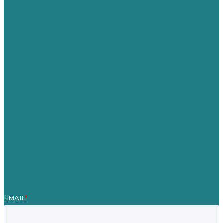
USA
Australia
Germany
United Kingdom
Careers
Our Work
About
Case Studies
Blog
Our People
Contact Us
Mission
Award winning content marketing
Services