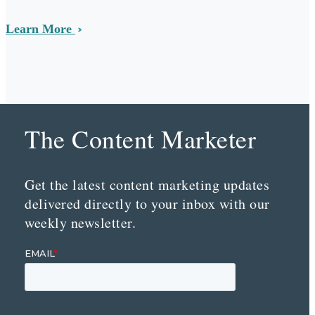
Learn More
The Content Marketer
Get the latest content marketing updates
delivered directly to your inbox with our
weekly newsletter.