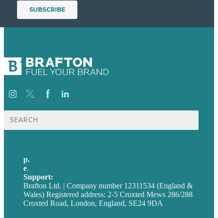
Search
for:
p.
+44 20 7072 1176
e
.
info@brafton.com
Support:
techsupport@brafton.com
Brafton Ltd. | Company number 12311534 (England &
Wales) Registered address: 2-5 Croxted Mews 286/288
Croxted Road, London, England, SE24 9DA
Privacy policy