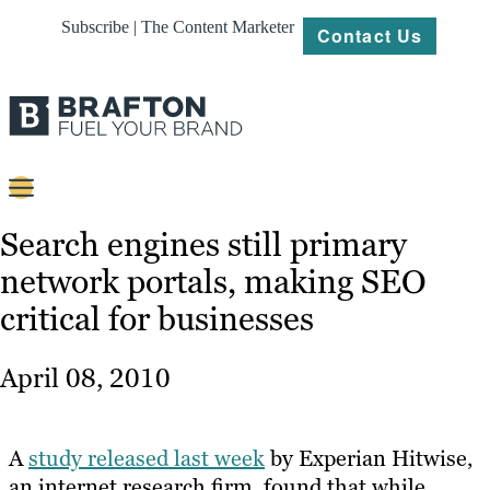
Subscribe | The Content Marketer
Contact Us
Content
Search engines still primary
network portals, making SEO
Strategy
critical for businesses
Platforms
Our
April 08, 2010
Work
About
A
study released last week
by Experian Hitwise,
an internet research firm, found that while
Resources