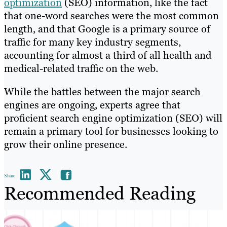
optimization
(SEO) information, like the fact
that one-word searches were the most common
length, and that Google is a primary source of
traffic for many key industry segments,
accounting for almost a third of all health and
medical-related traffic on the web.
While the battles between the major search
engines are ongoing, experts agree that
proficient search engine optimization (SEO) will
remain a primary tool for businesses looking to
grow their online presence.
Share
Recommended Reading