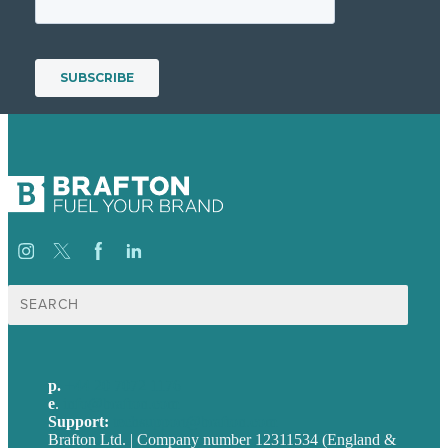
Search
for:
p.
+44 20 7072 1176
e
.
info@brafton.com
Support:
techsupport@brafton.com
Brafton Ltd. | Company number 12311534 (England &