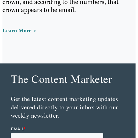
crown, and according to the numbers, that
crown appears to be email.
Learn More
The Content Marketer
Get the latest content marketing updates
delivered directly to your inbox with our
weekly newsletter.