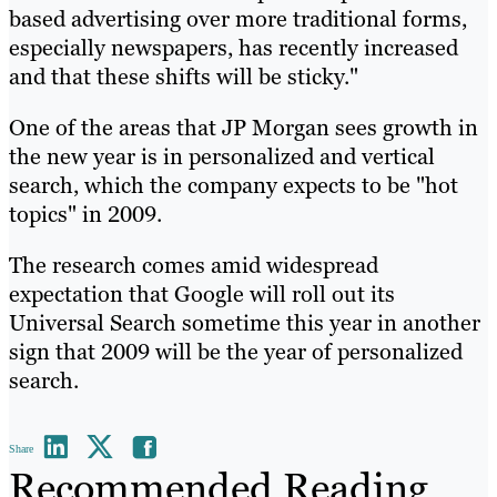
based advertising over more traditional forms,
especially newspapers, has recently increased
and that these shifts will be sticky."
One of the areas that JP Morgan sees growth in
the new year is in personalized and vertical
search, which the company expects to be "hot
topics" in 2009.
The research comes amid widespread
expectation that Google will roll out its
Universal Search sometime this year in another
sign that 2009 will be the year of personalized
search.
Share
Recommended Reading