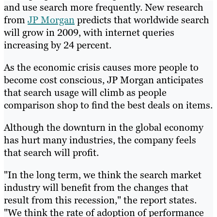
and use search more frequently. New research
from
JP Morgan
predicts that worldwide search
will grow in 2009, with internet queries
increasing by 24 percent.
As the economic crisis causes more people to
become cost conscious, JP Morgan anticipates
that search usage will climb as people
comparison shop to find the best deals on items.
Although the downturn in the global economy
has hurt many industries, the company feels
that search will profit.
"In the long term, we think the search market
industry will benefit from the changes that
result from this recession," the report states.
"We think the rate of adoption of performance