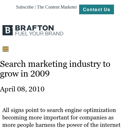
Subscribe | The Content Marketer
Contact Us
Content
Search marketing industry to
grow in 2009
Strategy
Platforms
April 08, 2010
Our
Work
All signs point to search engine optimization
About
becoming more important for companies as
more people harness the power of the internet
Resources