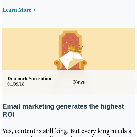
Learn More
Dominick Sorrentino
News
01/09/18
Email marketing generates the highest
ROI
Yes, content is still king. But every king needs a