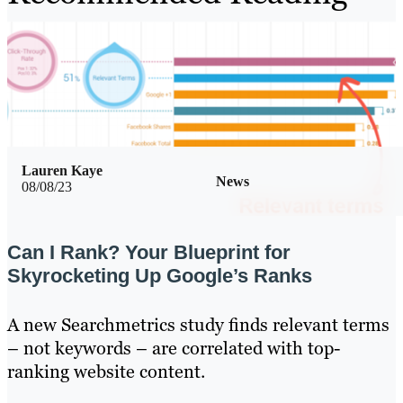
Lauren Kaye
News
08/08/23
Can I Rank? Your Blueprint for
Skyrocketing Up Google’s Ranks
A new Searchmetrics study finds relevant terms
– not keywords – are correlated with top-
ranking website content.