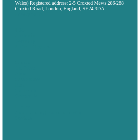
Wales) Registered address: 2-5 Croxted Mews 286/288
Croxted Road, London, England, SE24 9DA
Privacy policy
USA
Australia
Germany
United Kingdom
Careers
Our Work
About
Case Studies
Blog
Our People
Contact Us
Mission
Award winning content marketing
Services