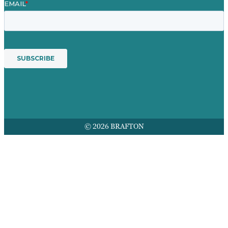
© 2026 BRAFTON