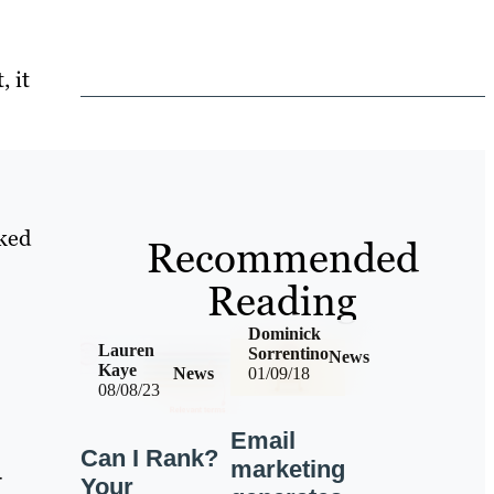
 it
ked
Recommended
Reading
Dominick
Lauren
Sorrentino
News
Kaye
News
01/09/18
08/08/23
Email
Can I Rank?
marketing
-
Your