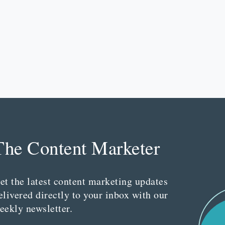
The Content Marketer
et the latest content marketing updates
elivered directly to your inbox with our
eekly newsletter.