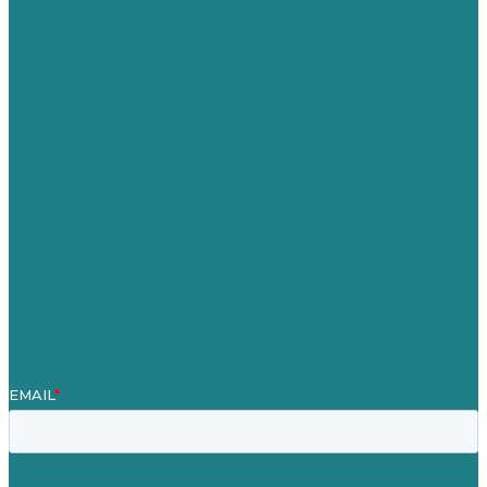
USA
Australia
Germany
United Kingdom
Careers
Our Work
About
Case Studies
Blog
Our People
Contact Us
Mission
Award winning content marketing
Services