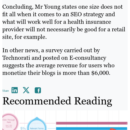
Concluding, Mr Young states one size does not
fit all when it comes to an SEO strategy and
what will work well for a health insurance
provider will not necessarily be good for a retail
site, for example.
In other news, a survey carried out by
Technorati and posted on E-consultancy
suggests the average revenue for users who
monetize their blogs is more than $6,000.
Share
Recommended Reading