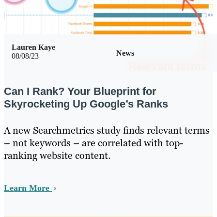
Lauren Kaye
News
08/08/23
Can I Rank? Your Blueprint for
Skyrocketing Up Google’s Ranks
A new Searchmetrics study finds relevant terms
– not keywords – are correlated with top-
ranking website content.
Learn More