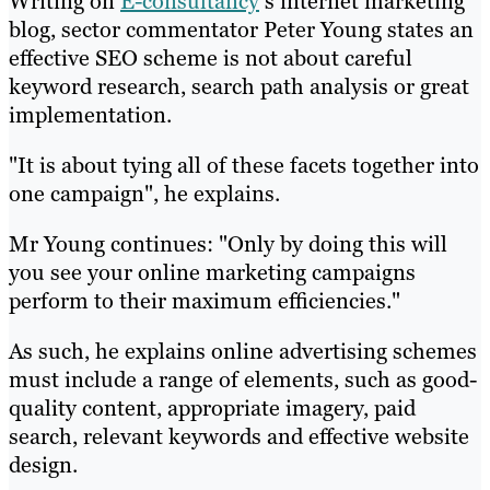
Writing on
E-consultancy
‘s internet marketing
blog, sector commentator Peter Young states an
effective SEO scheme is not about careful
keyword research, search path analysis or great
implementation.
"It is about tying all of these facets together into
one campaign", he explains.
Mr Young continues: "Only by doing this will
you see your online marketing campaigns
perform to their maximum efficiencies."
As such, he explains online advertising schemes
must include a range of elements, such as good-
quality content, appropriate imagery, paid
search, relevant keywords and effective website
design.