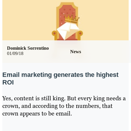
Dominick Sorrentino
News
01/09/18
Email marketing generates the highest
ROI
Yes, content is still king. But every king needs a
crown, and according to the numbers, that
crown appears to be email.