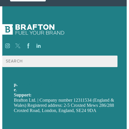
Search
for:
p.
+44 20 7072 1176
e
.
info@brafton.com
Support:
techsupport@brafton.com
Brafton Ltd. | Company number 12311534 (England &
Wales) Registered address: 2-5 Croxted Mews 286/288
Croxted Road, London, England, SE24 9DA
Privacy policy