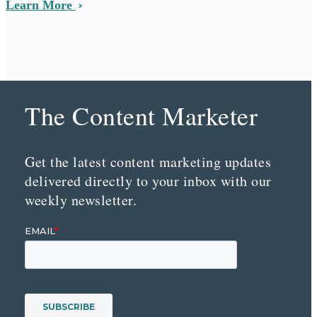
Learn More
The Content Marketer
Get the latest content marketing updates
delivered directly to your inbox with our
weekly newsletter.