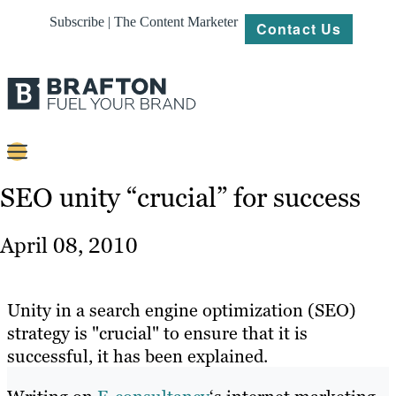
Subscribe | The Content Marketer
Contact Us
Content
SEO unity “crucial” for success
Strategy
April 08, 2010
Platforms
Our
Unity in a search engine optimization (SEO)
Work
strategy is "crucial" to ensure that it is
successful, it has been explained.
About
Resources