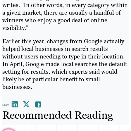
writes. "In other words, in every category within
a given market, there are usually a handful of
winners who enjoy a good deal of online
visibility."
Earlier this year, changes from Google actually
helped local businesses in search results
without users needing to type in their location.
In April, Google made local searches the default
setting for results, which experts said would
likely be of particular benefit to small
businesses.
Share
Recommended Reading