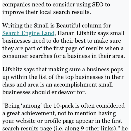
companies need to consider using SEO to
improve their local search results.
Writing the Small is Beautiful column for
Search Engine Land
, Hanan Lifshitz says small
businesses need to do their best to make sure
they are part of the first page of results when a
consumer searches for a business in their area.
Lifshitz says that making sure a business pops
up within the list of the top businesses in their
class and area is an accomplishment small
businesses should endeavor for.
"Being ‘among’ the 10-pack is often considered
a great achievement, not to mention having
your website or profile page appear in the first
search results page (i.e. along 9 other links)," he