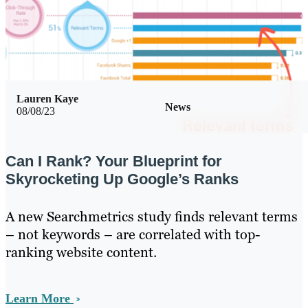
Lauren Kaye
News
08/08/23
Can I Rank? Your Blueprint for
Skyrocketing Up Google’s Ranks
A new Searchmetrics study finds relevant terms
– not keywords – are correlated with top-
ranking website content.
Learn More