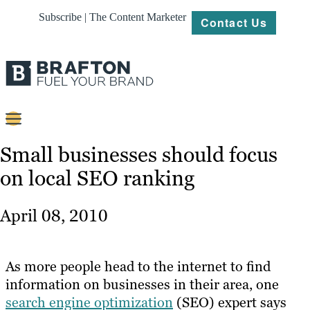
Subscribe | The Content Marketer
Contact Us
Content
Small businesses should focus
on local SEO ranking
Strategy
Platforms
April 08, 2010
Our
Work
As more people head to the internet to find
About
information on businesses in their area, one
search engine optimization
(SEO) expert says
Resources