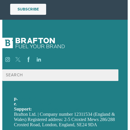
Search
for:
p.
+44 20 7072 1176
e
.
info@brafton.com
Support:
techsupport@brafton.com
Brafton Ltd. | Company number 12311534 (England &
Wales) Registered address: 2-5 Croxted Mews 286/288
Croxted Road, London, England, SE24 9DA
Privacy policy