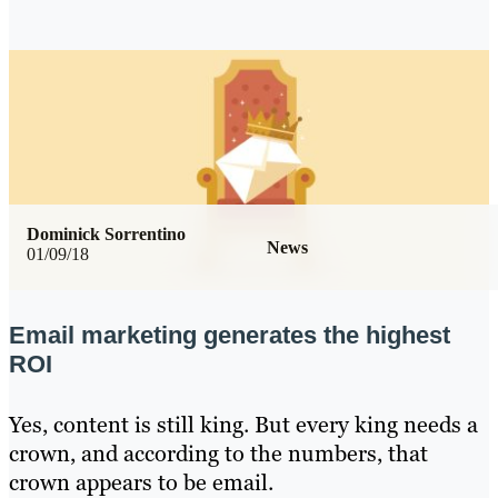
Dominick Sorrentino
News
01/09/18
Email marketing generates the highest
ROI
Yes, content is still king. But every king needs a
crown, and according to the numbers, that
crown appears to be email.