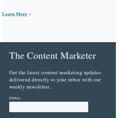
Learn More
The Content Marketer
Get the latest content marketing updates
delivered directly to your inbox with our
weekly newsletter.