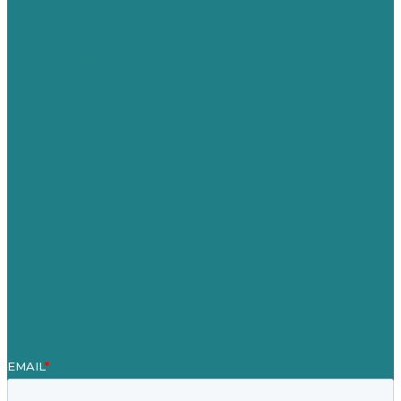
USA
Australia
Germany
United Kingdom
Careers
Our Work
About
Case Studies
Blog
Our People
Contact Us
Mission
Award winning content marketing
Services