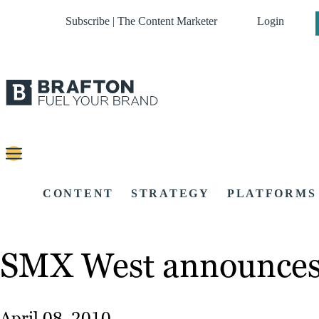
Subscribe | The Content Marketer
Login
CONTENT
STRATEGY
PLATFORMS
SMX West announces 
April 08, 2010