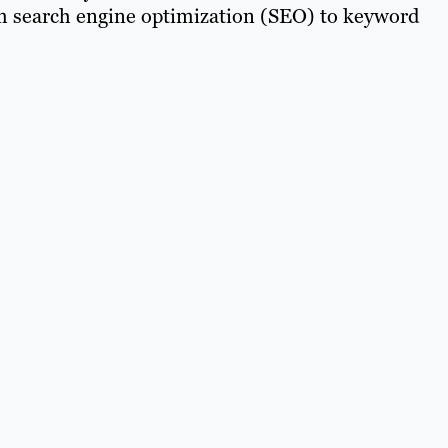
om search engine optimization (SEO) to keyword