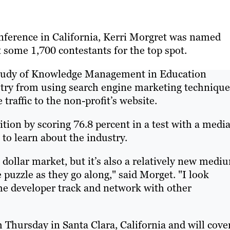
onference in California, Kerri Morgret was named
 some 1,700 contestants for the top spot.
 Study of Knowledge Management in Education
try from using search engine marketing technique
traffic to the non-profit’s website.
ion by scoring 76.8 percent in a test with a medi
t to learn about the industry.
 dollar market, but it’s also a relatively new medi
puzzle as they go along," said Morget. "I look
the developer track and network with other
hursday in Santa Clara, California and will cove