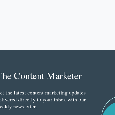
The Content Marketer
et the latest content marketing updates
elivered directly to your inbox with our
eekly newsletter.