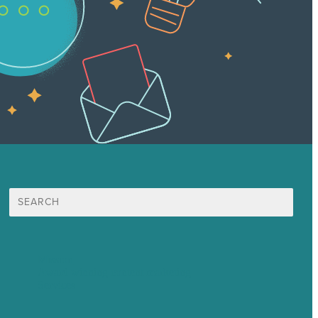
Search
for:
Mission
Award winning content marketing
Services