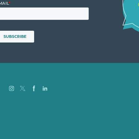
Careers
Our Work
About
Case Studies
Blog