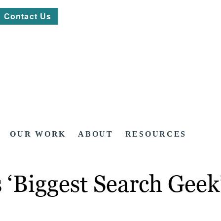
Contact Us
OUR WORK
ABOUT
RESOURCES
‘Biggest Search Geek