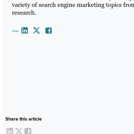
variety of search engine marketing topics fr
research.
Share
Share this article