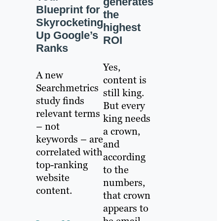
generates
Blueprint for
the
Skyrocketing
highest
Up Google’s
ROI
Ranks
Yes,
A new
content is
Searchmetrics
still king.
study finds
But every
relevant terms
king needs
– not
a crown,
keywords – are
and
correlated with
according
top-ranking
to the
website
numbers,
content.
that crown
appears to
be email.