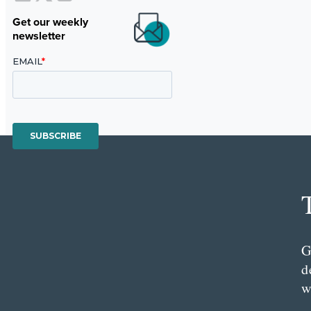
Get our weekly
newsletter
G
d
w