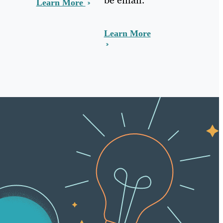
Learn More
Learn More