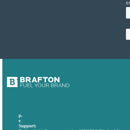
p.
+44 20 7072 1176
e
.
info@brafton.com
Support:
techsupport@brafton.com