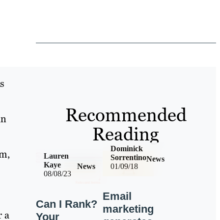
s
Recommended
an
Reading
Dominick
um,
Lauren
Sorrentino
News
Kaye
News
01/09/18
08/08/23
Email
Can I Rank?
marketing
r a
Your