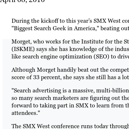
During the kickoff to this year’s SMX West c
"Biggest Search Geek in America," beating out
Morget, who works for the Institute for the
(ISKME) says she has knowledge of the indus
like search engine optimization (SEO) to drive 
Although Morget handily beat out the competit
score of 33 percent, she says she still has a lo
"Search advertising is a massive, multi-billion
so many search marketers are figuring out the 
forward to taking part in SMX to learn from 
attendees."
The SMX West conference runs today through T