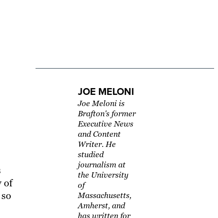
JOE MELONI
Joe Meloni is
Brafton's former
Executive News
and Content
Writer. He
studied
journalism at
s
the University
y of
of
 so
Massachusetts,
Amherst, and
has written for