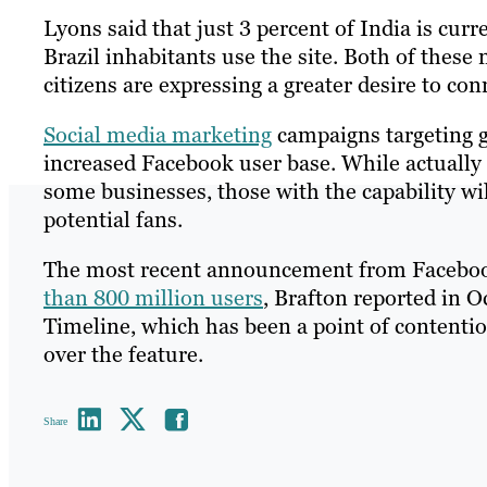
Lyons said that just 3 percent of India is curr
Brazil inhabitants use the site. Both of these
citizens are expressing a greater desire to con
Social media marketing
campaigns targeting gl
increased Facebook user base. While actually 
some businesses, those with the capability wi
potential fans.
The most recent announcement from Facebook 
than 800 million users
, Brafton reported in O
Timeline, which has been a point of contentio
over the feature.
Share