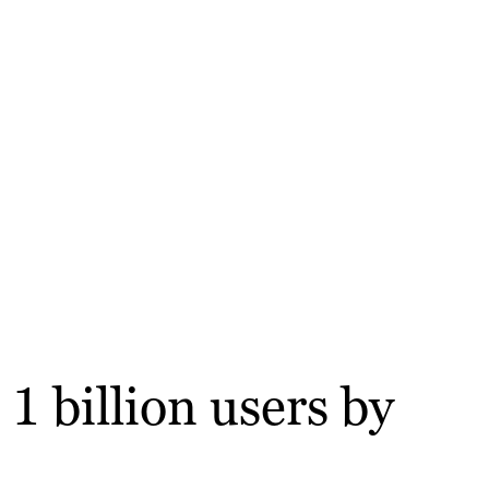
1 billion users by