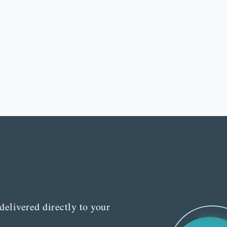
delivered directly to your