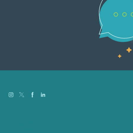
Careers
Our Work
About