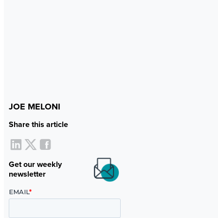
JOE MELONI
Share this article
Get our weekly
newsletter