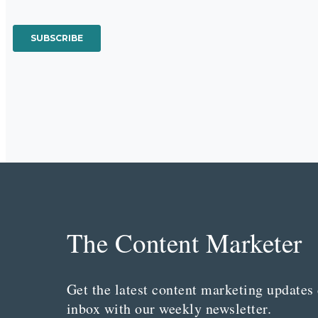
The Content Marketer
Get the latest content marketing updates 
inbox with our weekly newsletter.