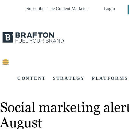
Subscribe | The Content Marketer
Login
CONTENT
STRATEGY
PLATFORMS
Social marketing alert
August