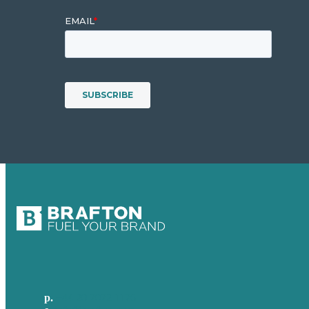
p.
+44 20 7072 1176