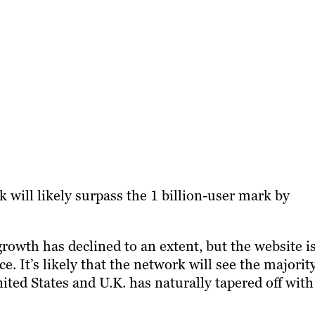
 will likely surpass the 1 billion-user mark by
rowth has declined to an extent, but the website i
e. It’s likely that the network will see the majorit
ited States and U.K. has naturally tapered off with