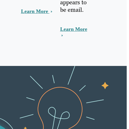
appears to
be email.
Learn More
Learn More