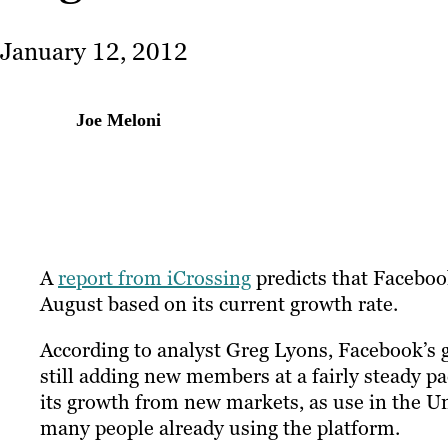
January 12, 2012
Joe Meloni
A
report from iCrossing
predicts that Facebook
August based on its current growth rate.
According to analyst Greg Lyons, Facebook’s g
still adding new members at a fairly steady pac
its growth from new markets, as use in the Un
many people already using the platform.