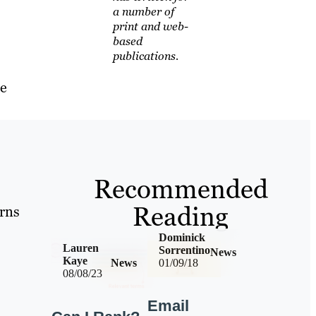
a number of
print and web-
based
publications.
he
Recommended
Reading
erns
Dominick
Lauren
Sorrentino
News
Kaye
News
01/09/18
08/08/23
Email