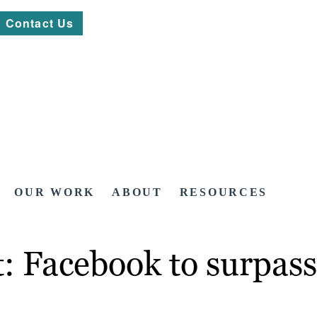
Contact Us
OUR WORK
ABOUT
RESOURCES
: Facebook to surpass 