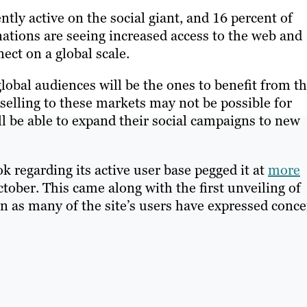
ently active on the social giant, and 16 percent of
 nations are seeing increased access to the web and
nect on a global scale.
obal audiences will be the ones to benefit from t
selling to these markets may not be possible for
ll be able to expand their social campaigns to new
regarding its active user base pegged it at
more
ctober. This came along with the first unveiling of
n as many of the site’s users have expressed conc