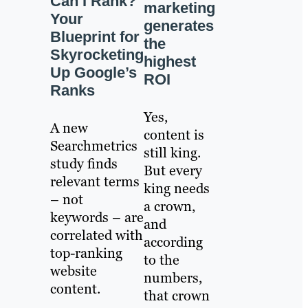
Can I Rank?
marketing
Your
generates
Blueprint for
the
Skyrocketing
highest
Up Google’s
ROI
Ranks
Yes,
A new
content is
Searchmetrics
still king.
study finds
But every
relevant terms
king needs
– not
a crown,
keywords – are
and
correlated with
according
top-ranking
to the
website
numbers,
content.
that crown