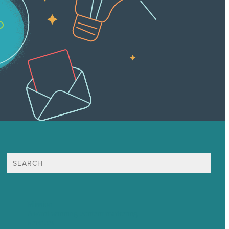
Search
for:
Mission
Award winning content marketing
Services