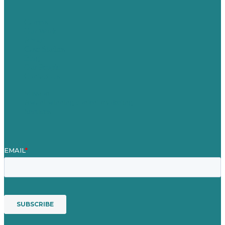
Careers
Our Work
About
Case Studies
Blog
Our People
Contact Us
Mission
Award winning content marketing
Services