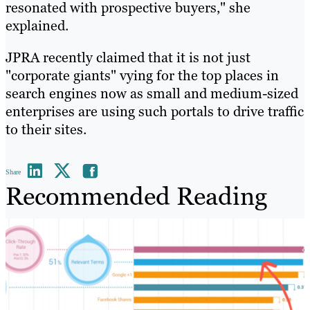
resonated with prospective buyers," she
explained.
JPRA recently claimed that it is not just
"corporate giants" vying for the top places in
search engines now as small and medium-sized
enterprises are using such portals to drive traffic
to their sites.
Share
Recommended Reading