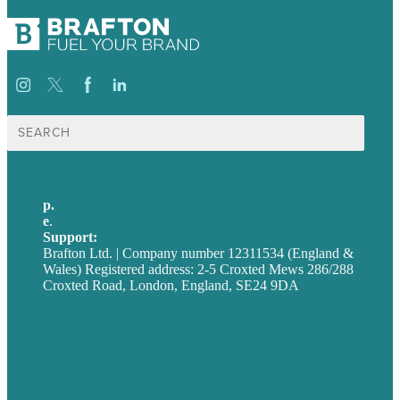
Search
for:
p.
+44 20 7072 1176
e
.
info@brafton.com
Support:
techsupport@brafton.com
Brafton Ltd. | Company number 12311534 (England &
Wales) Registered address: 2-5 Croxted Mews 286/288
Croxted Road, London, England, SE24 9DA
Privacy policy
USA
Australia
Germany
United Kingdom