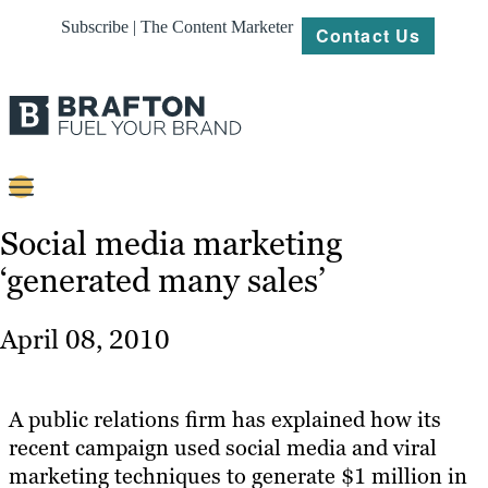
Subscribe | The Content Marketer
Contact Us
Content
Social media marketing
‘generated many sales’
Strategy
Platforms
April 08, 2010
Our
Work
A public relations firm has explained how its
About
recent campaign used social media and viral
marketing techniques to generate $1 million in
Resources