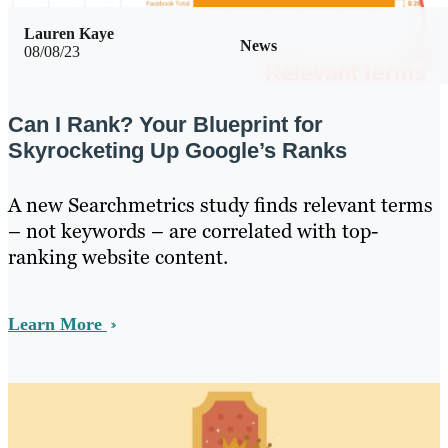
Lauren Kaye
News
08/08/23
Can I Rank? Your Blueprint for
Skyrocketing Up Google’s Ranks
A new Searchmetrics study finds relevant terms
– not keywords – are correlated with top-
ranking website content.
Learn More