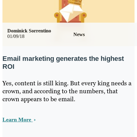
Dominick Sorrentino
News
01/09/18
Email marketing generates the highest
ROI
Yes, content is still king. But every king needs a
crown, and according to the numbers, that
crown appears to be email.
Learn More