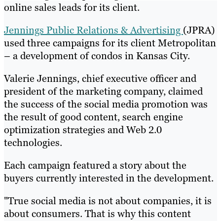
online sales leads for its client.
Jennings Public Relations & Advertising
(JPRA)
used three campaigns for its client Metropolitan
– a development of condos in Kansas City.
Valerie Jennings, chief executive officer and
president of the marketing company, claimed
the success of the social media promotion was
the result of good content, search engine
optimization strategies and Web 2.0
technologies.
Each campaign featured a story about the
buyers currently interested in the development.
"True social media is not about companies, it is
about consumers. That is why this content