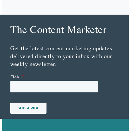
The Content Marketer
Get the latest content marketing updates
delivered directly to your inbox with our
weekly newsletter.