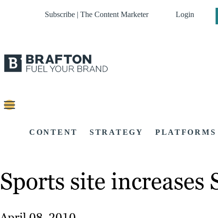
Subscribe | The Content Marketer
Login
CONTENT
STRATEGY
PLATFORMS
Sports site increases
April 08, 2010