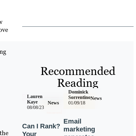
w
ove
ing
Recommended
Reading
Dominick
Lauren
Sorrentino
News
Kaye
News
01/09/18
08/08/23
Email
Can I Rank?
marketing
 the
Your