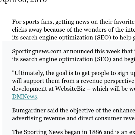
For sports fans, getting news on their favorite 
clicks away because of the wonders of the int
its search engine optimization (SEO) to help ga
Sportingnews.com announced this week that it
its search engine optimization (SEO) and beg
"Ultimately, the goal is to get people to sign 
will support them from a revenue perspective
development at WebsiteBiz – which will be w
DMNews
.
Bumgardner said the objective of the enhance
advertising revenue and direct consumer reven
The Sporting News began in 1886 and is an e