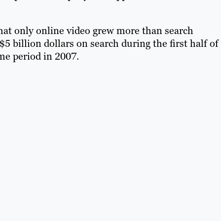
at only online video grew more than search
billion dollars on search during the first half of
ame period in 2007.