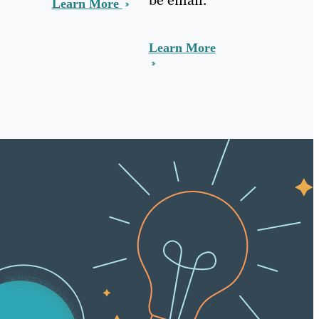
Learn More
Learn More