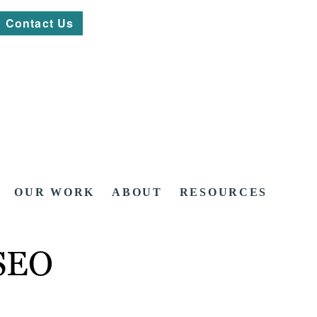
Contact Us
OUR WORK
ABOUT
RESOURCES
 SEO