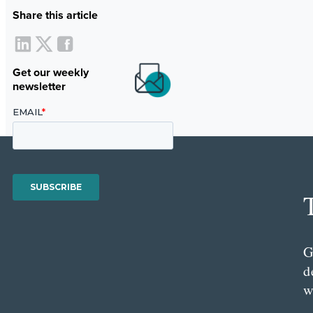
Share this article
Get our weekly
newsletter
G
d
w