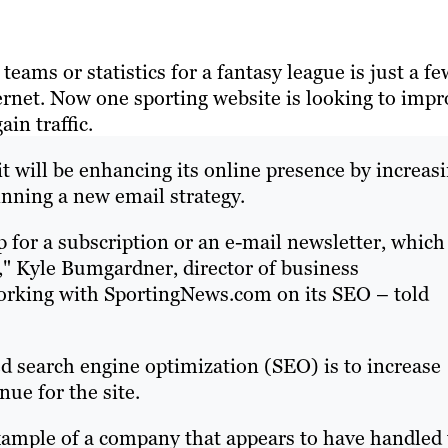
teams or statistics for a fantasy league is just a fe
ernet. Now one sporting website is looking to impr
in traffic.
 will be enhancing its online presence by increas
inning a new email strategy.
up for a subscription or an e-mail newsletter, which
," Kyle Bumgardner, director of business
orking with SportingNews.com on its SEO – told
d search engine optimization (SEO) is to increase
ue for the site.
xample of a company that appears to have handled