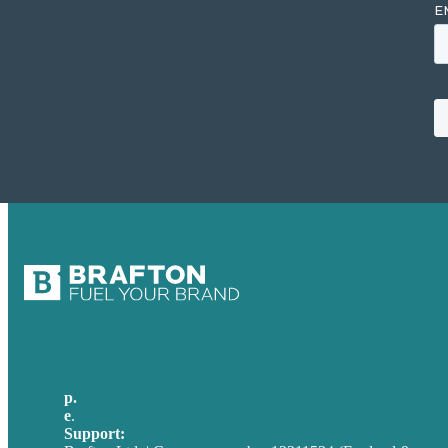
p.
+44 20 7072 1176
e
.
info@brafton.com
Support:
techsupport@brafton.com