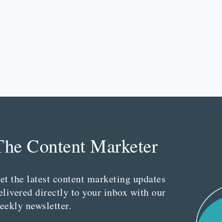
The Content Marketer
et the latest content marketing updates
elivered directly to your inbox with our
eekly newsletter.