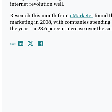
internet revolution well.
Research this month from
eMarketer
found th
marketing in 2008, with companies spending $5 
the year – a 23.6 percent increase over the s
Share