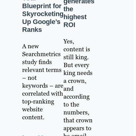
generates
Blueprint for
the
Skyrocketing
highest
Up Google’s
ROI
Ranks
Yes,
A new
content is
Searchmetrics
still king.
study finds
But every
relevant terms
king needs
– not
a crown,
keywords – are
and
correlated with
according
top-ranking
to the
website
numbers,
content.
that crown
appears to
be email.