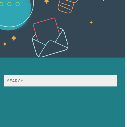
Search
for:
Mission
Award winning content marketing
Services