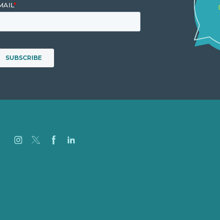
Careers
Our Work
About
Case Studies
Blog