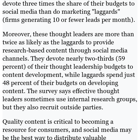
devote three times the share of their budgets to
social media than do marketing "laggards"
(firms generating 10 or fewer leads per month).
Moreover, these thought leaders are more than
twice as likely as the laggards to provide
research-based content through social media
channels. They devote nearly two-thirds (59
percent) of their thought leadership budgets to
content development, while laggards spend just
48 percent of their budgets on developing
content. The survey says effective thought
leaders sometimes use internal research groups,
but they also recruit outside parties.
Quality content is critical to becoming a
resource for consumers, and social media may
be the best way to distribute valuable