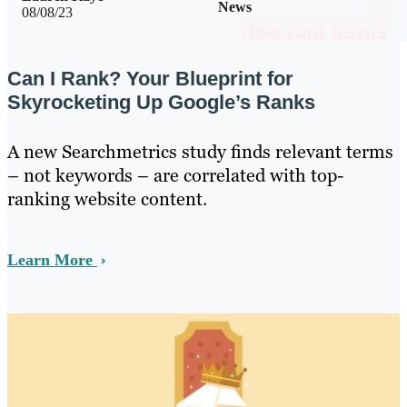
News
08/08/23
Can I Rank? Your Blueprint for
Skyrocketing Up Google’s Ranks
A new Searchmetrics study finds relevant terms
– not keywords – are correlated with top-
ranking website content.
Learn More