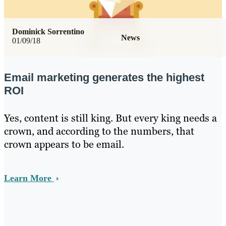
Dominick Sorrentino
News
01/09/18
Email marketing generates the highest
ROI
Yes, content is still king. But every king needs a
crown, and according to the numbers, that
crown appears to be email.
Learn More