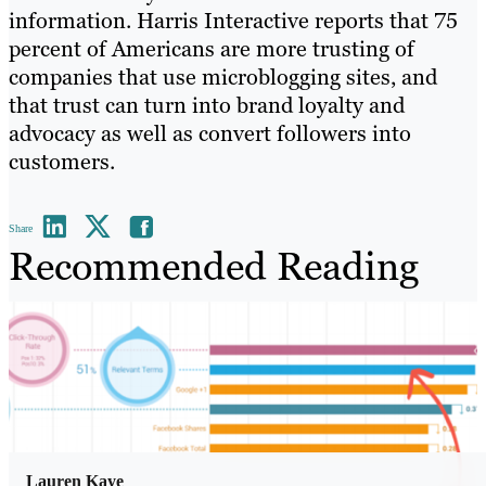
information. Harris Interactive reports that 75
percent of Americans are more trusting of
companies that use microblogging sites, and
that trust can turn into brand loyalty and
advocacy as well as convert followers into
customers.
Share
Recommended Reading
Lauren Kaye