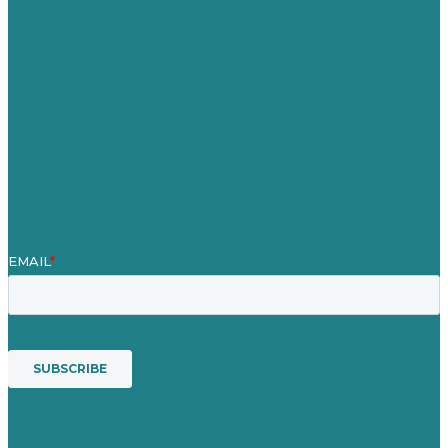
Careers
Our Work
About
Case Studies
Blog
Our People
Contact Us
Mission
Award winning content marketing
Services