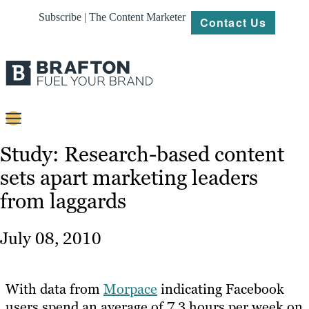
Subscribe | The Content Marketer
Contact Us
Content
Study: Research-based content
sets apart marketing leaders
Strategy
from laggards
Platforms
Our
July 08, 2010
Work
About
With data from
Morpace
indicating Facebook
users spend an average of 7.3 hours per week on
Resources