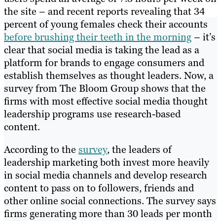
the site – and recent reports revealing that 34
percent of young females check their accounts
before brushing their teeth in the morning
– it’s
clear that social media is taking the lead as a
platform for brands to engage consumers and
establish themselves as thought leaders. Now, a
survey from The Bloom Group shows that the
firms with most effective social media thought
leadership programs use research-based
content.
According to the
survey
, the leaders of
leadership marketing both invest more heavily
in social media channels and develop research
content to pass on to followers, friends and
other online social connections. The survey says
firms generating more than 30 leads per month