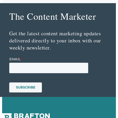
The Content Marketer
Get the latest content marketing updates
delivered directly to your inbox with our
weekly newsletter.