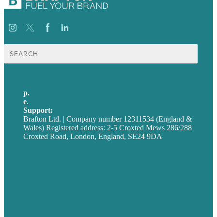
Search
for:
p.
+44 20 7072 1176
e
.
info@brafton.com
Support:
techsupport@brafton.com
Brafton Ltd. | Company number 12311534 (England &
Wales) Registered address: 2-5 Croxted Mews 286/288
Croxted Road, London, England, SE24 9DA
Privacy policy
USA
Australia
Germany
United Kingdom