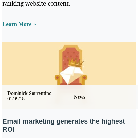
ranking website content.
Learn More
Dominick Sorrentino
News
01/09/18
Email marketing generates the highest
ROI