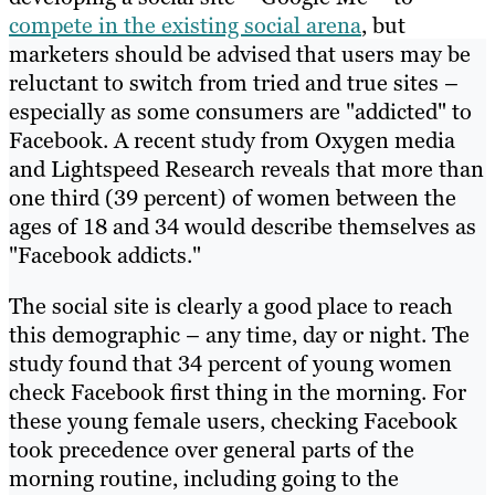
compete in the existing social arena
, but
marketers should be advised that users may be
reluctant to switch from tried and true sites –
especially as some consumers are "addicted" to
Facebook. A recent study from Oxygen media
and Lightspeed Research reveals that more than
one third (39 percent) of women between the
ages of 18 and 34 would describe themselves as
"Facebook addicts."
The social site is clearly a good place to reach
this demographic – any time, day or night. The
study found that 34 percent of young women
check Facebook first thing in the morning. For
these young female users, checking Facebook
took precedence over general parts of the
morning routine, including going to the