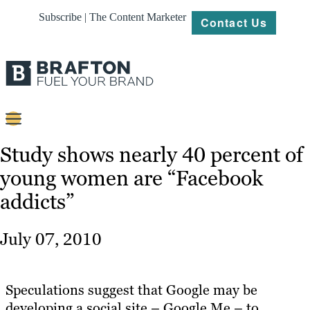
Subscribe | The Content Marketer
Contact Us
Content
Study shows nearly 40 percent of
young women are “Facebook
Strategy
addicts”
Platforms
Our
July 07, 2010
Work
About
Speculations suggest that Google may be
developing a social site – Google Me – to
Resources