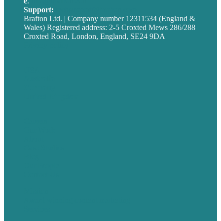
e
.
info@brafton.com
Support:
techsupport@brafton.com
Brafton Ltd. | Company number 12311534 (England &
Wales) Registered address: 2-5 Croxted Mews 286/288
Croxted Road, London, England, SE24 9DA
Privacy policy
USA
Australia
Germany
United Kingdom
Careers
Our Work
About
Case Studies
Blog
Our People
Contact Us
Mission
Award winning content marketing
Services