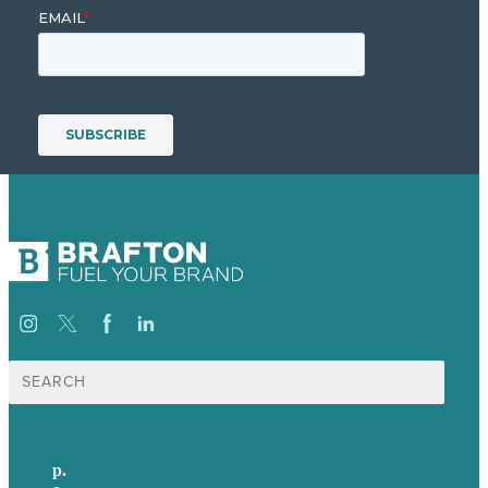
Search
for:
p.
+44 20 7072 1176