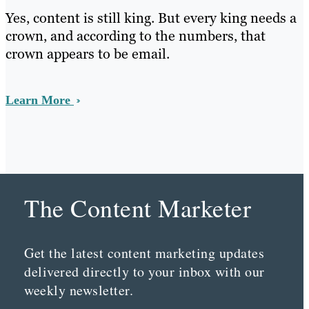
Yes, content is still king. But every king needs a
crown, and according to the numbers, that
crown appears to be email.
Learn More
The Content Marketer
Get the latest content marketing updates
delivered directly to your inbox with our
weekly newsletter.