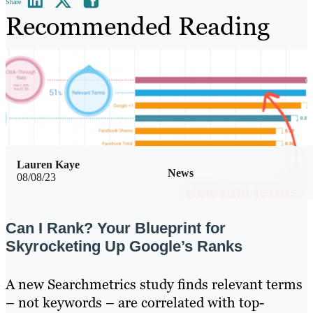
Share
Recommended Reading
Lauren Kaye
News
08/08/23
Can I Rank? Your Blueprint for
Skyrocketing Up Google’s Ranks
A new Searchmetrics study finds relevant terms
– not keywords – are correlated with top-