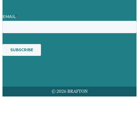
© 2026 BRAFTON