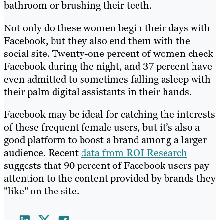
bathroom or brushing their teeth.
Not only do these women begin their days with
Facebook, but they also end them with the
social site. Twenty-one percent of women check
Facebook during the night, and 37 percent have
even admitted to sometimes falling asleep with
their palm digital assistants in their hands.
Facebook may be ideal for catching the interests
of these frequent female users, but it’s also a
good platform to boost a brand among a larger
audience. Recent
data from ROI Research
suggests that 90 percent of Facebook users pay
attention to the content provided by brands they
"like" on the site.