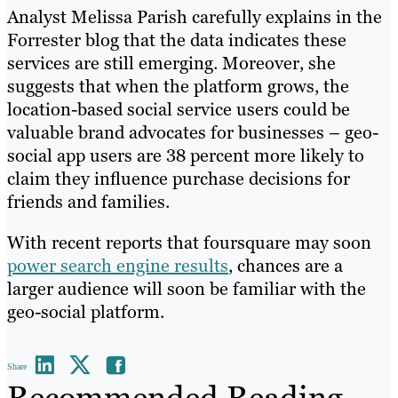
Analyst Melissa Parish carefully explains in the
Forrester blog that the data indicates these
services are still emerging. Moreover, she
suggests that when the platform grows, the
location-based social service users could be
valuable brand advocates for businesses – geo-
social app users are 38 percent more likely to
claim they influence purchase decisions for
friends and families.
With recent reports that foursquare may soon
power search engine results
, chances are a
larger audience will soon be familiar with the
geo-social platform.
Share
Recommended Reading