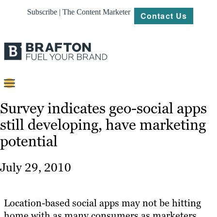
Subscribe | The Content Marketer
Contact Us
Content
Survey indicates geo-social apps
still developing, have marketing
Strategy
potential
Platforms
Our
July 29, 2010
Work
About
Location-based social apps may not be hitting
home with as many consumers as marketers
Resources