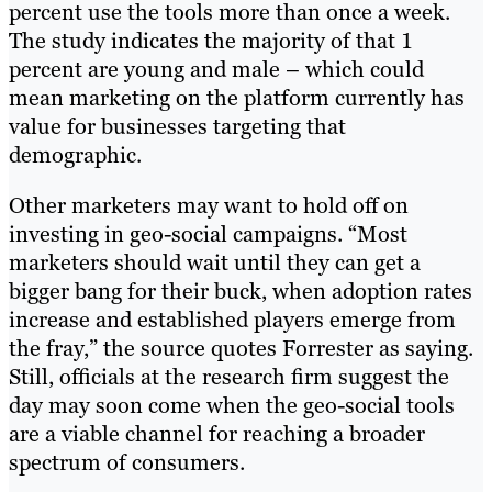
percent use the tools more than once a week.
The study indicates the majority of that 1
percent are young and male – which could
mean marketing on the platform currently has
value for businesses targeting that
demographic.
Other marketers may want to hold off on
investing in geo-social campaigns. “Most
marketers should wait until they can get a
bigger bang for their buck, when adoption rates
increase and established players emerge from
the fray,” the source quotes Forrester as saying.
Still, officials at the research firm suggest the
day may soon come when the geo-social tools
are a viable channel for reaching a broader
spectrum of consumers.