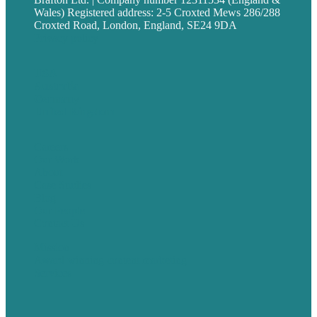
Wales) Registered address: 2-5 Croxted Mews 286/288
Croxted Road, London, England, SE24 9DA
Privacy policy
USA
Australia
Germany
United Kingdom
Careers
Our Work
About
Case Studies
Blog
Our People
Contact Us
Mission
Award winning content marketing
Services