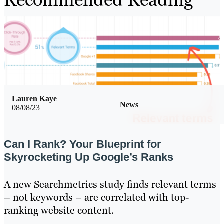
Lauren Kaye
News
08/08/23
Can I Rank? Your Blueprint for
Skyrocketing Up Google’s Ranks
A new Searchmetrics study finds relevant terms
– not keywords – are correlated with top-
ranking website content.