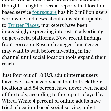
thought. In light of recent reports that location-
based service
foursquare
has hit 2 million users
worldwide and news about consistent updates
to
Twitter Places
, marketers have been
increasingly expressing interest in advertising
on geo-social platforms. Now, recent findings
from Forrester Research suggest businesses
may want to wait before investing in the
channel until social location tools expand their
reach.
Just four out of 10 U.S. adult internet users
have ever used a geo-social tool to track their
locations and 84 percent have never even heard
of the tools, according to the report relayed by
Wired. While 4 percent of online adults have
tried a location-based social service, only 1