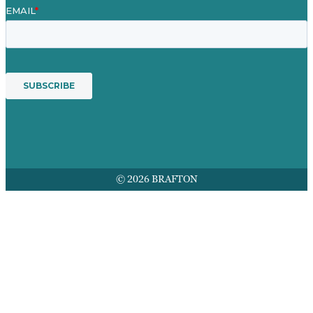
© 2026 BRAFTON