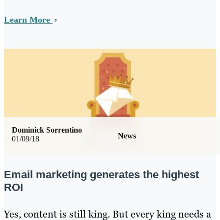
Learn More
Dominick Sorrentino
News
01/09/18
Email marketing generates the highest
ROI
Yes, content is still king. But every king needs a