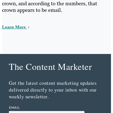
crown, and according to the numbers, that
crown appears to be email.
Learn More
The Content Marketer
Get the latest content marketing updates
delivered directly to your inbox with our
weekly newsletter.