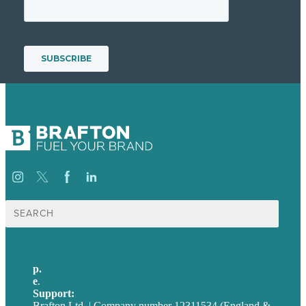
Search
for:
p.
+44 20 7072 1176
e
.
info@brafton.com
Support:
techsupport@brafton.com
Brafton Ltd. | Company number 12311534 (England &