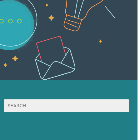
Search
for:
Mission
Award winning content marketing