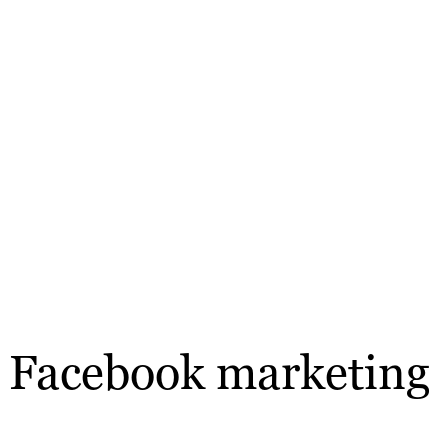
e’ Facebook marketing