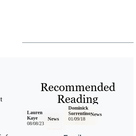
Recommended
Reading
t
Dominick
Lauren
Sorrentino
News
Kaye
News
01/09/18
08/08/23