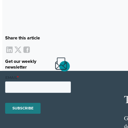
Share this article
Get our weekly
newsletter
G
d