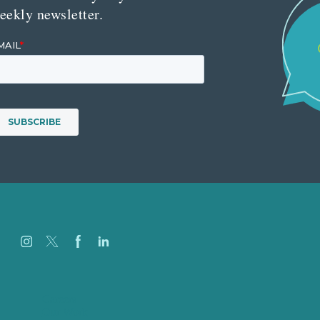
eekly newsletter.
Careers
Our Work