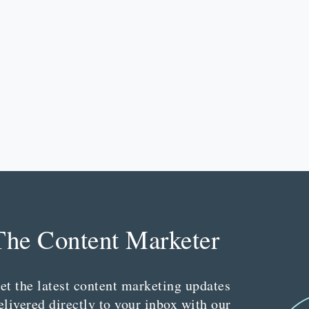
The Content Marketer
et the latest content marketing updates
elivered directly to your inbox with our