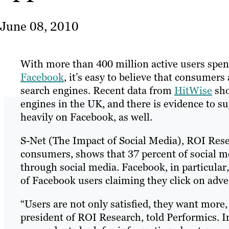
June 08, 2010
With more than 400 million active users spen
Facebook
, it’s easy to believe that consumers
search engines. Recent data from
HitWise
sho
engines in the UK, and there is evidence to
heavily on Facebook, as well.
S-Net (The Impact of Social Media), ROI Rese
consumers, shows that 37 percent of social m
through social media. Facebook, in particular
of Facebook users claiming they click on adve
“Users are not only satisfied, they want more,
president of ROI Research, told Performics. I