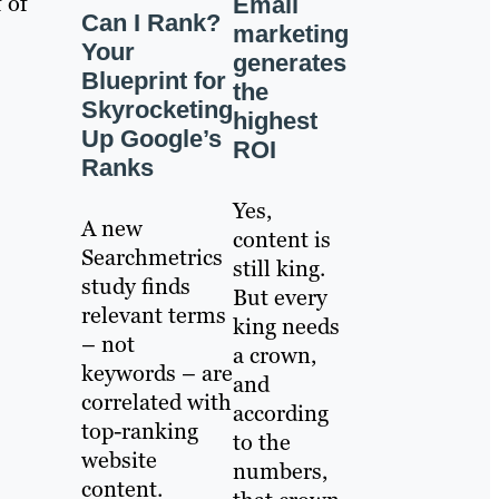
 of
Email
Can I Rank?
marketing
Your
generates
Blueprint for
the
Skyrocketing
highest
Up Google’s
ROI
Ranks
Yes,
A new
content is
Searchmetrics
still king.
study finds
But every
relevant terms
king needs
– not
a crown,
keywords – are
and
correlated with
according
top-ranking
to the
website
numbers,
content.