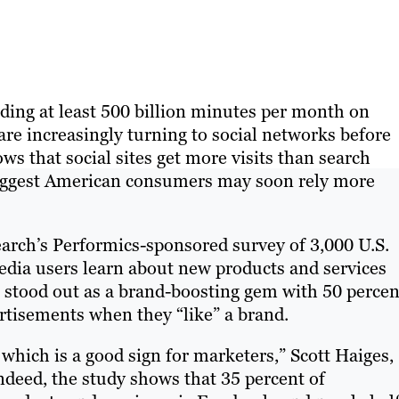
ding at least 500 billion minutes per month on
 are increasingly turning to social networks before
ws that social sites get more visits than search
 suggest American consumers may soon rely more
arch’s Performics-sponsored survey of 3,000 U.S.
edia users learn about new products and services
, stood out as a brand-boosting gem with 50 percen
rtisements when they “like” a brand.
 which is a good sign for marketers,” Scott Haiges,
ndeed, the study shows that 35 percent of