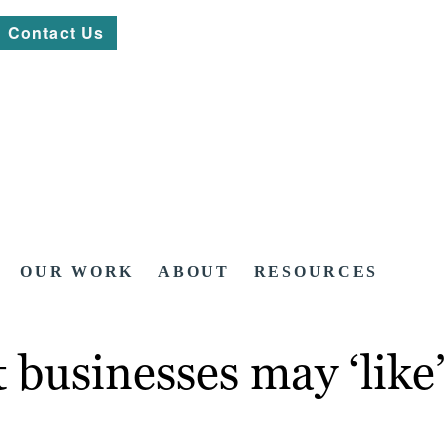
Contact Us
OUR WORK
ABOUT
RESOURCES
t businesses may ‘lik