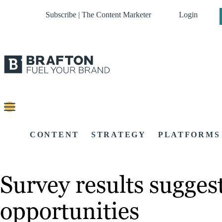
Subscribe | The Content Marketer
Login
CONTENT
STRATEGY
PLATFORMS
Survey results sugges
opportunities