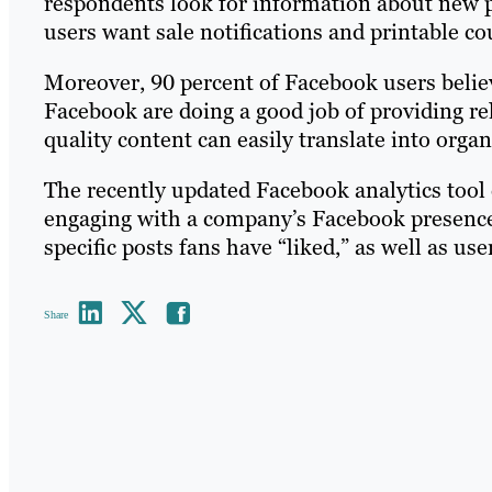
respondents look for information about new p
users want sale notifications and printable co
Moreover, 90 percent of Facebook users believ
Facebook are doing a good job of providing re
quality content can easily translate into org
The recently updated Facebook analytics tool
engaging with a company’s Facebook presence.
specific posts fans have “liked,” as well as u
Share