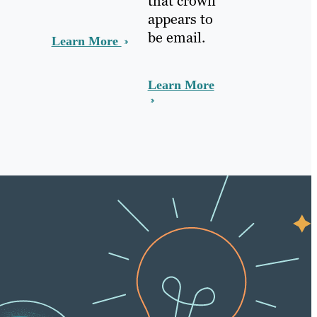
that crown
appears to
be email.
Learn More
Learn More