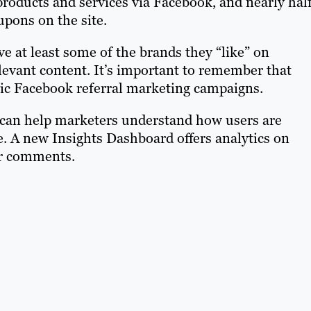
roducts and services via Facebook, and nearly half
upons on the site.
e at least some of the brands they “like” on
levant content. It’s important to remember that
anic Facebook referral marketing campaigns.
 can help marketers understand how users are
 A new Insights Dashboard offers analytics on
ser comments.