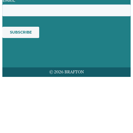
© 2026 BRAFTON