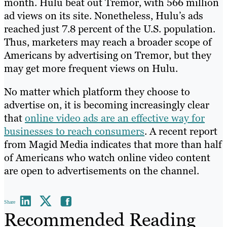
month. Hulu beat out Tremor, with 566 million
ad views on its site. Nonetheless, Hulu’s ads
reached just 7.8 percent of the U.S. population.
Thus, marketers may reach a broader scope of
Americans by advertising on Tremor, but they
may get more frequent views on Hulu.
No matter which platform they choose to
advertise on, it is becoming increasingly clear
that
online video ads are an effective way for
businesses to reach consumers
. A recent report
from Magid Media indicates that more than half
of Americans who watch online video content
are open to advertisements on the channel.
Share
Recommended Reading