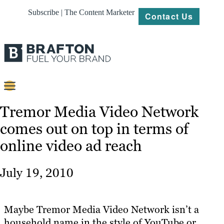
Subscribe | The Content Marketer
Contact Us
Content
Tremor Media Video Network
comes out on top in terms of
Strategy
online video ad reach
Platforms
Our
July 19, 2010
Work
About
Maybe Tremor Media Video Network isn’t a
household name in the style of YouTube or
Resources