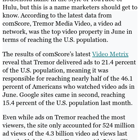
Hulu, but this is a name marketers should get to
know. According to the latest data from
comScore, Tremor Media Video, a video ad
network, was the top video property in June in
terms of reaching the U.S. population.
The results of comScore’s latest
Video Metrix
reveal that Tremor delivered ads to 21.4 percent
of the U.S. population, meaning it was
responsible for reaching nearly half of the 46.1
percent of Americans who watched video ads in
June. Google sites came in second, reaching
15.4 percent of the U.S. population last month.
Even while ads on Tremor reached the most
viewers, the site only accounted for 524 million
ad views of the 4.3 billion video ad views last