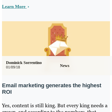
Learn More
Dominick Sorrentino
News
01/09/18
Email marketing generates the highest
ROI
Yes, content is still king. But every king needs a