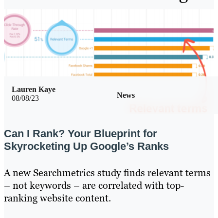
Lauren Kaye
News
08/08/23
Can I Rank? Your Blueprint for
Skyrocketing Up Google’s Ranks
A new Searchmetrics study finds relevant terms
– not keywords – are correlated with top-
ranking website content.