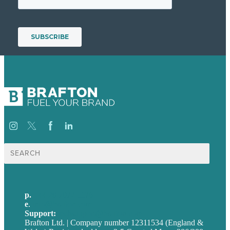
Search
for:
p.
+44 20 7072 1176
e
.
info@brafton.com
Support:
techsupport@brafton.com
Brafton Ltd. | Company number 12311534 (England &