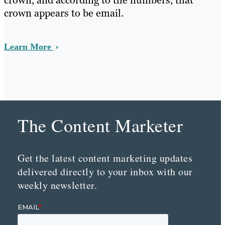
crown, and according to the numbers, that
crown appears to be email.
Learn More
The Content Marketer
Get the latest content marketing updates
delivered directly to your inbox with our
weekly newsletter.