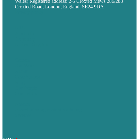
Wales) Registered address: 2-5 Croxted Mews 286/288
Croxted Road, London, England, SE24 9DA
Privacy policy
USA
Australia
Germany
United Kingdom
Careers
Our Work
About
Case Studies
Blog
Our People
Contact Us
Mission
Award winning content marketing
Services