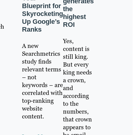
generates
Blueprint for
the
Skyrocketing
highest
Up Google’s
ROI
ch
Ranks
Yes,
A new
content is
Searchmetrics
still king.
study finds
But every
relevant terms
king needs
– not
a crown,
keywords – are
and
correlated with
according
top-ranking
to the
website
numbers,
content.
that crown
appears to
be email.