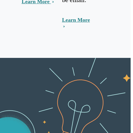
Learn More
Learn More