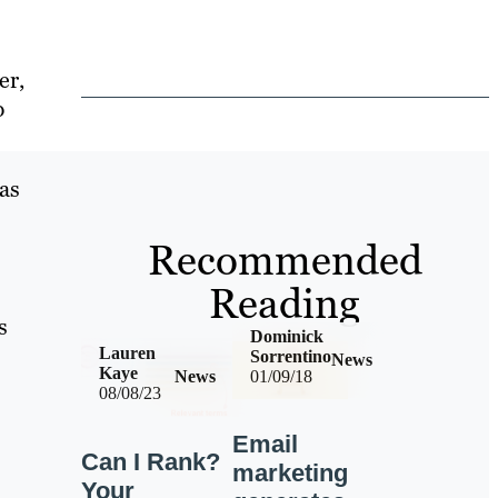
er,
p
has
Recommended
Reading
s
Dominick
Lauren
Sorrentino
News
Kaye
News
01/09/18
08/08/23
Email
Can I Rank?
marketing
Your