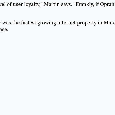
el of user loyalty," Martin says. "Frankly, if Oprah
r was the fastest growing internet property in Mar
ase.