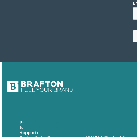
p.
+44 20 7072 1176
e
.
info@brafton.com
Support:
techsupport@brafton.com