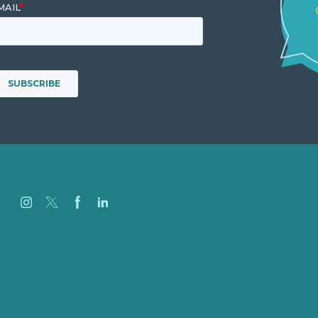
Careers
Our Work
About
Case Studies
Blog