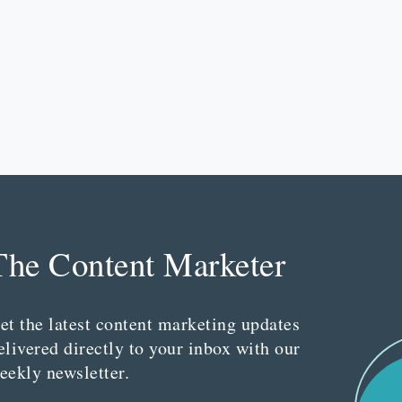
The Content Marketer
et the latest content marketing updates
elivered directly to your inbox with our
eekly newsletter.