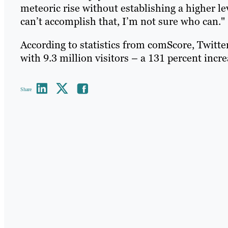
meteoric rise without establishing a higher lev
can’t accomplish that, I’m not sure who can."
According to statistics from comScore, Twitte
with 9.3 million visitors – a 131 percent incre
Share