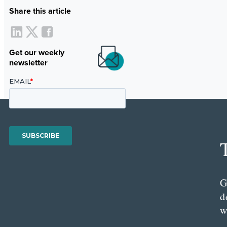
Share this article
Get our weekly
newsletter
G
d
w