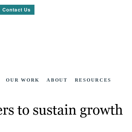
Contact Us
OUR WORK
ABOUT
RESOURCES
rs to sustain growth