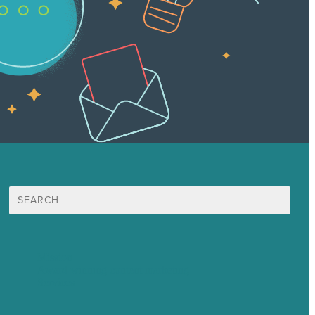
Search
for:
Mission
Award winning content marketing
Services