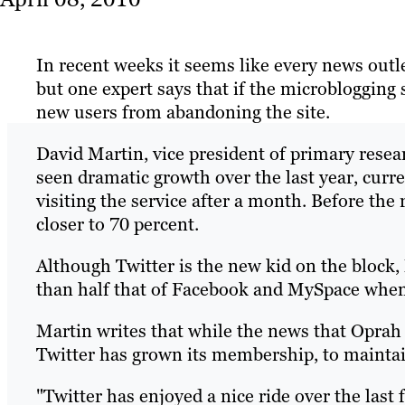
In recent weeks it seems like every news outle
but one expert says that if the microblogging s
new users from abandoning the site.
David Martin, vice president of primary resea
seen dramatic growth over the last year, curr
visiting the service after a month. Before the
closer to 70 percent.
Although Twitter is the new kid on the block, Ma
than half that of Facebook and MySpace when
Martin writes that while the news that Oprah
Twitter has grown its membership, to maintai
"Twitter has enjoyed a nice ride over the last 