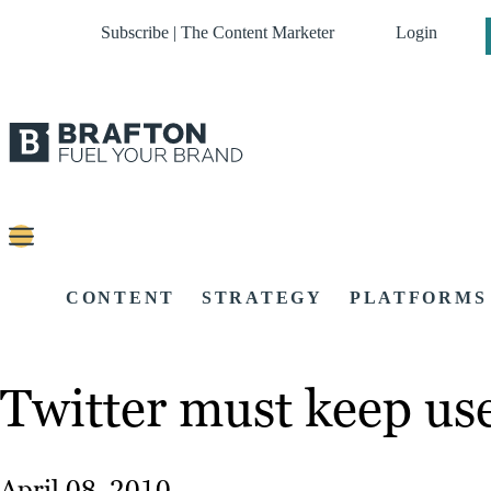
Subscribe | The Content Marketer
Login
CONTENT
STRATEGY
PLATFORMS
Twitter must keep use
April 08, 2010