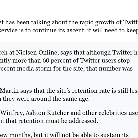
t has been talking about the rapid growth of Twitt
ervice is to continue its ascent, it will need to kee
rch at Nielsen Online, says that although Twitter 
ently more than 60 percent of Twitter users stop
 recent media storm for the site, that number was
rtin says that the site’s retention rate is still les
 they were around the same age.
 Winfrey, Ashton Kutcher and other celebrities use
n that retention must be addressed.
few months, but it will not be able to sustain its