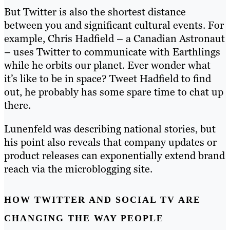
But Twitter is also the shortest distance
between you and significant cultural events. For
example, Chris Hadfield – a Canadian Astronaut
– uses Twitter to communicate with Earthlings
while he orbits our planet. Ever wonder what
it’s like to be in space? Tweet Hadfield to find
out, he probably has some spare time to chat up
there.
Lunenfeld was describing national stories, but
his point also reveals that company updates or
product releases can exponentially extend brand
reach via the microblogging site.
HOW TWITTER AND SOCIAL TV ARE
CHANGING THE WAY PEOPLE