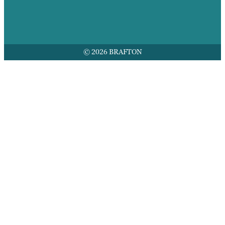
© 2026 BRAFTON