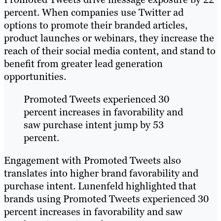
percent. When companies use Twitter ad
options to promote their branded articles,
product launches or webinars, they increase the
reach of their social media content, and stand to
benefit from greater lead generation
opportunities.
Promoted Tweets experienced 30
percent increases in favorability and
saw purchase intent jump by 53
percent.
Engagement with Promoted Tweets also
translates into higher brand favorability and
purchase intent. Lunenfeld highlighted that
brands using Promoted Tweets experienced 30
percent increases in favorability and saw