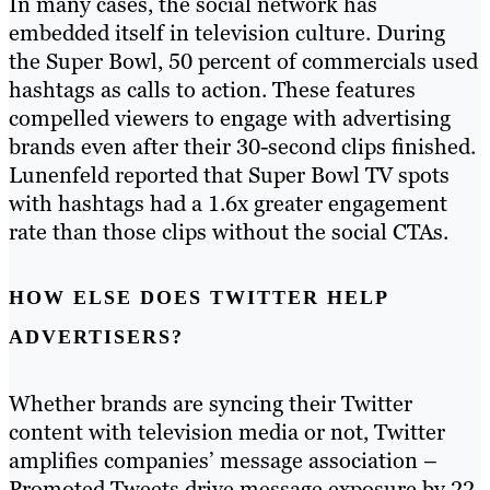
In many cases, the social network has
embedded itself in television culture. During
the Super Bowl, 50 percent of commercials used
hashtags as calls to action. These features
compelled viewers to engage with advertising
brands even after their 30-second clips finished.
Lunenfeld reported that Super Bowl TV spots
with hashtags had a 1.6x greater engagement
rate than those clips without the social CTAs.
HOW ELSE DOES TWITTER HELP
ADVERTISERS?
Whether brands are syncing their Twitter
content with television media or not, Twitter
amplifies companies’ message association –
Promoted Tweets drive message exposure by 22