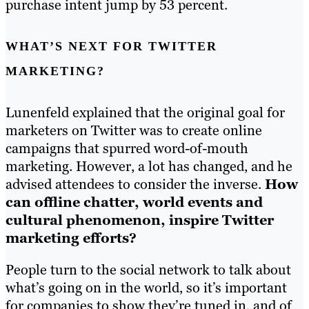
purchase intent jump by 53 percent.
WHAT’S NEXT FOR TWITTER
MARKETING?
Lunenfeld explained that the original goal for
marketers on Twitter was to create online
campaigns that spurred word-of-mouth
marketing. However, a lot has changed, and he
advised attendees to consider the inverse.
How
can offline chatter, world events and
cultural phenomenon, inspire Twitter
marketing efforts?
People turn to the social network to talk about
what’s going on in the world, so it’s important
for companies to show they’re tuned in, and of