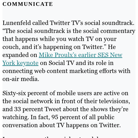
COMMUNICATE
Lunenfeld called Twitter TV’s social soundtrack.
“The social soundtrack is the social commentary
that happens while you watch TV on your
couch, and it’s happening on Twitter.” He
expanded on
Mike Proulx’s earlier SES New
York keynote
on Social TV and its role in
connecting web content marketing efforts with
on-air media.
Sixty-six percent of mobile users are active on
the social network in front of their televisions,
and 33 percent Tweet about the shows they’re
watching. In fact, 95 percent of all public
conversation about TV happens on Twitter.