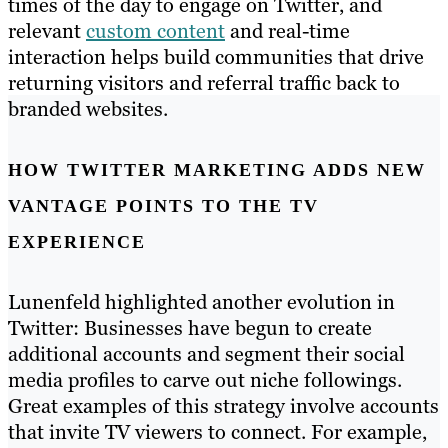
times of the day to engage on Twitter, and
relevant
custom content
and real-time
interaction helps build communities that drive
returning visitors and referral traffic back to
branded websites.
HOW TWITTER MARKETING ADDS NEW
VANTAGE POINTS TO THE TV
EXPERIENCE
Lunenfeld highlighted another evolution in
Twitter: Businesses have begun to create
additional accounts and segment their social
media profiles to carve out niche followings.
Great examples of this strategy involve accounts
that invite TV viewers to connect. For example,