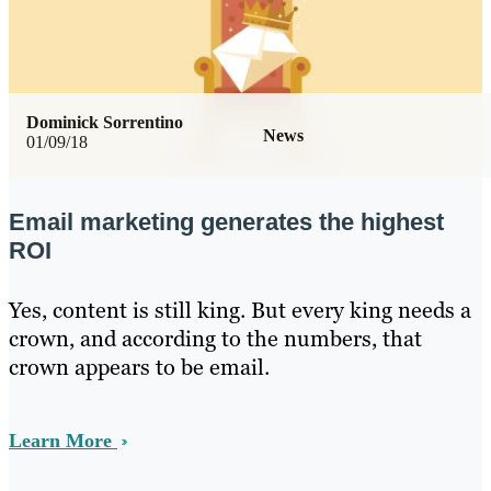
Dominick Sorrentino
News
01/09/18
Email marketing generates the highest
ROI
Yes, content is still king. But every king needs a
crown, and according to the numbers, that
crown appears to be email.
Learn More