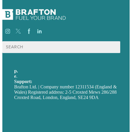
Search
for:
p.
+44 20 7072 1176
e
.
info@brafton.com
Support:
techsupport@brafton.com
Brafton Ltd. | Company number 12311534 (England &
Wales) Registered address: 2-5 Croxted Mews 286/288
Croxted Road, London, England, SE24 9DA
Privacy policy
USA
Australia
Germany