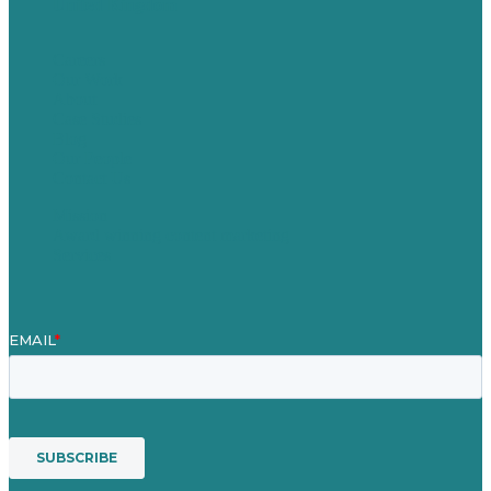
United Kingdom
Careers
Our Work
About
Case Studies
Blog
Our People
Contact Us
Mission
Award winning content marketing
Services