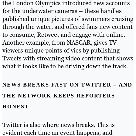
the London Olympics introduced new accounts
for the underwater cameras – these handles
published unique pictures of swimmers cruising
through the water, and offered fans new content
to consume, Retweet and engage with online.
Another example, from NASCAR, gives TV
viewers unique points of vies by publishing
Tweets with streaming video content that shows
what it looks like to be driving down the track.
NEWS BREAKS FAST ON TWITTER – AND
THE NETWORK KEEPS REPORTERS
HONEST
Twitter is also where news breaks. This is
evident each time an event happens, and