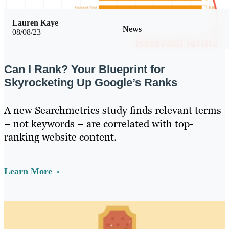
Lauren Kaye
News
08/08/23
Can I Rank? Your Blueprint for
Skyrocketing Up Google’s Ranks
A new Searchmetrics study finds relevant terms
– not keywords – are correlated with top-
ranking website content.
Learn More