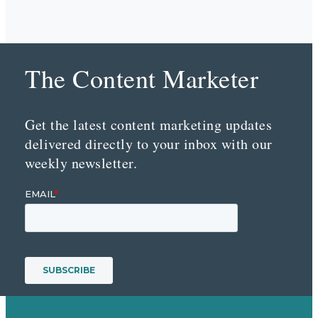
The Content Marketer
Get the latest content marketing updates
delivered directly to your inbox with our
weekly newsletter.