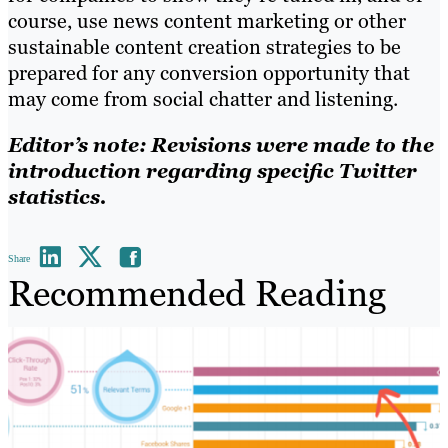
course, use news content marketing or other
sustainable content creation strategies to be
prepared for any conversion opportunity that
may come from social chatter and listening.
Editor’s note: Revisions were made to the
introduction regarding specific Twitter
statistics.
Share
Recommended Reading