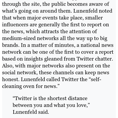
through the site, the public becomes aware of
what’s going on around them. Lunenfeld noted
that when major events take place, smaller
influencers are generally the first to report on
the news, which attracts the attention of
medium-sized networks all the way up to big
brands. In a matter of minutes, a national news
network can be one of the first to cover a report
based on insights gleaned from Twitter chatter.
Also, with major networks also present on the
social network, these channels can keep news
honest. Lunenfeld called Twitter the “self-
cleaning oven for news.”
“Twitter is the shortest distance
between you and what you love,”
Lunenfeld said.