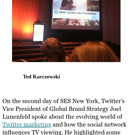
Ted Karczewski
On the second day of SES New York, Twitter’s
Vice President of Global Brand Strategy Joel
Lunenfeld spoke about the evolving world of
Twitter marketing
and how the social network
influences TV viewing. He highlighted some