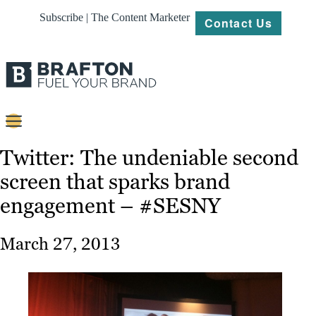
Subscribe | The Content Marketer
Contact Us
Content
Twitter: The undeniable second
screen that sparks brand
Strategy
engagement – #SESNY
Platforms
Our
March 27, 2013
Work
About
Resources