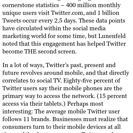
cornerstone statistics – 400 million monthly
unique users visit Twitter.com, and 1 billion
Tweets occur every 2.5 days. These data points
have circulated within the social media
marketing world for some time, but Lunenfeld
noted that this engagement has helped Twitter
become THE second screen.
In a lot of ways, Twitter’s past, present and
future revolves around mobile, and that directly
correlates to social TV. Eighty-five percent of
Twitter users say their mobile phones are the
primary way to access the network. (15 percent
access via their tablets.) Perhaps most
interesting: The average mobile Twitter user
follows 11 brands. Businesses must realize that
consumers turn to their mobile devices at all