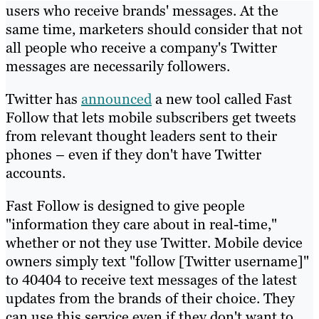
users who receive brands' messages. At the
same time, marketers should consider that not
all people who receive a company's Twitter
messages are necessarily followers.
Twitter has
announced
a new tool called Fast
Follow that lets mobile subscribers get tweets
from relevant thought leaders sent to their
phones – even if they don't have Twitter
accounts.
Fast Follow is designed to give people
"information they care about in real-time,"
whether or not they use Twitter. Mobile device
owners simply text "follow [Twitter username]"
to 40404 to receive text messages of the latest
updates from the brands of their choice. They
can use this service even if they don't want to