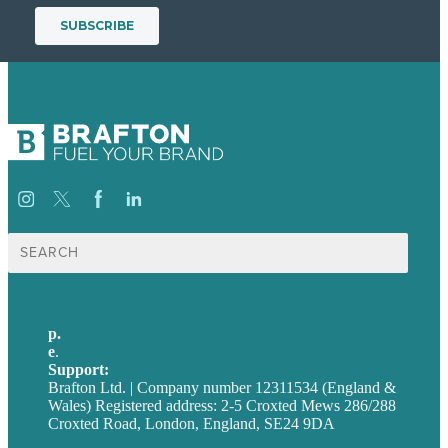
Search
for:
p.
+44 20 7072 1176
e
.
info@brafton.com
Support:
techsupport@brafton.com
Brafton Ltd. | Company number 12311534 (England &
Wales) Registered address: 2-5 Croxted Mews 286/288
Croxted Road, London, England, SE24 9DA
Privacy policy