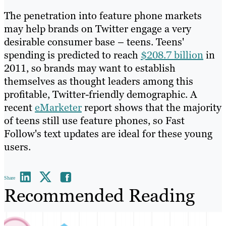
The penetration into feature phone markets
may help brands on Twitter engage a very
desirable consumer base – teens. Teens'
spending is predicted to reach
$208.7 billion
in
2011, so brands may want to establish
themselves as thought leaders among this
profitable, Twitter-friendly demographic. A
recent
eMarketer
report shows that the majority
of teens still use feature phones, so Fast
Follow's text updates are ideal for these young
users.
Share
Recommended Reading