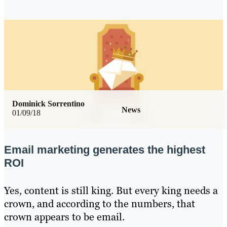
Dominick Sorrentino
News
01/09/18
Email marketing generates the highest
ROI
Yes, content is still king. But every king needs a
crown, and according to the numbers, that
crown appears to be email.