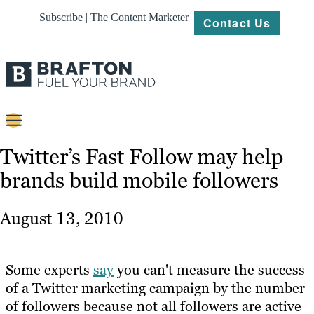
Subscribe | The Content Marketer
Contact Us
Content
Twitter’s Fast Follow may help
brands build mobile followers
Strategy
Platforms
August 13, 2010
Our
Work
Some experts
say
you can't measure the success
About
of a Twitter marketing campaign by the number
of followers because not all followers are active
Resources