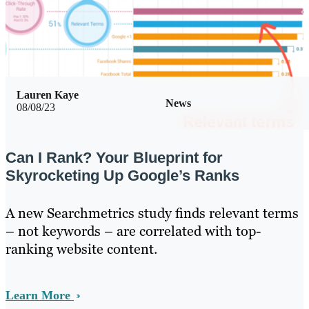
Lauren Kaye
News
08/08/23
Can I Rank? Your Blueprint for
Skyrocketing Up Google’s Ranks
A new Searchmetrics study finds relevant terms
– not keywords – are correlated with top-
ranking website content.
Learn More