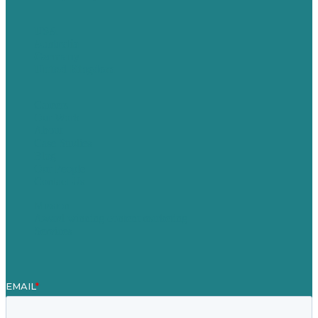
USA
Australia
Germany
United Kingdom
Careers
Our Work
About
Case Studies
Blog
Our People
Contact Us
Mission
Award winning content marketing
Services