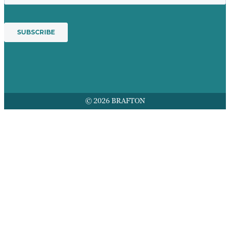
© 2026 BRAFTON