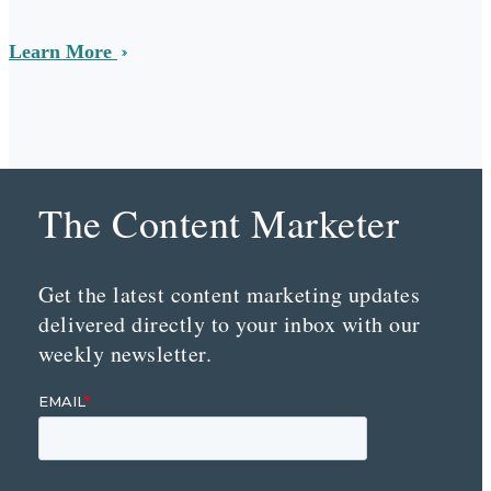
Learn More
The Content Marketer
Get the latest content marketing updates
delivered directly to your inbox with our
weekly newsletter.