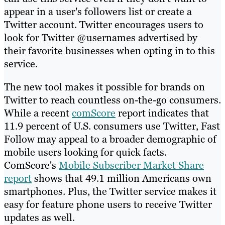
appear in a user's followers list or create a
Twitter account. Twitter encourages users to
look for Twitter @usernames advertised by
their favorite businesses when opting in to this
service.
The new tool makes it possible for brands on
Twitter to reach countless on-the-go consumers.
While a recent
comScore
report indicates that
11.9 percent of U.S. consumers use Twitter, Fast
Follow may appeal to a broader demographic of
mobile users looking for quick facts.
ComScore's
Mobile Subscriber Market Share
report
shows that 49.1 million Americans own
smartphones. Plus, the Twitter service makes it
easy for feature phone users to receive Twitter
updates as well.