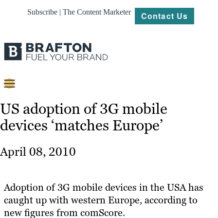
Subscribe | The Content Marketer
Contact Us
Content
US adoption of 3G mobile
devices ‘matches Europe’
Strategy
Platforms
April 08, 2010
Our
Work
Adoption of 3G mobile devices in the USA has
About
caught up with western Europe, according to
new figures from comScore.
Resources