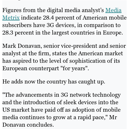
Figures from the digital media analyst’s
Media
Metrix
indicate 28.4 percent of American mobile
subscribers have 3G devices, in comparison to
28.3 percent in the largest countries in Europe.
Mark Donavan, senior vice-president and senior
analyst at the firm, states the American market
has aspired to the level of sophistication of its
European counterpart "for years".
He adds now the country has caught up.
"The advancements in 3G network technology
and the introduction of sleek devices into the
US market have paid off as adoption of mobile
media continues to grow at a rapid pace," Mr
Donavan concludes.