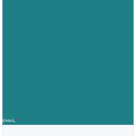
USA
Australia
Germany
United Kingdom
Careers
Our Work
About
Case Studies
Blog
Our People
Contact Us
Mission
Award winning content marketing
Services