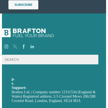
Search
for:
p.
+44 20 7072 1176
e
.
info@brafton.com
Support:
techsupport@brafton.com
Brafton Ltd. | Company number 12311534 (England &
Wales) Registered address: 2-5 Croxted Mews 286/288
Croxted Road, London, England, SE24 9DA
Privacy policy