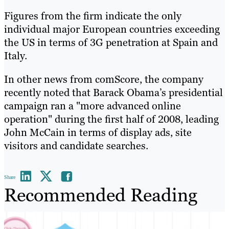
Figures from the firm indicate the only
individual major European countries exceeding
the US in terms of 3G penetration at Spain and
Italy.
In other news from comScore, the company
recently noted that Barack Obama’s presidential
campaign ran a "more advanced online
operation" during the first half of 2008, leading
John McCain in terms of display ads, site
visitors and candidate searches.
Share
Recommended Reading