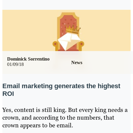
Dominick Sorrentino
News
01/09/18
Email marketing generates the highest
ROI
Yes, content is still king. But every king needs a
crown, and according to the numbers, that
crown appears to be email.