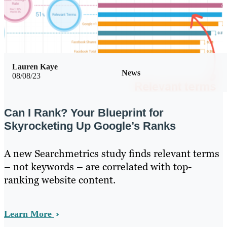
Lauren Kaye
News
08/08/23
Can I Rank? Your Blueprint for
Skyrocketing Up Google’s Ranks
A new Searchmetrics study finds relevant terms
– not keywords – are correlated with top-
ranking website content.
Learn More