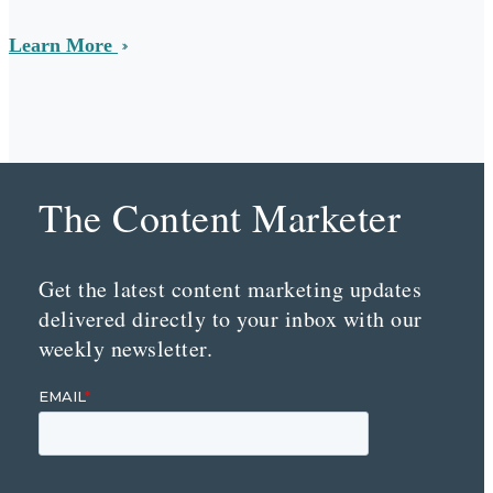
Learn More
The Content Marketer
Get the latest content marketing updates
delivered directly to your inbox with our
weekly newsletter.