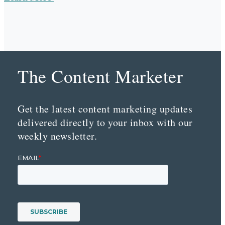
The Content Marketer
Get the latest content marketing updates
delivered directly to your inbox with our
weekly newsletter.