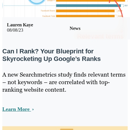
Lauren Kaye
News
08/08/23
Can I Rank? Your Blueprint for
Skyrocketing Up Google’s Ranks
A new Searchmetrics study finds relevant terms
– not keywords – are correlated with top-
ranking website content.
Learn More