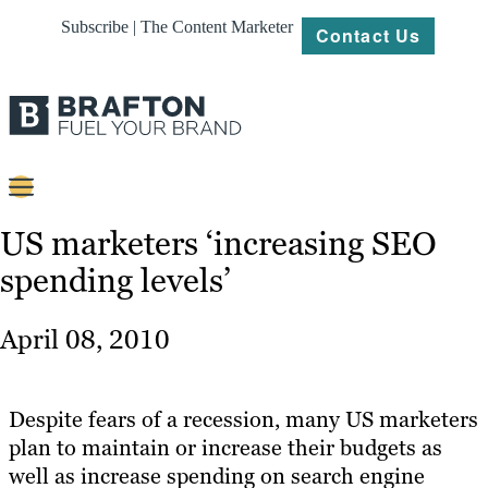
Subscribe | The Content Marketer
Contact Us
Content
US marketers ‘increasing SEO
spending levels’
Strategy
Platforms
April 08, 2010
Our
Work
Despite fears of a recession, many US marketers
About
plan to maintain or increase their budgets as
well as increase spending on search engine
Resources