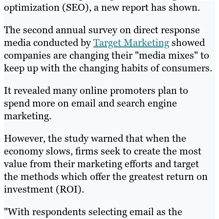
optimization (SEO), a new report has shown.
The second annual survey on direct response
media conducted by
Target Marketing
showed
companies are changing their "media mixes" to
keep up with the changing habits of consumers.
It revealed many online promoters plan to
spend more on email and search engine
marketing.
However, the study warned that when the
economy slows, firms seek to create the most
value from their marketing efforts and target
the methods which offer the greatest return on
investment (ROI).
"With respondents selecting email as the