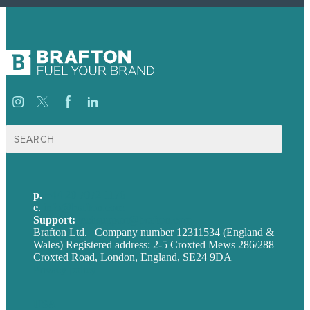
Search
for:
p.
+44 20 7072 1176
e
.
info@brafton.com
Support:
techsupport@brafton.com
Brafton Ltd. | Company number 12311534 (England &
Wales) Registered address: 2-5 Croxted Mews 286/288
Croxted Road, London, England, SE24 9DA
Privacy policy
USA