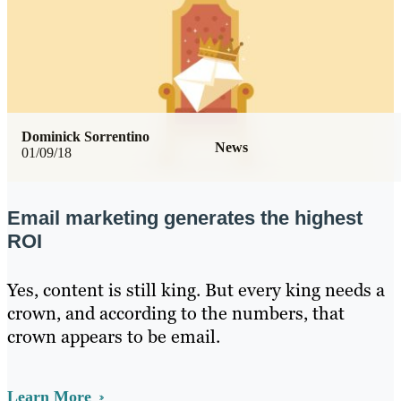
Dominick Sorrentino
News
01/09/18
Email marketing generates the highest
ROI
Yes, content is still king. But every king needs a
crown, and according to the numbers, that
crown appears to be email.
Learn More