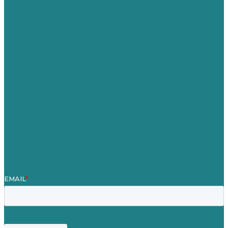
Australia
Germany
United Kingdom
Careers
Our Work
About
Case Studies
Blog
Our People
Contact Us
Mission
Award winning content marketing
Services