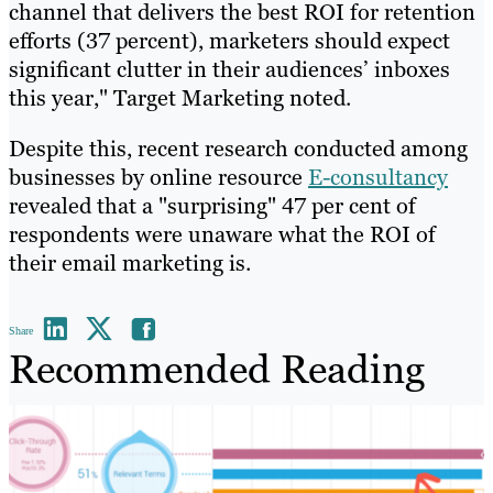
channel that delivers the best ROI for retention
efforts (37 percent), marketers should expect
significant clutter in their audiences’ inboxes
this year," Target Marketing noted.
Despite this, recent research conducted among
businesses by online resource
E-consultancy
revealed that a "surprising" 47 per cent of
respondents were unaware what the ROI of
their email marketing is.
Share
Recommended Reading