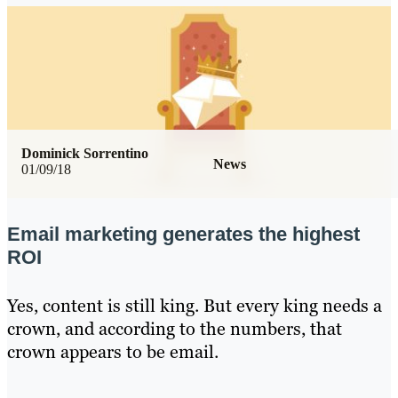
Dominick Sorrentino
News
01/09/18
Email marketing generates the highest
ROI
Yes, content is still king. But every king needs a
crown, and according to the numbers, that
crown appears to be email.