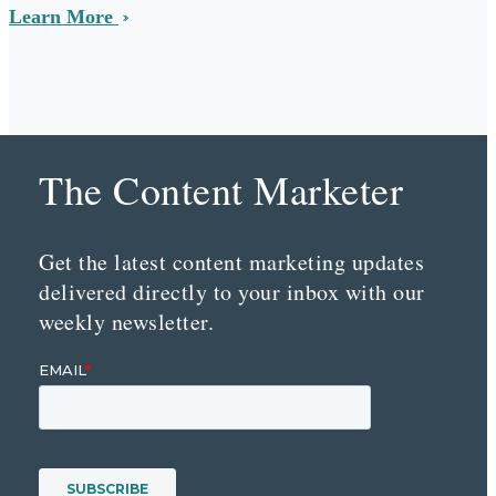
Learn More
The Content Marketer
Get the latest content marketing updates
delivered directly to your inbox with our
weekly newsletter.