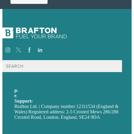
Search
for:
p.
+44 20 7072 1176
e
.
info@brafton.com
Support:
techsupport@brafton.com
Brafton Ltd. | Company number 12311534 (England &
Wales) Registered address: 2-5 Croxted Mews 286/288
Croxted Road, London, England, SE24 9DA
Privacy policy