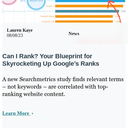
Lauren Kaye
News
08/08/23
Can I Rank? Your Blueprint for
Skyrocketing Up Google’s Ranks
A new Searchmetrics study finds relevant terms
– not keywords – are correlated with top-
ranking website content.
Learn More