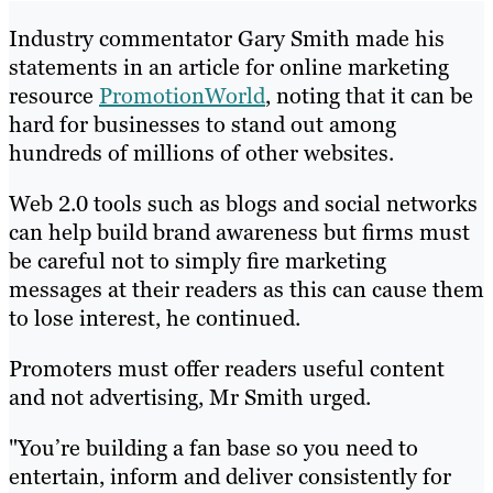
Industry commentator Gary Smith made his
statements in an article for online marketing
resource
PromotionWorld
, noting that it can be
hard for businesses to stand out among
hundreds of millions of other websites.
Web 2.0 tools such as blogs and social networks
can help build brand awareness but firms must
be careful not to simply fire marketing
messages at their readers as this can cause them
to lose interest, he continued.
Promoters must offer readers useful content
and not advertising, Mr Smith urged.
"You’re building a fan base so you need to
entertain, inform and deliver consistently for