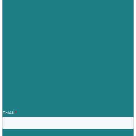
USA
Australia
Germany
United Kingdom
Careers
Our Work
About
Case Studies
Blog
Our People
Contact Us
Mission
Award winning content marketing
Services