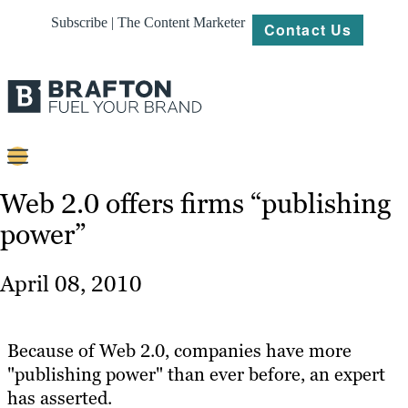
Subscribe | The Content Marketer
Contact Us
Content
Web 2.0 offers firms “publishing
power”
Strategy
Platforms
April 08, 2010
Our
Work
Because of Web 2.0, companies have more
About
"publishing power" than ever before, an expert
has asserted.
Resources