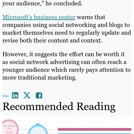
your audience," he concluded.
Microsoft’s business center
warns that
companies using social networking and blogs to
market themselves need to regularly update and
revise both their content and context.
However, it suggests the effort can be worth it
as social network advertising can often reach a
younger audience which rarely pays attention to
more traditional marketing.
Share
Recommended Reading