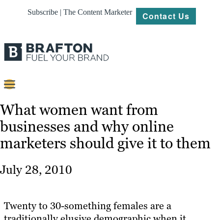
Subscribe | The Content Marketer
Contact Us
Content
What women want from
businesses and why online
Strategy
marketers should give it to them
Platforms
Our
July 28, 2010
Work
About
Twenty to 30-something females are a
traditionally elusive demographic when it
Resources