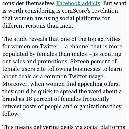
consider themselves
Facebook addicts
. But what
is worth considering is comScore’s revelation
that women are using social platforms for
different reasons than men.
The study reveals that one of the top activities
for women on Twitter – a channel that is more
populated by females than males – is scouting
out sales and promotions. Sixteen percent of
female users cite following businesses to learn
about deals as a common Twitter usage.
Moreover, when women find appealing offers,
they could be quick to spread the word about a
brand as 18 percent of females frequently
retweet posts of people and organizations they
follow.
This means delivering deals via social platforms