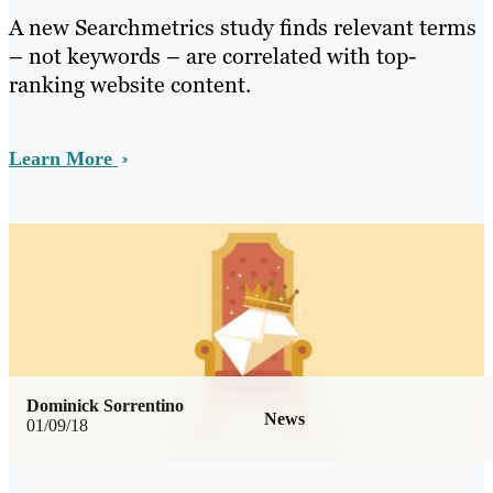
A new Searchmetrics study finds relevant terms
– not keywords – are correlated with top-
ranking website content.
Learn More
Dominick Sorrentino
News
01/09/18