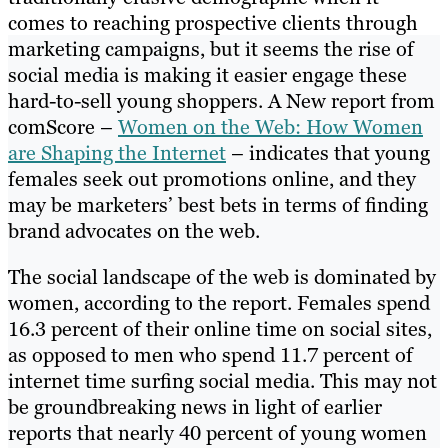
comes to reaching prospective clients through
marketing campaigns, but it seems the rise of
social media is making it easier engage these
hard-to-sell young shoppers. A New report from
comScore –
Women on the Web: How Women
are Shaping the Internet
– indicates that young
females seek out promotions online, and they
may be marketers’ best bets in terms of finding
brand advocates on the web.
The social landscape of the web is dominated by
women, according to the report. Females spend
16.3 percent of their online time on social sites,
as opposed to men who spend 11.7 percent of
internet time surfing social media. This may not
be groundbreaking news in light of earlier
reports that nearly 40 percent of young women