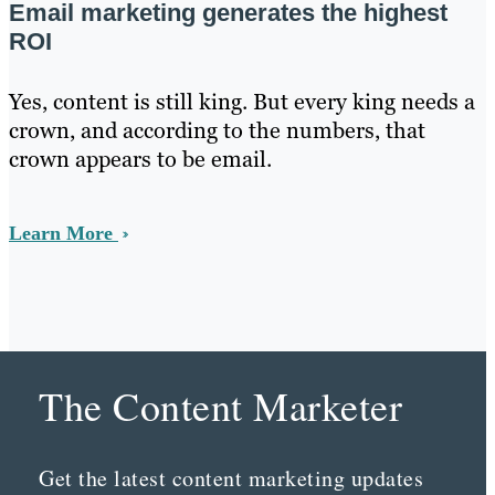
Email marketing generates the highest
ROI
Yes, content is still king. But every king needs a
crown, and according to the numbers, that
crown appears to be email.
Learn More
The Content Marketer
Get the latest content marketing updates