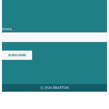
Mission
Award winning content marketing
Services
© 2026 BRAFTON