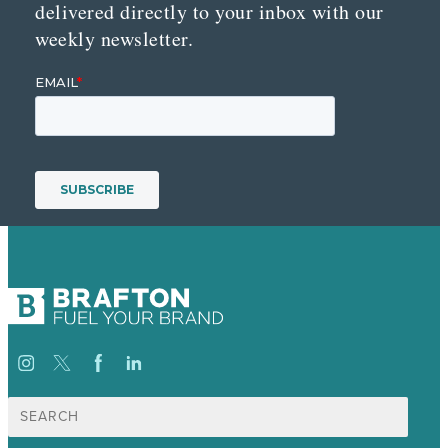
delivered directly to your inbox with our
weekly newsletter.
Search
for: