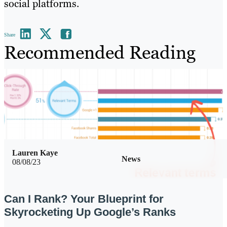
social platforms.
Share
Recommended Reading
Lauren Kaye
News
08/08/23
Can I Rank? Your Blueprint for
Skyrocketing Up Google’s Ranks