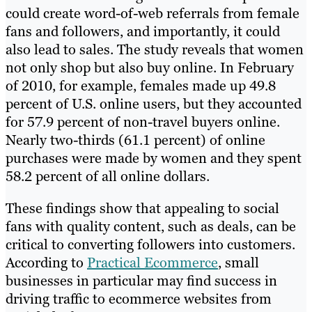
could create word-of-web referrals from female
fans and followers, and importantly, it could
also lead to sales. The study reveals that women
not only shop but also buy online. In February
of 2010, for example, females made up 49.8
percent of U.S. online users, but they accounted
for 57.9 percent of non-travel buyers online.
Nearly two-thirds (61.1 percent) of online
purchases were made by women and they spent
58.2 percent of all online dollars.
These findings show that appealing to social
fans with quality content, such as deals, can be
critical to converting followers into customers.
According to
Practical Ecommerce
, small
businesses in particular may find success in
driving traffic to ecommerce websites from