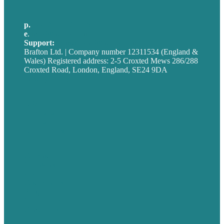
p.
+44 20 7072 1176
e
.
info@brafton.com
Support:
techsupport@brafton.com
Brafton Ltd. | Company number 12311534 (England &
Wales) Registered address: 2-5 Croxted Mews 286/288
Croxted Road, London, England, SE24 9DA
Privacy policy
USA
Australia
Germany
United Kingdom
Careers
Our Work
About
Case Studies
Blog
Our People
Contact Us