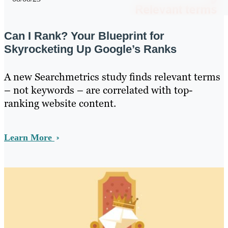
Can I Rank? Your Blueprint for
Skyrocketing Up Google’s Ranks
A new Searchmetrics study finds relevant terms
– not keywords – are correlated with top-
ranking website content.
Learn More