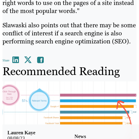
right words to use on the pages of a site instead
of the most popular words."
Slawaski also points out that there may be some
conflict of interest if a search engine is also
performing search engine optimization (SEO).
Share
Recommended Reading
Lauren Kaye
News
08/08/23