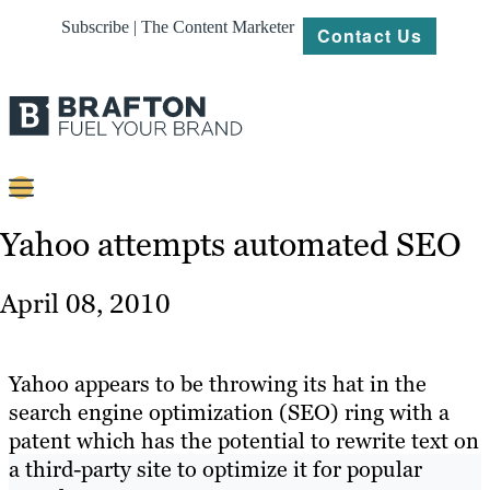
Subscribe | The Content Marketer
Contact Us
Content
Yahoo attempts automated SEO
Strategy
April 08, 2010
Platforms
Our
Yahoo appears to be throwing its hat in the
Work
search engine optimization (SEO) ring with a
patent which has the potential to rewrite text on
About
a third-party site to optimize it for popular
Resources