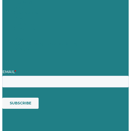
Our Work
About
Case Studies
Blog
Our People
Contact Us
Mission
Award winning content marketing
Services