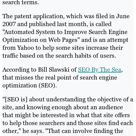
search terms.
The patent application, which was filed in June
2007 and published last month, is called
"Automated System to Improve Search Engine
Optimization on Web Pages" and is an attempt
from Yahoo to help some sites increase their
traffic based on the search habits of users.
According to Bill Slawski of
SEO By The Sea
,
that misses the real point of search engine
optimization (SEO).
"[SEO is] about understanding the objective of a
site, and knowing enough about an audience
that might be interested in what that site offers
to help those searchers and those sites find each
other," he says. "That can involve finding the