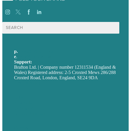
Search
for:
p.
+44 20 7072 1176
e
.
info@brafton.com
Support:
techsupport@brafton.com
Brafton Ltd. | Company number 12311534 (England &
Wales) Registered address: 2-5 Croxted Mews 286/288
Croxted Road, London, England, SE24 9DA
Privacy policy
USA
Australia
Germany
United Kingdom
Careers