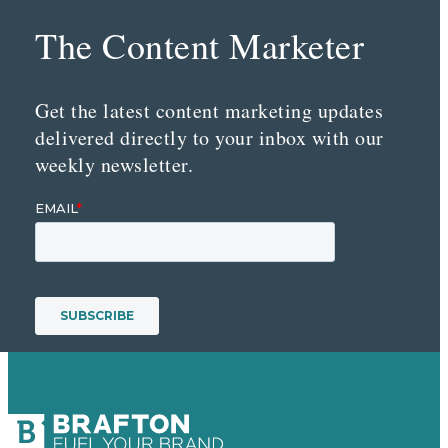
The Content Marketer
Get the latest content marketing updates
delivered directly to your inbox with our
weekly newsletter.