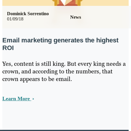
Dominick Sorrentino
News
01/09/18
Email marketing generates the highest
ROI
Yes, content is still king. But every king needs a
crown, and according to the numbers, that
crown appears to be email.
Learn More