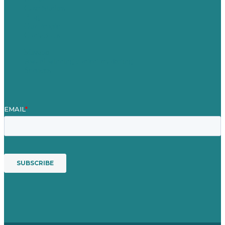
Case Studies
Blog
Our People
Contact Us
Mission
Award winning content marketing
Services