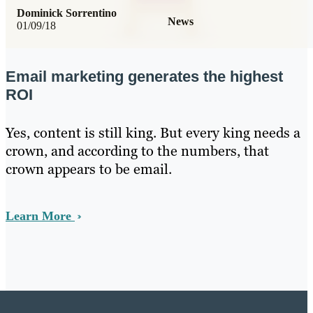
Dominick Sorrentino
News
01/09/18
Email marketing generates the highest
ROI
Yes, content is still king. But every king needs a
crown, and according to the numbers, that
crown appears to be email.
Learn More