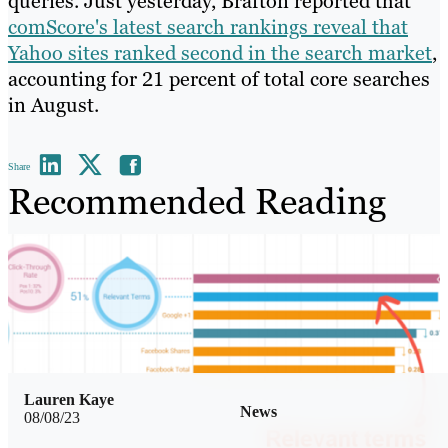
queries. Just yesterday, Brafton reported that
comScore's latest search rankings reveal that
Yahoo sites ranked second in the search market
,
accounting for 21 percent of total core searches
in August.
Share
Recommended Reading
Lauren Kaye
News
08/08/23