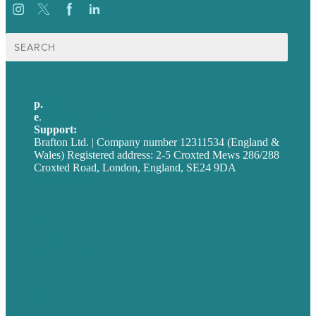
Search
for:
p.
+44 20 7072 1176
e
.
info@brafton.com
Support:
techsupport@brafton.com
Brafton Ltd. | Company number 12311534 (England &
Wales) Registered address: 2-5 Croxted Mews 286/288
Croxted Road, London, England, SE24 9DA
Privacy policy
USA
Australia
Germany
United Kingdom
Careers
Our Work
About