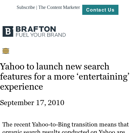
Subscribe | The Content Marketer
Contact Us
Content
Yahoo to launch new search
features for a more ‘entertaining’
Strategy
experience
Platforms
Our
September 17, 2010
Work
About
The recent Yahoo-to-Bing transition means that
organic search results conducted on Yahoo are
Resources