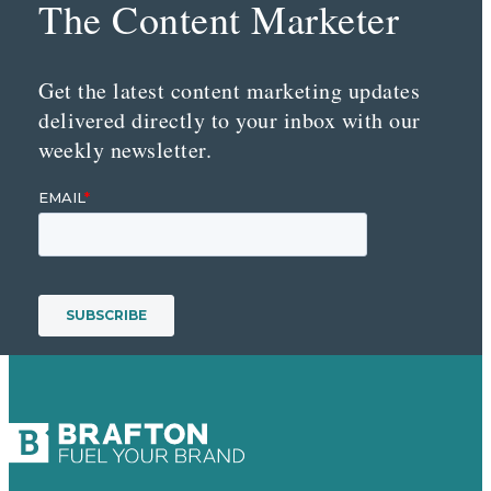
The Content Marketer
Get the latest content marketing updates
delivered directly to your inbox with our
weekly newsletter.