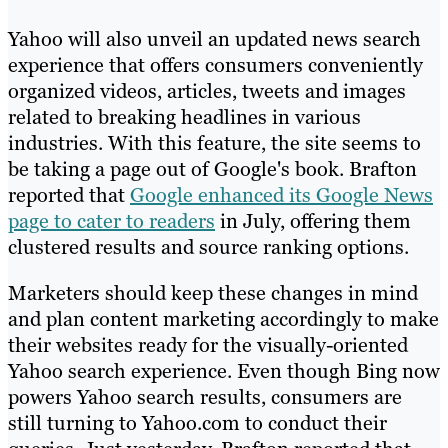
Yahoo will also unveil an updated news search
experience that offers consumers conveniently
organized videos, articles, tweets and images
related to breaking headlines in various
industries. With this feature, the site seems to
be taking a page out of Google's book. Brafton
reported that
Google enhanced its Google News
page to cater to readers
in July, offering them
clustered results and source ranking options.
Marketers should keep these changes in mind
and plan content marketing accordingly to make
their websites ready for the visually-oriented
Yahoo search experience. Even though Bing now
powers Yahoo search results, consumers are
still turning to Yahoo.com to conduct their