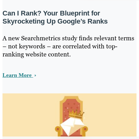
Can I Rank? Your Blueprint for
Skyrocketing Up Google’s Ranks
A new Searchmetrics study finds relevant terms
– not keywords – are correlated with top-
ranking website content.
Learn More