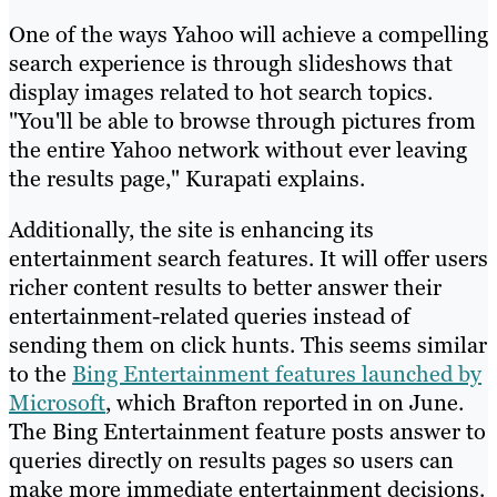
One of the ways Yahoo will achieve a compelling
search experience is through slideshows that
display images related to hot search topics.
"You'll be able to browse through pictures from
the entire Yahoo network without ever leaving
the results page," Kurapati explains.
Additionally, the site is enhancing its
entertainment search features. It will offer users
richer content results to better answer their
entertainment-related queries instead of
sending them on click hunts. This seems similar
to the
Bing Entertainment features launched by
Microsoft
, which Brafton reported in on June.
The Bing Entertainment feature posts answer to
queries directly on results pages so users can
make more immediate entertainment decisions.