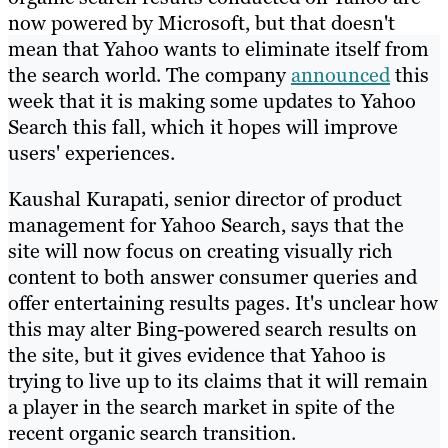
now powered by Microsoft, but that doesn't
mean that Yahoo wants to eliminate itself from
the search world. The company
announced
this
week that it is making some updates to Yahoo
Search this fall, which it hopes will improve
users' experiences.
Kaushal Kurapati, senior director of product
management for Yahoo Search, says that the
site will now focus on creating visually rich
content to both answer consumer queries and
offer entertaining results pages. It's unclear how
this may alter Bing-powered search results on
the site, but it gives evidence that Yahoo is
trying to live up to its claims that it will remain
a player in the search market in spite of the
recent organic search transition.