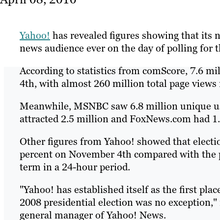
Yahoo!
has revealed figures showing that its n
news audience ever on the day of polling for t
According to statistics from comScore, 7.6 m
4th, with almost 260 million total page views
Meanwhile, MSNBC saw 6.8 million unique u
attracted 2.5 million and FoxNews.com had 1.9
Other figures from Yahoo! showed that electi
percent on November 4th compared with the p
term in a 24-hour period.
"Yahoo! has established itself as the first pl
2008 presidential election was no exception,
general manager of Yahoo! News.