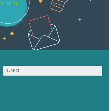
Search
for:
Mission
Award winning content marketing
Services