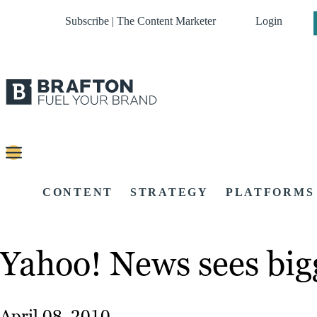
Subscribe | The Content Marketer
Login
CONTENT
STRATEGY
PLATFORMS
Yahoo! News sees bigg
April 08, 2010