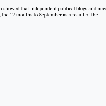
h showed that independent political blogs and ne
ng the 12 months to September as a result of the