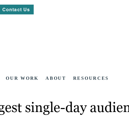
Contact Us
OUR WORK
ABOUT
RESOURCES
est single-day audien