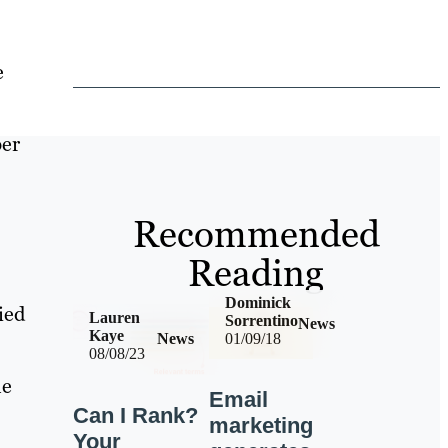
e
ber
Recommended
Reading
Dominick
ied
Lauren
Sorrentino
News
Kaye
News
01/09/18
08/08/23
he
Email
Can I Rank?
marketing
Your