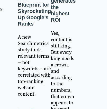
generates
Blueprint for
the
ws
Skyrocketing
highest
Up Google’s
ROI
Ranks
Yes,
A new
content is
Searchmetrics
still king.
study finds
But every
relevant terms
king needs
– not
a crown,
keywords – are
and
correlated with
according
top-ranking
to the
website
numbers,
content.
that crown
appears to
be email.