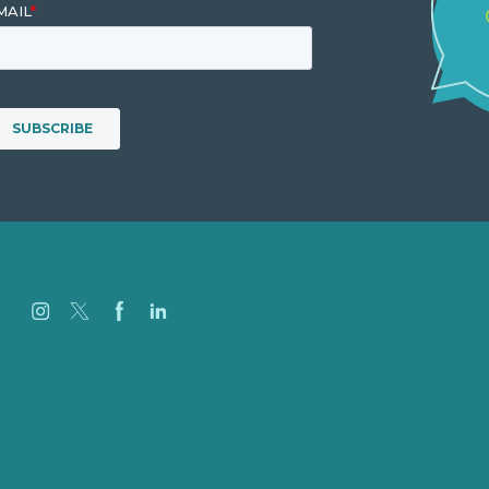
Careers
Our Work
About
Case Studies
Blog