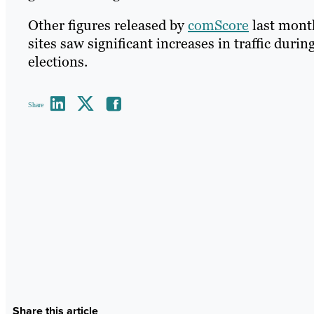
Other figures released by
comScore
last mont
sites saw significant increases in traffic duri
elections.
Share
Share this article