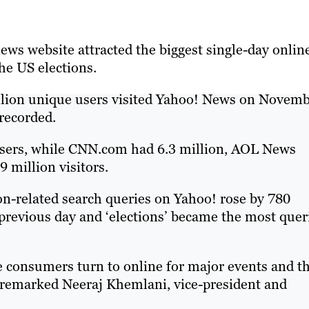
ews website attracted the biggest single-day onlin
he US elections.
illion unique users visited Yahoo! News on Novem
 recorded.
sers, while CNN.com had 6.3 million, AOL News
 million visitors.
on-related search queries on Yahoo! rose by 780
revious day and ‘elections’ became the most quer
ace consumers turn to online for major events and t
" remarked Neeraj Khemlani, vice-president and