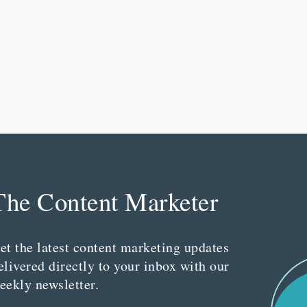
The Content Marketer
et the latest content marketing updates
elivered directly to your inbox with our
eekly newsletter.