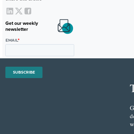
Get our weekly
newsletter
G
d
w