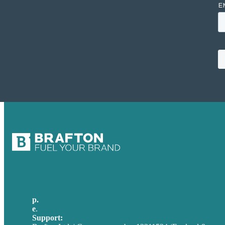
p.
+44 20 7072 1176
e
.
info@brafton.com
Support:
techsupport@brafton.com