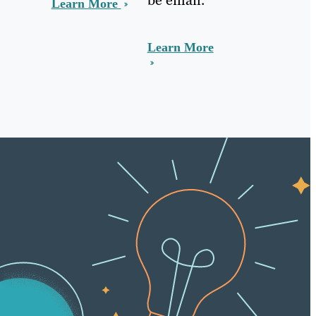
Learn More
Learn More