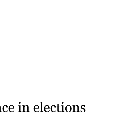
ce in elections