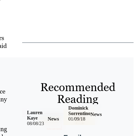
rs
aid
Recommended
ce
Reading
any
Dominick
Lauren
Sorrentino
News
Kaye
News
01/09/18
08/08/23
ing