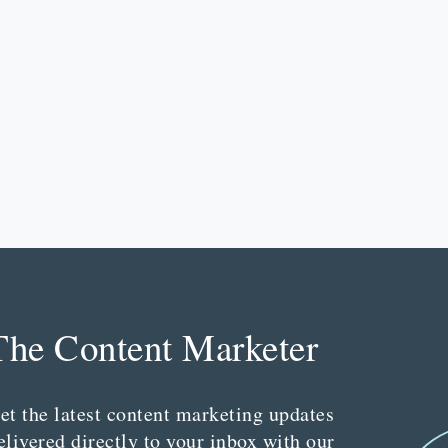
The Content Marketer
et the latest content marketing updates
elivered directly to your inbox with our