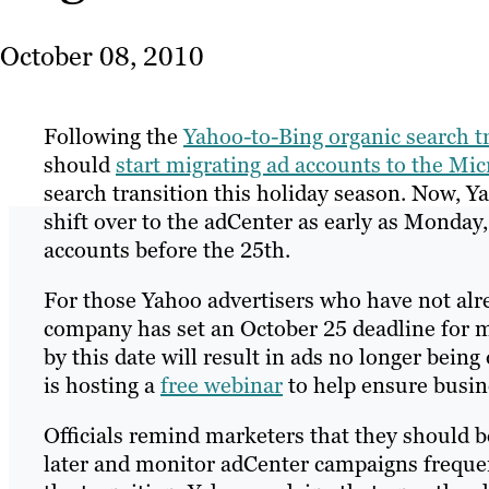
October 08, 2010
Following the
Yahoo-to-Bing organic search t
should
start migrating ad accounts to the Mi
search transition this holiday season. Now, 
shift over to the adCenter as early as Monday
accounts before the 25th.
For those Yahoo advertisers who have not alr
company has set an October 25 deadline for mi
by this date will result in ads no longer bei
is hosting a
free webinar
to help ensure busin
Officials remind marketers that they should b
later and monitor adCenter campaigns frequent