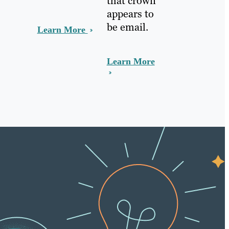
that crown
appears to
be email.
Learn More
Learn More