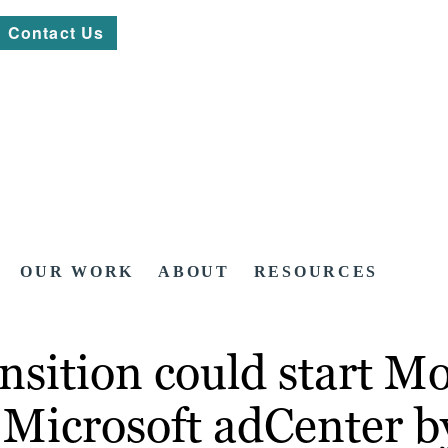
Contact Us
OUR WORK
ABOUT
RESOURCES
nsition could start M
 Microsoft adCenter b