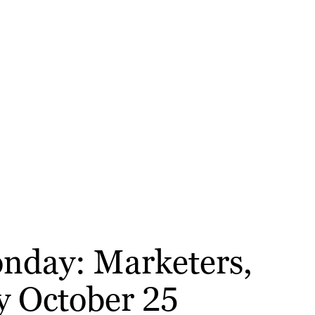
onday: Marketers,
y October 25