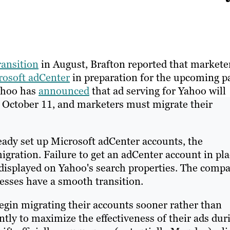
ransition
in August, Brafton reported that markete
crosoft adCenter
in preparation for the upcoming p
Yahoo has
announced
that ad serving for Yahoo will
, October 11, and marketers must migrate their
eady set up Microsoft adCenter accounts, the
gration. Failure to get an adCenter account in pla
ng displayed on Yahoo's search properties. The comp
esses have a smooth transition.
egin migrating their accounts sooner rather than
ly to maximize the effectiveness of their ads dur