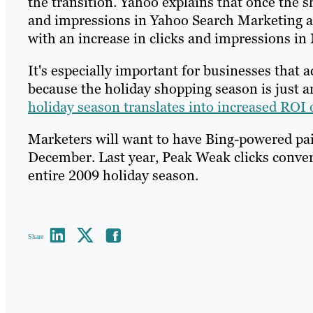
the transition. Yahoo explains that once the s
and impressions in Yahoo Search Marketing ac
with an increase in clicks and impressions in
It's especially important for businesses that 
because the holiday shopping season is just a
holiday season translates into increased ROI
Marketers will want to have Bing-powered pa
December. Last year, Peak Weak clicks converte
entire 2009 holiday season.
Share