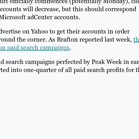
hift officially commences (potentially Monday), cli
counts will decrease, but this should correspond
 Microsoft adCenter accounts.
advertise on Yahoo to get their accounts in order
round the corner. As Brafton reported last week,
t
 on paid search campaigns
.
id search campaigns perfected by Peak Week in ear
d into one-quarter of all paid search profits for 