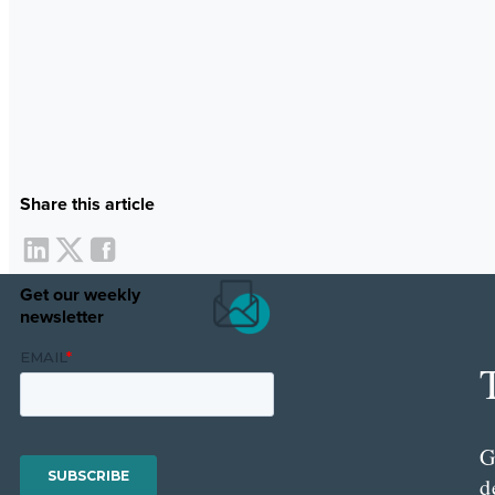
Share this article
Get our weekly
newsletter
G
d