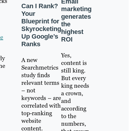
cks
Email
Can I Rank?
marketing
Your
generates
Blueprint for
the
Skyrocketing
highest
Up Google’s
he
ROI
Ranks
Yes,
ly
A new
content is
the
Searchmetrics
still king.
study finds
But every
relevant terms
king needs
– not
a crown,
keywords – are
and
correlated with
according
top-ranking
to the
website
numbers,
content.