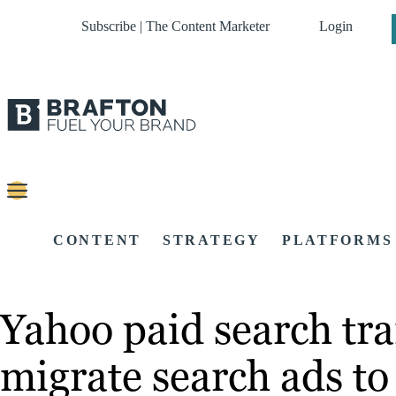
Subscribe | The Content Marketer
Login
CONTENT
STRATEGY
PLATFORMS
Yahoo paid search tra
migrate search ads to