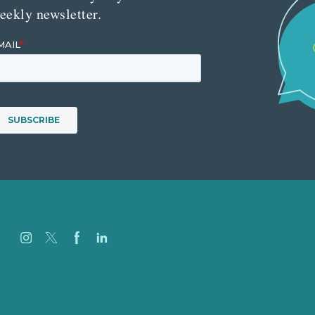
eekly newsletter.
Careers
Our Work