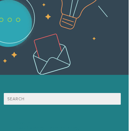
Search
for:
Mission
Award winning content marketing