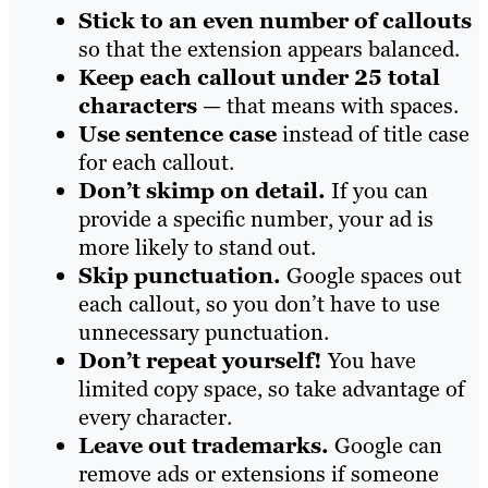
Stick to an even number of callouts
so that the extension appears balanced.
Keep each callout under 25 total
characters
— that means with spaces.
Use sentence case
instead of title case
for each callout.
Don’t skimp on detail.
If you can
provide a specific number, your ad is
more likely to stand out.
Skip punctuation.
Google spaces out
each callout, so you don’t have to use
unnecessary punctuation.
Don’t repeat yourself!
You have
limited copy space, so take advantage of
every character.
Leave out trademarks.
Google can
remove ads or extensions if someone