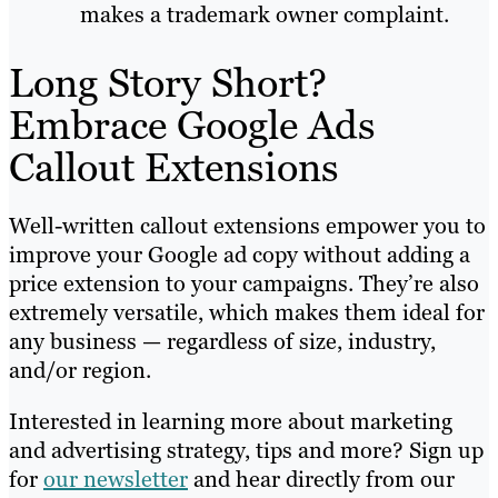
makes a trademark owner complaint.
Long Story Short?
Embrace Google Ads
Callout Extensions
Well-written callout extensions empower you to
improve your Google ad copy without adding a
price extension to your campaigns. They’re also
extremely versatile, which makes them ideal for
any business — regardless of size, industry,
and/or region.
Interested in learning more about marketing
and advertising strategy, tips and more? Sign up
for
our newsletter
and hear directly from our