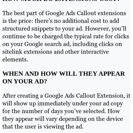
The best part of Google Ads Callout extensions
is the price: there’s no additional cost to add
structured snippets to your ad. However, you’ll
continue to be charged the typical rate for clicks
on your Google search ad, including clicks on
sitelink extensions and other interactive
elements.
WHEN AND HOW WILL THEY APPEAR
ON YOUR AD?
After creating a Google Ads Callout Extension, it
will show up immediately under your ad copy
for the number of days you’ve selected. How
they appear will vary depending on the device
that the user is viewing the ad.