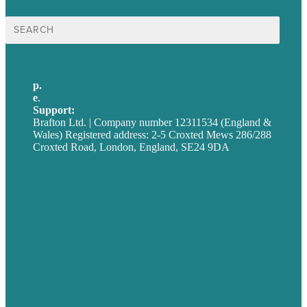
Search
for:
p.
+44 20 7072 1176
e
.
info@brafton.com
Support:
techsupport@brafton.com
Brafton Ltd. | Company number 12311534 (England &
Wales) Registered address: 2-5 Croxted Mews 286/288
Croxted Road, London, England, SE24 9DA
Privacy policy
USA
Australia
Germany
United Kingdom
Careers
Our Work
About
Case Studies