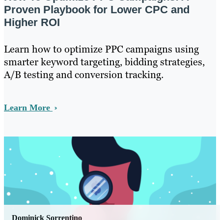
Proven Playbook for Lower CPC and
Higher ROI
Learn how to optimize PPC campaigns using
smarter keyword targeting, bidding strategies,
A/B testing and conversion tracking.
Learn More
Dominick Sorrentino