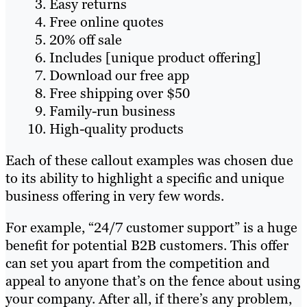
Easy returns
Free online quotes
20% off sale
Includes [unique product offering]
Download our free app
Free shipping over $50
Family-run business
High-quality products
Each of these callout examples was chosen due
to its ability to highlight a specific and unique
business offering in very few words.
For example, “24/7 customer support” is a huge
benefit for potential B2B customers. This offer
can set you apart from the competition and
appeal to anyone that’s on the fence about using
your company. After all, if there’s any problem,