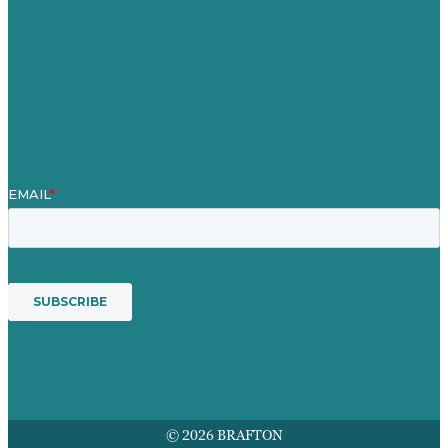
Blog
Our People
Contact Us
Mission
Award winning content marketing
Services
© 2026 BRAFTON