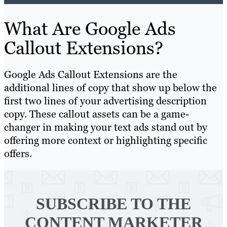
What Are Google Ads
Callout Extensions?
Google Ads Callout Extensions are the
additional lines of copy that show up below the
first two lines of your advertising description
copy. These callout assets can be a game-
changer in making your text ads stand out by
offering more context or highlighting specific
offers.
SUBSCRIBE TO
THE
CONTENT MARKETER