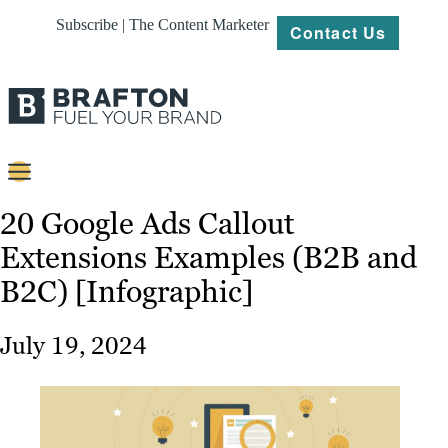
Subscribe | The Content Marketer
Contact Us
Content
20 Google Ads Callout
Extensions Examples (B2B and
Strategy
B2C) [Infographic]
Platforms
Our
July 19, 2024
Work
About
Resources