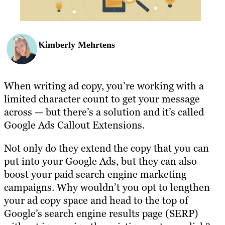
Kimberly Mehrtens
When writing ad copy, you’re working with a
limited character count to get your message
across — but there’s a solution and it’s called
Google Ads Callout Extensions.
Not only do they extend the copy that you can
put into your Google Ads, but they can also
boost your paid search engine marketing
campaigns. Why wouldn’t you opt to lengthen
your ad copy space and head to the top of
Google’s search engine results page (SERP)