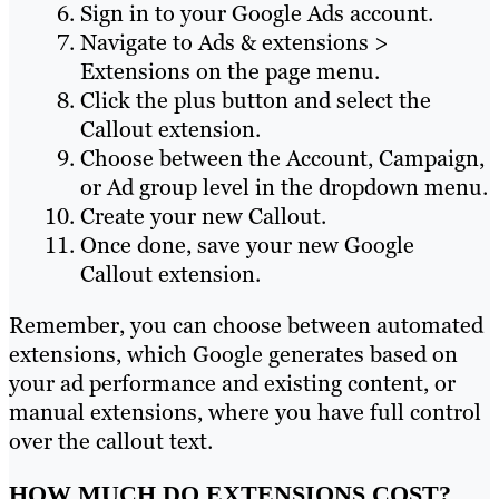
Sign in to your Google Ads account.
Navigate to Ads & extensions >
Extensions on the page menu.
Click the plus button and select the
Callout extension.
Choose between the Account, Campaign,
or Ad group level in the dropdown menu.
Create your new Callout.
Once done, save your new Google
Callout extension.
Remember, you can choose between automated
extensions, which Google generates based on
your ad performance and existing content, or
manual extensions, where you have full control
over the callout text.
HOW MUCH DO EXTENSIONS COST?