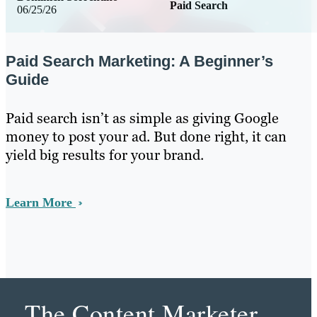
Paid Search
06/25/26
Paid Search Marketing: A Beginner’s
Guide
Paid search isn’t as simple as giving Google
money to post your ad. But done right, it can
yield big results for your brand.
Learn More
The Content Marketer