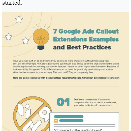
started.