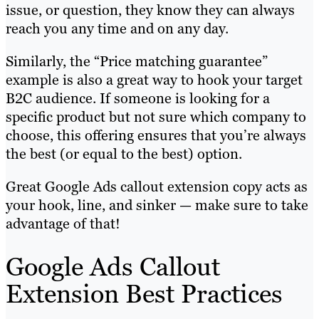
issue, or question, they know they can always
reach you any time and on any day.
Similarly, the “Price matching guarantee”
example is also a great way to hook your target
B2C audience. If someone is looking for a
specific product but not sure which company to
choose, this offering ensures that you’re always
the best (or equal to the best) option.
Great Google Ads callout extension copy acts as
your hook, line, and sinker — make sure to take
advantage of that!
Google Ads Callout
Extension Best Practices