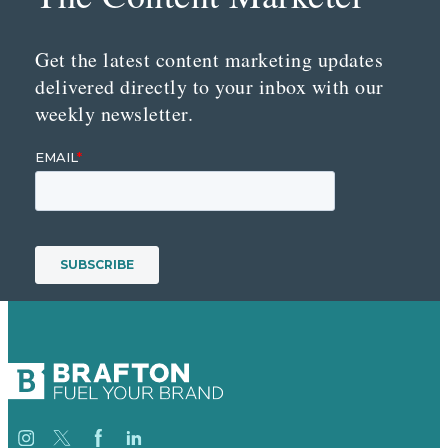
Get the latest content marketing updates
delivered directly to your inbox with our
weekly newsletter.