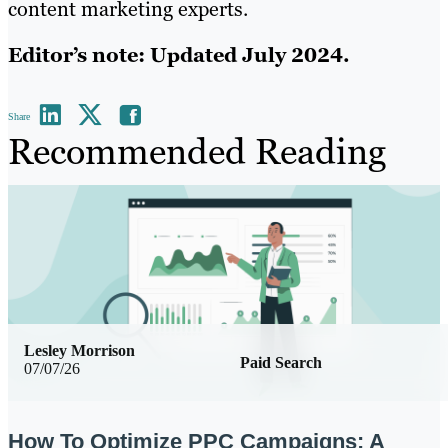
content marketing experts.
Editor’s note: Updated July 2024.
Share
Recommended Reading
Lesley Morrison
Paid Search
07/07/26
How To Optimize PPC Campaigns: A