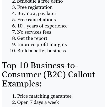
Schedule a free demo
Free registration
Buy now, pay later
Free cancellations
10+ years of experience
No services fees
Get the report
Improve profit margins
Build a better business
Top 10 Business-to-
Consumer (B2C) Callout
Examples:
Price matching guarantee
Open 7 days a week