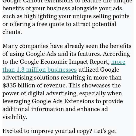
Google Callout extensions to feature the unique
benefits of your business alongside your ads,
such as highlighting your unique selling points
or offering a free quote to attract potential
clients.
Many companies have already seen the benefits
of using Google Ads and its features. According
to the Google Economic Impact Report,
more
than 1.3 million businesses
utilized Google
advertising solutions resulting in more than
$335 billion of revenue. This showcases the
power of digital advertising, especially when
leveraging Google Ads Extensions to provide
additional information and enhance ad
visibility.
Excited to improve your ad copy? Let’s get