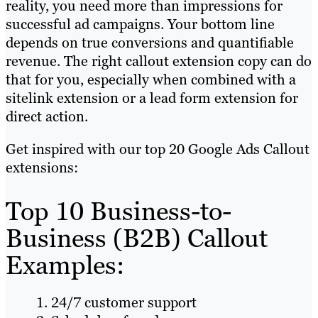
reality, you need more than impressions for
successful ad campaigns. Your bottom line
depends on true conversions and quantifiable
revenue. The right callout extension copy can do
that for you, especially when combined with a
sitelink extension or a lead form extension for
direct action.
Get inspired with our top 20 Google Ads Callout
extensions:
Top 10 Business-to-
Business (B2B) Callout
Examples:
24/7 customer support