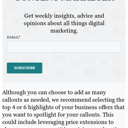
Get weekly insights, advice and
opinions about all things digital
marketing.
Although you can choose to add as many
callouts as needed, we recommend selecting the
top 4 or 6 highlights of your business offers that
you want to spotlight for your callouts. This
could include leveraging price extensions to