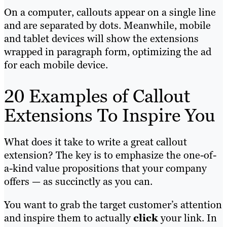
On a computer, callouts appear on a single line
and are separated by dots. Meanwhile, mobile
and tablet devices will show the extensions
wrapped in paragraph form, optimizing the ad
for each mobile device.
20 Examples of Callout
Extensions To Inspire You
What does it take to write a great callout
extension? The key is to emphasize the one-of-
a-kind value propositions that your company
offers — as succinctly as you can.
You want to grab the target customer’s attention
and inspire them to actually
click
your link. In