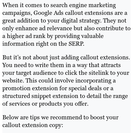
When it comes to search engine marketing
campaigns, Google Ads callout extensions are a
great addition to your digital strategy. They not
only enhance ad relevance but also contribute to
a higher ad rank by providing valuable
information right on the SERP.
But it’s not about just adding callout extensions.
You need to write them in a way that attracts
your target audience to click the sitelink to your
website. This could involve incorporating a
promotion extension for special deals or a
structured snippet extension to detail the range
of services or products you offer.
Below are tips we recommend to boost your
callout extension copy: