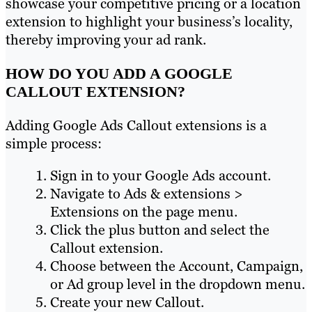
showcase your competitive pricing or a location
extension to highlight your business’s locality,
thereby improving your ad rank.
HOW DO YOU ADD A GOOGLE
CALLOUT EXTENSION?
Adding Google Ads Callout extensions is a
simple process:
Sign in to your Google Ads account.
Navigate to Ads & extensions >
Extensions on the page menu.
Click the plus button and select the
Callout extension.
Choose between the Account, Campaign,
or Ad group level in the dropdown menu.
Create your new Callout.