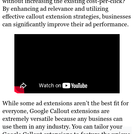
without increasing the existing cost-per-click?
By enhancing ad relevance and utilizing
effective callout extension strategies, businesses
can significantly improve their ad performance.
While some ad extensions aren’t the best fit for
everyone, Google Callout extensions are
extremely versatile because any business can
use them in any industry. You can tailor your