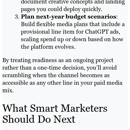
document creative concepts and landing
pages you could deploy quickly.
Plan next-year budget scenarios
:
Build flexible media plans that include a
provisional line item for ChatGPT ads,
scaling spend up or down based on how
the platform evolves.
By treating readiness as an ongoing project
rather than a one-time decision, you’ll avoid
scrambling when the channel becomes as
accessible as any other line in your paid media
mix.
What Smart Marketers
Should Do Next