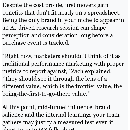
Despite the cost profile, first movers gain
benefits that don’t fit neatly on a spreadsheet.
Being the only brand in your niche to appear in
an AI-driven research session can shape
perception and consideration long before a
purchase event is tracked.
“Right now, marketers shouldn’t think of it as
traditional performance marketing with proper
metrics to report against,” Zach explained.
“They should see it through the lens of a
different value, which is the frontier value, the
being-the-first-to-go-there value.”
At this point, mid-funnel influence, brand
salience and the internal learnings your team
gathers may justify a measured test even if
short-term ROAS falls short.