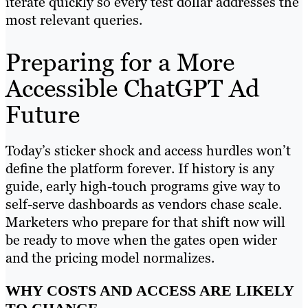
iterate quickly so every test dollar addresses the
most relevant queries.
Preparing for a More
Accessible ChatGPT Ad
Future
Today’s sticker shock and access hurdles won’t
define the platform forever. If history is any
guide, early high-touch programs give way to
self-serve dashboards as vendors chase scale.
Marketers who prepare for that shift now will
be ready to move when the gates open wider
and the pricing model normalizes.
WHY COSTS AND ACCESS ARE LIKELY