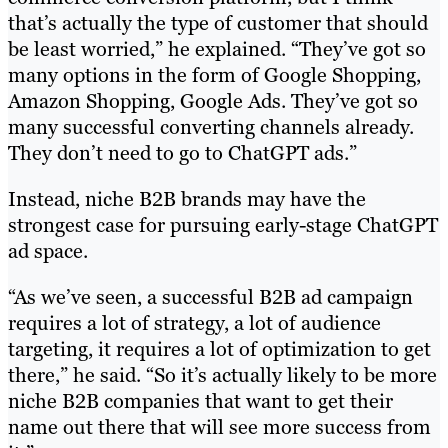
that’s actually the type of customer that should
be least worried,” he explained. “They’ve got so
many options in the form of Google Shopping,
Amazon Shopping, Google Ads. They’ve got so
many successful converting channels already.
They don’t need to go to ChatGPT ads.”
Instead, niche B2B brands may have the
strongest case for pursuing early-stage ChatGPT
ad space.
“As we’ve seen, a successful B2B ad campaign
requires a lot of strategy, a lot of audience
targeting, it requires a lot of optimization to get
there,” he said. “So it’s actually likely to be more
niche B2B companies that want to get their
name out there that will see more success from