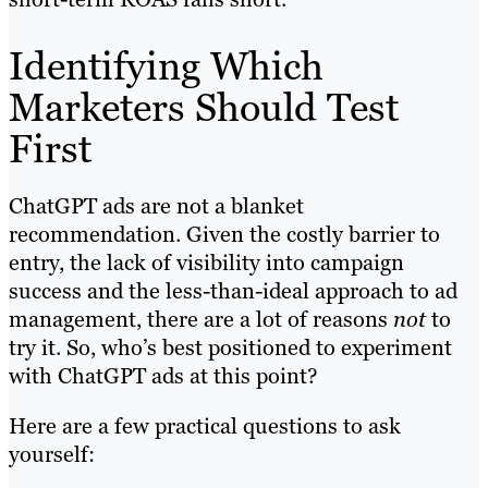
Identifying Which
Marketers Should Test
First
ChatGPT ads are not a blanket
recommendation. Given the costly barrier to
entry, the lack of visibility into campaign
success and the less-than-ideal approach to ad
management, there are a lot of reasons
not
to
try it. So, who’s best positioned to experiment
with ChatGPT ads at this point?
Here are a few practical questions to ask
yourself: