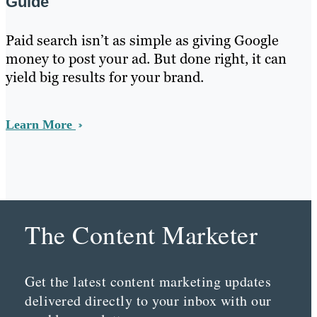
Guide
Paid search isn’t as simple as giving Google
money to post your ad. But done right, it can
yield big results for your brand.
Learn More
The Content Marketer
Get the latest content marketing updates
delivered directly to your inbox with our