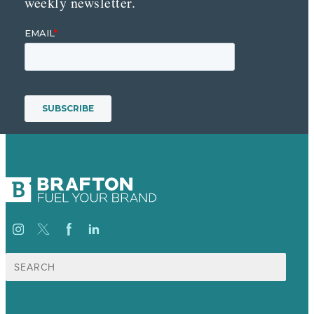
weekly newsletter.
Search
for: