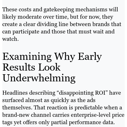
These costs and gatekeeping mechanisms will
likely moderate over time, but for now, they
create a clear dividing line between brands that
can participate and those that must wait and
watch.
Examining Why Early
Results Look
Underwhelming
Headlines describing “disappointing ROI” have
surfaced almost as quickly as the ads
themselves. That reaction is predictable when a
brand-new channel carries enterprise-level price
tags yet offers only partial performance data.