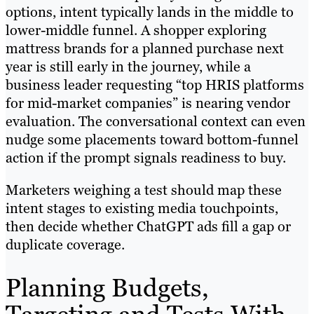
options, intent typically lands in the middle to
lower-middle funnel. A shopper exploring
mattress brands for a planned purchase next
year is still early in the journey, while a
business leader requesting “top HRIS platforms
for mid-market companies” is nearing vendor
evaluation. The conversational context can even
nudge some placements toward bottom-funnel
action if the prompt signals readiness to buy.
Marketers weighing a test should map these
intent stages to existing media touchpoints,
then decide whether ChatGPT ads fill a gap or
duplicate coverage.
Planning Budgets,