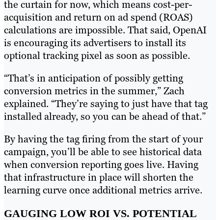
the curtain for now, which means cost-per-
acquisition and return on ad spend (ROAS)
calculations are impossible. That said, OpenAI
is encouraging its advertisers to install its
optional tracking pixel as soon as possible.
“That’s in anticipation of possibly getting
conversion metrics in the summer,” Zach
explained. “They’re saying to just have that tag
installed already, so you can be ahead of that.”
By having the tag firing from the start of your
campaign, you’ll be able to see historical data
when conversion reporting goes live. Having
that infrastructure in place will shorten the
learning curve once additional metrics arrive.
GAUGING LOW ROI VS. POTENTIAL