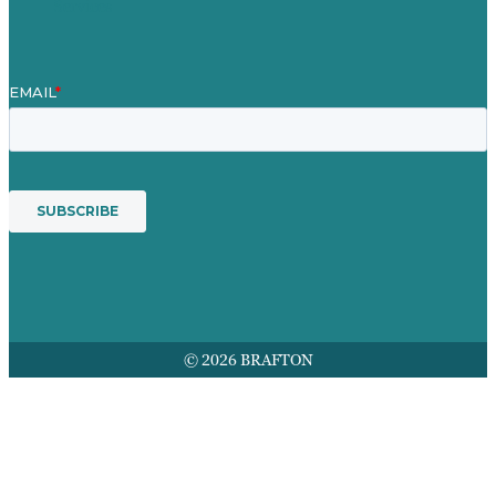
Services
© 2026 BRAFTON