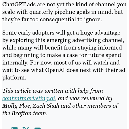
ChatGPT ads are not yet the kind of channel you
scale with quarterly pipeline goals in mind, but
they’re far too consequential to ignore.
Some early adopters will get a huge advantage
by exploring this emerging advertising channel,
while many will benefit from staying informed
and beginning to make a case for future spend
internally. For now, most of us will watch and
wait to see what OpenAI does next with their ad
platform.
This article was written with help from
contentmarketing.ai
, and was reviewed by
Molly Ploe, Zach Shah and other members of
the Brafton team.