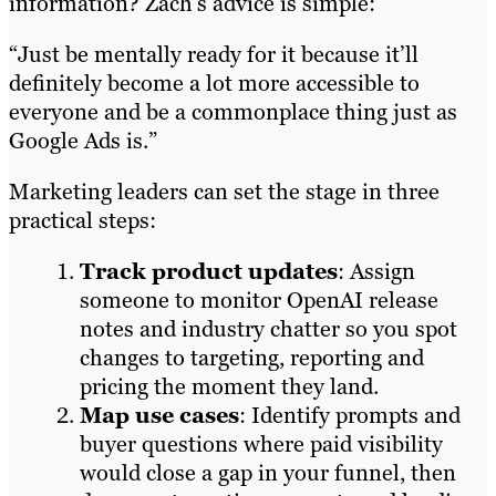
information? Zach’s advice is simple:
“Just be mentally ready for it because it’ll
definitely become a lot more accessible to
everyone and be a commonplace thing just as
Google Ads is.”
Marketing leaders can set the stage in three
practical steps:
Track product updates
: Assign
someone to monitor OpenAI release
notes and industry chatter so you spot
changes to targeting, reporting and
pricing the moment they land.
Map use cases
: Identify prompts and
buyer questions where paid visibility
would close a gap in your funnel, then