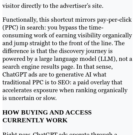
visitor directly to the advertiser’s site.
Functionally, this shortcut mirrors pay-per-click
(PPC) in search: you bypass the time-
consuming work of earning visibility organically
and jump straight to the front of the line. The
difference is that the discovery journey is
powered by a large language model (LLM), not a
search engine results page. In that sense,
ChatGPT ads are to generative AI what
traditional PPC is to SEO: a paid overlay that
accelerates exposure when ranking organically
is uncertain or slow.
HOW BUYING AND ACCESS
CURRENTLY WORK
Right now, ChatGPT ads operate through a