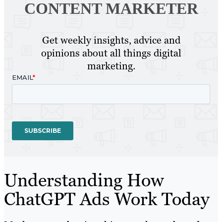
CONTENT MARKETER
Get weekly insights, advice and
opinions about all things digital
marketing.
Understanding How
ChatGPT Ads Work Today