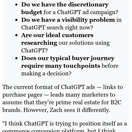
Do we have the discretionary
budget
for a ChatGPT ad campaign?
Do we have a visibility problem
in
ChatGPT search right now?
Are our ideal customers
researching
our solutions using
ChatGPT?
Does our typical buyer journey
require many touchpoints
before
making a decision?
The current format of ChatGPT ads — links to
purchase pages — leads many marketers to
assume that they’re prime real estate for B2C
brands. However, Zach sees it differently.
“I think ChatGPT is trying to position itself as a
commerce conversion platform, but I think