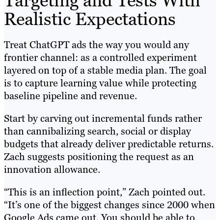
Targeting and Tests With
Realistic Expectations
Treat ChatGPT ads the way you would any
frontier channel: as a controlled experiment
layered on top of a stable media plan. The goal
is to capture learning value while protecting
baseline pipeline and revenue.
Start by carving out incremental funds rather
than cannibalizing search, social or display
budgets that already deliver predictable returns.
Zach suggests positioning the request as an
innovation allowance.
“This is an inflection point,” Zach pointed out.
“It’s one of the biggest changes since 2000 when
Google Ads came out. You should be able to