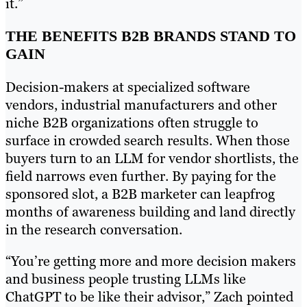
it.”
THE BENEFITS B2B BRANDS STAND TO
GAIN
Decision-makers at specialized software
vendors, industrial manufacturers and other
niche B2B organizations often struggle to
surface in crowded search results. When those
buyers turn to an LLM for vendor shortlists, the
field narrows even further. By paying for the
sponsored slot, a B2B marketer can leapfrog
months of awareness building and land directly
in the research conversation.
“You’re getting more and more decision makers
and business people trusting LLMs like
ChatGPT to be like their advisor,” Zach pointed