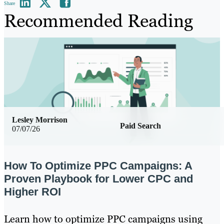
Share
Recommended Reading
Lesley Morrison
Paid Search
07/07/26
How To Optimize PPC Campaigns: A
Proven Playbook for Lower CPC and
Higher ROI
Learn how to optimize PPC campaigns using