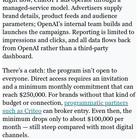
managed-service model. Advertisers supply
brand details, product feeds and audience
parameters; OpenAI’s internal team builds and
launches the campaigns. Reporting is limited to
impressions and clicks, and all data flows back
from OpenAI rather than a third-party
dashboard.
There’s a catch: the program isn’t open to
everyone. Direct access requires an invitation
and a minimum monthly commitment that can
reach $250,000. For brands without that kind of
budget or connection,
programmatic partners
such as Criteo
can broker entry. Even then, the
minimum drops only to about $100,000 per
month — still steep compared with most digital
channels.