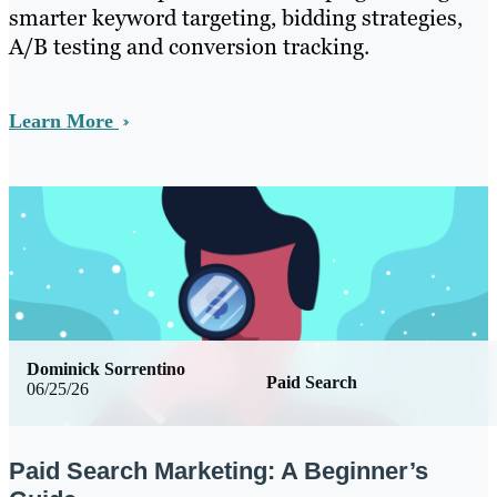
smarter keyword targeting, bidding strategies,
A/B testing and conversion tracking.
Learn More
Dominick Sorrentino
Paid Search
06/25/26
Paid Search Marketing: A Beginner’s