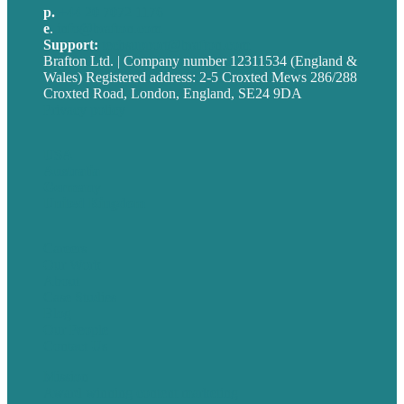
p.
+44 20 7072 1176
e
.
info@brafton.com
Support:
techsupport@brafton.com
Brafton Ltd. | Company number 12311534 (England &
Wales) Registered address: 2-5 Croxted Mews 286/288
Croxted Road, London, England, SE24 9DA
Privacy policy
USA
Australia
Germany
United Kingdom
Careers
Our Work
About
Case Studies
Blog
Our People
Contact Us
Mission
Award winning content marketing