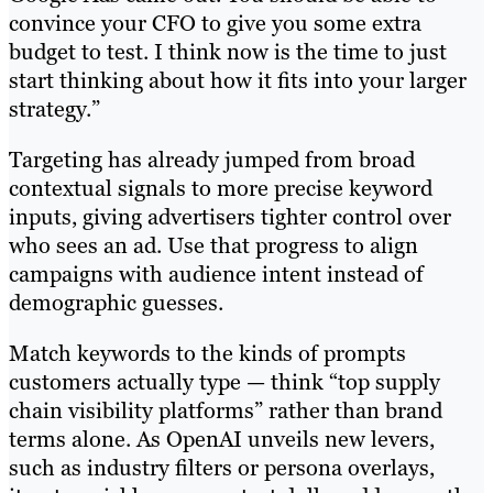
convince your CFO to give you some extra
budget to test. I think now is the time to just
start thinking about how it fits into your larger
strategy.”
Targeting has already jumped from broad
contextual signals to more precise keyword
inputs, giving advertisers tighter control over
who sees an ad. Use that progress to align
campaigns with audience intent instead of
demographic guesses.
Match keywords to the kinds of prompts
customers actually type — think “top supply
chain visibility platforms” rather than brand
terms alone. As OpenAI unveils new levers,
such as industry filters or persona overlays,