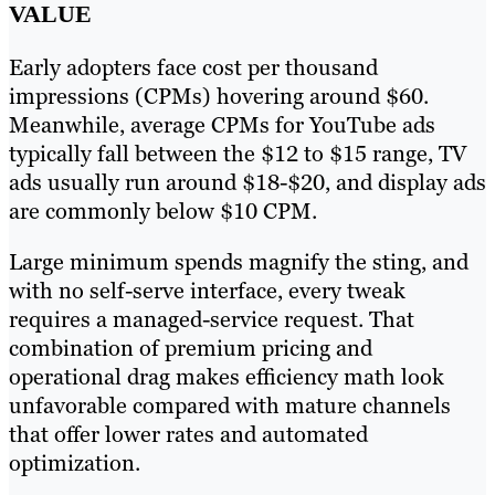
VALUE
Early adopters face cost per thousand
impressions (CPMs) hovering around $60.
Meanwhile, average CPMs for YouTube ads
typically fall between the $12 to $15 range, TV
ads usually run around $18-$20, and display ads
are commonly below $10 CPM.
Large minimum spends magnify the sting, and
with no self-serve interface, every tweak
requires a managed-service request. That
combination of premium pricing and
operational drag makes efficiency math look
unfavorable compared with mature channels
that offer lower rates and automated
optimization.