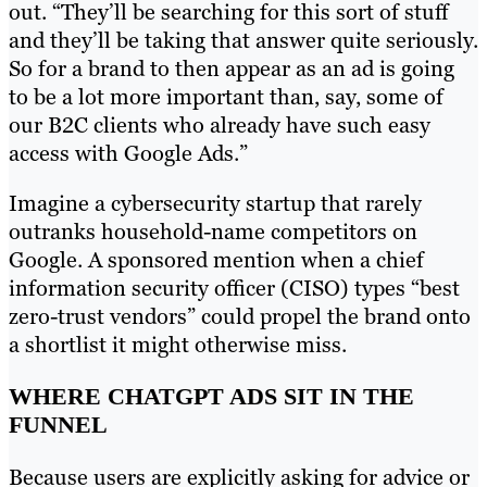
out. “They’ll be searching for this sort of stuff
and they’ll be taking that answer quite seriously.
So for a brand to then appear as an ad is going
to be a lot more important than, say, some of
our B2C clients who already have such easy
access with Google Ads.”
Imagine a cybersecurity startup that rarely
outranks household-name competitors on
Google. A sponsored mention when a chief
information security officer (CISO) types “best
zero-trust vendors” could propel the brand onto
a shortlist it might otherwise miss.
WHERE CHATGPT ADS SIT IN THE
FUNNEL
Because users are explicitly asking for advice or