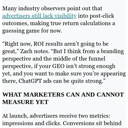
Many industry observers point out that
advertisers still lack visibility
into post-click
outcomes, making true return calculations a
guessing game for now.
“Right now, ROI results aren’t going to be
great,” Zach notes. “But I think from a branding
perspective and the middle of the funnel
perspective, if your GEO isn’t strong enough
yet, and you want to make sure you’re appearing
there, ChatGPT ads can be quite strong.”
WHAT MARKETERS CAN AND CANNOT
MEASURE YET
At launch, advertisers receive two metrics:
impressions and clicks. Conversions sit behind