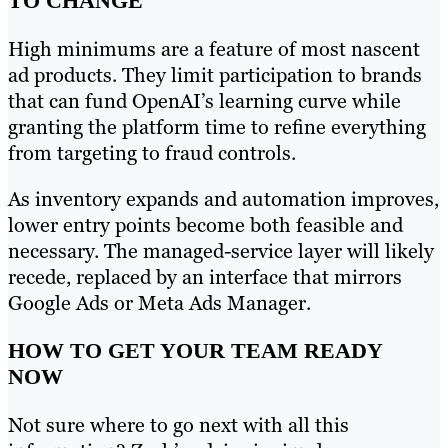
TO CHANGE
High minimums are a feature of most nascent
ad products. They limit participation to brands
that can fund OpenAI’s learning curve while
granting the platform time to refine everything
from targeting to fraud controls.
As inventory expands and automation improves,
lower entry points become both feasible and
necessary. The managed-service layer will likely
recede, replaced by an interface that mirrors
Google Ads or Meta Ads Manager.
HOW TO GET YOUR TEAM READY
NOW
Not sure where to go next with all this