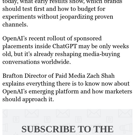
today, what early results show, which brands
should test first and how to budget for
experiments without jeopardizing proven
channels.
OpenAI’s recent rollout of sponsored
placements inside ChatGPT may be only weeks
old, but it’s already reshaping media-buying
conversations worldwide.
Brafton Director of Paid Media Zach Shah
explains everything there is to know now about
OpenAI’s emerging platform and how marketers
should approach it.
SUBSCRIBE TO
THE