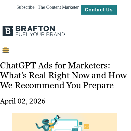
Subscribe | The Content Marketer
Contact Us
Content
ChatGPT Ads for Marketers:
What’s Real Right Now and How
Strategy
We Recommend You Prepare
Platforms
Our
April 02, 2026
Work
About
Resources