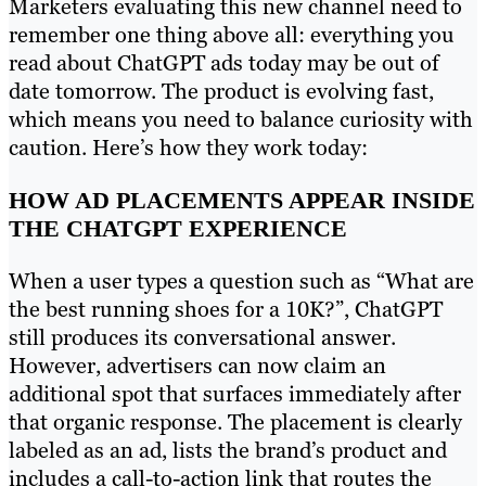
Marketers evaluating this new channel need to
remember one thing above all: everything you
read about ChatGPT ads today may be out of
date tomorrow. The product is evolving fast,
which means you need to balance curiosity with
caution. Here’s how they work today:
HOW AD PLACEMENTS APPEAR INSIDE
THE CHATGPT EXPERIENCE
When a user types a question such as “What are
the best running shoes for a 10K?”, ChatGPT
still produces its conversational answer.
However, advertisers can now claim an
additional spot that surfaces immediately after
that organic response. The placement is clearly
labeled as an ad, lists the brand’s product and
includes a call-to-action link that routes the