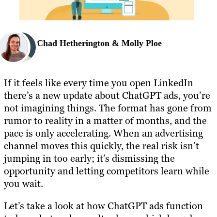
Chad Hetherington & Molly Ploe
If it feels like every time you open LinkedIn
there’s a new update about ChatGPT ads, you’re
not imagining things. The format has gone from
rumor to reality in a matter of months, and the
pace is only accelerating. When an advertising
channel moves this quickly, the real risk isn’t
jumping in too early; it’s dismissing the
opportunity and letting competitors learn while
you wait.
Let’s take a look at how ChatGPT ads function