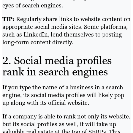
eyes of search engines.
Regularly share links to website content on
TIP:
appropriate social media sites. Some platforms,
such as LinkedIn, lend themselves to posting
long-form content directly.
2. Social media profiles
rank in search engines
If you type the name of a business in a search
engine, its social media profiles will likely pop
up along with its official website.
If a company is able to rank not only its website,
but its social profiles as well, it will take up
valuable real estate at the top of SERPs. This