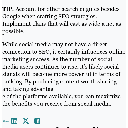
Account for other search engines besides
TIP:
Google when crafting SEO strategies.
Implement plans that will cast as wide a net as
possible.
While social media may not have a direct
connection to SEO, it certainly influences online
marketing success. As the number of social
media users continues to rise, it’s likely social
signals will become more powerful in terms of
ranking. By producing content worth sharing
and taking advantag
e of the platforms available, you can maximize
the benefits you receive from social media.
Share