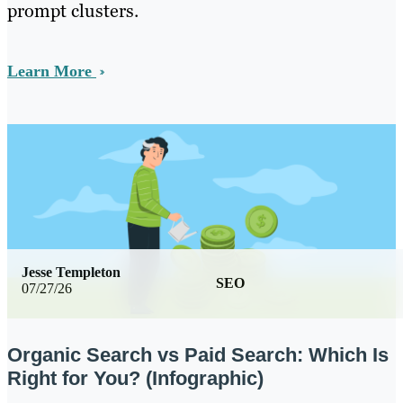
prompt clusters.
Learn More
Jesse Templeton
SEO
07/27/26
Organic Search vs Paid Search: Which Is
Right for You? (Infographic)