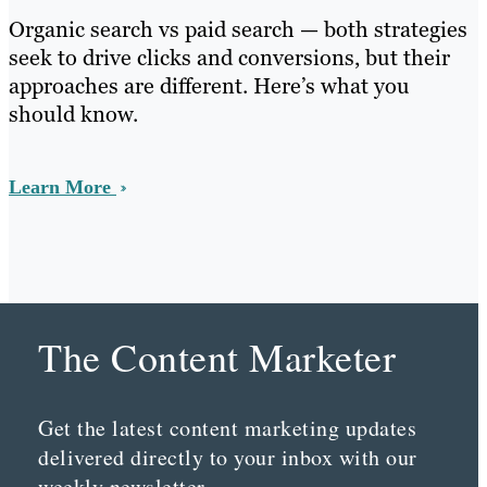
Organic search vs paid search — both strategies
seek to drive clicks and conversions, but their
approaches are different. Here’s what you
should know.
Learn More
The Content Marketer
Get the latest content marketing updates
delivered directly to your inbox with our
weekly newsletter.