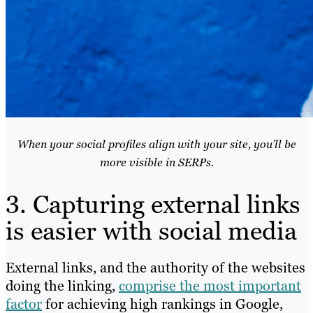
When your social profiles align with your site, you’ll be
more visible in SERPs.
3. Capturing external links
is easier with social media
External links, and the authority of the websites
doing the linking,
comprise the most important
factor
for achieving high rankings in Google,