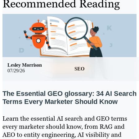
Recommended Reading
Lesley Morrison
SEO
07/29/26
The Essential GEO glossary: 34 AI Search
Terms Every Marketer Should Know
Learn the essential AI search and GEO terms
every marketer should know, from RAG and
AEO to entity engineering, AI visibility and