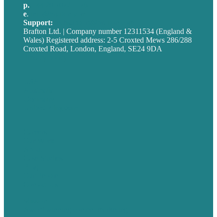
p.
+44 20 7072 1176
e
.
info@brafton.com
Support:
techsupport@brafton.com
Brafton Ltd. | Company number 12311534 (England &
Wales) Registered address: 2-5 Croxted Mews 286/288
Croxted Road, London, England, SE24 9DA
Privacy policy
USA
Australia
Germany
United Kingdom
Careers
Our Work
About
Case Studies
Blog
Our People
Contact Us
Mission
Award winning content marketing