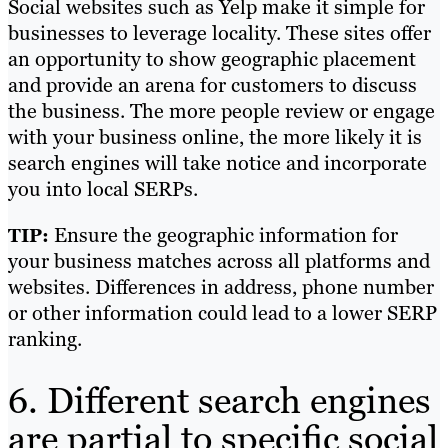
Social websites such as Yelp make it simple for
businesses to leverage locality. These sites offer
an opportunity to show geographic placement
and provide an arena for customers to discuss
the business. The more people review or engage
with your business online, the more likely it is
search engines will take notice and incorporate
you into local SERPs.
Ensure the geographic information for
TIP:
your business matches across all platforms and
websites. Differences in address, phone number
or other information could lead to a lower SERP
ranking.
6. Different search engines
are partial to specific social