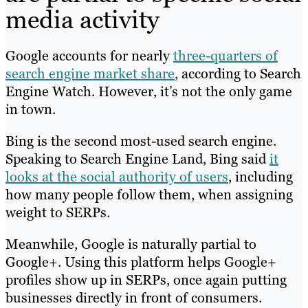
media activity
Google accounts for nearly
three-quarters of
search engine market share
, according to Search
Engine Watch. However, it’s not the only game
in town.
Bing is the second most-used search engine.
Speaking to Search Engine Land, Bing said
it
looks at the social authority of users
, including
how many people follow them, when assigning
weight to SERPs.
Meanwhile, Google is naturally partial to
Google+. Using this platform helps Google+
profiles show up in SERPs, once again putting
businesses directly in front of consumers.