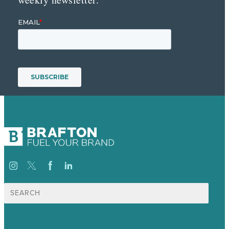
Search
for: