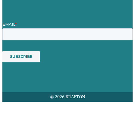
Services
© 2026 BRAFTON