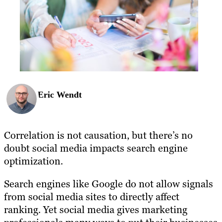
Eric Wendt
Correlation is not causation, but there’s no
doubt social media impacts search engine
optimization.
Search engines like Google do not allow signals
from social media sites to directly affect
ranking. Yet social media gives marketing