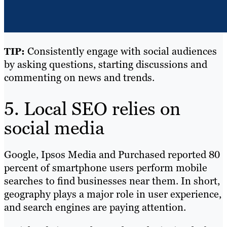
Consistently engage with social audiences
TIP:
by asking questions, starting discussions and
commenting on news and trends.
5. Local SEO relies on
social media
Google, Ipsos Media and Purchased reported
80
percent of smartphone users
perform mobile
searches to find businesses near them. In short,
geography plays a major role in user experience,
and search engines are paying attention.