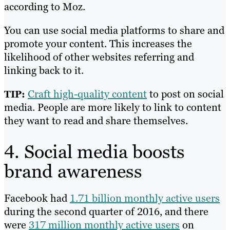
according to Moz.
You can use social media platforms to share and
promote your content. This increases the
likelihood of other websites referring and
linking back to it.
Craft high-quality content
to post on social
TIP:
media. People are more likely to link to content
they want to read and share themselves.
4. Social media boosts
brand awareness
Facebook had
1.71 billion monthly active users
during the second quarter of 2016, and there
were
317 million monthly active users
on