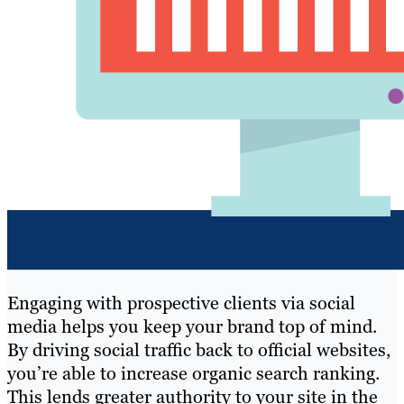
Engaging with prospective clients via social
media helps you keep your brand top of mind.
By driving social traffic back to official websites,
you’re able to increase organic search ranking.
This lends greater authority to your site in the