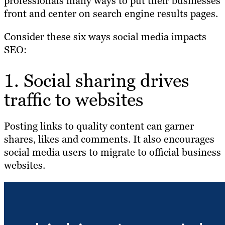
professionals many ways to put their businesses
front and center on search engine results pages.
Consider these six ways social media impacts
SEO:
1. Social sharing drives
traffic to websites
Posting links to quality content can garner
shares, likes and comments. It also encourages
social media users to migrate to official business
websites.