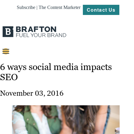
Subscribe | The Content Marketer
Contact Us
Content
6 ways social media impacts
SEO
Strategy
Platforms
November 03, 2016
Our
Work
About
Resources