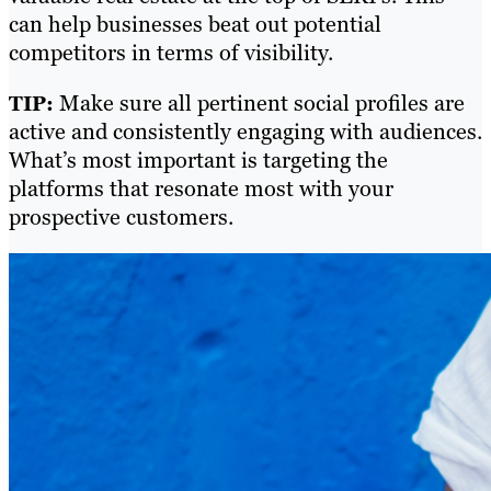
can help businesses beat out potential
competitors in terms of visibility.
Make sure all pertinent social profiles are
TIP:
active and consistently engaging with audiences.
What’s most important is targeting the
platforms that resonate most with your
prospective customers.