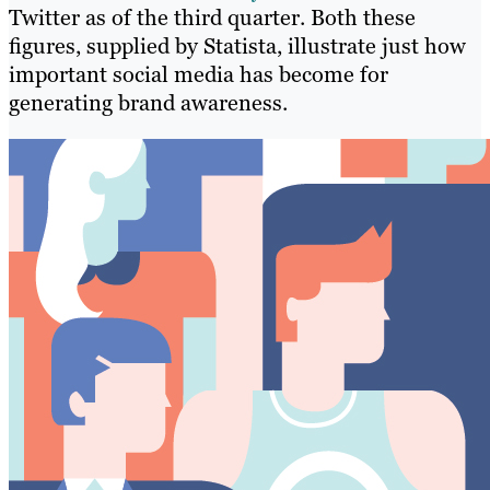
Twitter as of the third quarter. Both these
figures, supplied by Statista, illustrate just how
important social media has become for
generating brand awareness.