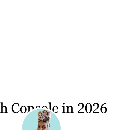
h Console in 2026