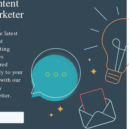
tent
keter
e latest
nt
ting
es
red
ly to your
 with our
y
tter.