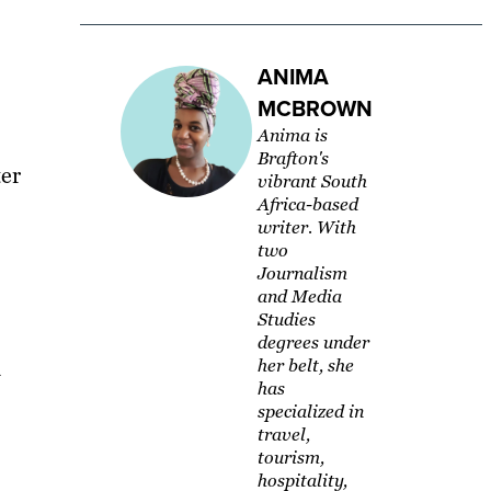
ANIMA
MCBROWN
Anima is
Brafton's
ter
vibrant South
Africa-based
writer. With
two
Journalism
and Media
Studies
degrees under
a
her belt, she
has
specialized in
travel,
tourism,
hospitality,