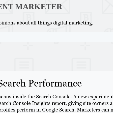
ENT MARKETER
inions about all things digital marketing.
 Search Performance
eans inside the Search Console. A new experimen
earch Console Insights report, giving site owners a
 profiles perform in Google Search. Marketers can