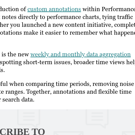
oduction of
custom annotations
within Performanc
 notes directly to performance charts, tying traffic
ther you launched a new content initiative, comple
nnotations make it easier to remember what happen
 is the new
weekly and monthly data aggregation
 spotting short-term issues, broader time views he
ds.
pful when comparing time periods, removing noise
e ranges. Together, annotations and flexible time
r search data.
CRIBE TO