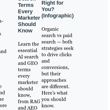
Right for
Terms
You?
Every
(Infographic)
Marketer
n-
Should
h
Organic
Know
s
search vs paid
search — both
Learn the
strategies seek
essential
and
to drive clicks
AI search
and
and GEO
conversions,
terms
but their
every
approaches
marketer
e
are different.
should
and
Here’s what
know,
he
you should
from RAG
ore
know.
and AEO