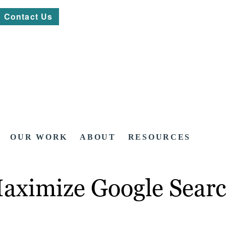
Contact Us
OUR WORK
ABOUT
RESOURCES
ximize Google Searc