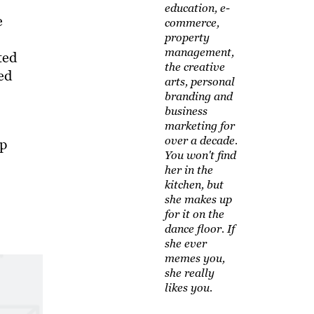
education, e-
e
commerce,
property
management,
ted
the creative
ed
arts, personal
branding and
business
marketing for
over a decade.
lp
You won't find
her in the
kitchen, but
she makes up
for it on the
dance floor. If
she ever
memes you,
she really
likes you.