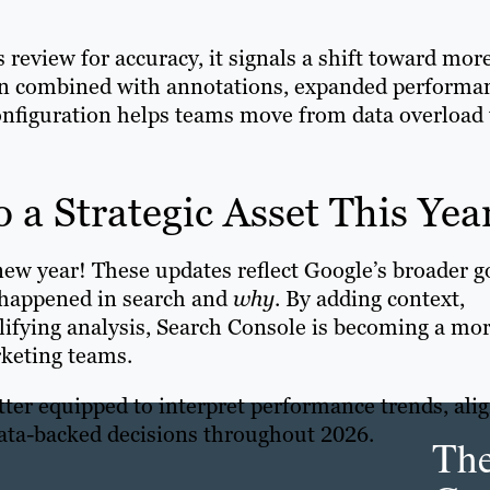
 review for accuracy, it signals a shift toward mor
en combined with annotations, expanded performa
nfiguration helps teams move from data overload 
 a Strategic Asset This Yea
e new year! These updates reflect Google’s broader g
happened in search and
why
. By adding context,
lifying analysis, Search Console is becoming a mo
arketing teams.
tter equipped to interpret performance trends, ali
data-backed decisions throughout 2026.
Th