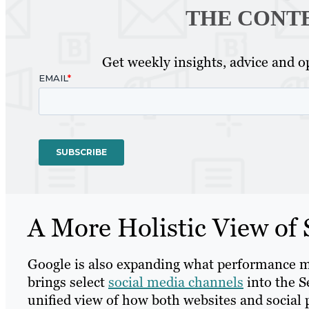
THE CONT
Get weekly insights, advice and op
A More Holistic View of
Google is also expanding what performance m
brings select
social media channels
into the S
unified view of how both websites and social