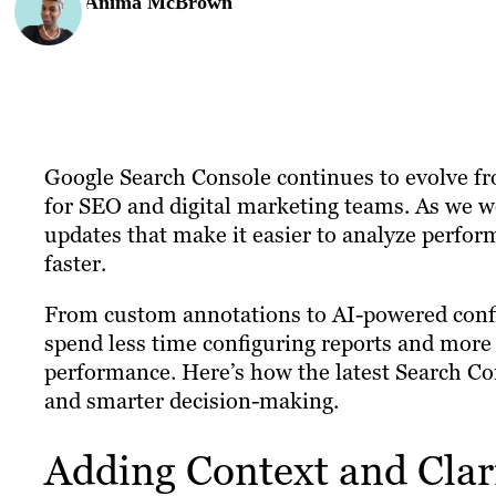
Anima McBrown
Google Search Console continues to evolve fr
for SEO and digital marketing teams. As we w
updates that make it easier to analyze perfo
faster.
From custom annotations to AI-powered conf
spend less time configuring reports and more 
performance. Here’s how the latest Search Con
and smarter decision-making.
Adding Context and Clar