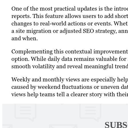
One of the most practical updates is the intr
reports. This feature allows users to add short
changes to real-world actions or events. Whe
a site migration or adjusted SEO strategy, a
and when.
Complementing this contextual improvement
option. While daily data remains valuable for
smooth volatility and reveal meaningful tren
Weekly and monthly views are especially hel
caused by weekend fluctuations or uneven dat
views help teams tell a clearer story with thei
SUBS