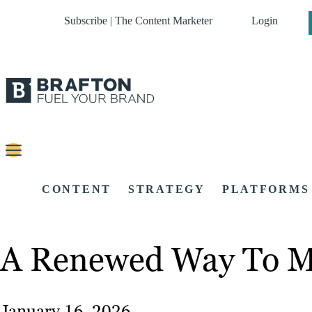
Subscribe | The Content Marketer
Login
CONTENT
STRATEGY
PLATFORMS
A Renewed Way To Ma
January 16, 2026