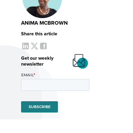
ANIMA MCBROWN
Share this article
Get our weekly
newsletter