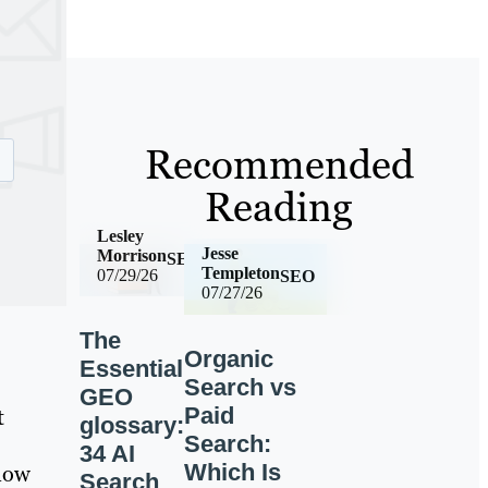
Recommended
Reading
Lesley
Jesse
Morrison
SEO
Templeton
07/29/26
SEO
07/27/26
The
Organic
Essential
Search vs
GEO
Paid
t
glossary:
Search:
34 AI
Which Is
 now
Search