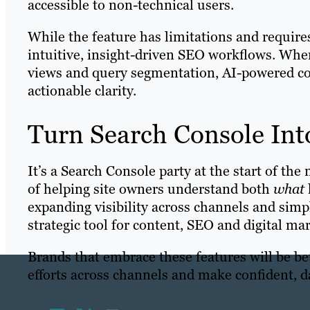
accessible to non-technical users.
While the feature has limitations and requires
intuitive, insight-driven SEO workflows. Wh
views and query segmentation, AI-powered co
actionable clarity.
Turn Search Console Into
It’s a Search Console party at the start of th
of helping site owners understand both
what
expanding visibility across channels and simp
strategic tool for content, SEO and digital m
Brands that embrace these features will be be
efforts across channels and make confident, 