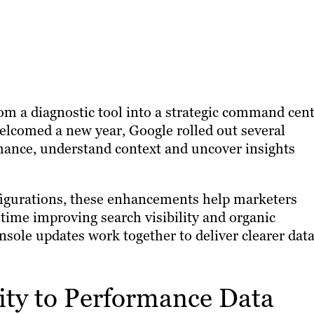
om a diagnostic tool into a strategic command cen
elcomed a new year, Google rolled out several
rmance, understand context and uncover insights
igurations, these enhancements help marketers
time improving search visibility and organic
sole updates work together to deliver clearer dat
ity to Performance Data