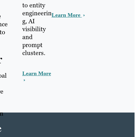
to entity
engineerin
Learn More
e
g, AI
nce
visibility
to
and
prompt
clusters.
r
Learn More
oal
re
gn
e