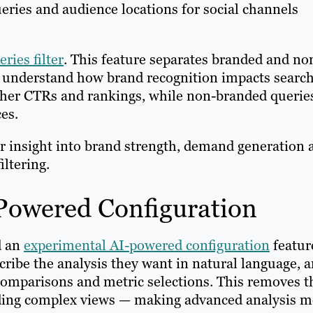
ueries and audience locations for social channels
ries filter
. This feature separates branded and no
s understand how brand recognition impacts searc
her CTRs and rankings, while non-branded querie
ces.
er insight into brand strength, demand generation 
iltering.
-Powered Configuration
d an
experimental AI-powered configuration
featur
ribe the analysis they want in natural language, 
 comparisons and metric selections. This removes t
lding complex views — making advanced analysis m