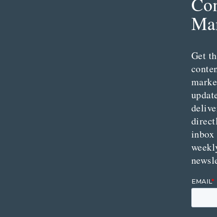
Con
Mar
Get th
conte
marke
updat
delive
direct
inbox
weekl
newsle