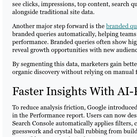
see clicks, impressions, top content, search q
alongside traditional site data.
Another major step forward is the
branded que
branded queries automatically, helping team
performance. Branded queries often show hig
reveal growth opportunities with new audien
By segmenting this data, marketers gain bett
organic discovery without relying on manual f
Faster Insights With AI
To reduce analysis friction, Google introduce
in the Performance report. Users can now desc
Search Console automatically applies filters,
guesswork and crystal ball rubbing from bui