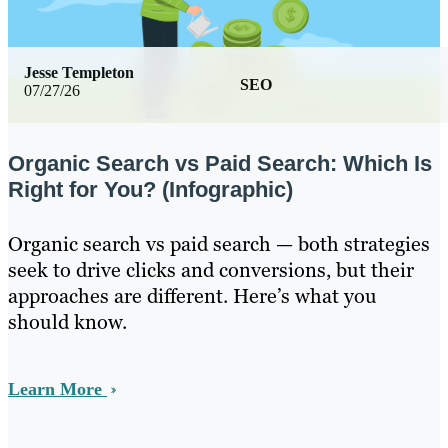
Jesse Templeton
SEO
07/27/26
Organic Search vs Paid Search: Which Is
Right for You? (Infographic)
Organic search vs paid search — both strategies
seek to drive clicks and conversions, but their
approaches are different. Here’s what you
should know.
Learn More