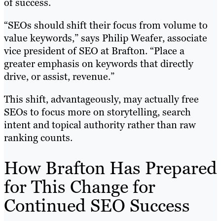
of success.
“SEOs should shift their focus from volume to
value keywords,” says Philip Weafer, associate
vice president of SEO at Brafton. “Place a
greater emphasis on keywords that directly
drive, or assist, revenue.”
This shift, advantageously, may actually free
SEOs to focus more on storytelling, search
intent and topical authority rather than raw
ranking counts.
How Brafton Has Prepared
for This Change for
Continued SEO Success