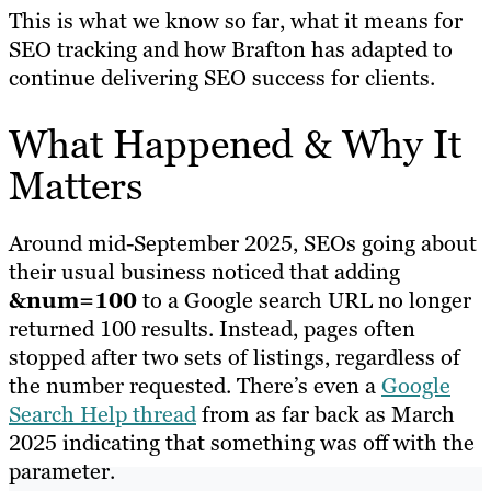
This is what we know so far, what it means for
SEO tracking and how Brafton has adapted to
continue delivering SEO success for clients.
What Happened & Why It
Matters
Around mid-September 2025, SEOs going about
their usual business noticed that adding
&num=100
to a Google search URL no longer
returned 100 results. Instead, pages often
stopped after two sets of listings, regardless of
the number requested. There’s even a
Google
Search Help thread
from as far back as March
2025 indicating that something was off with the
parameter.