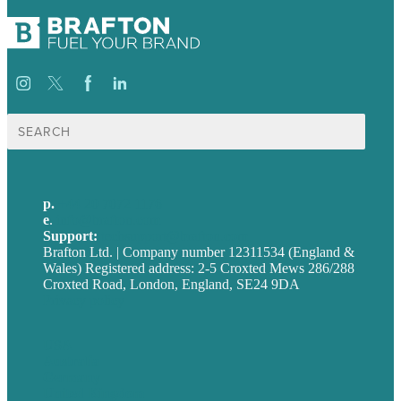
Search
for:
p.
+44 20 7072 1176
e
.
info@brafton.com
Support:
techsupport@brafton.com
Brafton Ltd. | Company number 12311534 (England &
Wales) Registered address: 2-5 Croxted Mews 286/288
Croxted Road, London, England, SE24 9DA
Privacy policy
USA
Australia
Germany
United Kingdom