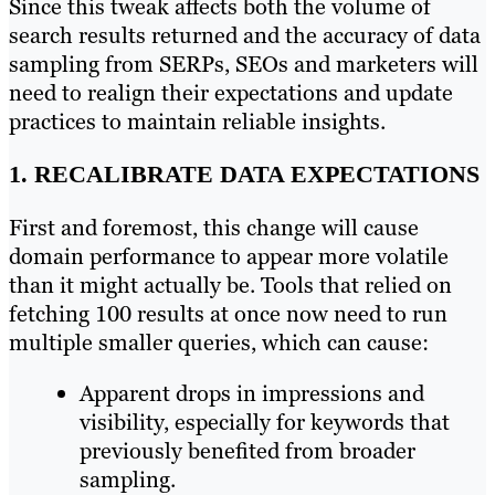
Since this tweak affects both the volume of
search results returned and the accuracy of data
sampling from SERPs, SEOs and marketers will
need to realign their expectations and update
practices to maintain reliable insights.
1. RECALIBRATE DATA EXPECTATIONS
First and foremost, this change will cause
domain performance to appear more volatile
than it might actually be. Tools that relied on
fetching 100 results at once now need to run
multiple smaller queries, which can cause:
Apparent drops in impressions and
visibility, especially for keywords that
previously benefited from broader
sampling.