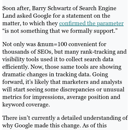
Soon after, Barry Schwartz of Search Engine
Land asked Google for a statement on the
matter, to which they
confirmed the parameter
“is not something that we formally support.”
Not only was &num=100 convenient for
thousands of SEOs, but many rank-tracking and
visibility tools used it to collect search data
efficiently. Now, those same tools are showing
dramatic changes in tracking data. Going
forward, it’s likely that marketers and analysts
will start seeing some discrepancies or unusual
metrics for impressions, average position and
keyword coverage.
There isn’t currently a detailed understanding of
why Google made this change. As of this