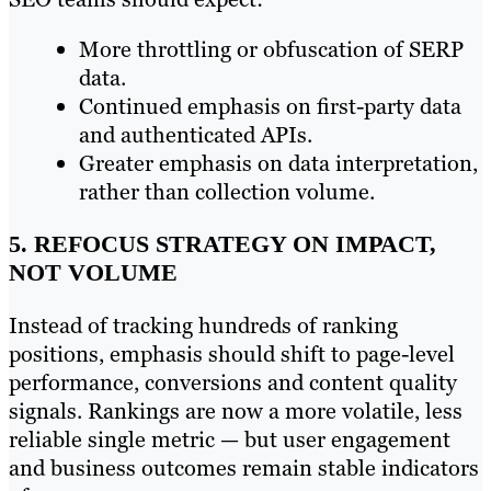
More throttling or obfuscation of SERP
data.
Continued emphasis on first-party data
and authenticated APIs.
Greater emphasis on data interpretation,
rather than collection volume.
5. REFOCUS STRATEGY ON IMPACT,
NOT VOLUME
Instead of tracking hundreds of ranking
positions, emphasis should shift to page-level
performance, conversions and content quality
signals. Rankings are now a more volatile, less
reliable single metric — but user engagement
and business outcomes remain stable indicators