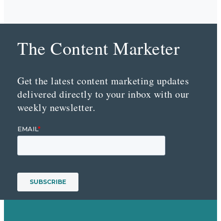
The Content Marketer
Get the latest content marketing updates
delivered directly to your inbox with our
weekly newsletter.