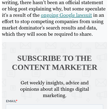
writing, there hasn’t been an official statement
or blog post explaining why, but some speculate
it’s a result of the
ongoing Google lawsuit
in an
effort to stop competing companies from using
market dominator’s search results and data,
which they will soon be required to share.
SUBSCRIBE TO
THE
CONTENT MARKETER
Get weekly insights, advice and
opinions about all things digital
marketing.