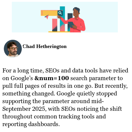
Chad Hetherington
For a long time, SEOs and data tools have relied
on Google’s
&num=100
search parameter to
pull full pages of results in one go. But recently,
something changed. Google quietly stopped
supporting the parameter around mid-
September 2025, with SEOs noticing the shift
throughout common tracking tools and
reporting dashboards.