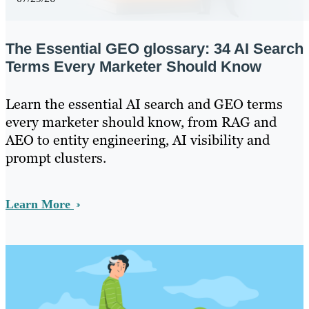
The Essential GEO glossary: 34 AI Search
Terms Every Marketer Should Know
Learn the essential AI search and GEO terms
every marketer should know, from RAG and
AEO to entity engineering, AI visibility and
prompt clusters.
Learn More