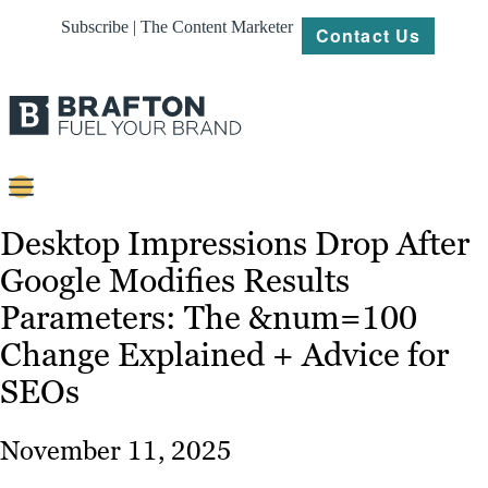
Subscribe | The Content Marketer
Contact Us
Content
Desktop Impressions Drop After
Google Modifies Results
Strategy
Parameters: The &num=100
Platforms
Change Explained + Advice for
Our
SEOs
Work
About
November 11, 2025
Resources