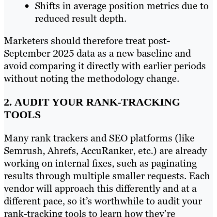
Shifts in average position metrics due to
reduced result depth.
Marketers should therefore treat post-
September 2025 data as a new baseline and
avoid comparing it directly with earlier periods
without noting the methodology change.
2. AUDIT YOUR RANK-TRACKING
TOOLS
Many rank trackers and SEO platforms (like
Semrush, Ahrefs, AccuRanker, etc.) are already
working on internal fixes, such as paginating
results through multiple smaller requests. Each
vendor will approach this differently and at a
different pace, so it’s worthwhile to audit your
rank-tracking tools to learn how they’re