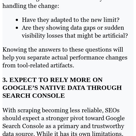
handling the change:
Have they adapted to the new limit?
Are they showing data gaps or sudden
visibility losses that might be artificial?
Knowing the answers to these questions will
help you separate actual performance changes
from tool-related artifacts.
3. EXPECT TO RELY MORE ON
GOOGLE’S NATIVE DATA THROUGH
SEARCH CONSOLE
With scraping becoming less reliable, SEOs
should expect a stronger pivot toward Google
Search Console as a primary and trustworthy
data source. While it has its own limitations,