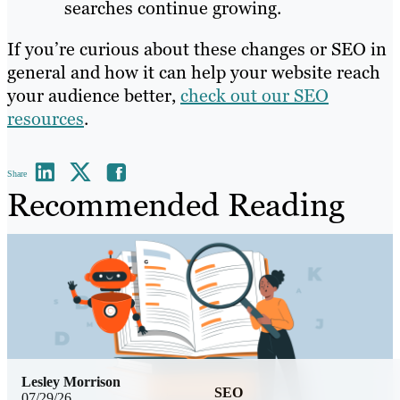
searches continue growing.
If you’re curious about these changes or SEO in
general and how it can help your website reach
your audience better,
check out our SEO
resources
.
Share
Recommended Reading
Lesley Morrison
SEO
07/29/26