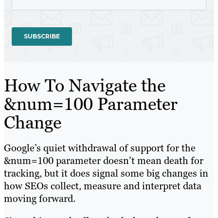
How To Navigate the
&num=100 Parameter
Change
Google’s quiet withdrawal of support for the
&num=100 parameter doesn’t mean death for
tracking, but it does signal some big changes in
how SEOs collect, measure and interpret data
moving forward.