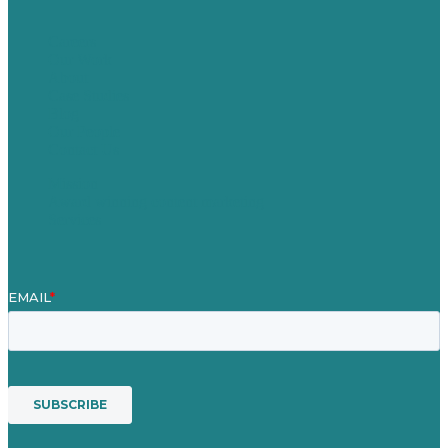
Careers
Our Work
About
Case Studies
Blog
Our People
Contact Us
Mission
Award winning content marketing
Services