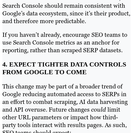
Search Console should remain consistent with
Google’s data ecosystem, since it’s their product,
and therefore more predictable.
If you haven’t already, encourage SEO teams to
use Search Console metrics as an anchor for
reporting, rather than scraped SERP datasets.
4. EXPECT TIGHTER DATA CONTROLS
FROM GOOGLE TO COME
This change may be part of a broader trend of
Google reducing automated access to SERPs in
an effort to combat scraping, AI data harvesting
and API overuse. Future changes
could
limit
other URL parameters or impact how third-
party tools interact with results pages. As such,
SEO teams should expect: