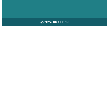
© 2026 BRAFTON