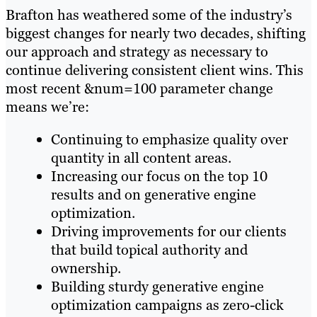
Brafton has weathered some of the industry’s
biggest changes for nearly two decades, shifting
our approach and strategy as necessary to
continue delivering consistent client wins. This
most recent &num=100 parameter change
means we’re:
Continuing to emphasize quality over
quantity in all content areas.
Increasing our focus on the top 10
results and on generative engine
optimization.
Driving improvements for our clients
that build topical authority and
ownership.
Building sturdy generative engine
optimization campaigns as zero-click