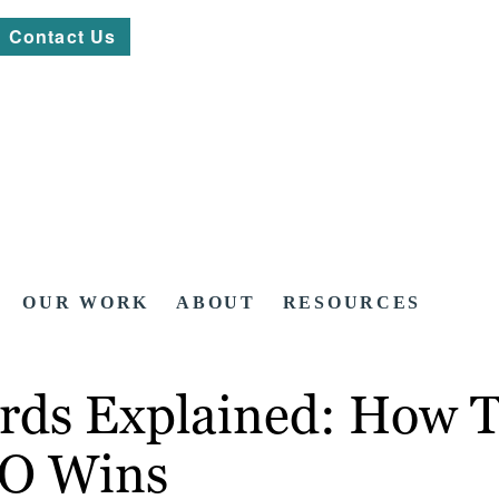
Contact Us
OUR WORK
ABOUT
RESOURCES
ds Explained: How To
EO Wins