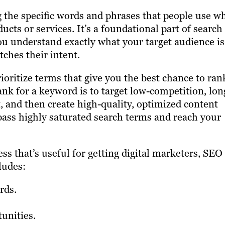
g the specific words and phrases that people use w
ucts or services. It’s a foundational part of search
ou understand exactly what your target audience is
ches their intent.
oritize terms that give you the best chance to ran
rank for a keyword is to target low-competition, lon
, and then create high-quality, optimized content
ass highly saturated search terms and reach your
ess that’s useful for getting digital marketers, SEO
ludes:
rds.
tunities.