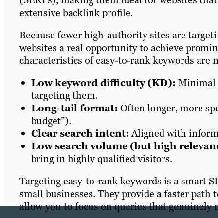
(SERPs), making them ideal for websites that
extensive backlink profile.
Because fewer high-authority sites are target
websites a real opportunity to achieve promin
characteristics of easy-to-rank keywords are 
Low keyword difficulty (KD):
Minimal c
targeting them.
Long-tail format:
Often longer, more spec
budget”).
Clear search intent:
Aligned with informa
Low search volume (but high relevan
bring in highly qualified visitors.
Targeting easy-to-rank keywords is a smart SE
small businesses. They provide a faster path to
allow you to focus on queries that genuinely