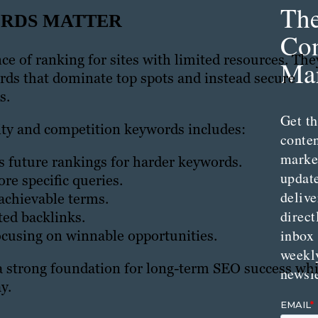
Th
ORDS MATTER
Con
ce of ranking for sites with limited resources. The
Mar
ds that dominate top spots and instead secure
s.
Get th
rity and competition keywords includes:
conte
marke
s future rankings for harder keywords.
updat
re specific queries.
delive
achievable terms.
direct
ted backlinks.
inbox
ocusing on winnable opportunities.
weekl
 a strong foundation for long-term SEO success whi
newsle
y.