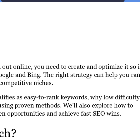
d out online, you need to create and optimize it so i
oogle and Bing. The right strategy can help you ra
 competitive niches.
lifies as easy-to-rank keywords, why low difficulty
sing proven methods. We’ll also explore how to
en opportunities and achieve fast SEO wins.
ch?