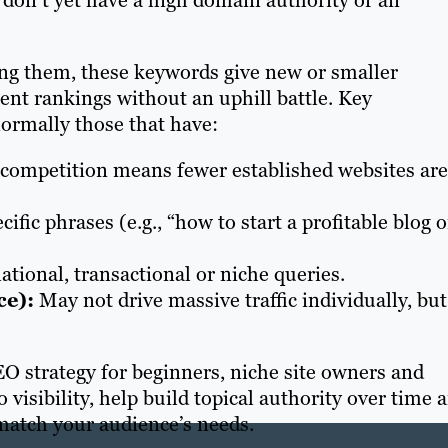
 don’t yet have a high domain authority or an
ing them, these keywords give new or smaller
ent rankings without an uphill battle. Key
normally those that have:
ompetition means fewer established websites are
ific phrases (e.g., “how to start a profitable blog 
tional, transactional or niche queries.
ce):
May not drive massive traffic individually, but
O strategy for beginners, niche site owners and
 visibility, help build topical authority over time 
 match your audience’s needs.