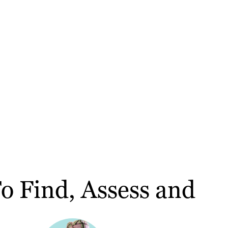
 Find, Assess and