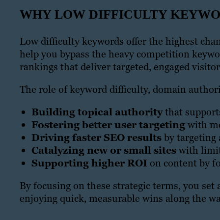
WHY LOW DIFFICULTY KEYW
Low difficulty keywords offer the highest chan
help you bypass the heavy competition keywor
rankings that deliver targeted, engaged visitor
The role of keyword difficulty, domain autho
Building topical authority
that support
Fostering better user targeting
with mo
Driving faster SEO results
by targeting 
Catalyzing new or small sites
with limi
Supporting higher ROI
on content by f
By focusing on these strategic terms, you set
enjoying quick, measurable wins along the wa