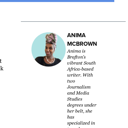
ANIMA
MCBROWN
Anima is
Brafton's
t
vibrant South
nk
Africa-based
writer. With
two
Journalism
and Media
Studies
degrees under
her belt, she
has
specialized in