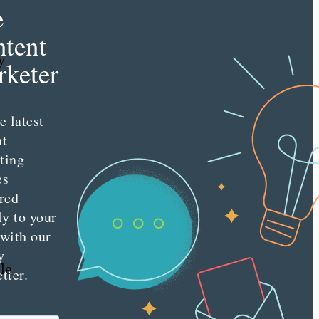
e
tent
y
keter
e latest
nt
ting
es
red
ly to your
 with our
y
le
tter.