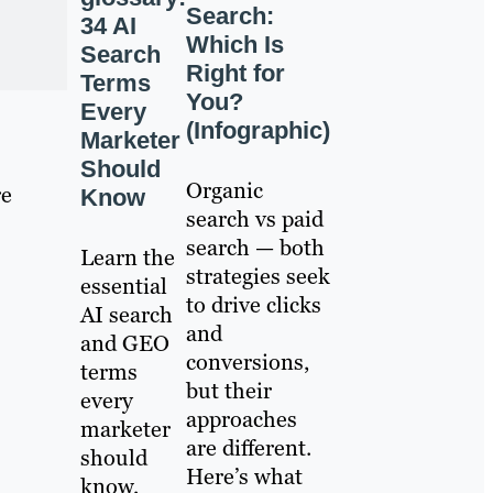
Search:
34 AI
Which Is
Search
Right for
Terms
You?
Every
(Infographic)
Marketer
Should
Organic
re
Know
search vs paid
search — both
Learn the
strategies seek
essential
to drive clicks
AI search
and
and GEO
conversions,
terms
but their
every
approaches
marketer
are different.
should
Here’s what
know,