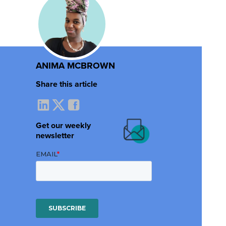
ANIMA MCBROWN
Share this article
Get our weekly
newsletter