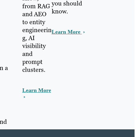
you should
from RAG
know.
and AEO
to entity
engineerin
Learn More
g, AI
visibility
and
prompt
on a
clusters.
Learn More
and