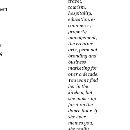
travel,
tourism,
hen
hospitality,
education, e-
commerce,
property
management,
the creative
k
arts, personal
g-
branding and
business
marketing for
over a decade.
You won't find
her in the
kitchen, but
she makes up
for it on the
dance floor. If
she ever
memes you,
she really