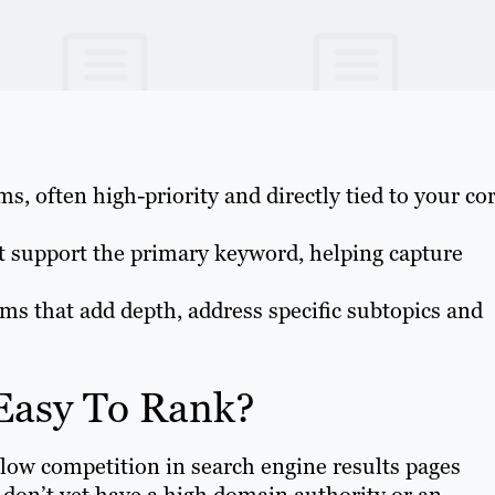
s, often high-priority and directly tied to your co
t support the primary keyword, helping capture
rms that add depth, address specific subtopics and
Easy To Rank?
low competition in search engine results pages