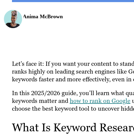
Anima McBrown
Let’s face it: If you want your content to stan
ranks highly on leading search engines like G
keywords faster and more effectively, even in
In this 2025/2026 guide, you’ll learn what qua
keywords matter and
how to rank on Google
u
choose the best keyword tool to uncover hidd
What Is Keyword Resear