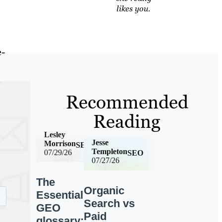
likes you.
e-
Recommended
Reading
Lesley
Jesse
Morrison
SEO
Templeton
07/29/26
SEO
07/27/26
The
Organic
Essential
Search vs
GEO
Paid
glossary: