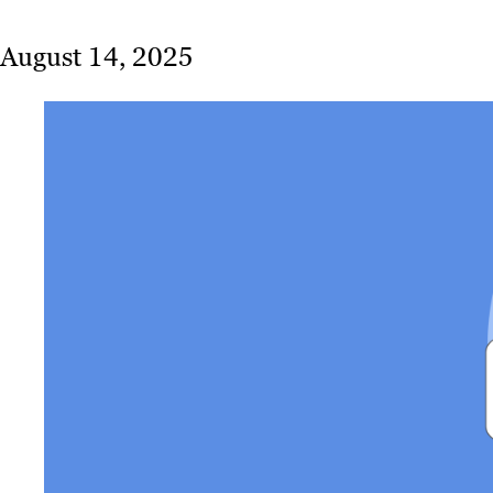
August 14, 2025