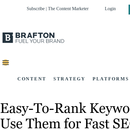
Subscribe | The Content Marketer
Login
CONTENT
STRATEGY
PLATFORMS
Easy-To-Rank Keywor
Use Them for Fast S