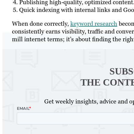
Publishing high-quality, optimized content
Quick indexing with internal links and Go
When done correctly,
keyword research
becom
consistently earns visibility, traffic and conve
mill internet terms; it’s about finding the rig
SUBS
THE CONT
Get weekly insights, advice and op