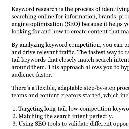
Keyword research is the process of identifyin
searching online for information, brands, prod
engine optimization (SEO) because it helps y
looking for and how to create content that mat
By analyzing keyword competition, you can pri
and drive relevant traffic. The fastest way to 
tail keywords that closely match search intent
around them. This approach allows you to byp
audience faster.
There’s a flexible, adaptable step-by-step proc
teams and content creators started, which inc
Targeting long-tail, low-competition keywo
Matching the search intent perfectly.
Using SEO tools to validate different oppor