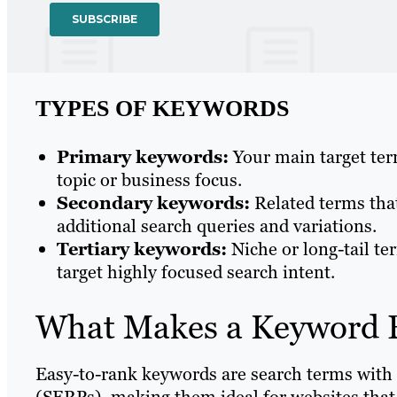
TYPES OF KEYWORDS
Primary keywords:
Your main target term
topic or business focus.
Secondary keywords:
Related terms tha
additional search queries and variations.
Tertiary keywords:
Niche or long-tail te
target highly focused search intent.
What Makes a Keyword 
Easy-to-rank keywords are search terms with 