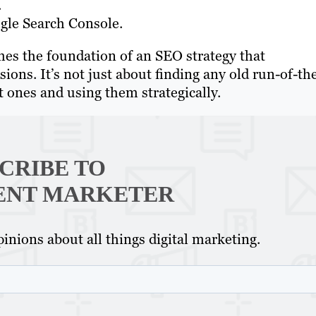
.
ogle Search Console.
es the foundation of an SEO strategy that
rsions. It’s not just about finding any old run-of-th
ht ones and using them strategically.
CRIBE TO
ENT MARKETER
inions about all things digital marketing.