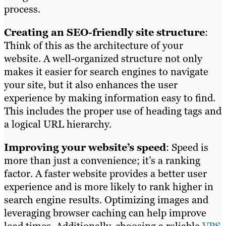
process.
Creating an SEO-friendly site structure
:
Think of this as the architecture of your
website. A well-organized structure not only
makes it easier for search engines to navigate
your site, but it also enhances the user
experience by making information easy to find.
This includes the proper use of heading tags and
a logical URL hierarchy.
Improving your website’s speed
: Speed is
more than just a convenience; it’s a ranking
factor. A faster website provides a better user
experience and is more likely to rank higher in
search engine results. Optimizing images and
leveraging browser caching can help improve
load times. Additionally, choosing a reliable
VPS