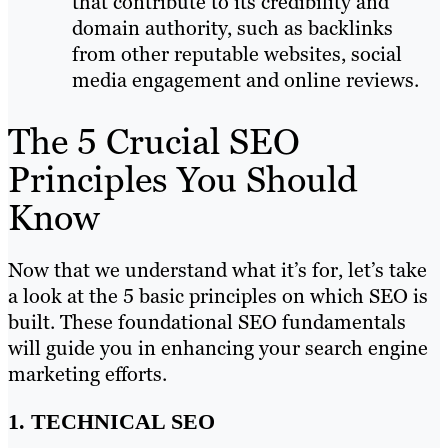
that contribute to its credibility and
domain authority, such as backlinks
from other reputable websites, social
media engagement and online reviews.
The 5 Crucial SEO
Principles You Should
Know
Now that we understand what it’s for, let’s take
a look at the 5 basic principles on which SEO is
built. These foundational SEO fundamentals
will guide you in enhancing your search engine
marketing efforts.
1. TECHNICAL SEO