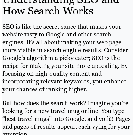
How Search Works
SEO is like the secret sauce that makes your
website tasty to Google and other search
engines. It’s all about making your web page
more visible in search engine results. Consider
Google’s algorithm a picky eater; SEO is the
recipe for making your site more appealing. By
focusing on high-quality content and
incorporating relevant keywords, you enhance
your chances of ranking higher.
But how does the search work? Imagine you’re
looking for a new travel mug online. You type
“best travel mugs” into Google, and voilà! Pages
and pages of results appear, each vying for your
attention.