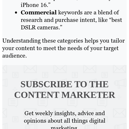
iPhone 16.”
Commercial
keywords are a blend of
research and purchase intent, like “best
DSLR cameras.”
Understanding these categories helps you tailor
your content to meet the needs of your target
audience.
SUBSCRIBE TO
THE
CONTENT MARKETER
Get weekly insights, advice and
opinions about all things digital
marketing.