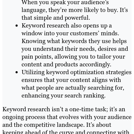
When you speak your audience’s
language, they’re more likely to buy. It’s
that simple and powerful.
Keyword research also opens up a
window into your customers’ minds.
Knowing what keywords they use helps
you understand their needs, desires and
pain points, allowing you to tailor your
content and products accordingly.
Utilizing keyword optimization strategies
ensures that your content aligns with
what people are actually searching for,
enhancing your search ranking.
Keyword research isn’t a one-time task; it’s an
ongoing process that evolves with your audience
and the competitive landscape. It’s about
keeping ahead of the curve and connecting with