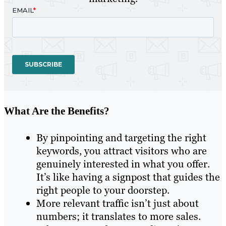
What Are the Benefits?
By pinpointing and targeting the right
keywords, you attract visitors who are
genuinely interested in what you offer.
It’s like having a signpost that guides the
right people to your doorstep.
More relevant traffic isn’t just about
numbers; it translates to more sales.