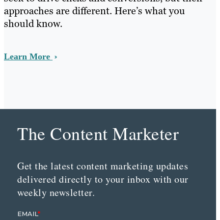
approaches are different. Here’s what you
should know.
Learn More
The Content Marketer
Get the latest content marketing updates
delivered directly to your inbox with our
weekly newsletter.