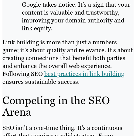
Google takes notice. It’s a sign that your
content is valuable and trustworthy,
improving your domain authority and
link equity.
Link building is more than just a numbers
game; it’s about quality and relevance. It’s about
creating connections that benefit both parties
and enhance the overall web experience.
Following SEO
best practices in link building
ensures sustainable success.
Competing in the SEO
Arena
SEO isn’t a one-time thing. It’s a continuous
effort that requires a solid strategy. From