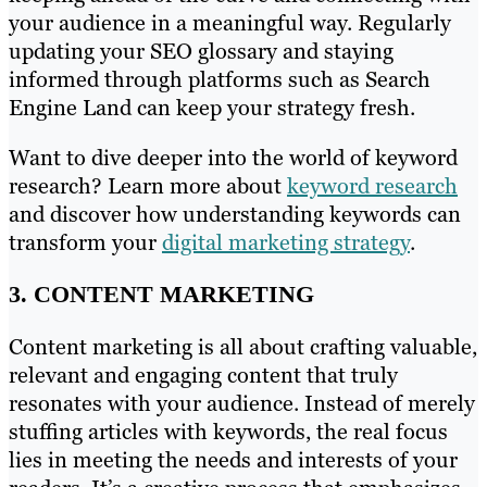
your audience in a meaningful way. Regularly
updating your SEO glossary and staying
informed through platforms such as Search
Engine Land can keep your strategy fresh.
Want to dive deeper into the world of keyword
research? Learn more about
keyword research
and discover how understanding keywords can
transform your
digital marketing strategy
.
3. CONTENT MARKETING
Content marketing is all about crafting valuable,
relevant and engaging content that truly
resonates with your audience. Instead of merely
stuffing articles with keywords, the real focus
lies in meeting the needs and interests of your