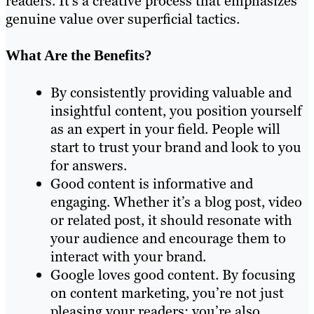
readers. It’s a creative process that emphasizes
genuine value over superficial tactics.
What Are the Benefits?
By consistently providing valuable and
insightful content, you position yourself
as an expert in your field. People will
start to trust your brand and look to you
for answers.
Good content is informative and
engaging. Whether it’s a blog post, video
or related post, it should resonate with
your audience and encourage them to
interact with your brand.
Google loves good content. By focusing
on content marketing, you’re not just
pleasing your readers; you’re also