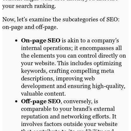
your search ranking.
Now, let’s examine the subcategories of SEO:
on-page and off-page.
On-page SEO
is akin to a company’s
internal operations; it encompasses all
the elements you can control directly on
your website. This includes optimizing
keywords, crafting compelling meta
descriptions, improving web
development and ensuring high-quality,
valuable content.
Off-page SEO
, conversely, is
comparable to your brand’s external
reputation and networking efforts. It
involves factors outside your website