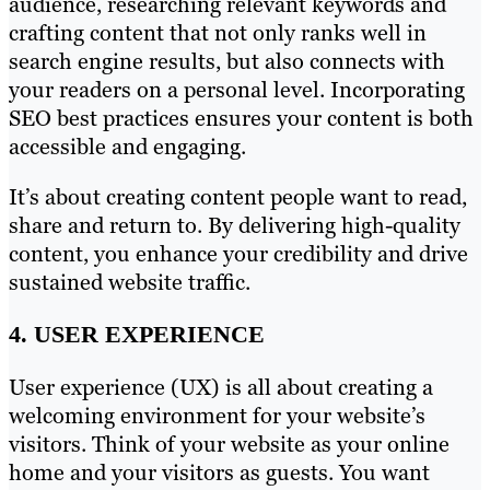
audience, researching relevant keywords and
crafting content that not only ranks well in
search engine results, but also connects with
your readers on a personal level. Incorporating
SEO best practices ensures your content is both
accessible and engaging.
It’s about creating content people want to read,
share and return to. By delivering high-quality
content, you enhance your credibility and drive
sustained website traffic.
4. USER EXPERIENCE
User experience (UX) is all about creating a
welcoming environment for your website’s
visitors. Think of your website as your online
home and your visitors as guests. You want