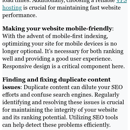
hosting
is crucial for maintaining fast website
performance.
Making your website mobile-friendly
:
With the advent of mobile-first indexing,
optimizing your site for mobile devices is no
longer optional. It’s necessary for both ranking
well and providing a good user experience.
Responsive design is a critical component here.
Finding and fixing duplicate content
issues
: Duplicate content can dilute your SEO
efforts and confuse search engines. Regularly
identifying and resolving these issues is crucial
for maintaining the integrity of your website
and its ranking potential. Utilizing SEO tools
can help detect these problems efficiently.