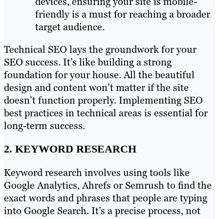
devices, ensuring your site is mobile-
friendly is a must for reaching a broader
target audience.
Technical SEO lays the groundwork for your
SEO success. It’s like building a strong
foundation for your house. All the beautiful
design and content won’t matter if the site
doesn’t function properly. Implementing SEO
best practices in technical areas is essential for
long-term success.
2. KEYWORD RESEARCH
Keyword research involves using tools like
Google Analytics, Ahrefs or Semrush to find the
exact words and phrases that people are typing
into Google Search. It’s a precise process, not