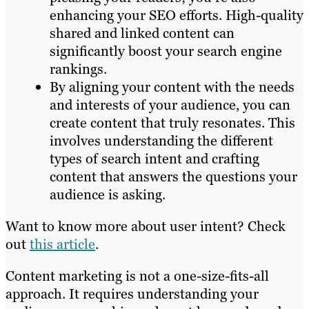
enhancing your SEO efforts. High-quality
shared and linked content can
significantly boost your search engine
rankings.
By aligning your content with the needs
and interests of your audience, you can
create content that truly resonates. This
involves understanding the different
types of search intent and crafting
content that answers the questions your
audience is asking.
Want to know more about user intent? Check
out
this article
.
Content marketing is not a one-size-fits-all
approach. It requires understanding your