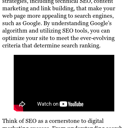
strategies, including technical SEO, content
marketing and link building, that make your
web page more appealing to search engines,
such as Google. By understanding Google’s
algorithm and utilizing SEO tools, you can
optimize your site to meet the ever-evolving
criteria that determine search ranking.
Think of SEO as a cornerstone to digital