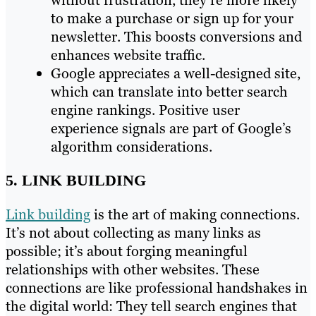
to make a purchase or sign up for your
newsletter. This boosts conversions and
enhances website traffic.
Google appreciates a well-designed site,
which can translate into better search
engine rankings. Positive user
experience signals are part of Google’s
algorithm considerations.
5. LINK BUILDING
Link building
is the art of making connections.
It’s not about collecting as many links as
possible; it’s about forging meaningful
relationships with other websites. These
connections are like professional handshakes in
the digital world: They tell search engines that