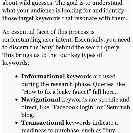
about wild guesses. The goal is to understand
what your audience is looking for and identify
those target keywords that resonate with them.
An essential facet of this process is
understanding user intent. Essentially, you need
to discern the ‘why’ behind the search query.
This brings us to the four key types of
keywords:
Informational
keywords are used
during the research phase. Queries like
“How to fix a leaky faucet” fall here.
Navigational
keywords are specific and
direct, like “Facebook login” or “Semrush
blog.”
Transactional
keywords indicate a
readiness to purchase, such as “buy