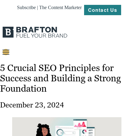
Subscribe | The Content Marketer
Contact Us
Content
5 Crucial SEO Principles for
Success and Building a Strong
Strategy
Foundation
Platforms
Our
December 23, 2024
Work
About
Resources