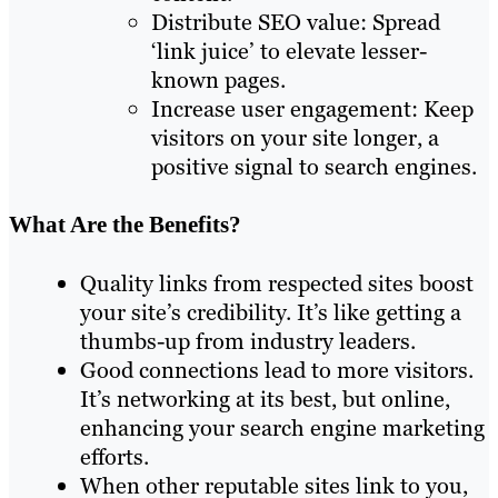
Distribute SEO value: Spread
‘link juice’ to elevate lesser-
known pages.
Increase user engagement: Keep
visitors on your site longer, a
positive signal to search engines.
What Are the Benefits?
Quality links from respected sites boost
your site’s credibility. It’s like getting a
thumbs-up from industry leaders.
Good connections lead to more visitors.
It’s networking at its best, but online,
enhancing your search engine marketing
efforts.
When other reputable sites link to you,