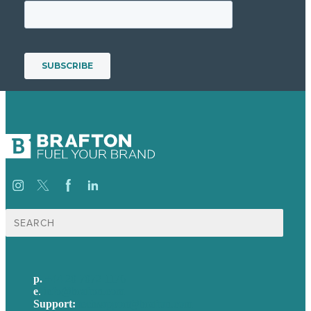
Search
for:
p.
+44 20 7072 1176
e
.
info@brafton.com
Support:
techsupport@brafton.com