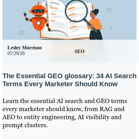
Lesley Morrison
SEO
07/29/26
The Essential GEO glossary: 34 AI Search
Terms Every Marketer Should Know
Learn the essential AI search and GEO terms
every marketer should know, from RAG and
AEO to entity engineering, AI visibility and
prompt clusters.