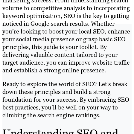
marketing success. From understanding search
volume to competitive analysis to incorporating
keyword optimization, SEO is the key to getting
noticed in Google search results. Whether
you’re looking to boost your local SEO, enhance
your social media presence or grasp basic SEO
principles, this guide is your toolkit. By
delivering valuable content tailored to your
target audience, you can improve website traffic
and establish a strong online presence.
Ready to explore the world of SEO? Let’s break
down these principles and build a strong
foundation for your success. By embracing SEO
best practices, you’ll be well on your way to
climbing the search engine rankings.
Understanding SEO and