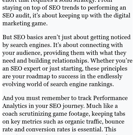
staying on top of SEO trends to performing an
SEO audit, it’s about keeping up with the digital
marketing game.
But SEO basics aren’t just about getting noticed
by search engines. It’s about connecting with
your audience, providing them with what they
need and building relationships. Whether you’re
an SEO expert or just starting, these principles
are your roadmap to success in the endlessly
evolving world of search engine rankings.
And you must remember to track Performance
Analytics in your SEO journey. Much like a
coach scrutinizing game footage, keeping tabs
on key metrics such as organic traffic, bounce
rate and conversion rates is essential. This