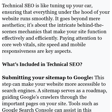
Technical SEO is like tuning up your car,
ensuring that everything under the hood of your
website runs smoothly. It goes beyond mere
aesthetics; it’s about the intricate behind-the-
scenes mechanics that make your site function
effectively and efficiently. Paying attention to
core web vitals, site speed and mobile
responsiveness are key aspects.
What’s Included in Technical SEO?
Submitting your sitemap to Google:
This
step can make your website more accessible to
search engines. A sitemap serves as a roadmap,
guiding Google’s crawlers through the
important pages on your site. Tools such as
Google Search Console can assist in this