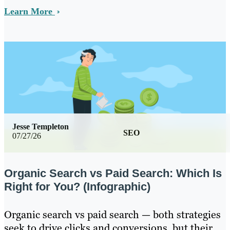
Learn More
Jesse Templeton
SEO
07/27/26
Organic Search vs Paid Search: Which Is
Right for You? (Infographic)
Organic search vs paid search — both strategies
seek to drive clicks and conversions, but their