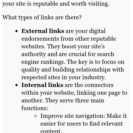
your site is reputable and worth visiting.
What types of links are there?
External links
are your digital
endorsements from other reputable
websites. They boost your site’s
authority and are crucial for search
engine rankings. The key is to focus on
quality and building relationships with
respected sites in your industry.
Internal links
are the connectors
within your website, linking one page to
another. They serve three main
functions:
Improve site navigation: Make it
easier for users to find relevant
content.