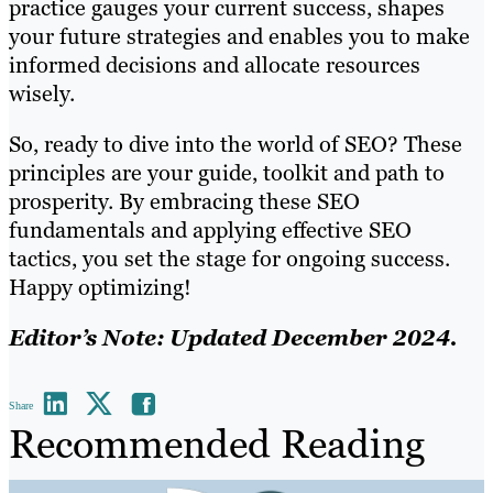
practice gauges your current success, shapes
your future strategies and enables you to make
informed decisions and allocate resources
wisely.
So, ready to dive into the world of SEO? These
principles are your guide, toolkit and path to
prosperity. By embracing these SEO
fundamentals and applying effective SEO
tactics, you set the stage for ongoing success.
Happy optimizing!
Editor’s Note: Updated December 2024.
Share
Recommended Reading