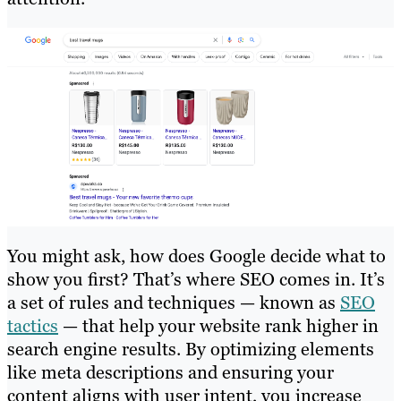
You might ask, how does Google decide what to
show you first? That’s where SEO comes in. It’s
a set of rules and techniques — known as
SEO
tactics
— that help your website rank higher in
search engine results. By optimizing elements
like meta descriptions and ensuring your
content aligns with user intent, you increase