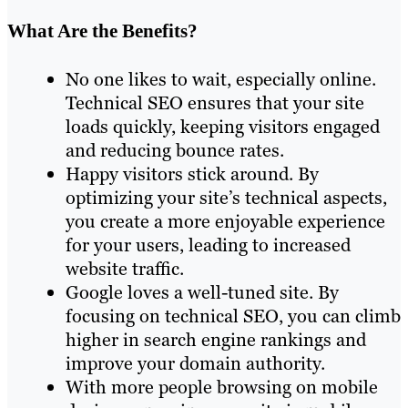
What Are the Benefits?
No one likes to wait, especially online.
Technical SEO ensures that your site
loads quickly, keeping visitors engaged
and reducing bounce rates.
Happy visitors stick around. By
optimizing your site’s technical aspects,
you create a more enjoyable experience
for your users, leading to increased
website traffic.
Google loves a well-tuned site. By
focusing on technical SEO, you can climb
higher in search engine rankings and
improve your domain authority.
With more people browsing on mobile