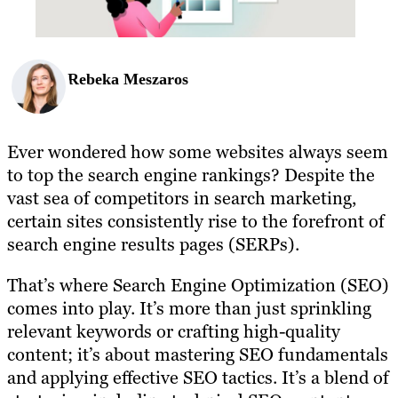
Rebeka Meszaros
Ever wondered how some websites always seem
to top the search engine rankings? Despite the
vast sea of competitors in search marketing,
certain sites consistently rise to the forefront of
search engine results pages (SERPs).
That’s where Search Engine Optimization (SEO)
comes into play. It’s more than just sprinkling
relevant keywords or crafting high-quality
content; it’s about mastering SEO fundamentals
and applying effective SEO tactics. It’s a blend of