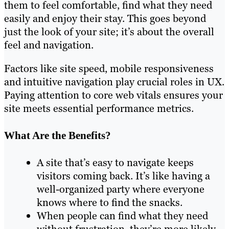
them to feel comfortable, find what they need
easily and enjoy their stay. This goes beyond
just the look of your site; it’s about the overall
feel and navigation.
Factors like site speed, mobile responsiveness
and intuitive navigation play crucial roles in UX.
Paying attention to core web vitals ensures your
site meets essential performance metrics.
What Are the Benefits?
A site that’s easy to navigate keeps
visitors coming back. It’s like having a
well-organized party where everyone
knows where to find the snacks.
When people can find what they need
without frustration, they’re more likely