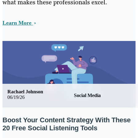
what makes these professionals excel.
Learn More
Rachael Johnson
Social Media
06/19/26
Boost Your Content Strategy With These
20 Free Social Listening Tools