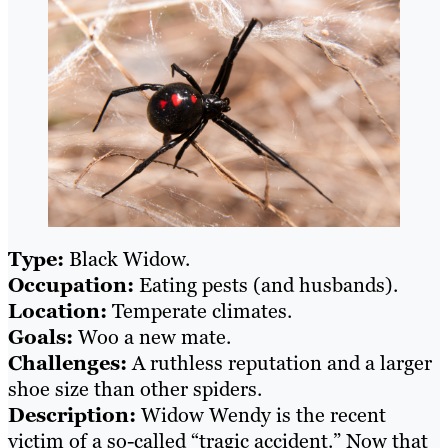
Type:
Black Widow.
Occupation:
Eating pests (and husbands).
Location:
Temperate climates.
Goals:
Woo a new mate.
Challenges:
A ruthless reputation and a larger
shoe size than other spiders.
Description:
Widow Wendy is the recent
victim of a so-called “tragic accident.” Now that