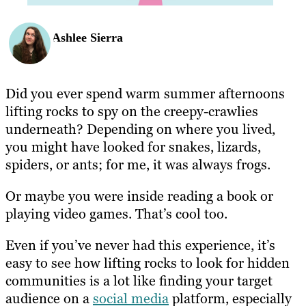
Ashlee Sierra
Did you ever spend warm summer afternoons
lifting rocks to spy on the creepy-crawlies
underneath? Depending on where you lived,
you might have looked for snakes, lizards,
spiders, or ants; for me, it was always frogs.
Or maybe you were inside reading a book or
playing video games. That’s cool too.
Even if you’ve never had this experience, it’s
easy to see how lifting rocks to look for hidden
communities is a lot like finding your target
audience on a
social media
platform, especially