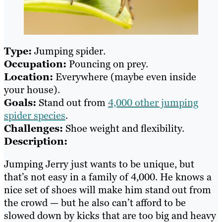
Type:
Jumping spider.
Occupation:
Pouncing on prey.
Location:
Everywhere (maybe even inside
your house).
Goals:
Stand out from
4,000 other jumping
spider species
.
Challenges:
Shoe weight and flexibility.
Description:
Jumping Jerry just wants to be unique, but
that’s not easy in a family of 4,000. He knows a
nice set of shoes will make him stand out from
the crowd — but he also can’t afford to be
slowed down by kicks that are too big and heavy