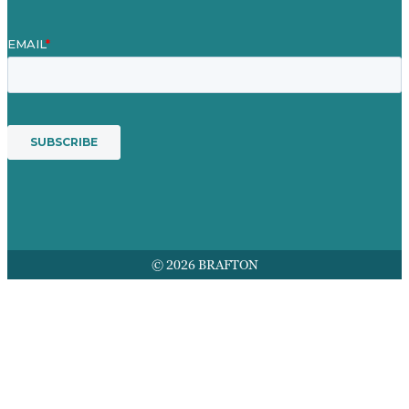
© 2026 BRAFTON