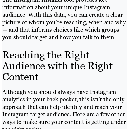
information about your unique Instagram
audience. With this data, you can create a clear
picture of whom you’re reaching, when and why
— and that informs choices like which groups
you should target and how you talk to them.
Reaching the Right
Audience with the Right
Content
Although you should always have Instagram
analytics in your back pocket, this isn’t the only
approach that can help identify and reach your
Instagram target audience. Here are a few other
ways to make sure your content is getting under