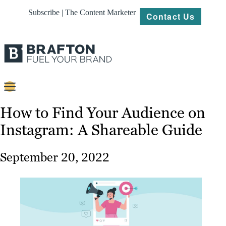
Subscribe | The Content Marketer
Contact Us
Content
How to Find Your Audience on
Instagram: A Shareable Guide
Strategy
Platforms
September 20, 2022
Our
Work
About
Resources