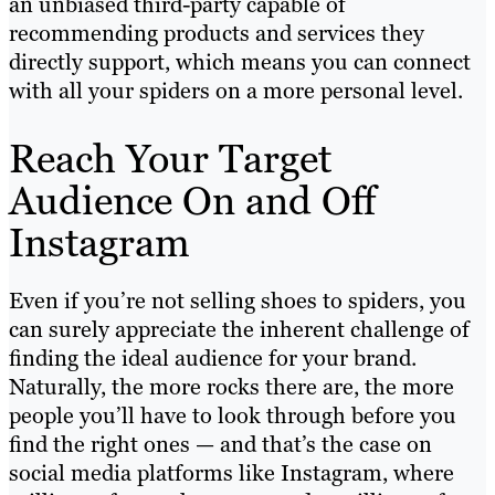
an unbiased third-party capable of
recommending products and services they
directly support, which means you can connect
with all your spiders on a more personal level.
Reach Your Target
Audience On and Off
Instagram
Even if you’re not selling shoes to spiders, you
can surely appreciate the inherent challenge of
finding the ideal audience for your brand.
Naturally, the more rocks there are, the more
people you’ll have to look through before you
find the right ones — and that’s the case on
social media platforms like Instagram, where