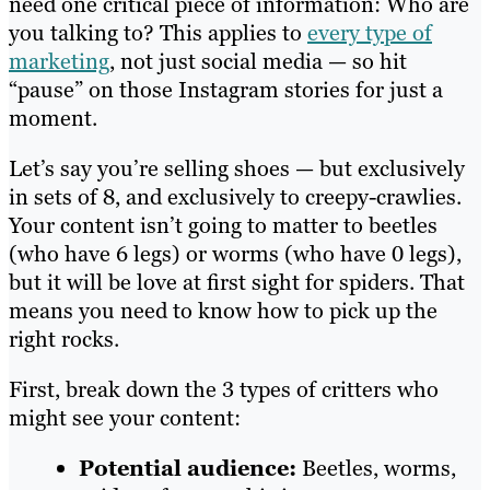
need one critical piece of information: Who are
you talking to? This applies to
every type of
marketing
, not just social media — so hit
“pause” on those Instagram stories for just a
moment.
Let’s say you’re selling shoes — but exclusively
in sets of 8, and exclusively to creepy-crawlies.
Your content isn’t going to matter to beetles
(who have 6 legs) or worms (who have 0 legs),
but it will be love at first sight for spiders. That
means you need to know how to pick up the
right rocks.
First, break down the 3 types of critters who
might see your content:
Potential audience:
Beetles, worms,