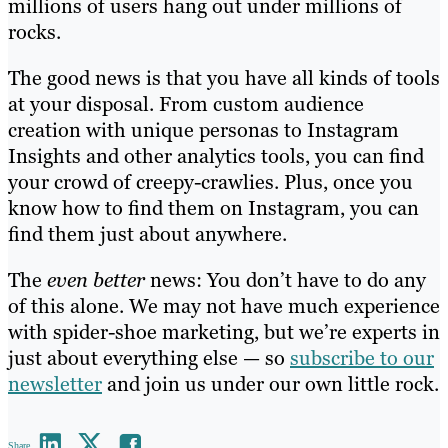
millions of users hang out under millions of
rocks.
The good news is that you have all kinds of tools
at your disposal. From custom audience
creation with unique personas to Instagram
Insights and other analytics tools, you can find
your crowd of creepy-crawlies. Plus, once you
know how to find them on Instagram, you can
find them just about anywhere.
The
even better
news: You don’t have to do any
of this alone. We may not have much experience
with spider-shoe marketing, but we’re experts in
just about everything else — so
subscribe to our
newsletter
and join us under our own little rock.
Share