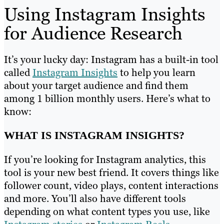
Using Instagram Insights
for Audience Research
It’s your lucky day: Instagram has a built-in tool
called
Instagram Insights
to help you learn
about your target audience and find them
among 1 billion monthly users. Here’s what to
know:
WHAT IS INSTAGRAM INSIGHTS?
If you’re looking for Instagram analytics, this
tool is your new best friend. It covers things like
follower count, video plays, content interactions
and more. You’ll also have different tools
depending on what content types you use, like