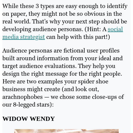
While these 3 types are easy enough to identify
on paper, they might not be so obvious in the
real world. That’s why your next step should be
developing audience personas. (Hint: A
social
media strategist
can help with this part!)
Audience personas are fictional user profiles
built around information from your ideal and
target audience evaluations. They help you
design the right message for the right people.
Here are two examples your spider shoe
business might create (and look out,
arachnophobes — we chose some close-ups of
our 8-legged stars):
WIDOW WENDY