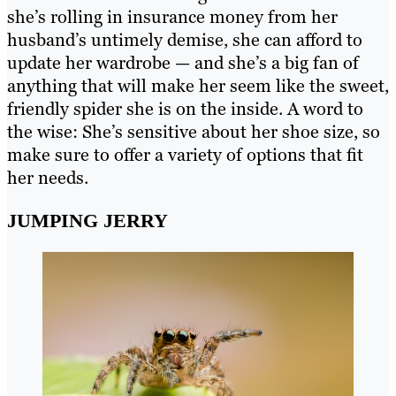
she’s rolling in insurance money from her
husband’s untimely demise, she can afford to
update her wardrobe — and she’s a big fan of
anything that will make her seem like the sweet,
friendly spider she is on the inside. A word to
the wise: She’s sensitive about her shoe size, so
make sure to offer a variety of options that fit
her needs.
JUMPING JERRY