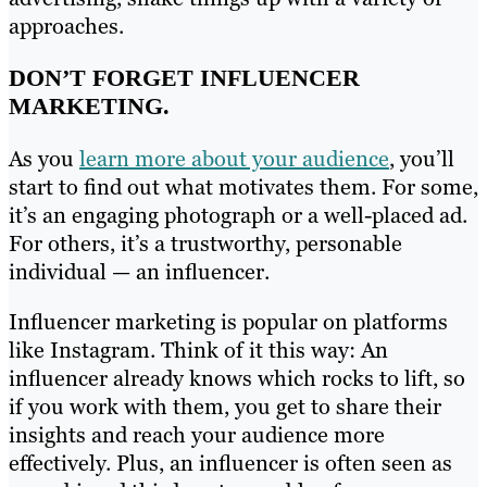
approaches.
DON’T FORGET INFLUENCER
MARKETING.
As you
learn more about your audience
, you’ll
start to find out what motivates them. For some,
it’s an engaging photograph or a well-placed ad.
For others, it’s a trustworthy, personable
individual — an influencer.
Influencer marketing is popular on platforms
like Instagram. Think of it this way: An
influencer already knows which rocks to lift, so
if you work with them, you get to share their
insights and reach your audience more
effectively. Plus, an influencer is often seen as