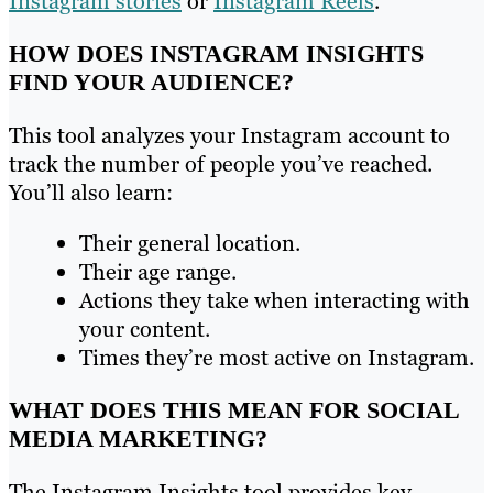
Instagram stories
or
Instagram Reels
.
HOW DOES INSTAGRAM INSIGHTS
FIND YOUR AUDIENCE?
This tool analyzes your Instagram account to
track the number of people you’ve reached.
You’ll also learn:
Their general location.
Their age range.
Actions they take when interacting with
your content.
Times they’re most active on Instagram.
WHAT DOES THIS MEAN FOR SOCIAL
MEDIA MARKETING?
The Instagram Insights tool provides key