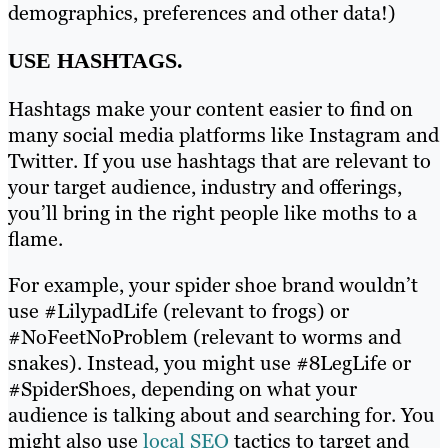
demographics, preferences and other data!)
USE HASHTAGS.
Hashtags make your content easier to find on
many social media platforms like Instagram and
Twitter. If you use hashtags that are relevant to
your target audience, industry and offerings,
you’ll bring in the right people like moths to a
flame.
For example, your spider shoe brand wouldn’t
use #LilypadLife (relevant to frogs) or
#NoFeetNoProblem (relevant to worms and
snakes). Instead, you might use #8LegLife or
#SpiderShoes, depending on what your
audience is talking about and searching for. You
might also use
local SEO
tactics to target and