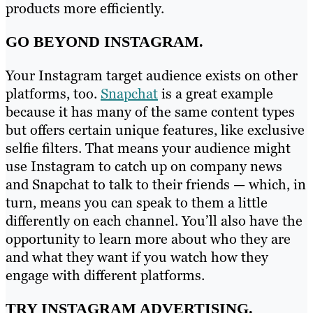
products more efficiently.
GO BEYOND INSTAGRAM.
Your Instagram target audience exists on other
platforms, too.
Snapchat
is a great example
because it has many of the same content types
but offers certain unique features, like exclusive
selfie filters. That means your audience might
use Instagram to catch up on company news
and Snapchat to talk to their friends — which, in
turn, means you can speak to them a little
differently on each channel. You’ll also have the
opportunity to learn more about who they are
and what they want if you watch how they
engage with different platforms.
TRY INSTAGRAM ADVERTISING.