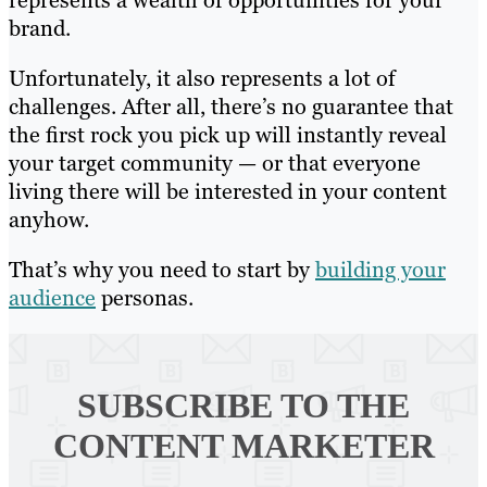
represents a wealth of opportunities for your
brand.
Unfortunately, it also represents a lot of
challenges. After all, there’s no guarantee that
the first rock you pick up will instantly reveal
your target community — or that everyone
living there will be interested in your content
anyhow.
That’s why you need to start by
building your
audience
personas.
SUBSCRIBE TO
THE
CONTENT MARKETER