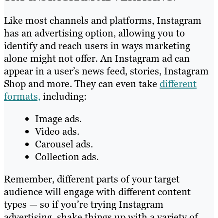
Like most channels and platforms, Instagram
has an advertising option, allowing you to
identify and reach users in ways marketing
alone might not offer. An Instagram ad can
appear in a user’s news feed, stories, Instagram
Shop and more. They can even take
different
formats,
including:
Image ads.
Video ads.
Carousel ads.
Collection ads.
Remember, different parts of your target
audience will engage with different content
types — so if you’re trying Instagram
advertising, shake things up with a variety of