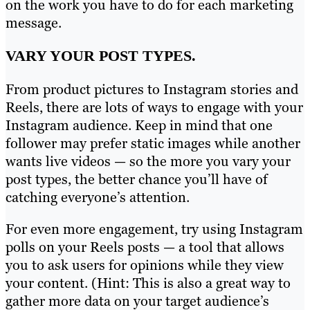
on the work you have to do for each marketing
message.
VARY YOUR POST TYPES.
From product pictures to Instagram stories and
Reels, there are lots of ways to engage with your
Instagram audience. Keep in mind that one
follower may prefer static images while another
wants live videos — so the more you vary your
post types, the better chance you’ll have of
catching everyone’s attention.
For even more engagement, try using Instagram
polls on your Reels posts — a tool that allows
you to ask users for opinions while they view
your content. (Hint: This is also a great way to
gather more data on your target audience’s