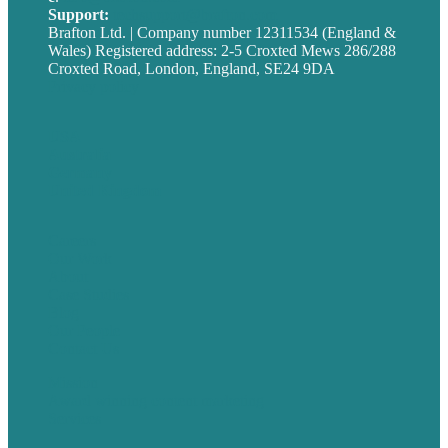
Support:
techsupport@brafton.com
Brafton Ltd. | Company number 12311534 (England &
Wales) Registered address: 2-5 Croxted Mews 286/288
Croxted Road, London, England, SE24 9DA
Privacy policy
USA
Australia
Germany
United Kingdom
Careers
Our Work
About
Case Studies
Blog
Our People
Contact Us
Mission
Award winning content marketing
Services