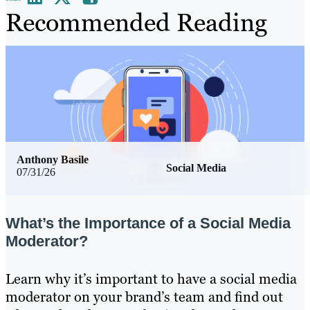
Recommended Reading
Anthony Basile
Social Media
07/31/26
What’s the Importance of a Social Media
Moderator?
Learn why it’s important to have a social media
moderator on your brand’s team and find out