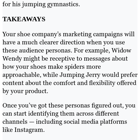
for his jumping gymnastics.
TAKEAWAYS
Your shoe company’s marketing campaigns will
have a much clearer direction when you use
these audience personas. For example, Widow
Wendy might be receptive to messages about
how your shoes make spiders more
approachable, while Jumping Jerry would prefer
content about the comfort and flexibility offered
by your product.
Once you’ve got these personas figured out, you
can start identifying them across different
channels — including social media platforms
like Instagram.