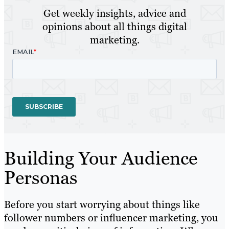
Get weekly insights, advice and
opinions about all things digital
marketing.
Building Your Audience
Personas
Before you start worrying about things like
follower numbers or influencer marketing, you