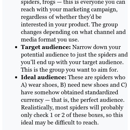
spiders, frogs — this is everyone you can
reach with your marketing campaign,
regardless of whether they’d be
interested in your product. The group
changes depending on what channel and
media format you use.
Target audience:
Narrow down your
potential audience to just the spiders and
you’ll end up with your target audience.
This is the group you want to aim for.
Ideal audience:
These are spiders who
A) wear shoes, B) need new shoes and C)
have somehow obtained standardized
currency — that is, the perfect audience.
Realistically, most spiders will probably
only check 1 or 2 of these boxes, so this
ideal may be difficult to reach.