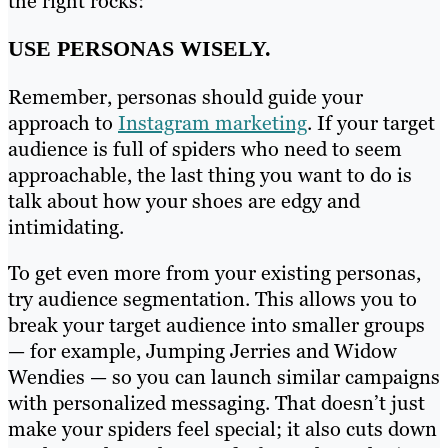
the right rocks:
USE PERSONAS WISELY.
Remember, personas should guide your
approach to
Instagram marketing
. If your target
audience is full of spiders who need to seem
approachable, the last thing you want to do is
talk about how your shoes are edgy and
intimidating.
To get even more from your existing personas,
try audience segmentation. This allows you to
break your target audience into smaller groups
— for example, Jumping Jerries and Widow
Wendies — so you can launch similar campaigns
with personalized messaging. That doesn’t just
make your spiders feel special; it also cuts down