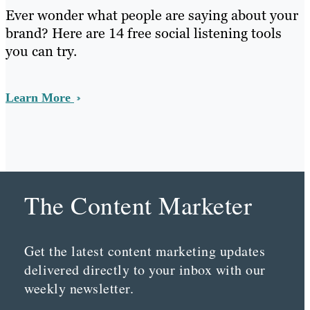
Ever wonder what people are saying about your
brand? Here are 14 free social listening tools
you can try.
Learn More
The Content Marketer
Get the latest content marketing updates
delivered directly to your inbox with our
weekly newsletter.