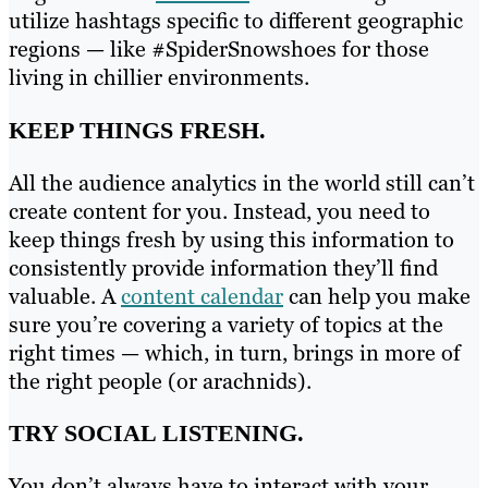
utilize hashtags specific to different geographic
regions — like #SpiderSnowshoes for those
living in chillier environments.
KEEP THINGS FRESH.
All the audience analytics in the world still can’t
create content for you. Instead, you need to
keep things fresh by using this information to
consistently provide information they’ll find
valuable. A
content calendar
can help you make
sure you’re covering a variety of topics at the
right times — which, in turn, brings in more of
the right people (or arachnids).
TRY SOCIAL LISTENING.
You don’t always have to interact with your