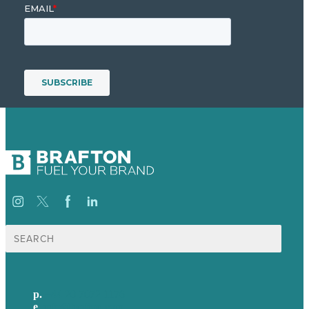
Search
for:
p.
+44 20 7072 1176
e
.
info@brafton.com