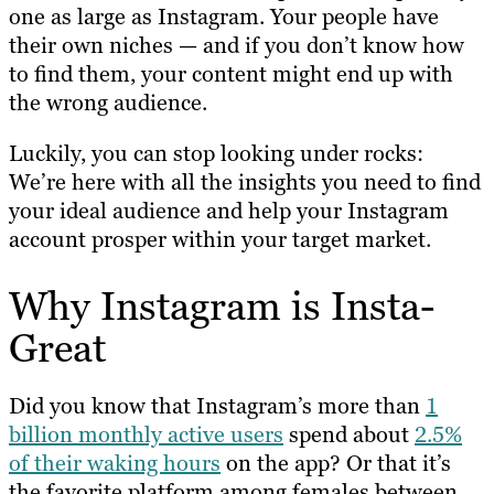
one as large as Instagram. Your people have
their own niches — and if you don’t know how
to find them, your content might end up with
the wrong audience.
Luckily, you can stop looking under rocks:
We’re here with all the insights you need to find
your ideal audience and help your Instagram
account prosper within your target market.
Why Instagram is Insta-
Great
Did you know that Instagram’s more than
1
billion monthly active users
spend about
2.5%
of their waking hours
on the app? Or that it’s
the favorite platform among females between