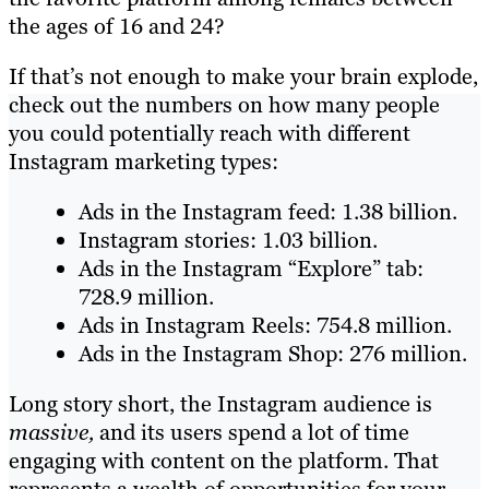
the ages of 16 and 24?
If that’s not enough to make your brain explode,
check out the numbers on how many people
you could potentially reach with different
Instagram marketing types:
Ads in the Instagram feed: 1.38 billion.
Instagram stories: 1.03 billion.
Ads in the Instagram “Explore” tab:
728.9 million.
Ads in Instagram Reels: 754.8 million.
Ads in the Instagram Shop: 276 million.
Long story short, the Instagram audience is
massive,
and its users spend a lot of time
engaging with content on the platform. That