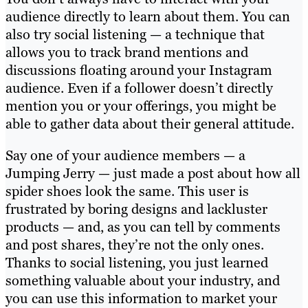
audience directly to learn about them. You can
also try social listening — a technique that
allows you to track brand mentions and
discussions floating around your Instagram
audience. Even if a follower doesn’t directly
mention you or your offerings, you might be
able to gather data about their general attitude.
Say one of your audience members — a
Jumping Jerry — just made a post about how all
spider shoes look the same. This user is
frustrated by boring designs and lackluster
products — and, as you can tell by comments
and post shares, they’re not the only ones.
Thanks to social listening, you just learned
something valuable about your industry, and
you can use this information to market your