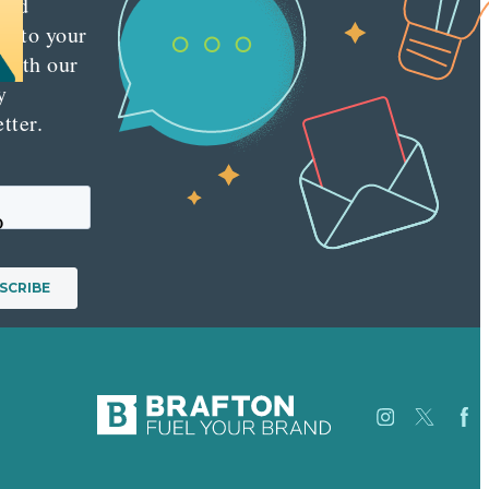
red
ly to your
 with our
y
tter.
p