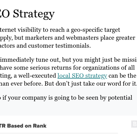
EO Strategy
rnet visibility to reach a geo-specific target
apply, but marketers and webmasters place greater
actors and customer testimonials.
d immediately tune out, but you might just be miss
ave some serious returns for organizations of all
ting, a well-executed
local SEO strategy
can be the
n ever before. But don’t just take our word for it
 if your company is going to be seen by potential