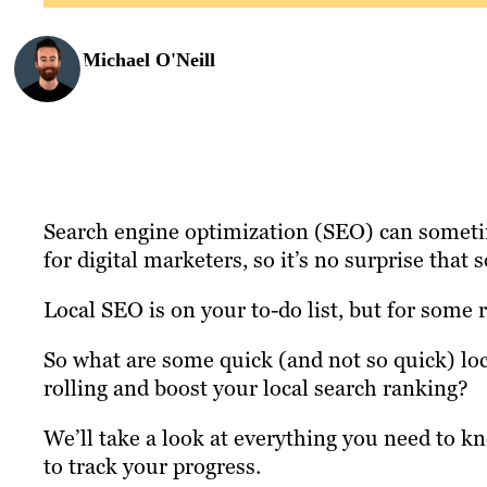
Michael O'Neill
Search engine optimization (SEO) can someti
for digital marketers, so it’s no surprise that 
Local SEO is on your to-do list, but for some 
So what are some quick (and not so quick) lo
rolling and boost your local search ranking?
We’ll take a look at everything you need to 
to track your progress.