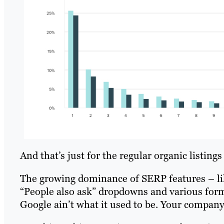
And that’s just for the regular organic listing
The growing dominance of SERP features – lik
“People also ask” dropdowns and various form
Google ain’t what it used to be. Your company