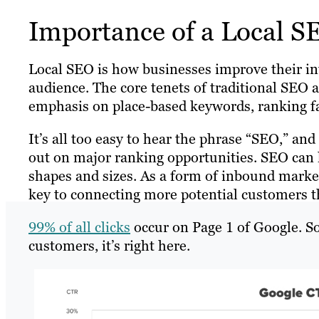
Importance of a Local S
Local SEO is how businesses improve their inte
audience. The core tenets of traditional SEO 
emphasis on place-based keywords, ranking f
It’s all too easy to hear the phrase “SEO,” an
out on major ranking opportunities. SEO can h
shapes and sizes. As a form of inbound marke
key to connecting more potential customers tha
99% of all clicks
occur on Page 1 of Google. So
customers, it’s right here.