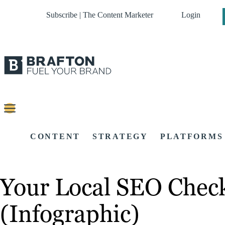
Subscribe | The Content Marketer
Login
CONTENT
STRATEGY
PLATFORMS
Your Local SEO Check
(Infographic)