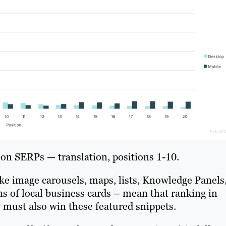
s on SERPs — translation, positions 1-10.
e image carousels, maps, lists, Knowledge Panels
s of local business cards – mean that ranking in
 must also win these featured snippets.