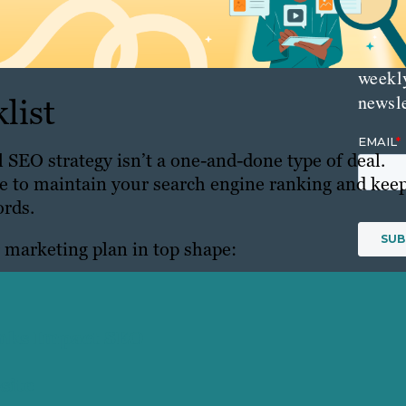
delive
direct
inbox
weekl
newsle
list
 SEO strategy isn’t a one-and-done type of deal.
ce to maintain your search engine ranking and kee
ords.
r marketing plan in top shape:
inks Impact SEO
site