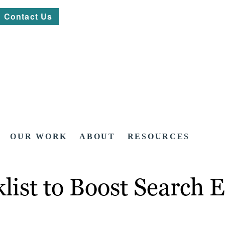
Contact Us
OUR WORK
ABOUT
RESOURCES
list to Boost Search 