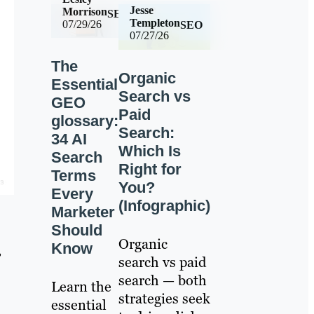
Jesse
Morrison
SEO
Templeton
07/29/26
SEO
07/27/26
The
Organic
Essential
Search vs
GEO
Paid
glossary:
Search:
34 AI
Which Is
Search
Right for
Terms
You?
Every
(Infographic)
Marketer
Should
Organic
Know
,
search vs paid
search — both
Learn the
strategies seek
essential