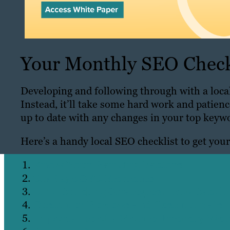
Your Monthly SEO Check
Developing and following through with a local
Instead, it’ll take some hard work and patien
up to date with any changes in your top keyw
Here’s a handy local SEO checklist to get you
Know Your Ranking Factors
On-Page SEO Elements
Link Building Strategies: How Backl
Customer Reviews and Testimonials
Importance of a Mobile-Friendly Web