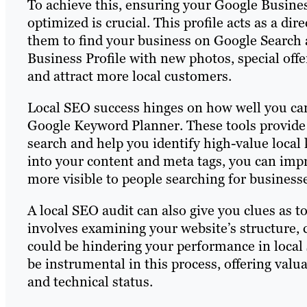
To achieve this, ensuring your Google Busines
optimized is crucial. This profile acts as a dir
them to find your business on Google Search
Business Profile with new photos, special offe
and attract more local customers.
Local SEO success hinges on how well you can
Google Keyword Planner. These tools provide 
search and help you identify high-value local
into your content and meta tags, you can imp
more visible to people searching for businesse
A local SEO audit can also give you clues as 
involves examining your website’s structure, c
could be hindering your performance in local 
be instrumental in this process, offering valua
and technical status.