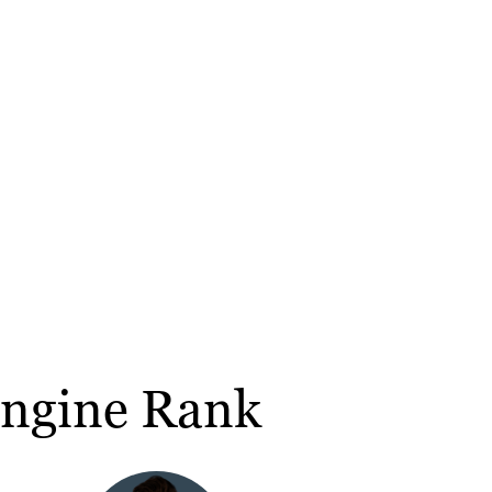
Engine Rank