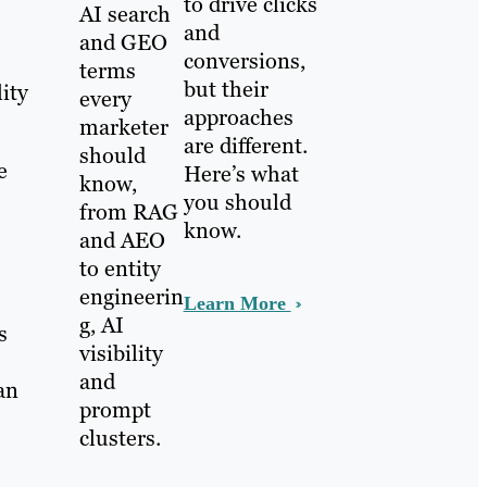
to drive clicks
AI search
and
and GEO
conversions,
terms
but their
ity
every
approaches
marketer
are different.
should
e
Here’s what
know,
you should
from RAG
know.
and AEO
to entity
engineerin
Learn More
g, AI
s
visibility
and
an
prompt
clusters.