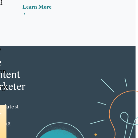
d
Learn More
s
e
tent
ion
keter
ngs
e latest
nt
ting
es