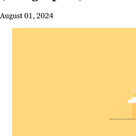
August 01, 2024