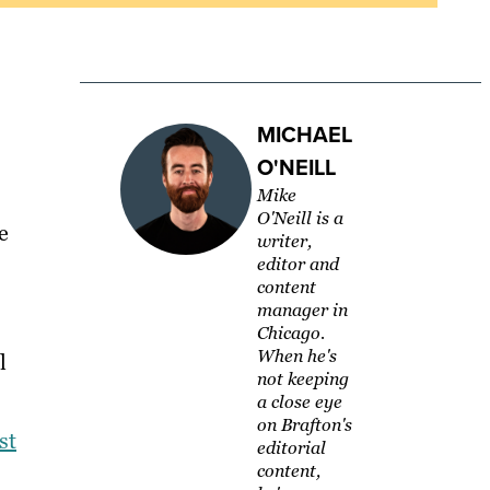
MICHAEL
O'NEILL
Mike
O'Neill is a
e
writer,
editor and
content
manager in
Chicago.
When he's
l
not keeping
a close eye
on Brafton's
st
editorial
content,