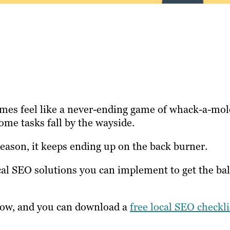
mes feel like a never-ending game of whack-a-mol
some tasks fall by the wayside.
reason, it keeps ending up on the back burner.
cal SEO solutions you can implement to get the bal
know, and you can download a
free local SEO checkli