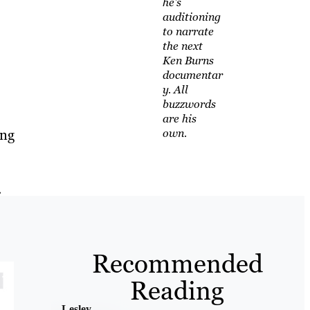
he's
auditioning
to narrate
the next
Ken Burns
documentar
y. All
buzzwords
are his
ing
own.
.
Recommended
Reading
Lesley