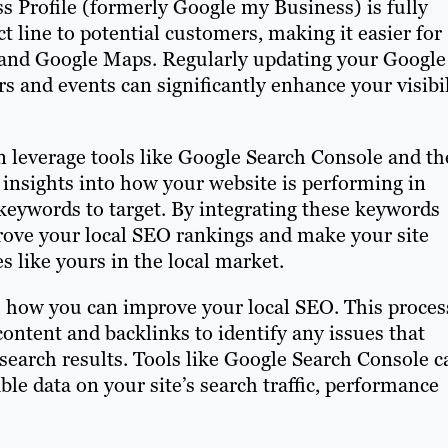
s Profile (formerly Google my Business) is fully
ect line to potential customers, making it easier for
 and Google Maps. Regularly updating your Google
rs and events can significantly enhance your visibil
 leverage tools like Google Search Console and th
insights into how your website is performing in
 keywords to target. By integrating these keywords
rove your local SEO rankings and make your site
s like yours in the local market.
to how you can improve your local SEO. This proces
ontent and backlinks to identify any issues that
search results. Tools like Google Search Console c
ble data on your site’s search traffic, performance