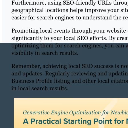
Furthermore, using SEO-friendly URLs throug
geographical locations helps improve your site’
easier for search engines to understand the re
Promoting local events through your website 
significantly to your local SEO efforts. By cre
optimizing them for search engines, you can a
visibility in search results.
Remember, achieving local SEO success is not
and updates. Regularly reviewing and updatin
Business Profile listing and other local citat
in local search results.