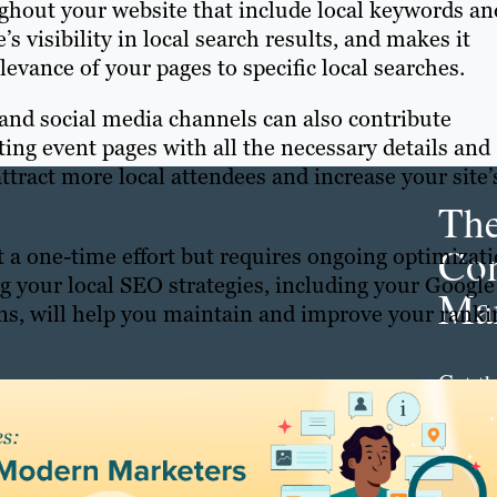
hout your website that include local keywords an
s visibility in local search results, and makes it
levance of your pages to specific local searches.
and social media channels can also contribute
ating event pages with all the necessary details and
ttract more local attendees and increase your site’
Th
Con
 a one-time effort but requires ongoing optimizat
g your local SEO strategies, including your Google
Mar
ions, will help you maintain and improve your ranki
Get th
conte
marke
updat