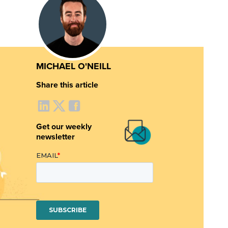
MICHAEL O'NEILL
Share this article
Get our weekly
newsletter