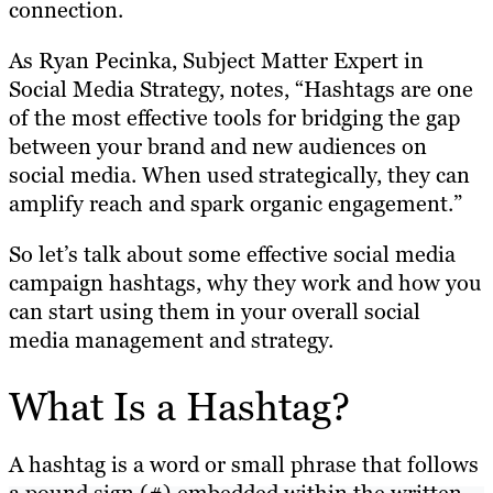
connection.
As Ryan Pecinka, Subject Matter Expert in
Social Media Strategy, notes, “Hashtags are one
of the most effective tools for bridging the gap
between your brand and new audiences on
social media. When used strategically, they can
amplify reach and spark organic engagement.”
So let’s talk about some effective social media
campaign hashtags, why they work and how you
can start using them in your overall social
media management and strategy.
What Is a Hashtag?
A hashtag is a word or small phrase that follows