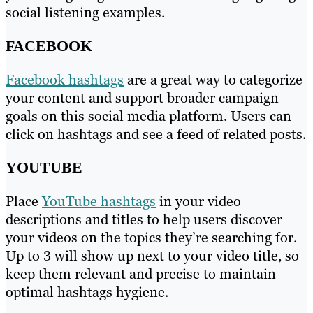
social listening examples.
FACEBOOK
Facebook hashtags
are a great way to categorize
your content and support broader campaign
goals on this social media platform. Users can
click on hashtags and see a feed of related posts.
YOUTUBE
Place
YouTube hashtags
in your video
descriptions and titles to help users discover
your videos on the topics they’re searching for.
Up to 3 will show up next to your video title, so
keep them relevant and precise to maintain
optimal hashtags hygiene.