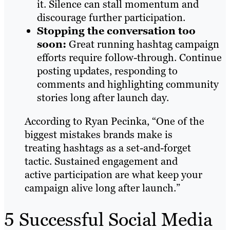
it. Silence can stall momentum and
discourage further participation.
Stopping the conversation too
soon:
Great running hashtag campaign
efforts require follow-through. Continue
posting updates, responding to
comments and highlighting community
stories long after launch day.
According to Ryan Pecinka, “One of the
biggest mistakes brands make is
treating hashtags as a set-and-forget
tactic. Sustained engagement and
active participation are what keep your
campaign alive long after launch.”
5 Successful Social Media