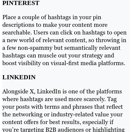
PINTEREST
Place a couple of hashtags in your pin
descriptions to make your content more
searchable. Users can click on hashtags to open
a new world of relevant content, so throwing in
a few non-spammy but semantically relevant
hashtags can muscle out your strategy and
boost visibility on visual-first media platforms.
LINKEDIN
Alongside X, LinkedIn is one of the platforms
where hashtags are used more scarcely. Tag
your posts with terms and phrases that reflect
the networking or industry-related value your
content offers for best results, especially if
you’re targeting B2B audiences or highlighting