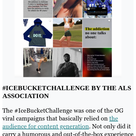
#ICEBUCKETCHALLENGE BY THE ALS
ASSOCIATION
The #IceBucketChallenge was one of the OG
viral campaigns that basically relied on
the
audience for content generation
. Not only did it
carry a humorous and out-of-the-box experience