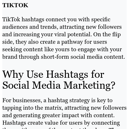
TIKTOK
TikTok hashtags connect you with specific
audiences and trends, attracting new followers
and increasing your viral potential. On the flip
side, they also create a pathway for users
seeking content like yours to engage with your
brand through short-form social media content.
Why Use Hashtags for
Social Media Marketing?
For businesses, a hashtag strategy is key to
tapping into the matrix, attracting new followers
and generating greater impact with content.
Hashtags create value for users by connecting