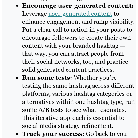
Encourage user-generated content:
Leverage
user-generated content
to
enhance engagement and ramp visibility.
Put a clear call to action in your posts to
encourage followers to create their own
content with your branded hashtag —
that way, you can attract people from
their social networks, too, and practice
solid generated content practices.
Run some tests:
Whether you’re
testing the same hashtag across different
platforms, various hashtag categories or
alternatives within one hashtag type, run
some A/B tests to see what resonates.
This iterative approach is essential to
social media strategy refinement.
Track your success:
Go back to your