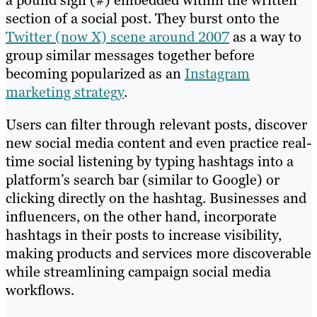
a pound sign (#) embedded within the written
section of a social post. They burst onto the
Twitter (now X) scene around 2007
as a way to
group similar messages together before
becoming popularized as an
Instagram
marketing strategy
.
Users can filter through relevant posts, discover
new social media content and even practice real-
time social listening by typing hashtags into a
platform’s search bar (similar to Google) or
clicking directly on the hashtag. Businesses and
influencers, on the other hand, incorporate
hashtags in their posts to increase visibility,
making products and services more discoverable
while streamlining campaign social media
workflows.