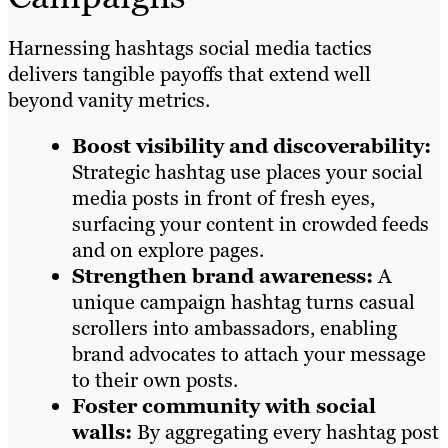
Harnessing hashtags social media tactics
delivers tangible payoffs that extend well
beyond vanity metrics.
Boost visibility and discoverability:
Strategic hashtag use places your social
media posts in front of fresh eyes,
surfacing your content in crowded feeds
and on explore pages.
Strengthen brand awareness:
A
unique campaign hashtag turns casual
scrollers into ambassadors, enabling
brand advocates to attach your message
to their own posts.
Foster community with social
walls:
By aggregating every hashtag post