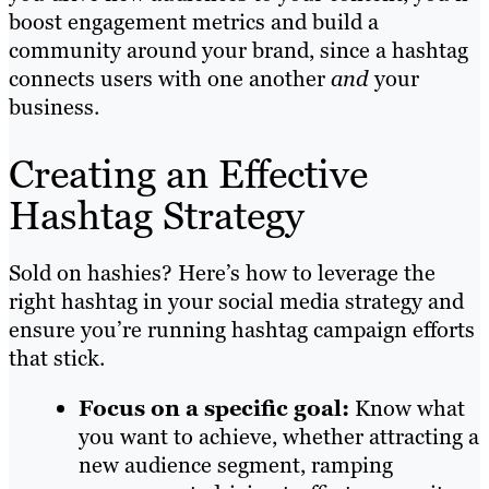
boost engagement metrics and build a
community around your brand, since a hashtag
connects users with one another
and
your
business.
Creating an Effective
Hashtag Strategy
Sold on hashies? Here’s how to leverage the
right hashtag in your social media strategy and
ensure you’re running hashtag campaign efforts
that stick.
Focus on a specific goal:
Know what
you want to achieve, whether attracting a
new audience segment, ramping