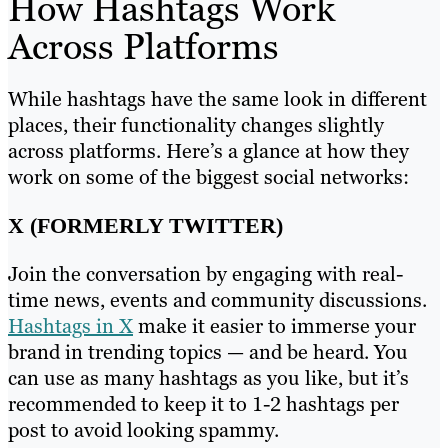
How Hashtags Work
Across Platforms
While hashtags have the same look in different
places, their functionality changes slightly
across platforms. Here’s a glance at how they
work on some of the biggest social networks:
X (FORMERLY TWITTER)
Join the conversation by engaging with real-
time news, events and community discussions.
Hashtags in X
make it easier to immerse your
brand in trending topics — and be heard. You
can use as many hashtags as you like, but it’s
recommended to keep it to 1-2 hashtags per
post to avoid looking spammy.