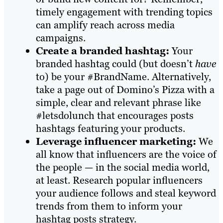
timely engagement with trending topics
can amplify reach across media
campaigns.
Create a branded hashtag:
Your
branded hashtag could (but doesn’t
have
to) be your #BrandName. Alternatively,
take a page out of Domino’s Pizza with a
simple, clear and relevant phrase like
#letsdolunch that encourages posts
hashtags featuring your products.
Leverage influencer marketing:
We
all know that influencers are the voice of
the people — in the social media world,
at least. Research popular influencers
your audience follows and steal keyword
trends from them to inform your
hashtag posts strategy.