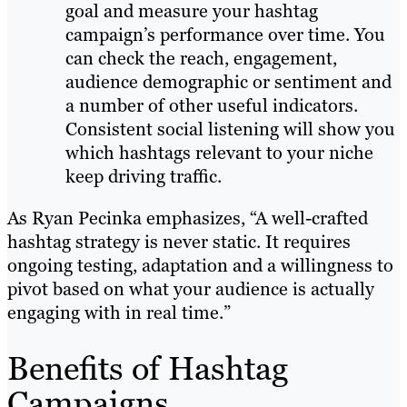
goal and measure your hashtag
campaign’s performance over time. You
can check the reach, engagement,
audience demographic or sentiment and
a number of other useful indicators.
Consistent social listening will show you
which hashtags relevant to your niche
keep driving traffic.
As Ryan Pecinka emphasizes, “A well-crafted
hashtag strategy is never static. It requires
ongoing testing, adaptation and a willingness to
pivot based on what your audience is actually
engaging with in real time.”
Benefits of Hashtag
Campaigns