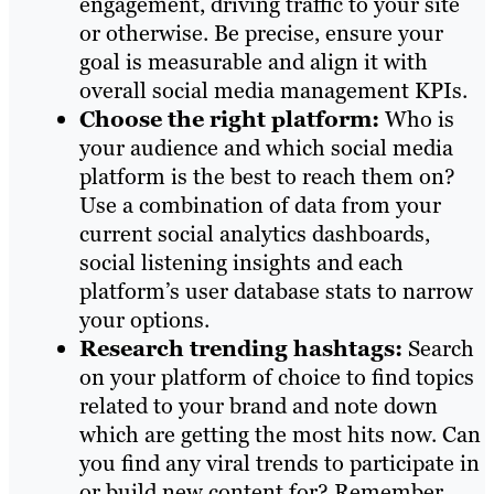
engagement, driving traffic to your site
or otherwise. Be precise, ensure your
goal is measurable and align it with
overall social media management KPIs.
Choose the right platform:
Who is
your audience and which social media
platform is the best to reach them on?
Use a combination of data from your
current social analytics dashboards,
social listening insights and each
platform’s user database stats to narrow
your options.
Research trending hashtags:
Search
on your platform of choice to find topics
related to your brand and note down
which are getting the most hits now. Can
you find any viral trends to participate in
or build new content for? Remember,