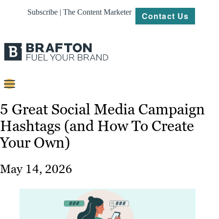
Subscribe | The Content Marketer
Contact Us
Content
5 Great Social Media Campaign
Hashtags (and How To Create
Strategy
Your Own)
Platforms
Our
May 14, 2026
Work
About
Resources