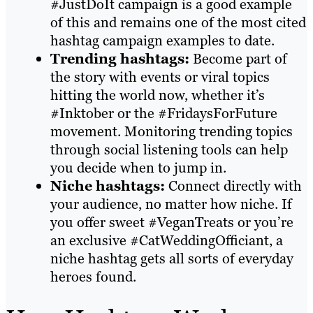
#JustDoIt campaign is a good example
of this and remains one of the most cited
hashtag campaign examples to date.
Trending hashtags:
Become part of
the story with events or viral topics
hitting the world now, whether it’s
#Inktober or the #FridaysForFuture
movement. Monitoring trending topics
through social listening tools can help
you decide when to jump in.
Niche hashtags:
Connect directly with
your audience, no matter how niche. If
you offer sweet #VeganTreats or you’re
an exclusive #CatWeddingOfficiant, a
niche hashtag gets all sorts of everyday
heroes found.