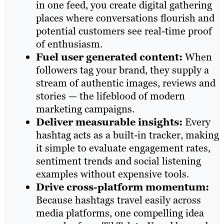
in one feed, you create digital gathering
places where conversations flourish and
potential customers see real-time proof
of enthusiasm.
Fuel user generated content:
When
followers tag your brand, they supply a
stream of authentic images, reviews and
stories — the lifeblood of modern
marketing campaigns.
Deliver measurable insights:
Every
hashtag acts as a built-in tracker, making
it simple to evaluate engagement rates,
sentiment trends and social listening
examples without expensive tools.
Drive cross-platform momentum:
Because hashtags travel easily across
media platforms, one compelling idea