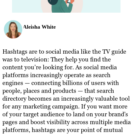
Aleisha White
Hashtags are to social media like the TV guide
was to television: They help you find the
content you’re looking for. As social media
platforms increasingly operate as search
engines — connecting billions of users with
people, places and products — that search
directory becomes an increasingly valuable tool
for any marketing campaign. If you want more
of your target audience to land on your brand’s
pages and boost visibility across multiple media
platforms, hashtags are your point of mutual