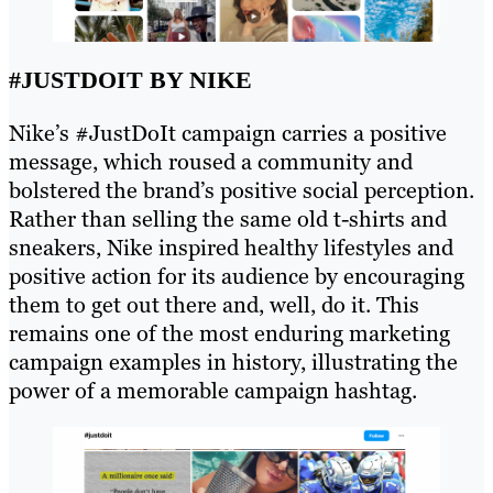
#JUSTDOIT BY NIKE
Nike’s #JustDoIt campaign carries a positive
message, which roused a community and
bolstered the brand’s positive social perception.
Rather than selling the same old t-shirts and
sneakers, Nike inspired healthy lifestyles and
positive action for its audience by encouraging
them to get out there and, well, do it. This
remains one of the most enduring marketing
campaign examples in history, illustrating the
power of a memorable campaign hashtag.