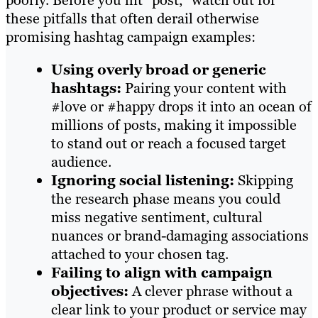
poorly. Before you hit “post,” watch out for
these pitfalls that often derail otherwise
promising hashtag campaign examples:
Using overly broad or generic
hashtags:
Pairing your content with
#love or #happy drops it into an ocean of
millions of posts, making it impossible
to stand out or reach a focused target
audience.
Ignoring social listening:
Skipping
the research phase means you could
miss negative sentiment, cultural
nuances or brand-damaging associations
attached to your chosen tag.
Failing to align with campaign
objectives:
A clever phrase without a
clear link to your product or service may