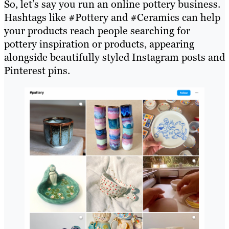
So, let’s say you run an online pottery business.
Hashtags like #Pottery and #Ceramics can help
your products reach people searching for
pottery inspiration or products, appearing
alongside beautifully styled Instagram posts and
Pinterest pins.