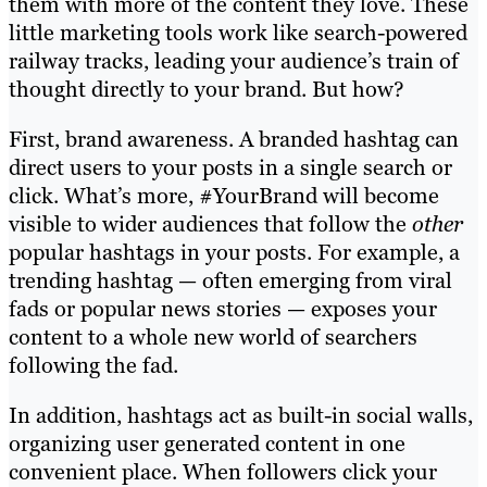
them with more of the content they love. These
little marketing tools work like search-powered
railway tracks, leading your audience’s train of
thought directly to your brand. But how?
First, brand awareness. A branded hashtag can
direct users to your posts in a single search or
click. What’s more, #YourBrand will become
visible to wider audiences that follow the
other
popular hashtags in your posts. For example, a
trending hashtag — often emerging from viral
fads or popular news stories — exposes your
content to a whole new world of searchers
following the fad.
In addition, hashtags act as built-in social walls,
organizing user generated content in one
convenient place. When followers click your