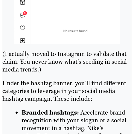
(I actually moved to Instagram to validate that
claim. You never know what’s seeding in social
media trends.)
Under the hashtag banner, you’ll find different
categories to leverage in your social media
hashtag campaign. These include:
Branded hashtags:
Accelerate brand
recognition with your slogan or a social
movement in a hashtag. Nike’s