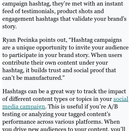
campaign hashtag, they’re met with an instant
feed of testimonials, product shots and
engagement hashtags that validate your brand’s
story.
Ryan Pecinka points out, “Hashtag campaigns
are a unique opportunity to invite your audience
to participate in your brand story. When users
contribute their own content under your
hashtag, it builds trust and social proof that
can’t be manufactured.”
Hashtags can be a great way to track the impact
of different content types or topics in your
social
media campaign
. This is useful if you’re A/B
testing or analyzing your tagged content’s
performance across various platforms. When
you drive new audiences to your content, you’ll