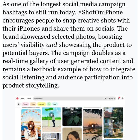
As one of the longest social media campaign
hashtags to still run today, #ShotOniPhone
encourages people to snap creative shots with
their iPhones and share them on socials. The
brand showcased selected photos, boosting
users’ visibility
and
showcasing the product to
potential buyers. The campaign doubles as a
real-time gallery of user generated content and
remains a textbook example of how to integrate
social listening and audience participation into
product storytelling.