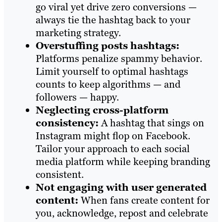
go viral yet drive zero conversions —
always tie the hashtag back to your
marketing strategy.
Overstuffing posts hashtags:
Platforms penalize spammy behavior.
Limit yourself to optimal hashtags
counts to keep algorithms — and
followers — happy.
Neglecting cross-platform
consistency:
A hashtag that sings on
Instagram might flop on Facebook.
Tailor your approach to each social
media platform while keeping branding
consistent.
Not engaging with user generated
content:
When fans create content for
you, acknowledge, repost and celebrate