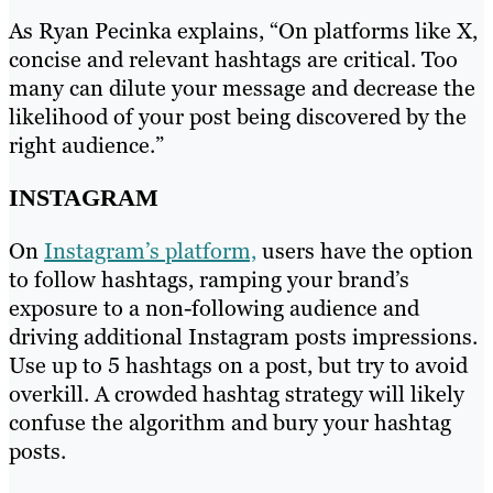
As Ryan Pecinka explains, “On platforms like X,
concise and relevant hashtags are critical. Too
many can dilute your message and decrease the
likelihood of your post being discovered by the
right audience.”
INSTAGRAM
On
Instagram’s platform,
users have the option
to follow hashtags, ramping your brand’s
exposure to a non-following audience and
driving additional Instagram posts impressions.
Use up to 5 hashtags on a post, but try to avoid
overkill. A crowded hashtag strategy will likely
confuse the algorithm and bury your hashtag
posts.