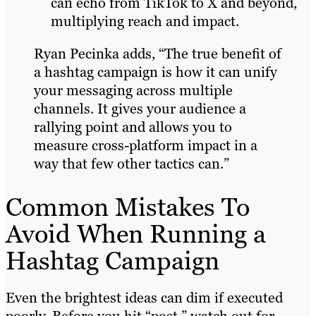
can echo from TikTok to X and beyond,
multiplying reach and impact.
Ryan Pecinka adds, “The true benefit of
a hashtag campaign is how it can unify
your messaging across multiple
channels. It gives your audience a
rallying point and allows you to
measure cross-platform impact in a
way that few other tactics can.”
Common Mistakes To
Avoid When Running a
Hashtag Campaign
Even the brightest ideas can dim if executed