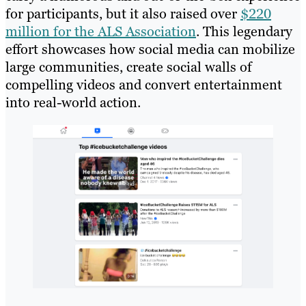
for participants, but it also raised over
$220
million for the ALS Association
. This legendary
effort showcases how social media can mobilize
large communities, create social walls of
compelling videos and convert entertainment
into real-world action.