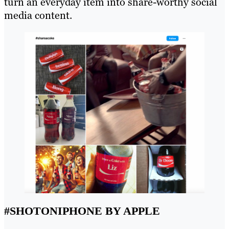
turn an everyday item into share-worthy social
media content.
#SHOTONIPHONE BY APPLE