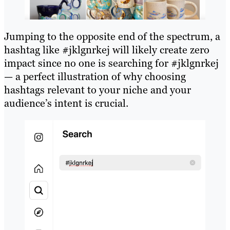
Jumping to the opposite end of the spectrum, a
hashtag like #jklgnrkej will likely create zero
impact since no one is searching for #jklgnrkej
— a perfect illustration of why choosing
hashtags relevant to your niche and your
audience’s intent is crucial.