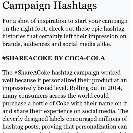
Campaign Hashtags
For a shot of inspiration to start your campaign
on the right foot, check out these epic hashtag
histories that certainly left their impression on
brands, audiences and social media alike.
#SHAREACOKE BY COCA-COLA
The #ShareACoke hashtag campaign worked
well because it personalized their product at an
impressively broad level. Rolling out in 2014,
many consumers across the world could
purchase a bottle of Coke with their name on it
and share their experience on social media. The
cleverly designed labels encouraged millions of
hashtag posts, proving that personalization can