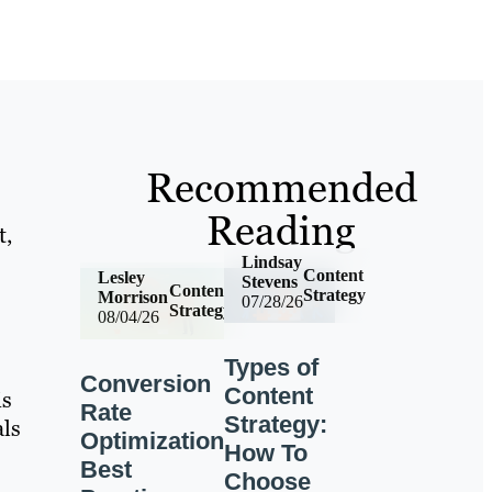
Recommended
Reading
t,
Lindsay
Content
Lesley
Stevens
Content
Strategy
Morrison
07/28/26
Strategy
08/04/26
Types of
Conversion
Content
is
Rate
Strategy:
als
Optimization
How To
Best
Choose