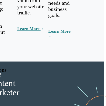
value from
to
needs and
your website
go
business
traffic.
goals.
ch
Learn More
Learn More
out
sons
e
tent
s
keter