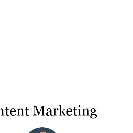
ntent Marketing