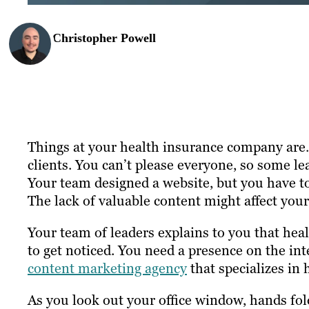
Christopher Powell
Things at your health insurance company are…
clients. You can’t please everyone, so some l
Your team designed a website, but you have to 
The lack of valuable content might affect you
Your team of leaders explains to you that he
to get noticed. You need a presence on the in
content marketing agency
that specializes in
As you look out your office window, hands fol