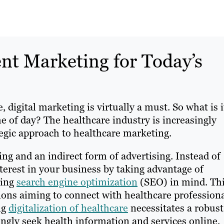
nt Marketing for Today’s
digital marketing is virtually a must. So what is i
e of day? The healthcare industry is increasingly
tegic approach to healthcare marketing.
ng and an indirect form of advertising. Instead of
nterest in your business by taking advantage of
ping
search engine optimization
(SEO) in mind. Th
tions aiming to connect with healthcare profession
ng
digitalization of healthcare
necessitates a robust
singly seek health information and services online,