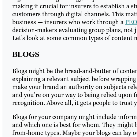
making it crucial for insurers to establish a 
customers through digital channels. This matt
business — insurers who work through a
PEO 
decision-makers evaluating group plans, not 
Let’s look at some common types of content m
BLOGS
Blogs might be the bread-and-butter of conten
explaining a relevant subject before wrapping i
make your brand an authority on subjects rele
and you’re on your way to being relied upon f
recognition. Above all, it gets people to trust 
Blogs for your company might include informa
and which one is best for whom. They might b
from-home types. Maybe your blogs can lay out