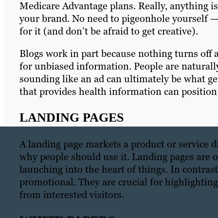
Medicare Advantage plans. Really, anything is in
your brand. No need to pigeonhole yourself —
for it (and don’t be afraid to get creative).
Blogs work in part because nothing turns off a
for unbiased information. People are naturally
sounding like an ad can ultimately be what ge
that provides health information can position
LANDING PAGES
A landing page markets a product or service dir
why people should use it. Landing pages are 
launching into the heart of things. In contrast
promotional. They are crucial for highlightin
from interested visitors.