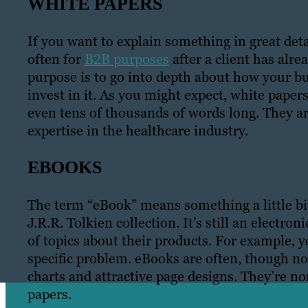
WHITE PAPERS
If you want to explain something in great det
often for
B2B purposes
after a client has alre
purpose is to go into depth about how your 
invest in it. As you might expect, white pape
even tens of thousands of words long. They a
expertise in the healthcare industry.
EBOOKS
The term “eBook” means something a little bit 
J.R.R. Tolkien collection. It’s still an elect
of topics about their products. For example, 
specific problem. eBooks are often, though not
charts and attractive page designs. They’re 
papers.