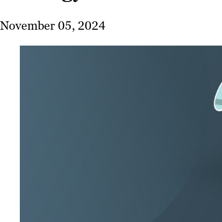
November 05, 2024