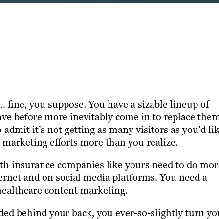
 fine, you suppose. You have a sizable lineup of
eave before more inevitably come in to replace them
admit it’s not getting as many visitors as you’d lik
r marketing efforts more than you realize.
alth insurance companies like yours need to do mor
ternet and on social media platforms. You need a
 healthcare content marketing.
ded behind your back, you ever-so-slightly turn yo