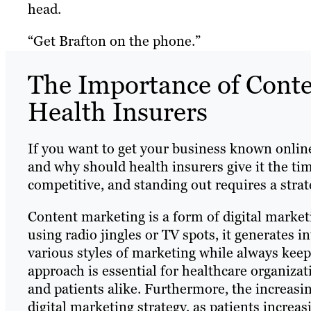
head.
“Get Brafton on the phone.”
The Importance of Conte
Health Insurers
If you want to get your business known online, 
and why should health insurers give it the tim
competitive, and standing out requires a stra
Content marketing is a form of digital marketi
using radio jingles or TV spots, it generates i
various styles of marketing while always kee
approach is essential for healthcare organiza
and patients alike. Furthermore, the increasi
digital marketing strategy, as patients increa