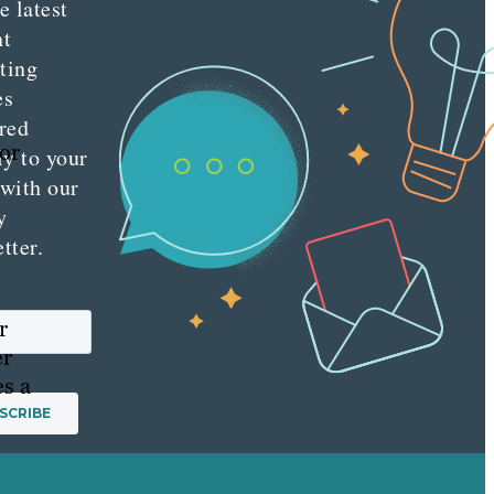
e latest
nt
ting
es
red
 or
ly to your
 with our
y
tter.
r
er
es a