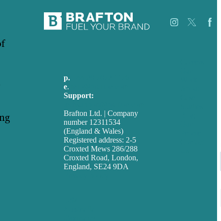
of
Careers
Our
p.
+44 20 7072 1176
Work
e
.
info@brafton.com
About
Support:
Case
techsupport@brafton.com
Studies
Brafton Ltd. | Company
ing
Blog
number 12311534
Our
(England & Wales)
People
Registered address: 2-5
Contact
Croxted Mews 286/288
Us
Croxted Road, London,
England, SE24 9DA
Privacy policy
USA
Australia
Germany