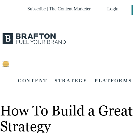
Subscribe | The Content Marketer
Login
CONTENT
STRATEGY
PLATFORMS
How To Build a Great
Strategy