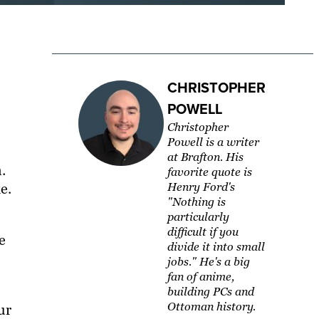
CHRISTOPHER
POWELL
Christopher
Powell is a writer
at Brafton. His
.
favorite quote is
e.
Henry Ford's
"Nothing is
particularly
difficult if you
e
divide it into small
jobs." He's a big
fan of anime,
building PCs and
Ottoman history.
ur