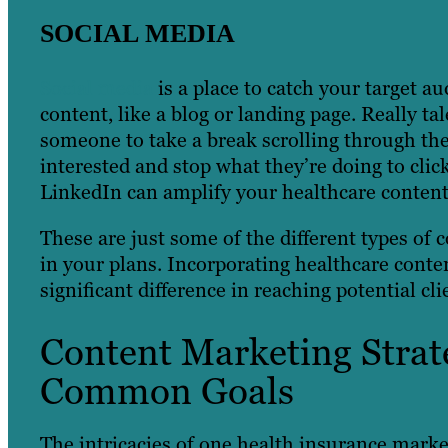
SOCIAL MEDIA
Social media
is a place to catch your target a
content, like a blog or landing page. Really t
someone to take a break scrolling through the
interested and stop what they’re doing to clic
LinkedIn can amplify your healthcare content
These are just some of the different types of 
in your plans. Incorporating healthcare conte
significant difference in reaching potential cli
Content Marketing Strate
Common Goals
The intricacies of one health insurance market