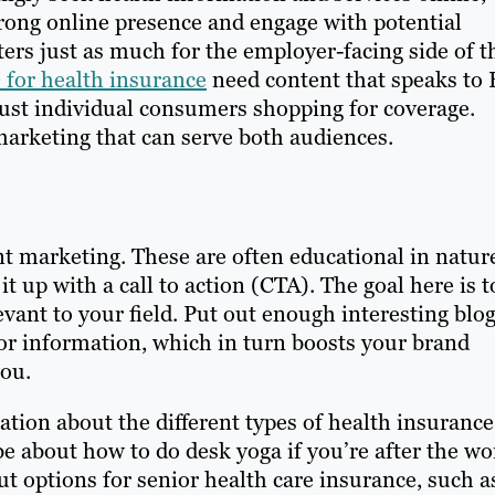
strong online presence and engage with potential
ers just as much for the employer-facing side of t
for health insurance
need content that speaks to
just individual consumers shopping for coverage.
arketing that can serve both audiences.
t marketing. These are often educational in natur
t up with a call to action (CTA). The goal here is t
vant to your field. Put out enough interesting blo
or information, which in turn boosts your brand
you.
tion about the different types of health insurance
e about how to do desk yoga if you’re after the wo
 options for senior health care insurance, such a