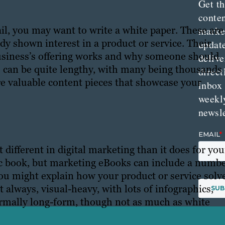
Get th
conte
ail, you may want to write a white paper. These are
marke
ady shown interest in a product or service. Their
updat
business’s offering works and why someone should
delive
rs can be quite lengthy, with many being thousands
direct
re valuable content pieces that showcase your
inbox
weekl
newsle
different in digital marketing than it does for you
ronic book, but marketing eBooks can include a numb
you might explain how your product or service solv
 always, visual-heavy, with lots of infographics,
normally long-form, though not as much as white