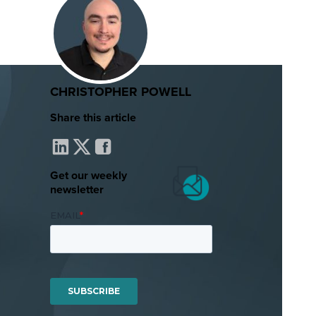
CHRISTOPHER POWELL
Share this article
Get our weekly
newsletter