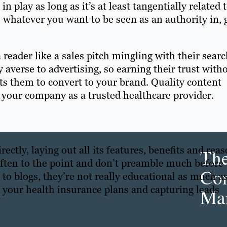
 play as long as it’s at least tangentially related 
 whatever you want to be seen as an authority in, 
 reader like a sales pitch mingling with their sear
 averse to advertising, so earning their trust with
ts them to convert to your brand. Quality content
 your company as a trusted healthcare provider.
ectly, laying out all its features, benefits and rea
Th
often to the point and don’t preamble much before
Con
 to blogs, they’re not really educational as much a
g your health insurance plans and capturing leads
Mar