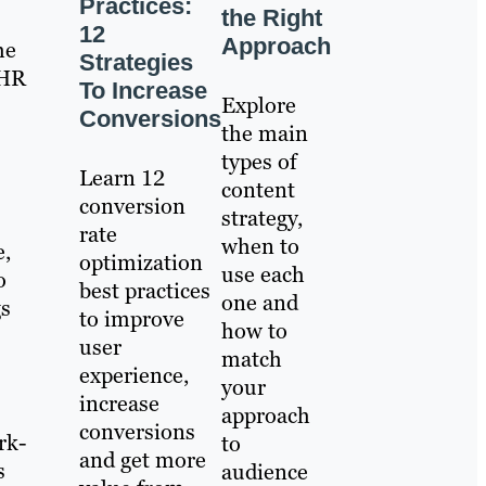
Practices:
the Right
12
Approach
he
Strategies
 HR
To Increase
Explore
Conversions
the main
types of
Learn 12
content
conversion
strategy,
rate
when to
e,
optimization
use each
o
best practices
one and
gs
to improve
how to
user
match
experience,
your
increase
approach
conversions
rk-
to
and get more
s
audience