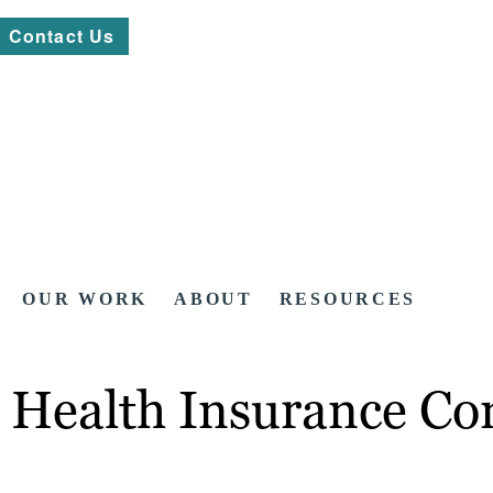
Contact Us
OUR WORK
ABOUT
RESOURCES
 Health Insurance Co