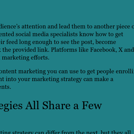
udience’s attention and lead them to another piece 
alented social media specialists know how to get
ir feed long enough to see the post, become
k the provided link. Platforms like Facebook, X and
 marketing efforts.
content marketing you can use to get people enroll
nt into your marketing strategy can make a
ents.
gies All Share a Few
ing strategy can differ from the next, but they all