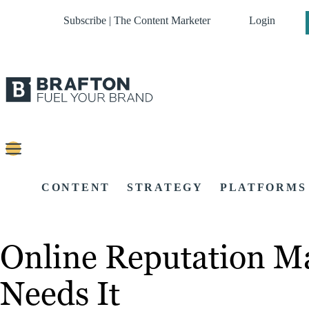
Subscribe | The Content Marketer
Login
CONTENT
STRATEGY
PLATFORMS
Online Reputation M
Needs It