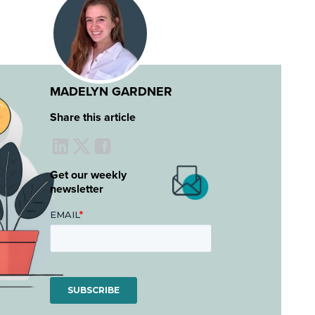
MADELYN GARDNER
Share this article
Get our weekly
newsletter