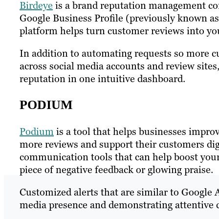
Birdeye
is a brand reputation management com
Google Business Profile (previously known as
platform helps turn customer reviews into yo
In addition to automating requests so more cu
across social media accounts and review sites
reputation in one intuitive dashboard.
PODIUM
Podium
is a tool that helps businesses impro
more reviews and support their customers dig
communication tools that can help boost your
piece of negative feedback or glowing praise.
Customized alerts that are similar to Google A
media presence and demonstrating attentive 