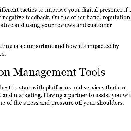
erent tactics to improve your digital presence if i
f negative feedback. On the other hand, reputation
tiative and using your reviews and customer
eting is so important and how it’s impacted by
es.
ion Management Tools
’s best to start with platforms and services that can
and marketing. Having a partner to assist you wi
e of the stress and pressure off your shoulders.