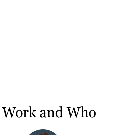
t Work and Who