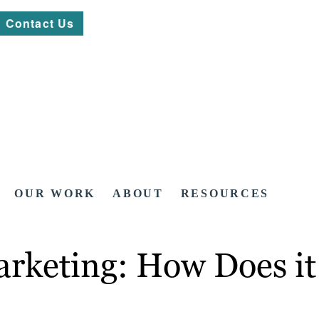
Contact Us
OUR WORK
ABOUT
RESOURCES
arketing: How Does i