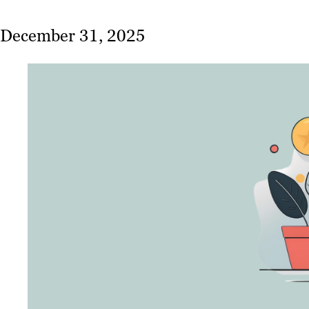
December 31, 2025