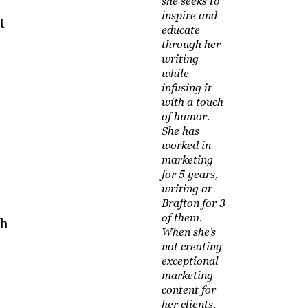
she seeks to
inspire and
t
educate
through her
writing
while
infusing it
with a touch
of humor.
She has
worked in
marketing
for 5 years,
writing at
Brafton for 3
of them.
th
When she’s
not creating
exceptional
marketing
content for
her clients,