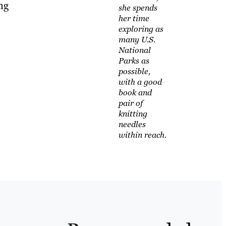
ng
she spends
her time
exploring as
many U.S.
National
Parks as
possible,
with a good
book and
pair of
knitting
needles
within reach.
l