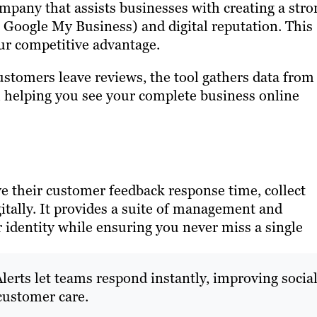
pany that assists businesses with creating a stro
 Google My Business) and digital reputation. This
ur competitive advantage.
stomers leave reviews, the tool gathers data from
, helping you see your complete business online
ve their customer feedback response time, collect
itally. It provides a suite of management and
 identity while ensuring you never miss a single
lerts let teams respond instantly, improving socia
customer care.