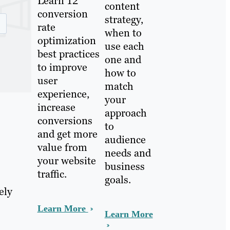
Learn 12
content
conversion
strategy,
rate
when to
optimization
use each
best practices
one and
to improve
how to
user
match
experience,
your
increase
approach
conversions
to
and get more
audience
value from
needs and
your website
business
traffic.
goals.
ely
Learn More
Learn More