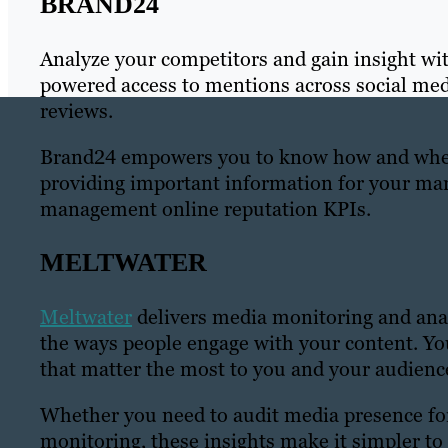
BRAND24
Analyze your competitors and gain insight wi
powered access to mentions across social medi
reviews.
Brand24 empowers you to know how and where
providing important information for your mar
management online reputation KPIs.
MELTWATER
Meltwater
delivers media monitoring and anal
the ways people engage with your content. Yo
that matter the most to you and your audienc
Whether you need to audit media presence fo
monitoring, these insights make it simpler to 