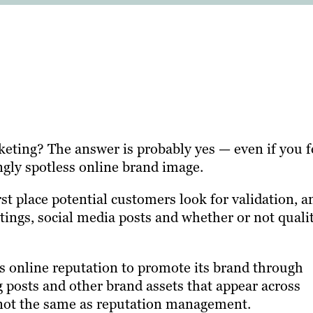
eting? The answer is probably yes — even if you f
ngly spotless online brand image.
rst place potential customers look for validation, a
atings, social media posts and whether or not quali
 online reputation to promote its brand through
g posts and other brand assets that appear across
s not the same as reputation management.