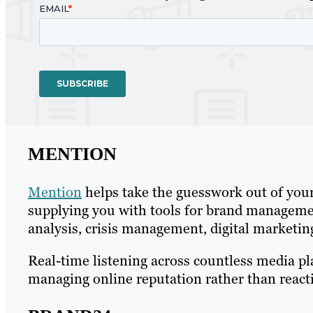
MENTION
Mention
helps take the guesswork out of you
supplying you with tools for brand manageme
analysis, crisis management, digital market
Real-time listening across countless media p
managing online reputation rather than reactin