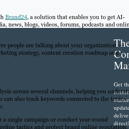
th
Brand24
, a solution that enables you to get AI-
a, news, blogs, videos, forums, podcasts and onli
Th
 people are talking about your organization —
Con
keting strategy, content creation roadmap and
Mar
Get th
ysis across several channels, helping you unders
conte
u can also track keywords connected to the topics
marke
e.
updat
delive
r a single campaign or conduct year-round
direct
refine tactics and protect brand online reputation.