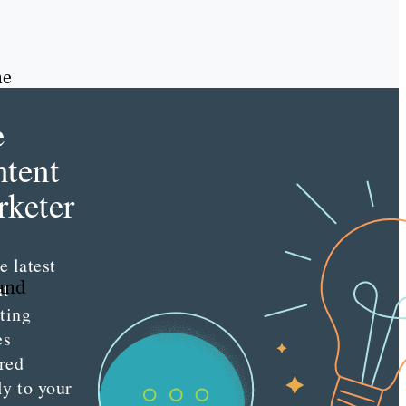
ne
e
tent
keter
e latest
tand
nt
ting
es
red
ly to your