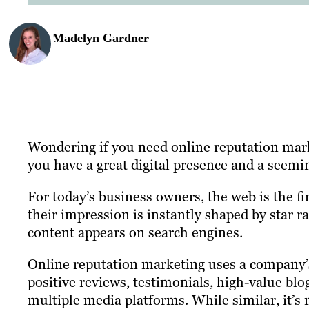
Madelyn Gardner
Wondering if you need online reputation mark
you have a great digital presence and a seemi
For today’s business owners, the web is the fi
their impression is instantly shaped by star r
content appears on search engines.
Online reputation marketing uses a company’s
positive reviews, testimonials, high-value blo
multiple media platforms. While similar, it’