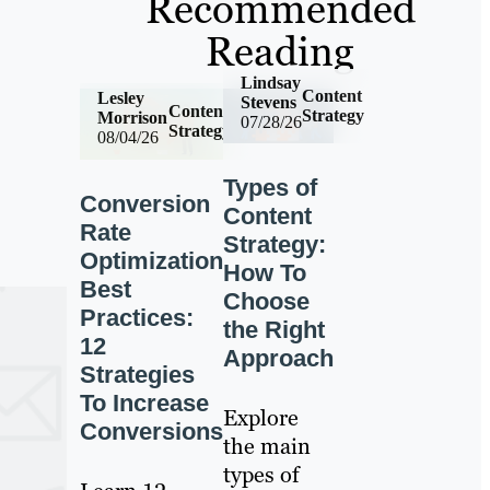
Recommended
Reading
Lindsay
Content
Lesley
Stevens
Content
Strategy
Morrison
07/28/26
Strategy
08/04/26
Types of
Conversion
Content
Rate
Strategy:
Optimization
How To
Best
Choose
Practices:
the Right
12
Approach
Strategies
To Increase
Explore
Conversions
the main
types of