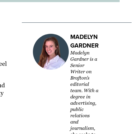
MADELYN
GARDNER
Madelyn
Gardner is a
eel
Senior
Writer on
Brafton’s
editorial
nd
team. With a
ty
degree in
advertising,
public
relations
and
journalism,