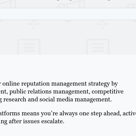
r online reputation management strategy by
nt, public relations management, competitive
ing research and social media management.
latforms means you’re always one step ahead, activ
g after issues escalate.