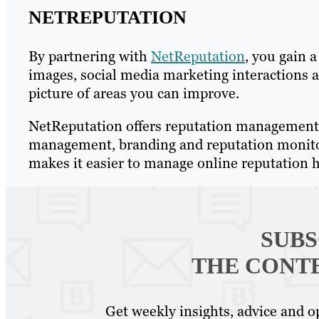
NETREPUTATION
By partnering with
NetReputation
, you gain 
images, social media marketing interactions an
picture of areas you can improve.
NetReputation offers reputation management,
management, branding and reputation monitori
makes it easier to manage online reputation h
SUBS
THE CONT
Get weekly insights, advice and op