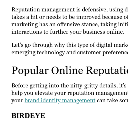
Reputation management is defensive, using diff
takes a hit or needs to be improved because o
marketing has an offensive stance, taking ini
interactions to further your business online.
Let’s go through why this type of digital mark
emerging technology and customer preferenc
Popular Online Reputat
Before getting into the nitty-gritty details, it
help you elevate your reputation management 
your
brand identity management
can take som
BIRDEYE