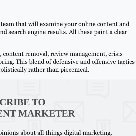
a team that will examine your online content and
d search engine results. All these paint a clear
 content removal, review management, crisis
ng. This blend of defensive and offensive tactics
olistically rather than piecemeal.
CRIBE TO
ENT MARKETER
inions about all things digital marketing.