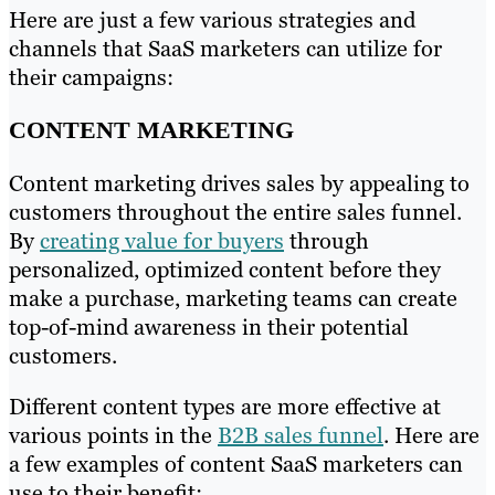
Here are just a few various strategies and
channels that SaaS marketers can utilize for
their campaigns:
CONTENT MARKETING
Content marketing drives sales by appealing to
customers throughout the entire sales funnel.
By
creating value for buyers
through
personalized, optimized content before they
make a purchase, marketing teams can create
top-of-mind awareness in their potential
customers.
Different content types are more effective at
various points in the
B2B sales funnel
. Here are
a few examples of content SaaS marketers can
use to their benefit: