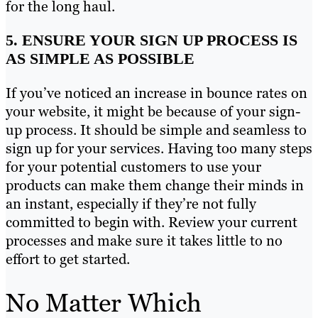
for the long haul.
5. ENSURE YOUR SIGN UP PROCESS IS
AS SIMPLE AS POSSIBLE
If you’ve noticed an increase in bounce rates on
your website, it might be because of your sign-
up process. It should be simple and seamless to
sign up for your services. Having too many steps
for your potential customers to use your
products can make them change their minds in
an instant, especially if they’re not fully
committed to begin with. Review your current
processes and make sure it takes little to no
effort to get started.
No Matter Which