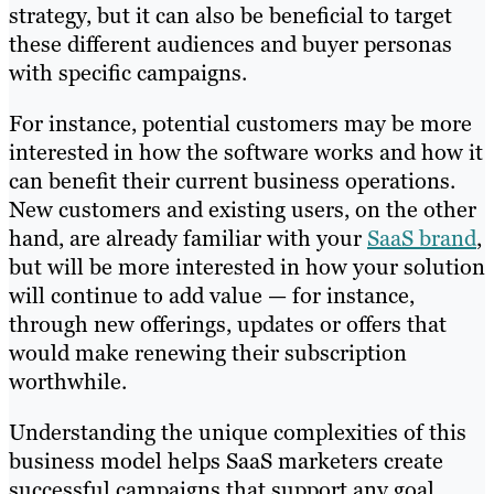
strategy, but it can also be beneficial to target
these different audiences and buyer personas
with specific campaigns.
For instance, potential customers may be more
interested in how the software works and how it
can benefit their current business operations.
New customers and existing users, on the other
hand, are already familiar with your
SaaS brand
,
but will be more interested in how your solution
will continue to add value — for instance,
through new offerings, updates or offers that
would make renewing their subscription
worthwhile.
Understanding the unique complexities of this
business model helps SaaS marketers create
successful campaigns that support any goal,