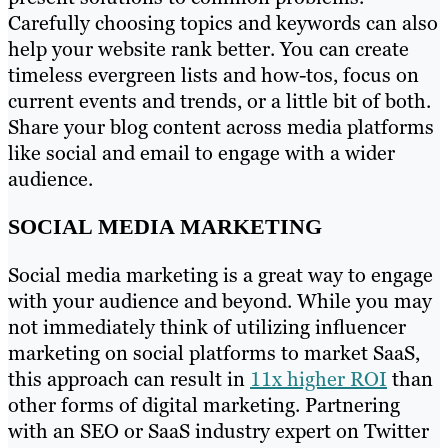
Carefully choosing topics and keywords can also
help your website rank better. You can create
timeless evergreen lists and how-tos, focus on
current events and trends, or a little bit of both.
Share your blog content across media platforms
like social and email to engage with a wider
audience.
SOCIAL MEDIA MARKETING
Social media marketing is a great way to engage
with your audience and beyond. While you may
not immediately think of utilizing influencer
marketing on social platforms to market SaaS,
this approach can result in
11x higher ROI
than
other forms of digital marketing. Partnering
with an SEO or SaaS industry expert on Twitter