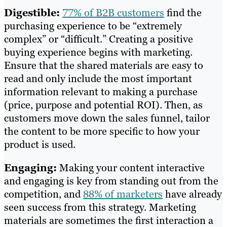
Digestible:
77% of B2B customers
find the
purchasing experience to be “extremely
complex” or “difficult.” Creating a positive
buying experience begins with marketing.
Ensure that the shared materials are easy to
read and only include the most important
information relevant to making a purchase
(price, purpose and potential ROI). Then, as
customers move down the sales funnel, tailor
the content to be more specific to how your
product is used.
Engaging:
Making your content interactive
and engaging is key from standing out from the
competition, and
88% of marketers
have already
seen success from this strategy. Marketing
materials are sometimes the first interaction a