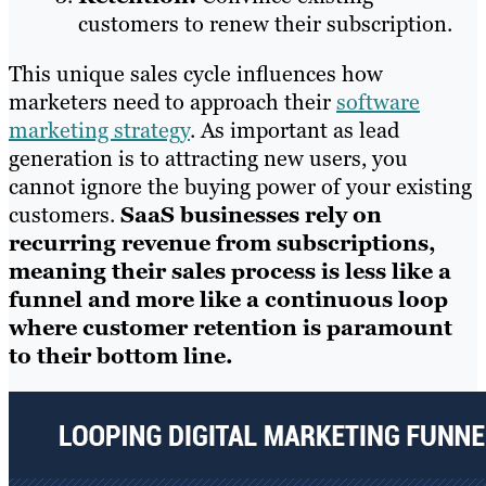
customers to renew their subscription.
This unique sales cycle influences how
marketers need to approach their
software
marketing strategy
. As important as lead
generation is to attracting new users, you
cannot ignore the buying power of your existing
customers.
SaaS businesses rely on
recurring revenue from subscriptions,
meaning their sales process is less like a
funnel and more like a continuous loop
where customer retention is paramount
to their bottom line.