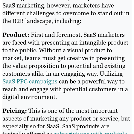
SaaS marketing, however, marketers have
different challenges to overcome to stand out in
the B2B landscape, including:
Product:
First and foremost, SaaS marketers
are faced with presenting an intangible product
to the public. Without a visual product to
market, teams must get creative in presenting
the value proposition to potential and existing
customers alike in an engaging way. Utilizing
SaaS PPC campaigns
can be a powerful way to
reach and engage with potential customers in a
digital environment.
Pricing:
This is one of the most important
aspects of marketing any product or service, but
especially so for SaaS. SaaS products are