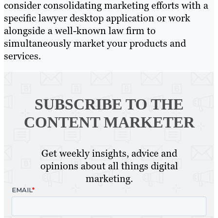
consider consolidating marketing efforts with a
specific lawyer desktop application or work
alongside a well-known law firm to
simultaneously market your products and
services.
SUBSCRIBE TO
THE
CONTENT MARKETER
Get weekly insights, advice and
opinions about all things digital
marketing.