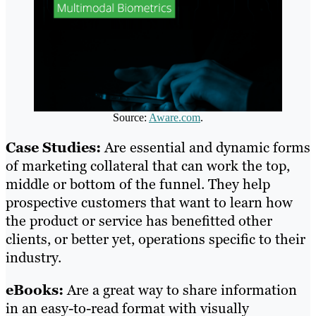
Source:
Aware.com
.
Case Studies:
Are essential and dynamic forms
of marketing collateral that can work the top,
middle or bottom of the funnel. They help
prospective customers that want to learn how
the product or service has benefitted other
clients, or better yet, operations specific to their
industry.
eBooks:
Are a great way to share information
in an easy-to-read format with visually