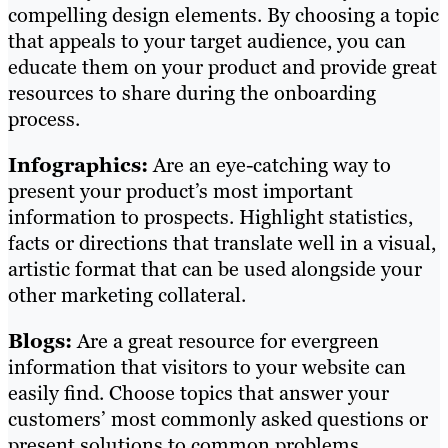
compelling design elements. By choosing a topic
that appeals to your target audience, you can
educate them on your product and provide great
resources to share during the onboarding
process.
Infographics:
Are an eye-catching way to
present your product’s most important
information to prospects. Highlight statistics,
facts or directions that translate well in a visual,
artistic format that can be used alongside your
other marketing collateral.
Blogs:
Are a great resource for evergreen
information that visitors to your website can
easily find. Choose topics that answer your
customers’ most commonly asked questions or
present solutions to common problems.