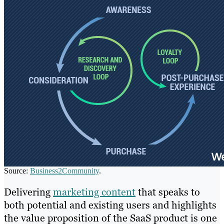
Source:
Business2Community
.
Delivering
marketing content
that speaks to
both potential and existing users and highlights
the value proposition of the SaaS product is one