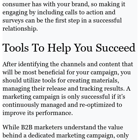
consumer has with your brand, so making it
engaging by including calls to action and
surveys can be the first step in a successful
relationship.
Tools To Help You Succeed
After identifying the channels and content that
will be most beneficial for your campaign, you
should utilize tools for creating materials,
managing their release and tracking results. A
marketing campaign is only successful if it’s
continuously managed and re-optimized to
improve its performance.
While B2B marketers understand the value
behind a dedicated marketing campaign, only