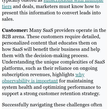
typically offered as
subscriptions with multiple
tiers
and deals, marketers must know how to
present this information to convert leads into
sales.
Customer:
Many SaaS providers operate in the
B2B arena. These customers require detailed,
personalized content that educates them on
how SaaS will benefit their business and help
them with the decision-making process.
Understanding the unique complexities of SaaS
platforms, such as their reliance on ongoing
subscription revenues, highlights
why
observability is important
for maintaining
system health and optimizing performance to
support a strong customer retention strategy.
Successfully navigating these challenges often