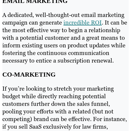
EMAIL MARKETING
A dedicated, well-thought-out email marketing
campaign can generate
incredible ROI
. It can be
the most effective way to begin a relationship
with a potential customer and a great means to
inform existing users on product updates while
fostering the continuous communication
necessary to entice a subscription renewal.
CO-MARKETING
If you’re looking to stretch your marketing
budget while directly reaching potential
customers further down the sales funnel,
pooling your efforts with a related (but not
competing) brand can be effective. For instance,
if you sell SaaS exclusively for law firms,