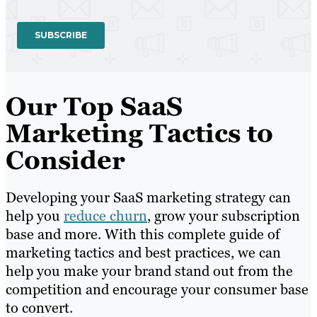
Our Top SaaS
Marketing Tactics to
Consider
Developing your SaaS marketing strategy can
help you
reduce churn
, grow your subscription
base and more. With this complete guide of
marketing tactics and best practices, we can
help you make your brand stand out from the
competition and encourage your consumer base
to convert.