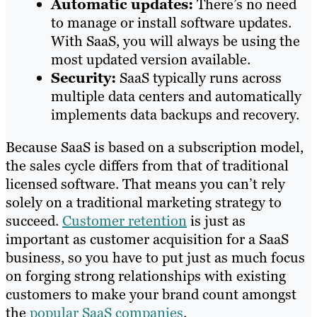
Automatic updates:
There’s no need
to manage or install software updates.
With SaaS, you will always be using the
most updated version available.
Security:
SaaS typically runs across
multiple data centers and automatically
implements data backups and recovery.
Because SaaS is based on a subscription model,
the sales cycle differs from that of traditional
licensed software. That means you can’t rely
solely on a traditional marketing strategy to
succeed.
Customer retention
is just as
important as customer acquisition for a SaaS
business, so you have to put just as much focus
on forging strong relationships with existing
customers to make your brand count amongst
the
popular SaaS companies
.