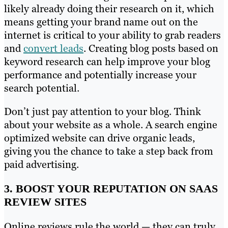
likely already doing their research on it, which
means getting your brand name out on the
internet is critical to your ability to grab readers
and
convert leads
. Creating blog posts based on
keyword research can help improve your blog
performance and potentially increase your
search potential.
Don’t just pay attention to your blog. Think
about your website as a whole. A search engine
optimized website can drive organic leads,
giving you the chance to take a step back from
paid advertising.
3. BOOST YOUR REPUTATION ON SAAS
REVIEW SITES
Online reviews rule the world — they can truly