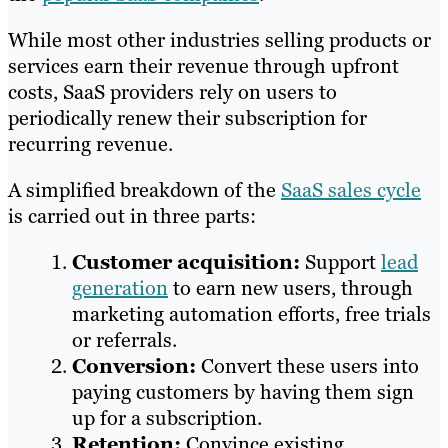
While most other industries selling products or
services earn their revenue through upfront
costs, SaaS providers rely on users to
periodically renew their subscription for
recurring revenue.
A simplified breakdown of the
SaaS sales cycle
is carried out in three parts:
Customer acquisition:
Support
lead
generation
to earn new users, through
marketing automation efforts, free trials
or referrals.
Conversion:
Convert these users into
paying customers by having them sign
up for a subscription.
Retention:
Convince existing