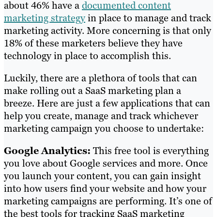
about 46% have a
documented content
marketing strategy
in place to manage and track
marketing activity. More concerning is that only
18% of these marketers believe they have
technology in place to accomplish this.
Luckily, there are a plethora of tools that can
make rolling out a SaaS marketing plan a
breeze. Here are just a few applications that can
help you create, manage and track whichever
marketing campaign you choose to undertake:
Google Analytics:
This free tool is everything
you love about Google services and more. Once
you launch your content, you can gain insight
into how users find your website and how your
marketing campaigns are performing. It’s one of
the best tools for tracking SaaS marketing