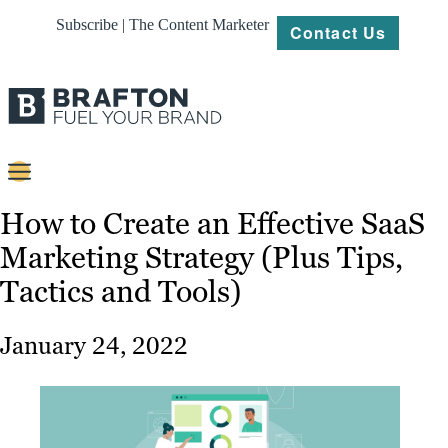
Subscribe | The Content Marketer
Contact Us
Content
How to Create an Effective SaaS
Marketing Strategy (Plus Tips,
Strategy
Tactics and Tools)
Platforms
Our
January 24, 2022
Work
About
Resources