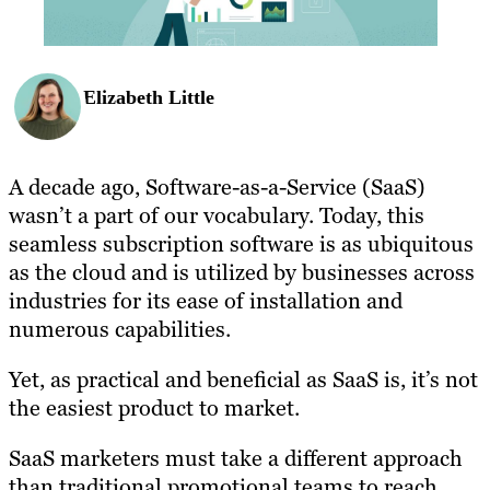
Elizabeth Little
A decade ago, Software-as-a-Service (SaaS)
wasn’t a part of our vocabulary. Today, this
seamless subscription software is as ubiquitous
as the cloud and is utilized by businesses across
industries for its ease of installation and
numerous capabilities.
Yet, as practical and beneficial as SaaS is, it’s not
the easiest product to market.
SaaS marketers must take a different approach
than traditional promotional teams to reach