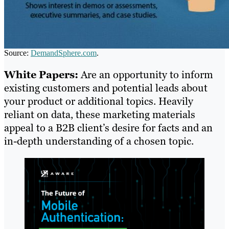
Source:
DemandSphere.com
.
White Papers:
Are an opportunity to inform
existing customers and potential leads about
your product or additional topics. Heavily
reliant on data, these marketing materials
appeal to a B2B client’s desire for facts and an
in-depth understanding of a chosen topic.