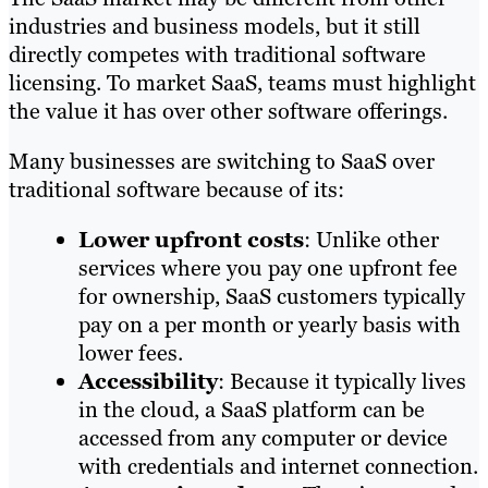
industries and business models, but it still
directly competes with traditional software
licensing. To market SaaS, teams must highlight
the value it has over other software offerings.
Many businesses are switching to SaaS over
traditional software because of its:
Lower upfront costs
: Unlike other
services where you pay one upfront fee
for ownership, SaaS customers typically
pay on a per month or yearly basis with
lower fees.
Accessibility
: Because it typically lives
in the cloud, a SaaS platform can be
accessed from any computer or device
with credentials and internet connection.