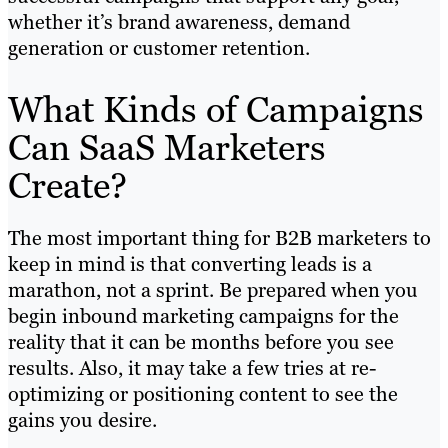
whether it’s brand awareness, demand
generation or customer retention.
What Kinds of Campaigns
Can SaaS Marketers
Create?
The most important thing for B2B marketers to
keep in mind is that converting leads is a
marathon, not a sprint. Be prepared when you
begin inbound marketing campaigns for the
reality that it can be months before you see
results. Also, it may take a few tries at re-
optimizing or positioning content to see the
gains you desire.