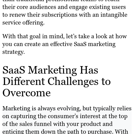
their core audiences and engage existing users
to renew their subscriptions with an intangible
service offering.
With that goal in mind, let’s take a look at how
you can create an effective SaaS marketing
strategy.
SaaS Marketing Has
Different Challenges to
Overcome
Marketing is always evolving, but typically relies
on capturing the consumer’s interest at the top
of the sales funnel with your product and
enticing them down the path to purchase. With