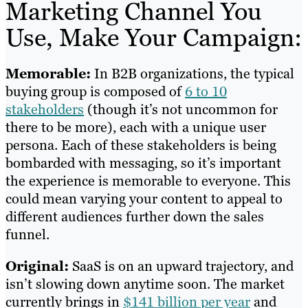
Marketing Channel You
Use, Make Your Campaign:
Memorable:
In B2B organizations, the typical
buying group is composed of
6 to 10
stakeholders
(though it’s not uncommon for
there to be more), each with a unique user
persona. Each of these stakeholders is being
bombarded with messaging, so it’s important
the experience is memorable to everyone. This
could mean varying your content to appeal to
different audiences further down the sales
funnel.
Original:
SaaS is on an upward trajectory, and
isn’t slowing down anytime soon. The market
currently brings in
$141 billion per year
and