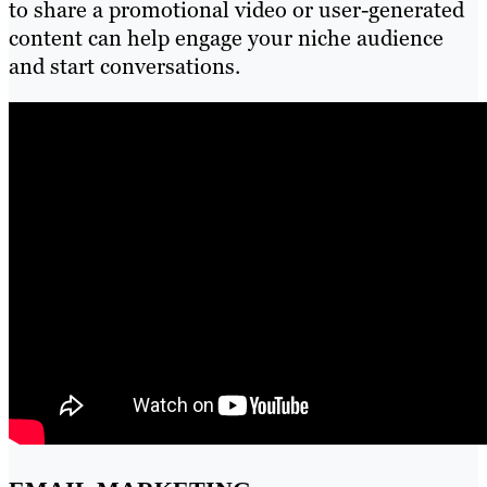
to share a promotional video or user-generated
content can help engage your niche audience
and start conversations.