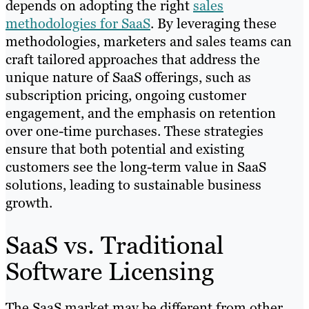
depends on adopting the right
sales
methodologies for SaaS
. By leveraging these
methodologies, marketers and sales teams can
craft tailored approaches that address the
unique nature of SaaS offerings, such as
subscription pricing, ongoing customer
engagement, and the emphasis on retention
over one-time purchases. These strategies
ensure that both potential and existing
customers see the long-term value in SaaS
solutions, leading to sustainable business
growth.
SaaS vs. Traditional
Software Licensing
The SaaS market may be different from other