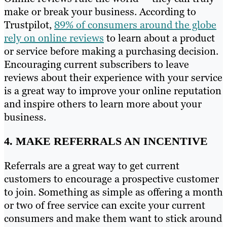
make or break your business. According to
Trustpilot,
89% of consumers around the globe
rely on online reviews
to learn about a product
or service before making a purchasing decision.
Encouraging current subscribers to leave
reviews about their experience with your service
is a great way to improve your online reputation
and inspire others to learn more about your
business.
4. MAKE REFERRALS AN INCENTIVE
Referrals are a great way to get current
customers to encourage a prospective customer
to join. Something as simple as offering a month
or two of free service can excite your current
consumers and make them want to stick around