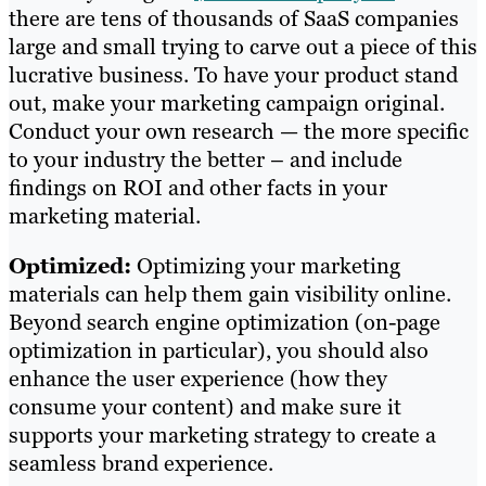
there are tens of thousands of SaaS companies
large and small trying to carve out a piece of this
lucrative business. To have your product stand
out, make your marketing campaign original.
Conduct your own research — the more specific
to your industry the better – and include
findings on ROI and other facts in your
marketing material.
Optimized:
Optimizing your marketing
materials can help them gain visibility online.
Beyond search engine optimization (on-page
optimization in particular), you should also
enhance the user experience (how they
consume your content) and make sure it
supports your marketing strategy to create a
seamless brand experience.