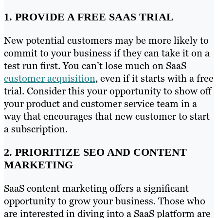
1. PROVIDE A FREE SAAS TRIAL
New potential customers may be more likely to
commit to your business if they can take it on a
test run first. You can’t lose much on SaaS
customer acquisition
, even if it starts with a free
trial. Consider this your opportunity to show off
your product and customer service team in a
way that encourages that new customer to start
a subscription.
2. PRIORITIZE SEO AND CONTENT
MARKETING
SaaS content marketing offers a significant
opportunity to grow your business. Those who
are interested in diving into a SaaS platform are