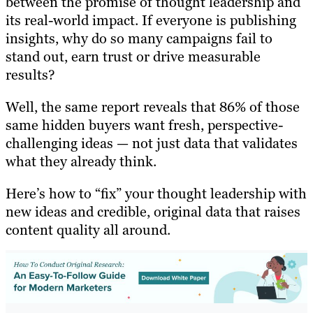
between the promise of thought leadership and
its real-world impact. If everyone is publishing
insights, why do so many campaigns fail to
stand out, earn trust or drive measurable
results?
Well, the same report reveals that 86% of those
same hidden buyers want fresh, perspective-
challenging ideas — not just data that validates
what they already think.
Here’s how to “fix” your thought leadership with
new ideas and credible, original data that raises
content quality all around.