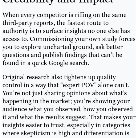
When every competitor is riffing on the same
third-party reports, the fastest route to
authority is to surface insights no one else has
access to. Commissioning your own study forces
you to explore uncharted ground, ask better
questions and publish findings that can’t be
found in a quick Google search.
Original research also tightens up quality
control in a way that “expert POV” alone can’t.
You’re not just sharing opinions about what’s
happening in the market; you’re showing your
audience what you observed, how you observed
it and what the results suggest. That makes your
insights easier to trust, especially in categories
where skepticism is high and differentiation is