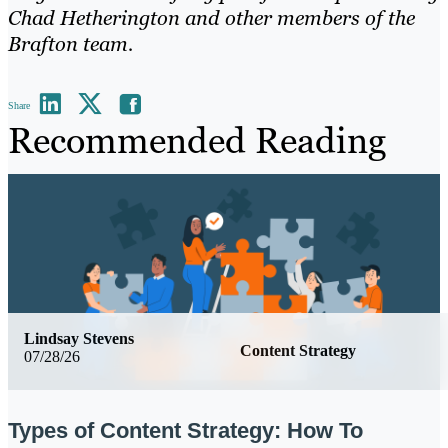
Chad Hetherington and other members of the
Brafton team.
Share
Recommended Reading
Lindsay Stevens
Content Strategy
07/28/26
Types of Content Strategy: How To