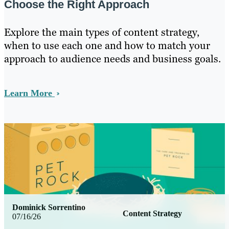
Choose the Right Approach
Explore the main types of content strategy,
when to use each one and how to match your
approach to audience needs and business goals.
Learn More
Dominick Sorrentino
Content Strategy
07/16/26