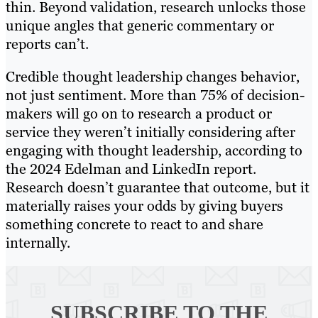
thin. Beyond validation, research unlocks those
unique angles that generic commentary or
reports can’t.
Credible thought leadership changes behavior,
not just sentiment. More than 75% of decision-
makers will go on to research a product or
service they weren’t initially considering after
engaging with thought leadership, according to
the 2024 Edelman and LinkedIn report.
Research doesn’t guarantee that outcome, but it
materially raises your odds by giving buyers
something concrete to react to and share
internally.
SUBSCRIBE TO
THE