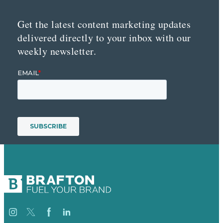
Get the latest content marketing updates
delivered directly to your inbox with our
weekly newsletter.