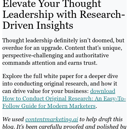
Elevate Your Thought
Leadership with Research-
Driven Insights
Thought leadership definitely isn’t doomed, but
overdue for an upgrade. Content that’s unique,
perspective-challenging and authoritative
commands attention and earns trust.
Explore the full white paper for a deeper dive
into conducting original research, and how it
can drive value for your business:
download
How to Conduct Original Research: An Easy-To-
Follow Guide for Modern Marketers
.
We used
contentmarketing.ai
to help draft this
blog. It’s been carefully proofed and polished by