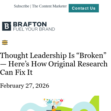
Subscribe | The Content Marketer
Contact Us
Content
Thought Leadership Is “Broken”
— Here’s How Original Research
Strategy
Can Fix It
Platforms
Our
February 27, 2026
Work
About
Resources