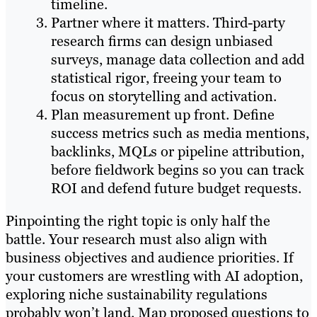
timeline.
Partner where it matters. Third-party
research firms can design unbiased
surveys, manage data collection and add
statistical rigor, freeing your team to
focus on storytelling and activation.
Plan measurement up front. Define
success metrics such as media mentions,
backlinks, MQLs or pipeline attribution,
before fieldwork begins so you can track
ROI and defend future budget requests.
Pinpointing the right topic is only half the
battle. Your research must also align with
business objectives and audience priorities. If
your customers are wrestling with AI adoption,
exploring niche sustainability regulations
probably won’t land. Map proposed questions to