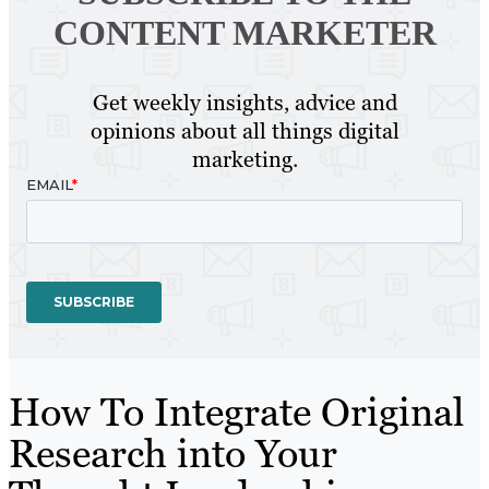
CONTENT MARKETER
Get weekly insights, advice and
opinions about all things digital
marketing.
How To Integrate Original
Research into Your