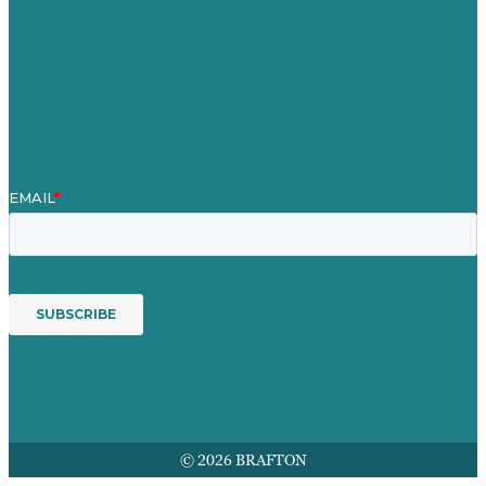
Our People
Contact Us
Mission
Award winning content marketing
Services
© 2026 BRAFTON