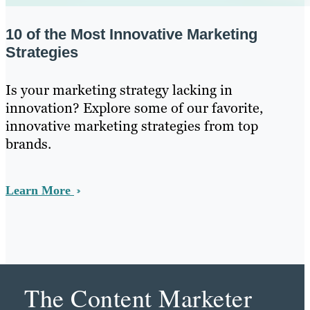
10 of the Most Innovative Marketing
Strategies
Is your marketing strategy lacking in
innovation? Explore some of our favorite,
innovative marketing strategies from top
brands.
Learn More
The Content Marketer