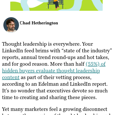
Chad Hetherington
Thought leadership is everywhere. Your
LinkedIn feed brims with “state of the industry”
reports, annual trend round-ups and hot takes,
and for good reason. More than half
(55%) of
hidden buyers evaluate thought leadership
content
as part of their vetting process,
according to an Edelman and LinkedIn report.
It’s no wonder that executives devote so much
time to creating and sharing these pieces.
Yet many marketers feel a growing disconnect