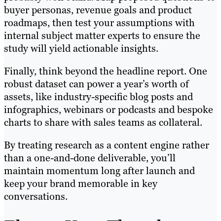
buyer personas, revenue goals and product
roadmaps, then test your assumptions with
internal subject matter experts to ensure the
study will yield actionable insights.
Finally, think beyond the headline report. One
robust dataset can power a year’s worth of
assets, like industry-specific blog posts and
infographics, webinars or podcasts and bespoke
charts to share with sales teams as collateral.
By treating research as a content engine rather
than a one-and-done deliverable, you’ll
maintain momentum long after launch and
keep your brand memorable in key
conversations.