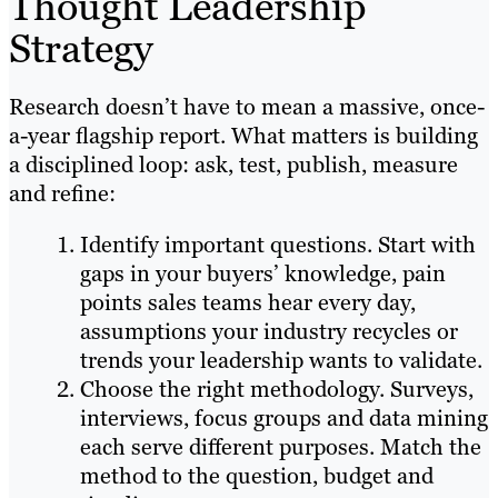
Thought Leadership
Strategy
Research doesn’t have to mean a massive, once-
a-year flagship report. What matters is building
a disciplined loop: ask, test, publish, measure
and refine:
Identify important questions. Start with
gaps in your buyers’ knowledge, pain
points sales teams hear every day,
assumptions your industry recycles or
trends your leadership wants to validate.
Choose the right methodology. Surveys,
interviews, focus groups and data mining
each serve different purposes. Match the
method to the question, budget and