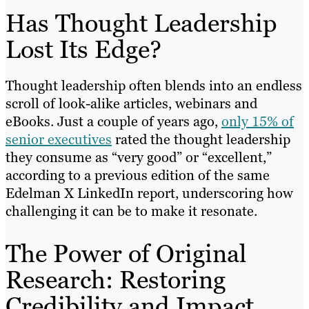
Has Thought Leadership
Lost Its Edge?
Thought leadership often blends into an endless
scroll of look-alike articles, webinars and
eBooks. Just a couple of years ago,
only 15% of
senior executives
rated the thought leadership
they consume as “very good” or “excellent,”
according to a previous edition of the same
Edelman X LinkedIn report, underscoring how
challenging it can be to make it resonate.
The Power of Original
Research: Restoring
Credibility and Impact