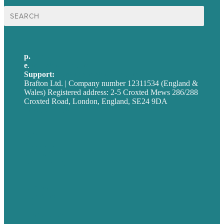
Search
for:
p.
+44 20 7072 1176
e
.
info@brafton.com
Support:
techsupport@brafton.com
Brafton Ltd. | Company number 12311534 (England &
Wales) Registered address: 2-5 Croxted Mews 286/288
Croxted Road, London, England, SE24 9DA
Privacy policy
USA
Australia
Germany
United Kingdom
Careers
Our Work
About
Case Studies
Blog