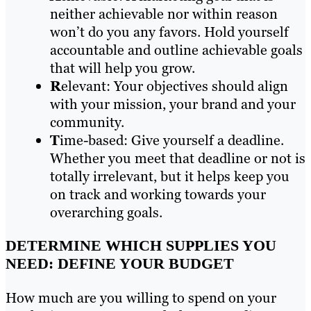
neither achievable nor within reason
won’t do you any favors. Hold yourself
accountable and outline achievable goals
that will help you grow.
R
elevant: Your objectives should align
with your mission, your brand and your
community.
T
ime-based: Give yourself a deadline.
Whether you meet that deadline or not is
totally irrelevant, but it helps keep you
on track and working towards your
overarching goals.
DETERMINE WHICH SUPPLIES YOU
NEED: DEFINE YOUR BUDGET
How much are you willing to spend on your