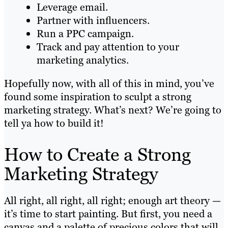
Leverage email.
Partner with influencers.
Run a PPC campaign.
Track and pay attention to your
marketing analytics.
Hopefully now, with all of this in mind, you’ve
found some inspiration to sculpt a strong
marketing strategy. What’s next? We’re going to
tell ya how to build it!
How to Create a Strong
Marketing Strategy
All right, all right, all right; enough art theory —
it’s time to start painting. But first, you need a
canvas and a palette of precious colors that will