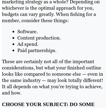
marketing strategy as a whole? Depending on
whichever is the optimal approach for you,
budgets can vary greatly. When fishing for a
number, consider these things:
Software.
Content production.
Ad spend.
Paid partnerships.
These are certainly not all of the important
considerations, but what your finished outline
looks like compared to someone else — even in
the same industry — may look totally different!
It all depends on what you’re trying to achieve,
and how.
CHOOSE YOUR SUBJECT: DO SOME