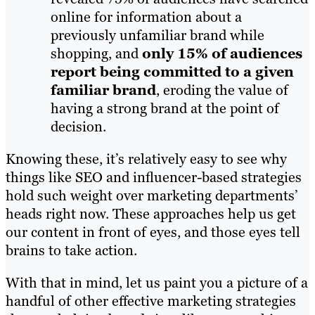
online for information about a
previously unfamiliar brand while
shopping, and
only 15% of audiences
report being committed to a given
familiar brand
, eroding the value of
having a strong brand at the point of
decision.
Knowing these, it’s relatively easy to see why
things like SEO and influencer-based strategies
hold such weight over marketing departments’
heads right now. These approaches help us get
our content in front of eyes, and those eyes tell
brains to take action.
With that in mind, let us paint you a picture of a
handful of other effective marketing strategies