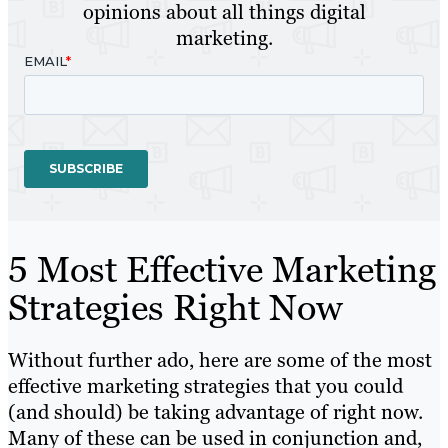
opinions about all things digital
marketing.
5 Most Effective Marketing
Strategies Right Now
Without further ado, here are some of the most
effective marketing strategies that you could
(and should) be taking advantage of right now.
Many of these can be used in conjunction and,