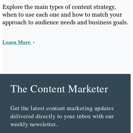
Explore the main types of content strategy,
when to use each one and how to match your
approach to audience needs and business goals.
Learn More
The Content Marketer
Get the latest content marketing updates
delivered directly to your inbox with our
weekly newsletter.