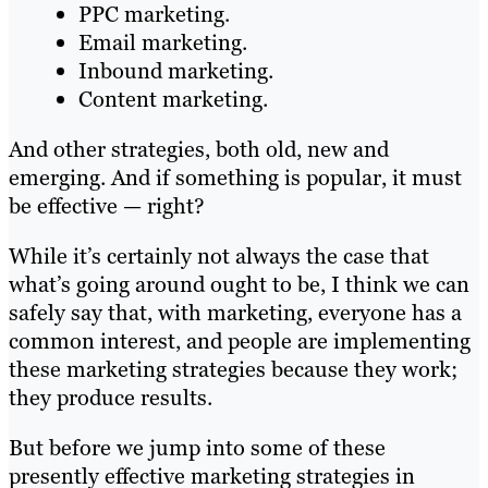
PPC marketing.
Email marketing.
Inbound marketing.
Content marketing.
And other strategies, both old, new and
emerging. And if something is popular, it must
be effective — right?
While it’s certainly not always the case that
what’s going around ought to be, I think we can
safely say that, with marketing, everyone has a
common interest, and people are implementing
these marketing strategies because they work;
they produce results.
But before we jump into some of these
presently effective marketing strategies in