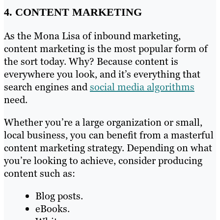
4. CONTENT MARKETING
As the Mona Lisa of inbound marketing,
content marketing is the most popular form of
the sort today. Why? Because content is
everywhere you look, and it’s everything that
search engines and
social media algorithms
need.
Whether you’re a large organization or small,
local business, you can benefit from a masterful
content marketing strategy. Depending on what
you’re looking to achieve, consider producing
content such as:
Blog posts.
eBooks.