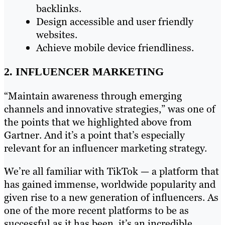
backlinks.
Design accessible and user friendly
websites.
Achieve mobile device friendliness.
2. INFLUENCER MARKETING
“Maintain awareness through emerging
channels and innovative strategies,” was one of
the points that we highlighted above from
Gartner. And it’s a point that’s especially
relevant for an influencer marketing strategy.
We’re all familiar with TikTok — a platform that
has gained immense, worldwide popularity and
given rise to a new generation of influencers. As
one of the more recent platforms to be as
successful as it has been, it’s an incredible