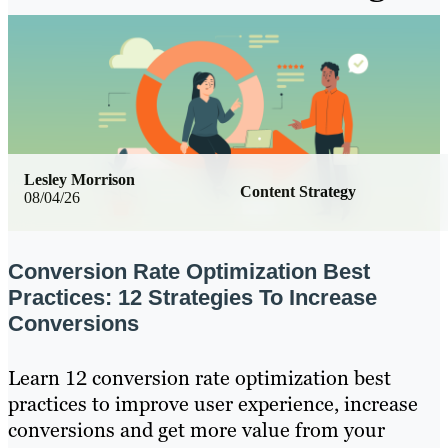
Lesley Morrison
Content Strategy
08/04/26
Conversion Rate Optimization Best
Practices: 12 Strategies To Increase
Conversions
Learn 12 conversion rate optimization best
practices to improve user experience, increase
conversions and get more value from your