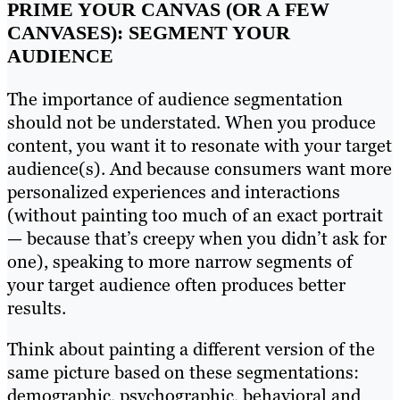
PRIME YOUR CANVAS (OR A FEW
CANVASES): SEGMENT YOUR
AUDIENCE
The importance of audience segmentation
should not be understated. When you produce
content, you want it to resonate with your target
audience(s). And because consumers want more
personalized experiences and interactions
(without painting too much of an exact portrait
— because that’s creepy when you didn’t ask for
one), speaking to more narrow segments of
your target audience often produces better
results.
Think about painting a different version of the
same picture based on these segmentations:
demographic, psychographic, behavioral and