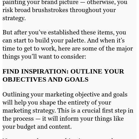
painting your brand picture — otherwise, you
risk broad brushstrokes throughout your
strategy.
But after you’ve established these items, you
can start to build your palette. And when it’s
time to get to work, here are some of the major
things you’ll want to consider:
FIND INSPIRATION: OUTLINE YOUR
OBJECTIVES AND GOALS
Outlining your marketing objective and goals
will help you shape the entirety of your
marketing strategy. This is a crucial first step in
the process — it will inform your things like
your budget and content.