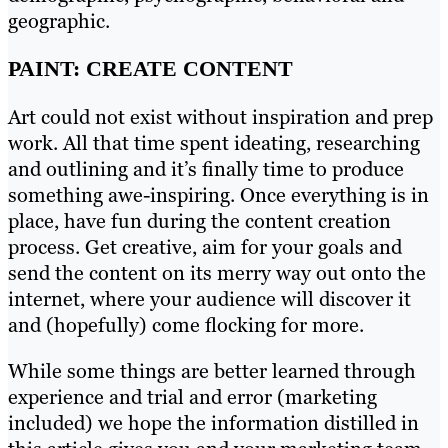
geographic.
PAINT: CREATE CONTENT
Art could not exist without inspiration and prep
work. All that time spent ideating, researching
and outlining and it’s finally time to produce
something awe-inspiring. Once everything is in
place, have fun during the content creation
process. Get creative, aim for your goals and
send the content on its merry way out onto the
internet, where your audience will discover it
and (hopefully) come flocking for more.
While some things are better learned through
experience and trial and error (marketing
included) we hope the information distilled in