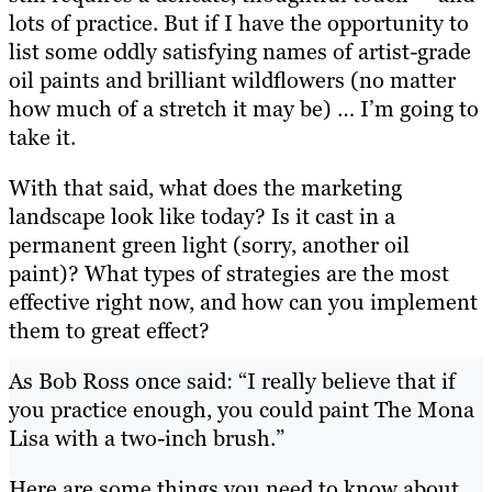
lots of practice. But if I have the opportunity to
list some oddly satisfying names of artist-grade
oil paints and brilliant wildflowers (no matter
how much of a stretch it may be) … I’m going to
take it.
With that said, what does the marketing
landscape look like today? Is it cast in a
permanent green light (sorry, another oil
paint)? What types of strategies are the most
effective right now, and how can you implement
them to great effect?
As Bob Ross once said: “I really believe that if
you practice enough, you could paint The Mona
Lisa with a two-inch brush.”
Here are some things you need to know about