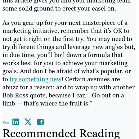
this article gives you and your marketing team
some solid ground to erect your easel on.
As you gear up for your next masterpiece of a
marketing initiative, remember that it’s OK to
not get it right on the first try. You may need to
try different things and leverage new angles but,
in due time, you’ll boil down a formula that
works best for you to achieve your marketing
goals. And don’t be afraid of what’s popular, or
to
try something new
! Certain avenues are
abuzz for a reason; and to wrap up with another
Bob Ross quote, because I can: “Go out on a
limb — that’s where the fruit is.”
Share
Recommended Reading