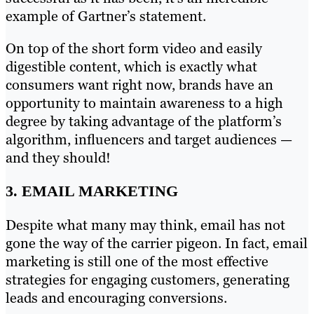
example of Gartner’s statement.
On top of the short form video and easily
digestible content, which is exactly what
consumers want right now, brands have an
opportunity to maintain awareness to a high
degree by taking advantage of the platform’s
algorithm, influencers and target audiences —
and they should!
3. EMAIL MARKETING
Despite what many may think, email has not
gone the way of the carrier pigeon. In fact, email
marketing is still one of the most effective
strategies for engaging customers, generating
leads and encouraging conversions.