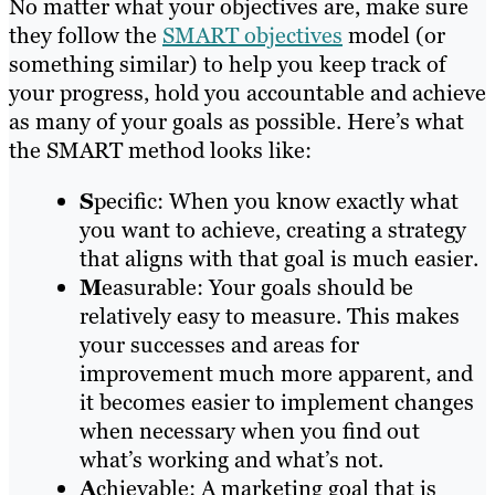
No matter what your objectives are, make sure
they follow the
SMART objectives
model (or
something similar) to help you keep track of
your progress, hold you accountable and achieve
as many of your goals as possible. Here’s what
the SMART method looks like:
S
pecific: When you know exactly what
you want to achieve, creating a strategy
that aligns with that goal is much easier.
M
easurable: Your goals should be
relatively easy to measure. This makes
your successes and areas for
improvement much more apparent, and
it becomes easier to implement changes
when necessary when you find out
what’s working and what’s not.
A
chievable: A marketing goal that is