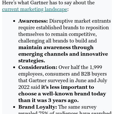
Here’s what Gartner has to say about the
current marketing landscape
:
Awareness:
Disruptive market entrants
require established brands to reposition
themselves to remain competitive,
challenging all brands to build and
maintain awareness through
emerging channels and innovative
strategies.
Consideration:
Over half the 1,999
employees, consumers and B2B buyers
that Gartner surveyed in June and July
2022 said
it’s less important to
choose a well-known brand today
than it was 3 years ago.
Brand Loyalty:
The same survey
revealed 75% of audiences have searched