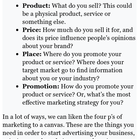
Product:
What do you sell? This could
be a physical product, service or
something else.
Price:
How much do you sell it for, and
does its price influence people’s opinions
about your brand?
Place:
Where do you promote your
product or service? Where does your
target market go to find information
about you or your industry?
Promotion:
How do you promote your
product or service? Or, what’s the most
effective marketing strategy for you?
In a lot of ways, we can liken the four p’s of
marketing to a canvas. These are the things you
need in order to start advertising your business,