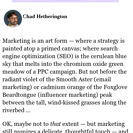
Chad Hetherington
Marketing is an art form — where a strategy is
painted atop a primed canvas; where search
engine optimization (SEO) is the cerulean blue
sky that melts into the chromium oxide green
meadow of a PPC campaign. But not before the
radiant violet of the Smooth Aster (email
marketing) or cadmium orange of the Foxglove
Beardtongue (influencer marketing) peak
between the tall, wind-kissed grasses along the
riverbed …
OK, maybe not to
that
extent — but marketing
still requires a delicate, thoughtful touch — and