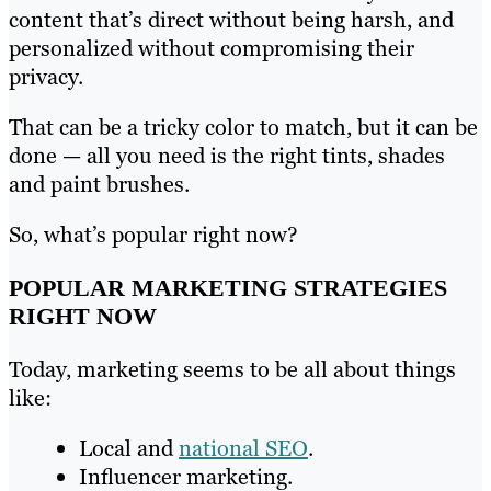
content that’s direct without being harsh, and
personalized without compromising their
privacy.
That can be a tricky color to match, but it can be
done — all you need is the right tints, shades
and paint brushes.
So, what’s popular right now?
POPULAR MARKETING STRATEGIES
RIGHT NOW
Today, marketing seems to be all about things
like:
Local and
national SEO
.
Influencer marketing.