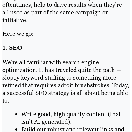
oftentimes, help to drive results when they’re
all used as part of the same campaign or
initiative.
Here we go:
1. SEO
We’re all familiar with search engine
optimization. It has traveled quite the path —
sloppy keyword stuffing to something more
refined that requires adroit brushstrokes. Today,
a successful SEO strategy is all about being able
to:
Write good, high quality content (that
isn’t AI generated).
Build our robust and relevant links and