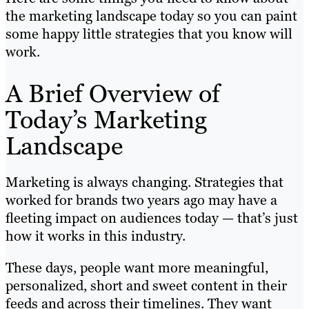
the marketing landscape today so you can paint
some happy little strategies that you know will
work.
A Brief Overview of
Today’s Marketing
Landscape
Marketing is always changing. Strategies that
worked for brands two years ago may have a
fleeting impact on audiences today — that’s just
how it works in this industry.
These days, people want more meaningful,
personalized, short and sweet content in their
feeds and across their timelines. They want