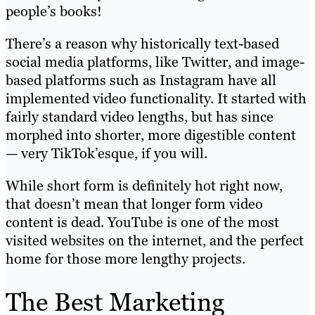
people’s books!
There’s a reason why historically text-based
social media platforms, like Twitter, and image-
based platforms such as Instagram have all
implemented video functionality. It started with
fairly standard video lengths, but has since
morphed into shorter, more digestible content
— very TikTok’esque, if you will.
While short form is definitely hot right now,
that doesn’t mean that longer form video
content is dead. YouTube is one of the most
visited websites on the internet, and the perfect
home for those more lengthy projects.
The Best Marketing