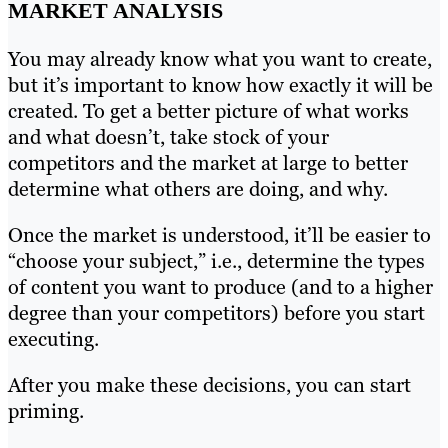
MARKET ANALYSIS
You may already know what you want to create,
but it’s important to know how exactly it will be
created. To get a better picture of what works
and what doesn’t, take stock of your
competitors and the market at large to better
determine what others are doing, and why.
Once the market is understood, it’ll be easier to
“choose your subject,” i.e., determine the types
of content you want to produce (and to a higher
degree than your competitors) before you start
executing.
After you make these decisions, you can start
priming.