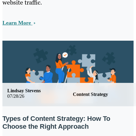
website traffic.
Learn More
Lindsay Stevens
Content Strategy
07/28/26
Types of Content Strategy: How To
Choose the Right Approach