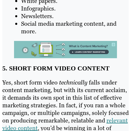
White papers.
Infographics.
Newsletters.
Social media marketing content, and
more.
5. SHORT FORM VIDEO CONTENT
Yes, short form video
technically
falls under
content marketing, but with its current acclaim,
it demands its own spot in this list of effective
marketing strategies. In fact, if you ran a whole
campaign, or multiple campaigns, solely focused
on producing remarkable, relatable and
relevant
video content
, you’d be winning in a lot of