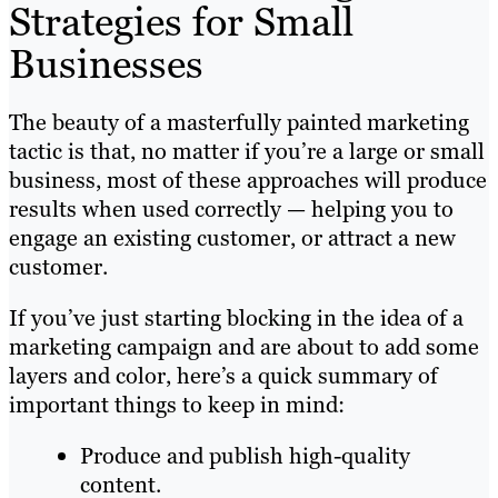
Strategies for Small
Businesses
The beauty of a masterfully painted marketing
tactic is that, no matter if you’re a large or small
business, most of these approaches will produce
results when used correctly — helping you to
engage an existing customer, or attract a new
customer.
If you’ve just starting blocking in the idea of a
marketing campaign and are about to add some
layers and color, here’s a quick summary of
important things to keep in mind:
Produce and publish high-quality
content.