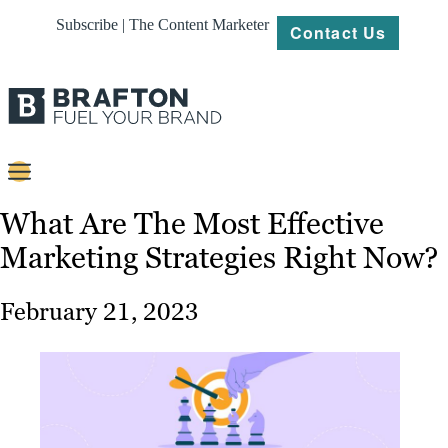
Subscribe | The Content Marketer
Contact Us
Content
What Are The Most Effective
Marketing Strategies Right Now?
Strategy
Platforms
February 21, 2023
Our
Work
About
Resources