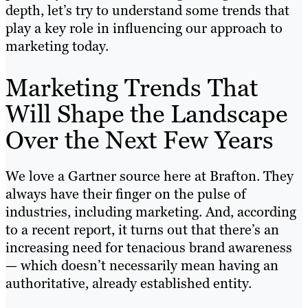
depth, let’s try to understand some trends that
play a key role in influencing our approach to
marketing today.
Marketing Trends That
Will Shape the Landscape
Over the Next Few Years
We love a Gartner source here at Brafton. They
always have their finger on the pulse of
industries, including marketing. And, according
to a recent report, it turns out that there’s an
increasing need for tenacious brand awareness
— which doesn’t necessarily mean having an
authoritative, already established entity.