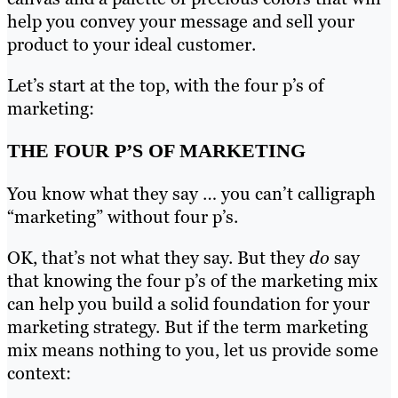
help you convey your message and sell your
product to your ideal customer.
Let’s start at the top, with the four p’s of
marketing:
THE FOUR P’S OF MARKETING
You know what they say … you can’t calligraph
“marketing” without four p’s.
OK, that’s not what they say. But they
do
say
that knowing the four p’s of the marketing mix
can help you build a solid foundation for your
marketing strategy. But if the term marketing
mix means nothing to you, let us provide some
context: