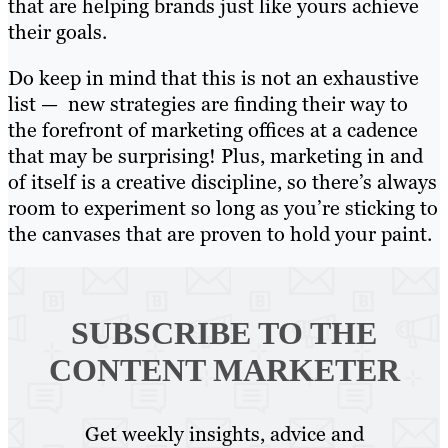
that are helping brands just like yours achieve
their goals.
Do keep in mind that this is not an exhaustive
list — new strategies are finding their way to
the forefront of marketing offices at a cadence
that may be surprising! Plus, marketing in and
of itself is a creative discipline, so there’s always
room to experiment so long as you’re sticking to
the canvases that are proven to hold your paint.
SUBSCRIBE TO
THE
CONTENT MARKETER
Get weekly insights, advice and