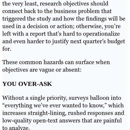
the very least, research objectives should
connect back to the business problem that
triggered the study and how the findings will be
used in a decision or action; otherwise, you’re
left with a report that’s hard to operationalize
and even harder to justify next quarter’s budget
for.
These common hazards can surface when
objectives are vague or absent:
YOU OVER-ASK
Without a single priority, surveys balloon into
“everything we’ve ever wanted to know,” which
increases straight-lining, rushed responses and
low-quality open-text answers that are painful
to analyze.