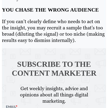
YOU CHASE THE WRONG AUDIENCE
If you can’t clearly define who needs to act on
the insight, you may recruit a sample that’s too
broad (diluting the signal) or too niche (making
results easy to dismiss internally).
SUBSCRIBE TO
THE
CONTENT MARKETER
Get weekly insights, advice and
opinions about all things digital
marketing.