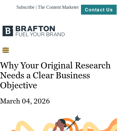
Subscribe | The Content Marketer
Contact Us
Content
Why Your Original Research
Needs a Clear Business
Strategy
Objective
Platforms
Our
March 04, 2026
Work
About
Resources