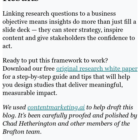
Linking research questions to a business
objective means insights do more than just fill a
slide deck — they can steer strategy, inspire
content and give stakeholders the confidence to
act.
Ready to put this framework to work?
Download our free
original research white paper
for a step-by-step guide and tips that will help
you design studies that deliver meaningful,
measurable impact.
We used
contentmarketing.ai
to help draft this
blog. It’s been carefully proofed and polished by
Chad Hetherington and other members of the
Brafton team.