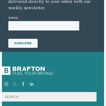
delivered directly to your inbox with our
weekly newsletter.
Search
for: