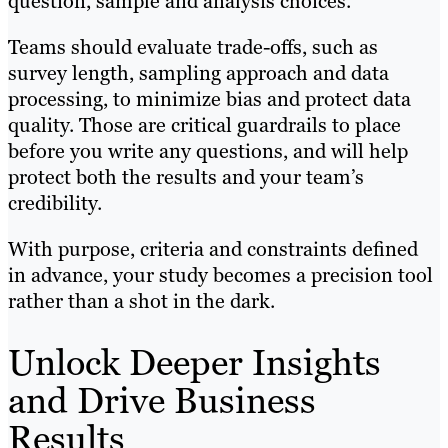
question, sample and analysis choices.
Teams should evaluate trade-offs, such as
survey length, sampling approach and data
processing, to minimize bias and protect data
quality. Those are critical guardrails to place
before you write any questions, and will help
protect both the results and your team’s
credibility.
With purpose, criteria and constraints defined
in advance, your study becomes a precision tool
rather than a shot in the dark.
Unlock Deeper Insights
and Drive Business
Results