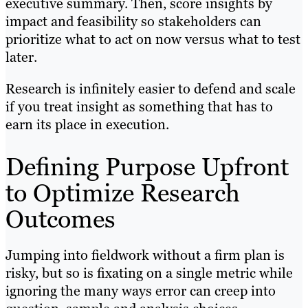
executive summary. Then, score insights by
impact and feasibility so stakeholders can
prioritize what to act on now versus what to test
later.
Research is infinitely easier to defend and scale
if you treat insight as something that has to
earn its place in execution.
Defining Purpose Upfront
to Optimize Research
Outcomes
Jumping into fieldwork without a firm plan is
risky, but so is fixating on a single metric while
ignoring the many ways error can creep into