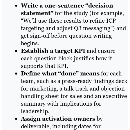
Write a one-sentence “decision
statement”
for the study (for example,
“We’ll use these results to refine ICP
targeting and adjust Q3 messaging”) and
get sign-off before question writing
begins.
Establish a target KPI
and ensure
each question block justifies how it
supports that KPI.
Define what “done” means
for each
team, such as a press-ready findings deck
for marketing, a talk track and objection-
handling sheet for sales and an executive
summary with implications for
leadership.
Assign activation owners
by
deliverable, including dates for