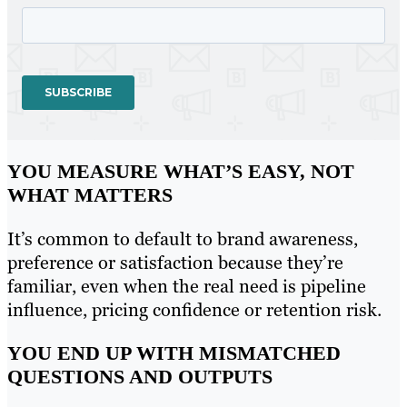
YOU MEASURE WHAT’S EASY, NOT
WHAT MATTERS
It’s common to default to brand awareness,
preference or satisfaction because they’re
familiar, even when the real need is pipeline
influence, pricing confidence or retention risk.
YOU END UP WITH MISMATCHED
QUESTIONS AND OUTPUTS