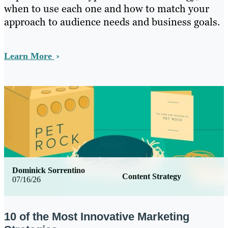
when to use each one and how to match your
approach to audience needs and business goals.
Learn More
Dominick Sorrentino
Content Strategy
07/16/26
10 of the Most Innovative Marketing