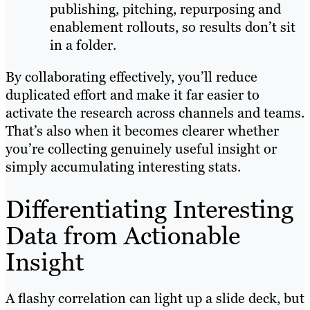
publishing, pitching, repurposing and
enablement rollouts, so results don’t sit
in a folder.
By collaborating effectively, you’ll reduce
duplicated effort and make it far easier to
activate the research across channels and teams.
That’s also when it becomes clearer whether
you’re collecting genuinely useful insight or
simply accumulating interesting stats.
Differentiating Interesting
Data from Actionable
Insight
A flashy correlation can light up a slide deck, but