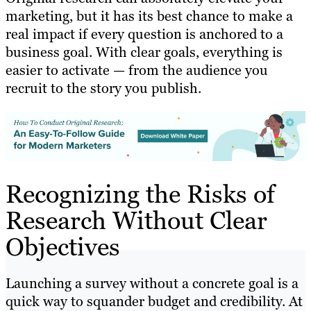
marketing, but it has its best chance to make a
real impact if every question is anchored to a
business goal. With clear goals, everything is
easier to activate — from the audience you
recruit to the story you publish.
Recognizing the Risks of
Research Without Clear
Objectives
Launching a survey without a concrete goal is a
quick way to squander budget and credibility. At