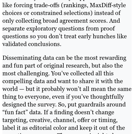
like forcing trade-offs (rankings, MaxDiff-style
choices or constrained selections) instead of
only collecting broad agreement scores. And
separate exploratory questions from proof
questions so you don’t treat early hunches like
validated conclusions.
Disseminating data can be the most rewarding
and fun part of original research, but also the
most challenging. You’ve collected all this
compelling data and want to share it with the
world — but it probably won’t all mean the same
thing to everyone, even if you’ve thoughtfully
designed the survey. So, put guardrails around
“fun fact” data. If a finding doesn’t change
targeting, creative, channel, offer or timing,
label it as editorial color and keep it out of the