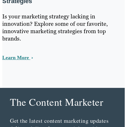
Strategies
Is your marketing strategy lacking in
innovation? Explore some of our favorite,
innovative marketing strategies from top
brands.
Learn More
The Content Marketer
Get the latest content marketing updates