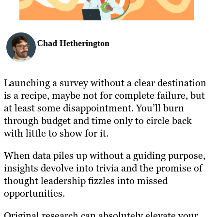
Chad Hetherington
Launching a survey without a clear destination
is a recipe, maybe not for complete failure, but
at least some disappointment. You’ll burn
through budget and time only to circle back
with little to show for it.
When data piles up without a guiding purpose,
insights devolve into trivia and the promise of
thought leadership fizzles into missed
opportunities.
Original research can absolutely elevate your