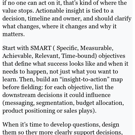
if no one can act on it, that’s kind of where the
value stops. Actionable insight is tied to a
decision, timeline and owner, and should clarify
what changes, where it changes and why it
matters.
Start with SMART ( Specific, Measurable,
Achievable, Relevant, Time-bound) objectives
that define what success looks like and when it
needs to happen, not just what you want to
learn. Then, build an “insight-to-action” map
before fielding: for each objective, list the
downstream decisions it could influence
(messaging, segmentation, budget allocation,
product positioning or sales plays).
When it’s time to develop questions, design
them so they more clearly support decisions,