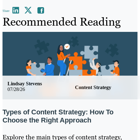
Share
Recommended Reading
Lindsay Stevens
Content Strategy
07/28/26
Types of Content Strategy: How To
Choose the Right Approach
Explore the main types of content strategy,