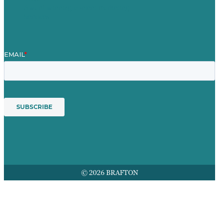
Award winning content marketing
Services
© 2026 BRAFTON