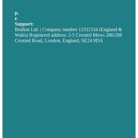
p.
+44 20 7072 1176
e
.
info@brafton.com
Support:
techsupport@brafton.com
Brafton Ltd. | Company number 12311534 (England &
Wales) Registered address: 2-5 Croxted Mews 286/288
Croxted Road, London, England, SE24 9DA
Privacy policy
USA
Australia
Germany
United Kingdom
Careers
Our Work
About
Case Studies
Blog
Our People
Contact Us
Mission