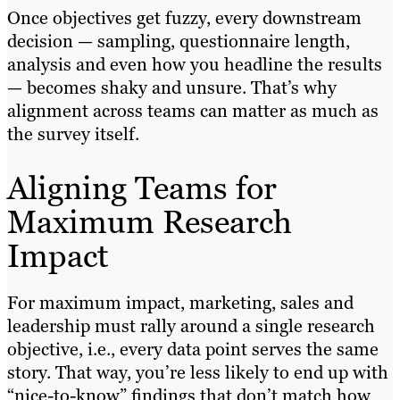
Once objectives get fuzzy, every downstream
decision — sampling, questionnaire length,
analysis and even how you headline the results
— becomes shaky and unsure. That’s why
alignment across teams can matter as much as
the survey itself.
Aligning Teams for
Maximum Research
Impact
For maximum impact, marketing, sales and
leadership must rally around a single research
objective, i.e., every data point serves the same
story. That way, you’re less likely to end up with
“nice-to-know” findings that don’t match how