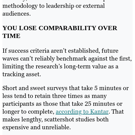
methodology to leadership or external
audiences.
YOU LOSE COMPARABILITY OVER
TIME
If success criteria aren’t established, future
waves can’t reliably benchmark against the first,
limiting the research’s long-term value as a
tracking asset.
Short and sweet surveys that take 5 minutes or
less tend to retain three times as many
participants as those that take 25 minutes or
longer to complete,
according to Kantar
. That
makes lengthy, scattershot studies both
expensive and unreliable.