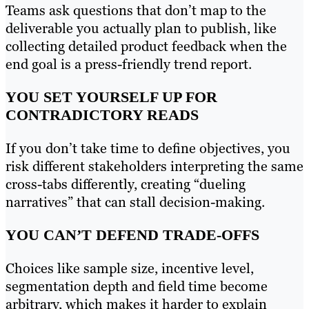
Teams ask questions that don’t map to the
deliverable you actually plan to publish, like
collecting detailed product feedback when the
end goal is a press-friendly trend report.
YOU SET YOURSELF UP FOR
CONTRADICTORY READS
If you don’t take time to define objectives, you
risk different stakeholders interpreting the same
cross-tabs differently, creating “dueling
narratives” that can stall decision-making.
YOU CAN’T DEFEND TRADE-OFFS
Choices like sample size, incentive level,
segmentation depth and field time become
arbitrary, which makes it harder to explain