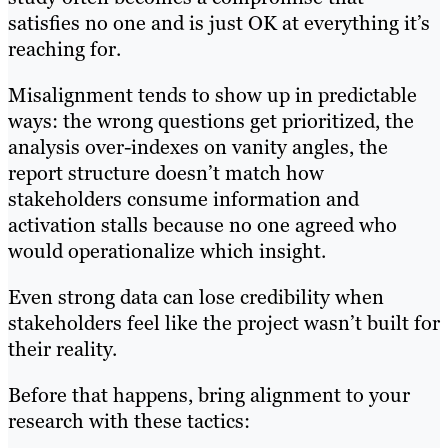
satisfies no one and is just OK at everything it’s
reaching for.
Misalignment tends to show up in predictable
ways: the wrong questions get prioritized, the
analysis over-indexes on vanity angles, the
report structure doesn’t match how
stakeholders consume information and
activation stalls because no one agreed who
would operationalize which insight.
Even strong data can lose credibility when
stakeholders feel like the project wasn’t built for
their reality.
Before that happens, bring alignment to your
research with these tactics: