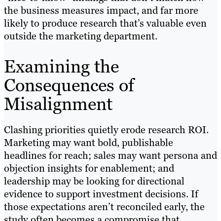
the business measures impact, and far more
likely to produce research that’s valuable even
outside the marketing department.
Examining the
Consequences of
Misalignment
Clashing priorities quietly erode research ROI.
Marketing may want bold, publishable
headlines for reach; sales may want persona and
objection insights for enablement; and
leadership may be looking for directional
evidence to support investment decisions. If
those expectations aren’t reconciled early, the
study often becomes a compromise that