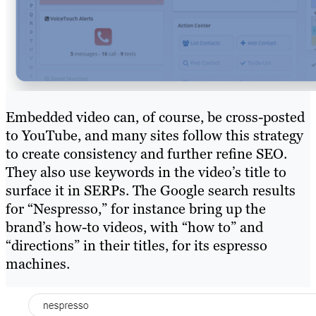
Embedded video can, of course, be cross-posted
to YouTube, and many sites follow this strategy
to create consistency and further refine SEO.
They also use keywords in the video’s title to
surface it in SERPs. The Google search results
for “Nespresso,” for instance bring up the
brand’s how-to videos, with “how to” and
“directions” in their titles, for its espresso
machines.