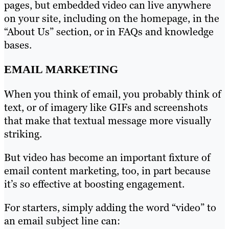
pages, but embedded video can live anywhere
on your site, including on the homepage, in the
“About Us” section, or in FAQs and knowledge
bases.
EMAIL MARKETING
When you think of email, you probably think of
text, or of imagery like GIFs and screenshots
that make that textual message more visually
striking.
But video has become an important fixture of
email content marketing, too, in part because
it’s so effective at boosting engagement.
For starters, simply adding the word “video” to
an email subject line can: