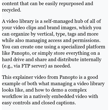
content that can be easily repurposed and
recycled.
A video library is a self-managed hub of all of
your video clips and brand images, which you
can organize by vertical, type, tags and more
while also managing access and permissions.
You can create one using a specialized platform
like Panopto, or simply store everything on a
hard drive and share and distribute internally
(e.g., via FTP server) as needed.
This explainer video from Panopto is a good
example of both what managing a video library
looks like, and how to demo a complex
workflow in a natively embedded video with
easy controls and closed captions.