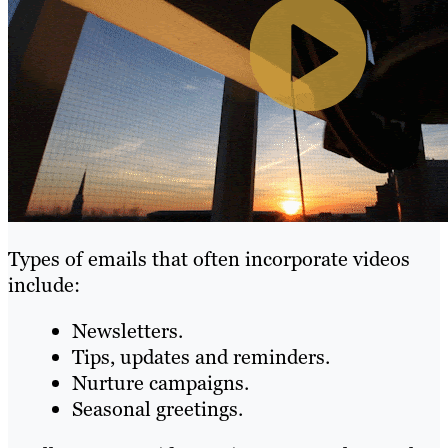
Types of emails that often incorporate videos
include:
Newsletters.
Tips, updates and reminders.
Nurture campaigns.
Seasonal greetings.