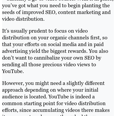
you’ve got what you need to begin planting the
seeds of improved SEO, content marketing and
video distribution.
It’s usually prudent to focus on video
distribution on your organic channels first, so
that your efforts on social media and in paid
advertising yield the biggest rewards. You also
don’t want to cannibalize your own SEO by
sending all those precious video views to
YouTube.
However, you might need a slightly different
approach depending on where your initial
audience is located. YouTube is indeed a
common starting point for video distribution
efforts, since accumulating videos there makes