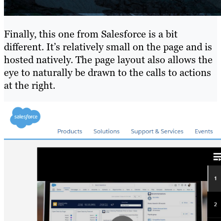
Finally, this one from Salesforce is a bit
different. It’s relatively small on the page and is
hosted natively. The page layout also allows the
eye to naturally be drawn to the calls to actions
at the right.