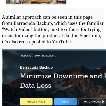
A similar approach can be seen in this page
from Barracuda Backup, which uses the familiar
“Watch Video” button, next to others for trying
or customizing the product. Like the Slack one,
it’s also cross-posted to YouTube.