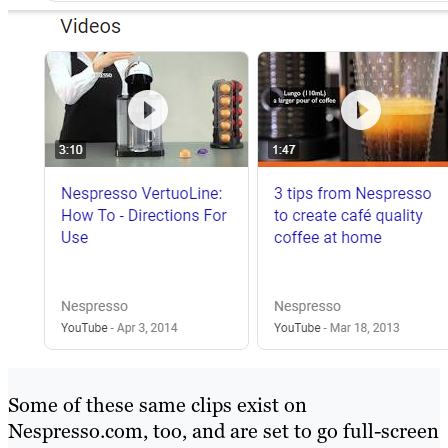
Some of these same clips exist on
Nespresso.com, too, and are set to go full-screen