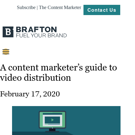
Subscribe | The Content Marketer
Contact Us
Content
A content marketer’s guide to
video distribution
Strategy
Platforms
February 17, 2020
Our
Work
About
Resources