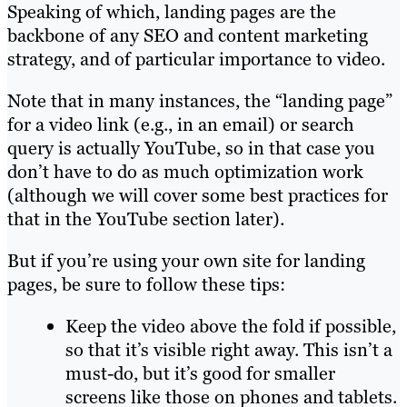
Speaking of which, landing pages are the
backbone of any SEO and content marketing
strategy, and of particular importance to video.
Note that in many instances, the “landing page”
for a video link (e.g., in an email) or search
query is actually YouTube, so in that case you
don’t have to do as much optimization work
(although we will cover some best practices for
that in the YouTube section later).
But if you’re using your own site for landing
pages, be sure to follow these tips:
Keep the video above the fold if possible,
so that it’s visible right away. This isn’t a
must-do, but it’s good for smaller
screens like those on phones and tablets.