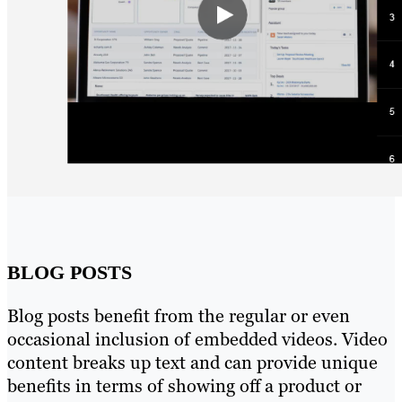
BLOG POSTS
Blog posts benefit from the regular or even
occasional inclusion of embedded videos. Video
content breaks up text and can provide unique
benefits in terms of showing off a product or