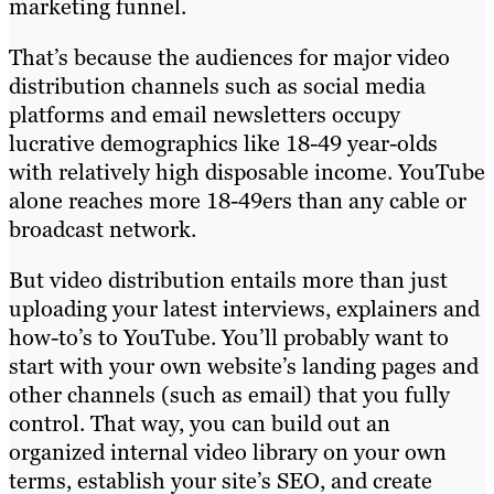
marketing funnel.
That’s because the audiences for major video
distribution channels such as social media
platforms and email newsletters occupy
lucrative demographics like 18-49 year-olds
with relatively high disposable income. YouTube
alone reaches more 18-49ers than any cable or
broadcast network.
But video distribution entails more than just
uploading your latest interviews, explainers and
how-to’s to YouTube. You’ll probably want to
start with your own website’s landing pages and
other channels (such as email) that you fully
control. That way, you can build out an
organized internal video library on your own
terms, establish your site’s SEO, and create