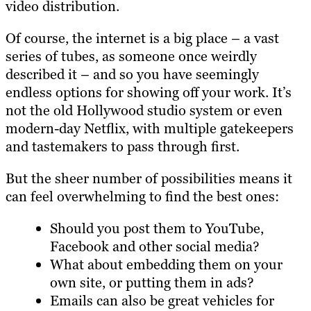
video distribution.
Of course, the internet is a big place – a vast
series of tubes, as someone once weirdly
described it – and so you have seemingly
endless options for showing off your work. It’s
not the old Hollywood studio system or even
modern-day Netflix, with multiple gatekeepers
and tastemakers to pass through first.
But the sheer number of possibilities means it
can feel overwhelming to find the best ones:
Should you post them to YouTube,
Facebook and other social media?
What about embedding them on your
own site, or putting them in ads?
Emails can also be great vehicles for