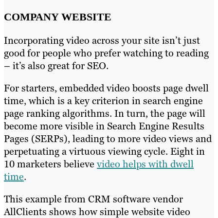
COMPANY WEBSITE
Incorporating video across your site isn’t just
good for people who prefer watching to reading
– it’s also great for SEO.
For starters, embedded video boosts page dwell
time, which is a key criterion in search engine
page ranking algorithms. In turn, the page will
become more visible in Search Engine Results
Pages (SERPs), leading to more video views and
perpetuating a virtuous viewing cycle. Eight in
10 marketers believe
video helps with dwell
time
.
This example from CRM software vendor
AllClients shows how simple website video