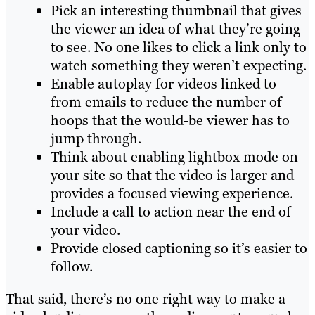
Pick an interesting thumbnail that gives
the viewer an idea of what they’re going
to see. No one likes to click a link only to
watch something they weren’t expecting.
Enable autoplay for videos linked to
from emails to reduce the number of
hoops that the would-be viewer has to
jump through.
Think about enabling lightbox mode on
your site so that the video is larger and
provides a focused viewing experience.
Include a call to action near the end of
your video.
Provide closed captioning so it’s easier to
follow.
That said, there’s no one right way to make a