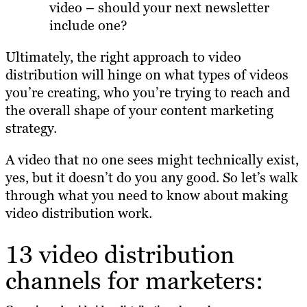
video – should your next newsletter
include one?
Ultimately, the right approach to video
distribution will hinge on what types of videos
you’re creating, who you’re trying to reach and
the overall shape of your content marketing
strategy.
A video that no one sees might technically exist,
yes, but it doesn’t do you any good. So let’s walk
through what you need to know about making
video distribution work.
13 video distribution
channels for marketers: