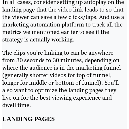
In all cases, consider setting up autoplay on the
landing page that the video link leads to so that
the viewer can save a few clicks/taps. And use a
marketing automation platform to track all the
metrics we mentioned earlier to see if the
strategy is actually working.
The clips you’re linking to can be anywhere
from 30 seconds to 30 minutes, depending on
where the audience is in the marketing funnel
(generally shorter videos for top of funnel,
longer for middle or bottom of funnel). You’ll
also want to optimize the landing pages they
live on for the best viewing experience and
dwell time.
LANDING PAGES