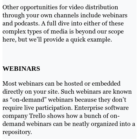
Other opportunities for video distribution
through your own channels include webinars
and podcasts. A full dive into either of these
complex types of media is beyond our scope
here, but we’ll provide a quick example.
WEBINARS
Most webinars can be hosted or embedded
directly on your site. Such webinars are known
as “on-demand” webinars because they don’t
require live participation. Enterprise software
company Trello shows how a bunch of on-
demand webinars can be neatly organized into a
repository.