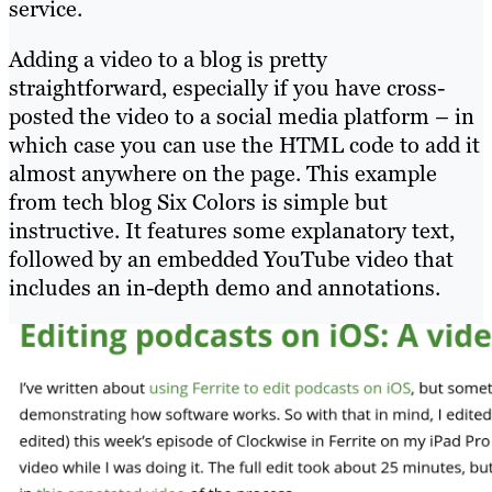
service.
Adding a video to a blog is pretty
straightforward, especially if you have cross-
posted the video to a social media platform – in
which case you can use the HTML code to add it
almost anywhere on the page. This example
from tech blog Six Colors is simple but
instructive. It features some explanatory text,
followed by an embedded YouTube video that
includes an in-depth demo and annotations.