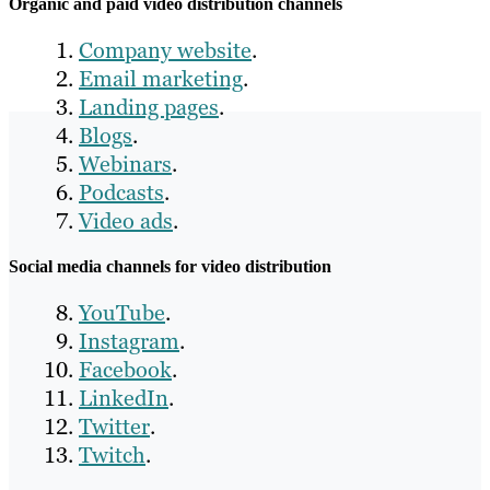
Organic and paid video distribution channels
Company website
.
Email marketing
.
Landing pages
.
Blogs
.
Webinars
.
Podcasts
.
Video ads
.
Social media channels for video distribution
YouTube
.
Instagram
.
Facebook
.
LinkedIn
.
Twitter
.
Twitch
.