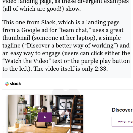
video landing page, as these divergent examples
(all of which are good!) show.
This one from Slack, which is a landing page
from a Google ad for “team chat,” uses a great
thumbnail (someone at her laptop), a simple
tagline (“Discover a better way of working”) and
an easy way to engage (users can click either the
“Watch the Video” text or the purple play button
to the left). The video itself is only 2:33.