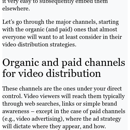
it very easy to subsequently embed them
elsewhere.
Let’s go through the major channels, starting
with the organic (and paid) ones that almost
everyone will want to at least consider in their
video distribution strategies.
Organic and paid channels
for video distribution
These channels are the ones under your direct
control. Video viewers will reach them typically
through web searches, links or simple brand
awareness – except in the case of paid channels
(e.g., video advertising), where the ad strategy
will dictate where they appear, and how.