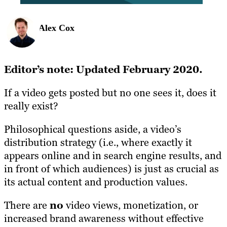
Alex Cox
Editor’s note: Updated February 2020.
If a video gets posted but no one sees it, does it
really exist?
Philosophical questions aside, a video’s
distribution strategy (i.e., where exactly it
appears online and in search engine results, and
in front of which audiences) is just as crucial as
its actual content and production values.
There are
no
video views, monetization, or
increased brand awareness without effective