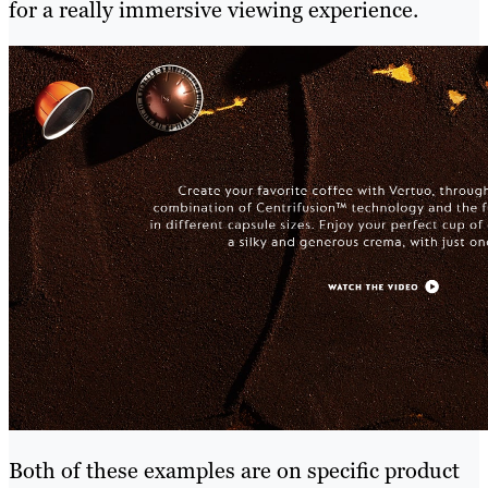
for a really immersive viewing experience.
Both of these examples are on specific product