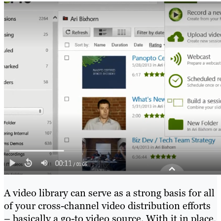
A video library can serve as a strong basis for all
of your cross-channel video distribution efforts
– basically a go-to video source. With it in place,