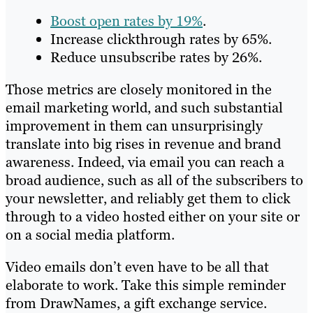
Boost open rates by 19%
.
Increase clickthrough rates by 65%.
Reduce unsubscribe rates by 26%.
Those metrics are closely monitored in the
email marketing world, and such substantial
improvement in them can unsurprisingly
translate into big rises in revenue and brand
awareness. Indeed, via email you can reach a
broad audience, such as all of the subscribers to
your newsletter, and reliably get them to click
through to a video hosted either on your site or
on a social media platform.
Video emails don’t even have to be all that
elaborate to work. Take this simple reminder
from DrawNames, a gift exchange service.