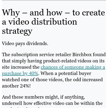
Why – and how – to create
a video distribution
strategy
Video pays dividends.
The subscription service retailer Birchbox found
that simply having product-related videos on its
site increased the
chances of someone making a
purchase by 40%
. When a potential buyer
watched one of those videos, the odd increased
another 24%!
And these numbers might, if anything,
undersell how effective video can be within the