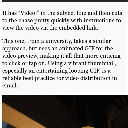
It has “Video:” in the subject line and then cuts
to the chase pretty quickly with instructions to
view the video via the embedded link.
This one, from a university, takes a similar
approach, but uses an animated GIF for the
video preview, making it all that more enticing
to click or tap on. Using a vibrant thumbnail,
especially an entertaining looping GIF, is a
reliable best practice for video distribution in
email.