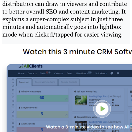
distribution can draw in viewers and contribute
to better overall SEO and content marketing. It
explains a super-complex subject in just three
minutes and automatically goes into lightbox
mode when clicked/tapped for easier viewing.