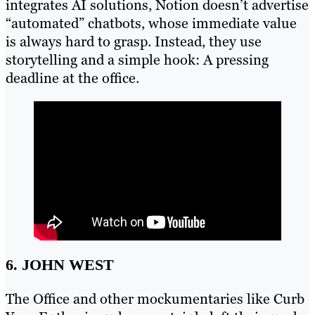
integrates AI solutions, Notion doesn’t advertise
“automated” chatbots, whose immediate value
is always hard to grasp. Instead, they use
storytelling and a simple hook: A pressing
deadline at the office.
6. JOHN WEST
The Office and other mockumentaries like Curb