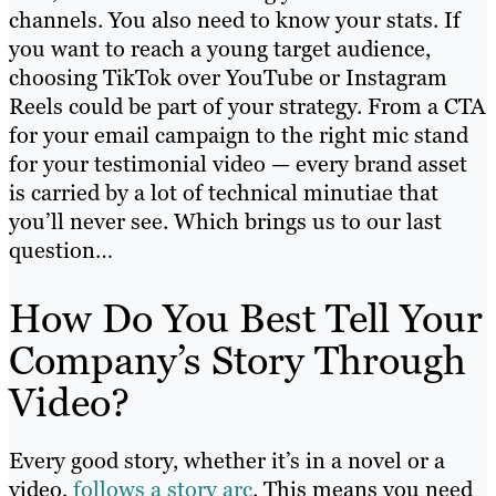
channels. You also need to know your stats. If
you want to reach a young target audience,
choosing TikTok over YouTube or Instagram
Reels could be part of your strategy. From a CTA
for your email campaign to the right mic stand
for your testimonial video — every brand asset
is carried by a lot of technical minutiae that
you’ll never see. Which brings us to our last
question…
How Do You Best Tell Your
Company’s Story Through
Video?
Every good story, whether it’s in a novel or a
video,
follows a story arc
. This means you need