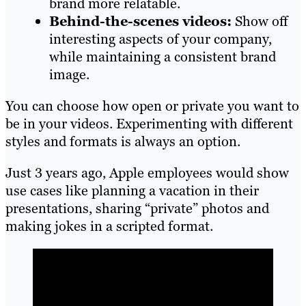
brand more relatable.
Behind-the-scenes videos:
Show off
interesting aspects of your company,
while maintaining a consistent brand
image.
You can choose how open or private you want to
be in your videos. Experimenting with different
styles and formats is always an option.
Just 3 years ago, Apple employees would show
use cases like planning a vacation in their
presentations, sharing “private” photos and
making jokes in a scripted format.