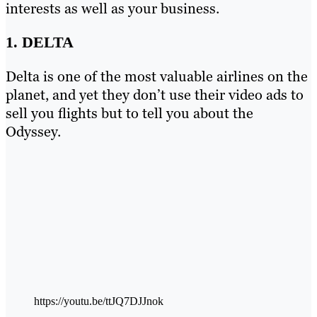
interests as well as your business.
1. DELTA
Delta is one of the most valuable airlines on the
planet, and yet they don’t use their video ads to
sell you flights but to tell you about the
Odyssey.
https://youtu.be/ttJQ7DJJnok