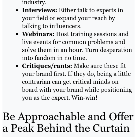
industry.
Interviews:
Either talk to experts in
your field or expand your reach by
talking to influencers.
Webinars:
Host training sessions and
live events for common problems and
solve them in an hour. Turn desperation
into fandom in no time.
Critiques/rants:
Make sure these fit
your brand first. If they do, being a little
contrarian can get critical minds on
board with your brand while positioning
you as the expert. Win-win!
Be Approachable and Offer
a Peak Behind the Curtain