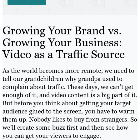
Growing Your Brand vs.
Growing Your Business:
Video as a Traffic Source
As the world becomes more remote, we need to
tell our grandchildren why grandpa used to
complain about traffic. These days, we can’t get
enough of it, and video content is a big part of it.
But before you think about getting your target
audience glued to the screen, you have to warm
them up. Nobody likes to buy from strangers. So
we’ll create some buzz first and then see how
you can get your viewers to engage.