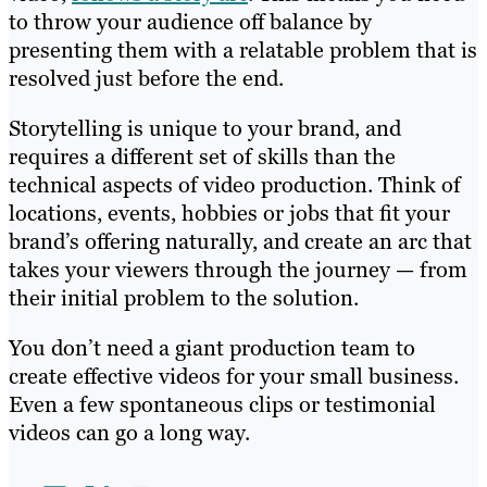
to throw your audience off balance by
presenting them with a relatable problem that is
resolved just before the end.
Storytelling is unique to your brand, and
requires a different set of skills than the
technical aspects of video production. Think of
locations, events, hobbies or jobs that fit your
brand’s offering naturally, and create an arc that
takes your viewers through the journey — from
their initial problem to the solution.
You don’t need a giant production team to
create effective videos for your small business.
Even a few spontaneous clips or testimonial
videos can go a long way.