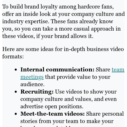
To build brand loyalty among hardcore fans,
offer an inside look at your company culture and
industry expertise. These fans already know
you, so you can take a more casual approach in
these videos, if your brand allows it.
Here are some ideas for in-depth business video
formats:
Internal communication:
Share
team
meetings
that provide value to your
audience.
Recruiting:
Use videos to show your
company culture and values, and even
advertise open positions.
Meet-the-team videos:
Share personal
stories from your team to make your