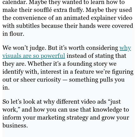
calendar. Maybe they wanted to learn how to
make their soufflé extra fluffy. Maybe they used
the convenience of an animated explainer video
with subtitles because their hands were covered
in flour.
We won’t judge. But it’s worth considering
why
visuals are so powerful
instead of stating that
they are. Whether it’s a founding story we
identify with, interest in a feature we’re figuring
out or sheer curiosity — something pulls you
in.
So let’s look at why different video ads “just
work,” and how you can use that knowledge to
inform your marketing strategy and grow your
business.