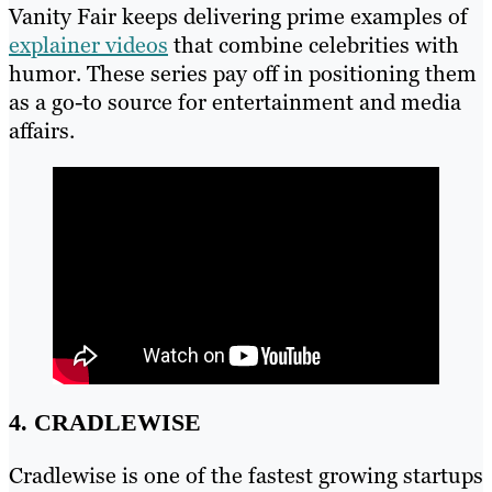
Vanity Fair keeps delivering prime examples of
explainer videos
that combine celebrities with
humor. These series pay off in positioning them
as a go-to source for entertainment and media
affairs.
4. CRADLEWISE
Cradlewise is one of the fastest growing startups