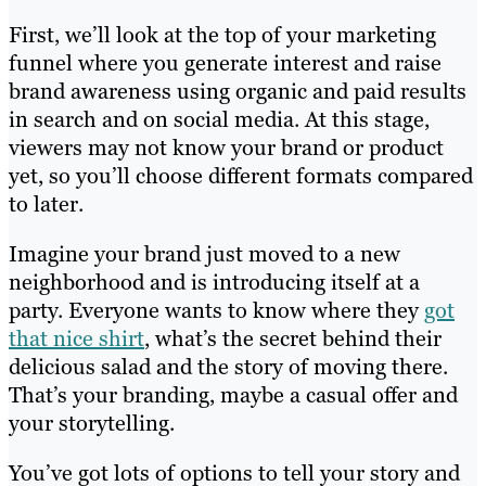
First, we’ll look at the top of your marketing
funnel where you generate interest and raise
brand awareness using organic and paid results
in search and on social media. At this stage,
viewers may not know your brand or product
yet, so you’ll choose different formats compared
to later.
Imagine your brand just moved to a new
neighborhood and is introducing itself at a
party. Everyone wants to know where they
got
that nice shirt
, what’s the secret behind their
delicious salad and the story of moving there.
That’s your branding, maybe a casual offer and
your storytelling.
You’ve got lots of options to tell your story and