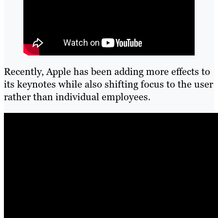
Recently, Apple has been adding more effects to
its keynotes while also shifting focus to the user
rather than individual employees.