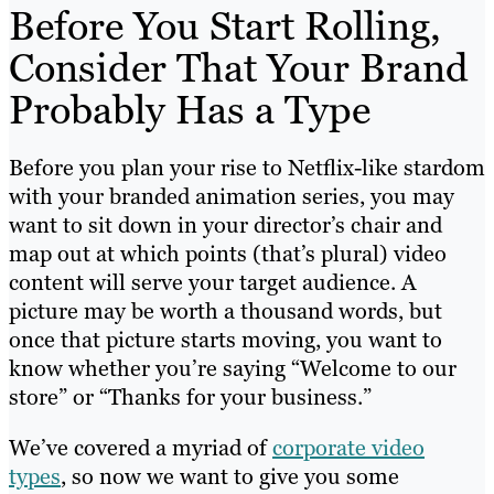
Before You Start Rolling,
Consider That Your Brand
Probably Has a Type
Before you plan your rise to Netflix-like stardom
with your branded animation series, you may
want to sit down in your director’s chair and
map out at which points (that’s plural) video
content will serve your target audience. A
picture may be worth a thousand words, but
once that picture starts moving, you want to
know whether you’re saying “Welcome to our
store” or “Thanks for your business.”
We’ve covered a myriad of
corporate video
types
, so now we want to give you some