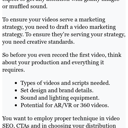
or muffled sound.
To ensure your videos serve a marketing
strategy, you need to draft a video marketing
strategy. To ensure they’re serving your strategy,
you need creative standards.
So before you even record the first video, think
about your production and everything it
requires.
Types of videos and scripts needed.
Set design and brand details.
Sound and lighting equipment.
Potential for AR/VR or 360 videos.
You want to employ proper technique in video
SEO, CTAs and in choosing your distribution