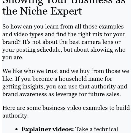
the Niche Expert
So how can you learn from all those examples
and video types and find the right mix for your
brand? It’s not about the best camera lens or
your posting schedule, but about showing who
you are.
We like who we trust and we buy from those we
like. If you become a household name for
getting insights, you can use that authority and
brand awareness as leverage for future sales.
Here are some business video examples to build
authority:
Explainer videos:
Take a technical