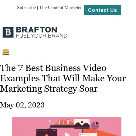
Subscribe | The Content Marketer
Contact Us
Content
The 7 Best Business Video
Examples That Will Make Your
Strategy
Marketing Strategy Soar
Platforms
Our
May 02, 2023
Work
About
Resources