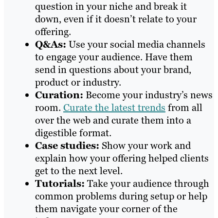
question in your niche and break it
down, even if it doesn’t relate to your
offering.
Q&As:
Use your social media channels
to engage your audience. Have them
send in questions about your brand,
product or industry.
Curation:
Become your industry’s news
room.
Curate the latest trends
from all
over the web and curate them into a
digestible format.
Case studies:
Show your work and
explain how your offering helped clients
get to the next level.
Tutorials:
Take your audience through
common problems during setup or help
them navigate your corner of the