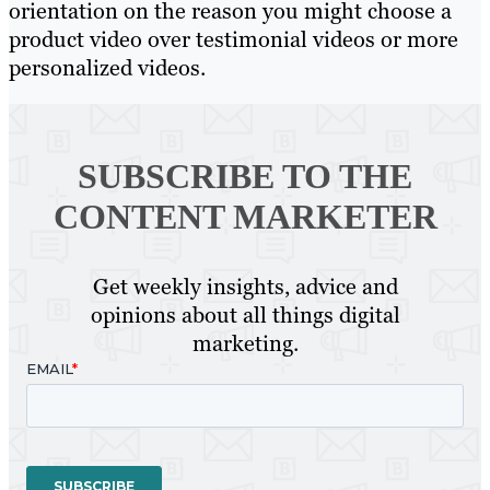
orientation on the reason you might choose a
product video over testimonial videos or more
personalized videos.
SUBSCRIBE TO
THE
CONTENT MARKETER
Get weekly insights, advice and
opinions about all things digital
marketing.