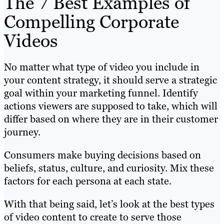
The 7 Best Examples of
Compelling Corporate
Videos
No matter what type of video you include in
your content strategy, it should serve a strategic
goal within your marketing funnel. Identify
actions viewers are supposed to take, which will
differ based on where they are in their customer
journey.
Consumers make buying decisions based on
beliefs, status, culture, and curiosity. Mix these
factors for each persona at each state.
With that being said, let’s look at the best types
of video content to create to serve those