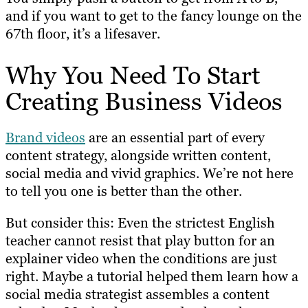
and if you want to get to the fancy lounge on the
67th floor, it’s a lifesaver.
Why You Need To Start
Creating Business Videos
Brand videos
are an essential part of every
content strategy, alongside written content,
social media and vivid graphics. We’re not here
to tell you one is better than the other.
But consider this: Even the strictest English
teacher cannot resist that play button for an
explainer video when the conditions are just
right. Maybe a tutorial helped them learn how a
social media strategist assembles a content