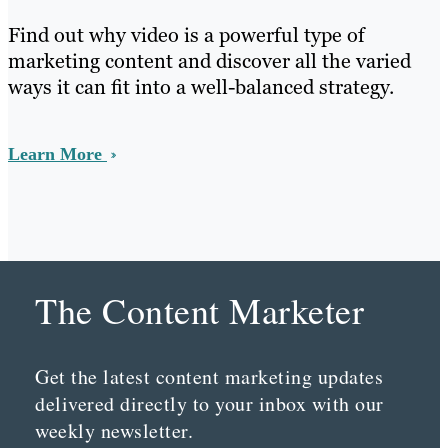
Find out why video is a powerful type of
marketing content and discover all the varied
ways it can fit into a well-balanced strategy.
Learn More
The Content Marketer
Get the latest content marketing updates
delivered directly to your inbox with our
weekly newsletter.