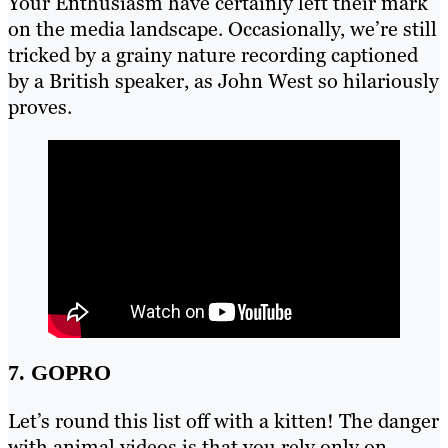
Your Enthusiasm have certainly left their mark
on the media landscape. Occasionally, we’re still
tricked by a grainy nature recording captioned
by a British speaker, as John West so hilariously
proves.
7. GOPRO
Let’s round this list off with a kitten! The danger
with animal videos is that you rely only on