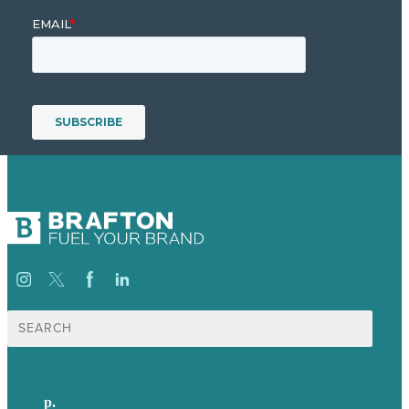
Search
for:
p.
+44 20 7072 1176