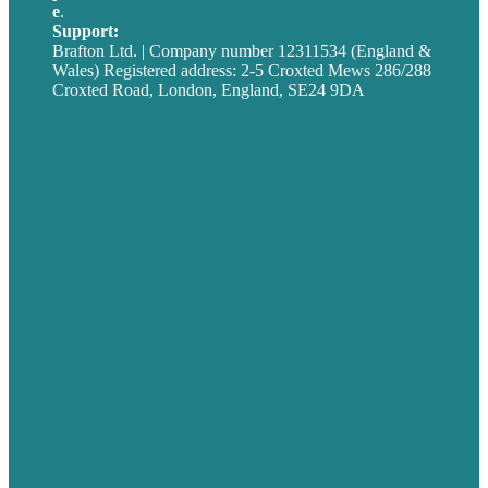
e
.
info@brafton.com
Support:
techsupport@brafton.com
Brafton Ltd. | Company number 12311534 (England &
Wales) Registered address: 2-5 Croxted Mews 286/288
Croxted Road, London, England, SE24 9DA
Privacy policy
USA
Australia
Germany
United Kingdom
Careers
Our Work
About
Case Studies
Blog
Our People
Contact Us
Mission
Award winning content marketing
Services