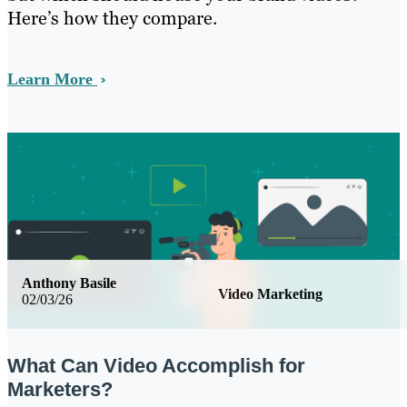
Here’s how they compare.
Learn More
Anthony Basile
Video Marketing
02/03/26
What Can Video Accomplish for
Marketers?