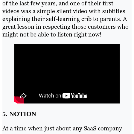
of the last few years, and one of their first
videos was a simple silent video with subtitles
explaining their self-learning crib to parents. A
great lesson in respecting those customers who
might not be able to listen right now!
5. NOTION
At a time when just about any SaaS company