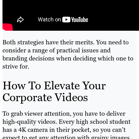
Both strategies have their merits. You need to
consider a range of practical issues and
branding decisions when deciding which one to
strive for.
How To Elevate Your
Corporate Videos
To grab viewer attention, you have to deliver
high-quality videos. Every high school student
has a 4K camera in their pocket, so you can’t
expect to get any attention with grainy images