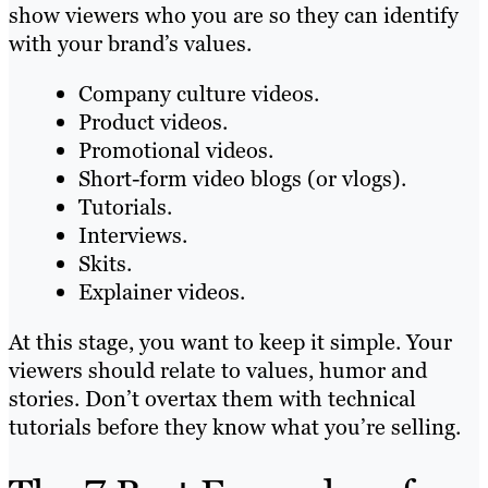
show viewers who you are so they can identify
with your brand’s values.
Company culture videos.
Product videos.
Promotional videos.
Short-form video blogs (or vlogs).
Tutorials.
Interviews.
Skits.
Explainer videos.
At this stage, you want to keep it simple. Your
viewers should relate to values, humor and
stories. Don’t overtax them with technical
tutorials before they know what you’re selling.