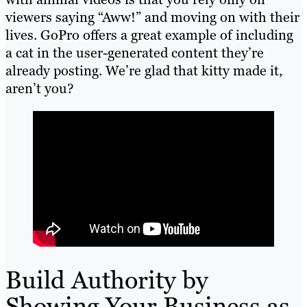
viewers saying “Aww!” and moving on with their
lives. GoPro offers a great example of including
a cat in the user-generated content they’re
already posting. We’re glad that kitty made it,
aren’t you?
Build Authority by
Showing Your Business as