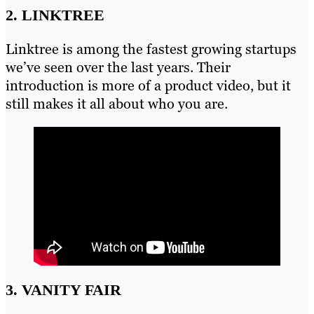
2. LINKTREE
Linktree is among the fastest growing startups
we’ve seen over the last years. Their
introduction is more of a product video, but it
still makes it all about who you are.
3. VANITY FAIR