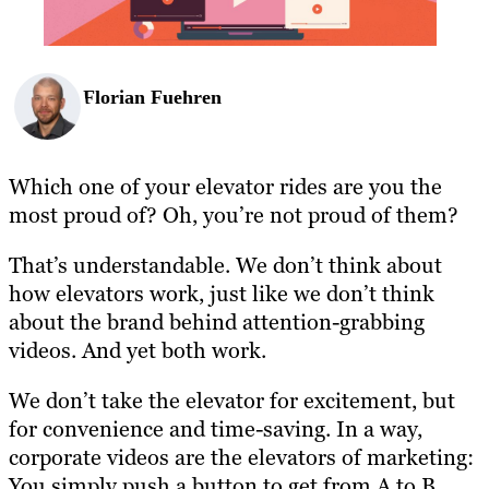
Florian Fuehren
Which one of your elevator rides are you the
most proud of? Oh, you’re not proud of them?
That’s understandable. We don’t think about
how elevators work, just like we don’t think
about the brand behind attention-grabbing
videos. And yet both work.
We don’t take the elevator for excitement, but
for convenience and time-saving. In a way,
corporate videos are the elevators of marketing:
You simply push a button to get from A to B,