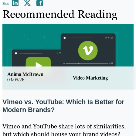
Share
Recommended Reading
Anima McBrown
Video Marketing
03/05/26
Vimeo vs. YouTube: Which Is Better for
Modern Brands?
Vimeo and YouTube share lots of similarities,
but which should house your brand videos?