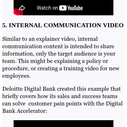
5. INTERNAL COMMUNICATION VIDEO
Similar to an explainer video, internal
communication content is intended to share
information, only the target audience is your
team. This might be explaining a policy or
procedure, or creating a training video for new
employees.
Deloitte Digital Bank created this example that
briefly covers how its sales and success teams
can solve customer pain points with the Digital
Bank Accelerator: