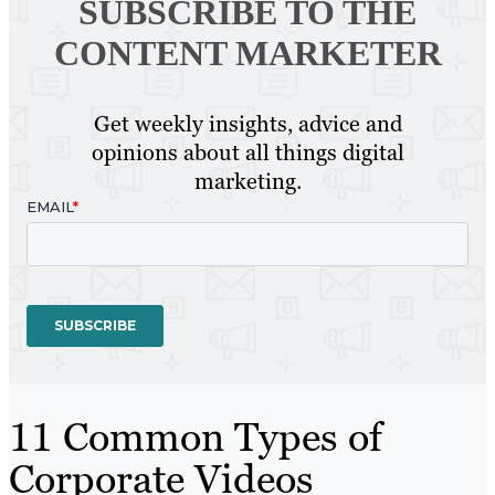
SUBSCRIBE TO
THE
CONTENT MARKETER
Get weekly insights, advice and
opinions about all things digital
marketing.
11 Common Types of
Corporate Videos