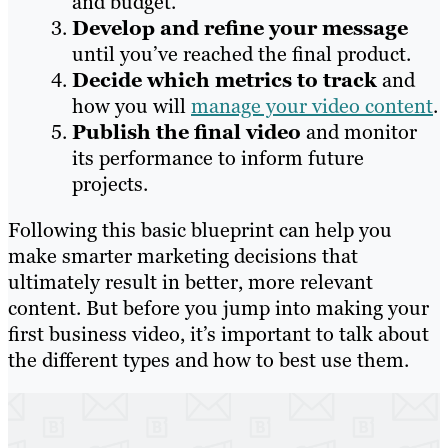
and budget.
Develop and refine your message
until you’ve reached the final product.
Decide which metrics to track
and
how you will
manage your video content
.
Publish the final video
and monitor
its performance to inform future
projects.
Following this basic blueprint can help you
make smarter marketing decisions that
ultimately result in better, more relevant
content. But before you jump into making your
first business video, it’s important to talk about
the different types and how to best use them.