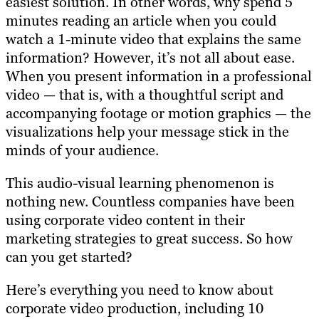
easiest solution. In other words, why spend 5
minutes reading an article when you could
watch a 1-minute video that explains the same
information? However, it’s not all about ease.
When you present information in a professional
video — that is, with a thoughtful script and
accompanying footage or motion graphics — the
visualizations help your message stick in the
minds of your audience.
This audio-visual learning phenomenon is
nothing new. Countless companies have been
using corporate video content in their
marketing strategies to great success. So how
can you get started?
Here’s everything you need to know about
corporate video production, including 10