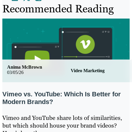
Recommended Reading
Anima McBrown
Video Marketing
03/05/26
Vimeo vs. YouTube: Which Is Better for
Modern Brands?
Vimeo and YouTube share lots of similarities,
but which should house your brand videos?