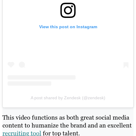
View this post on Instagram
A post shared by Zendesk (@zendesk)
This video functions as both great social media
content to humanize the brand and an excellent
recruiting tool
for top talent.