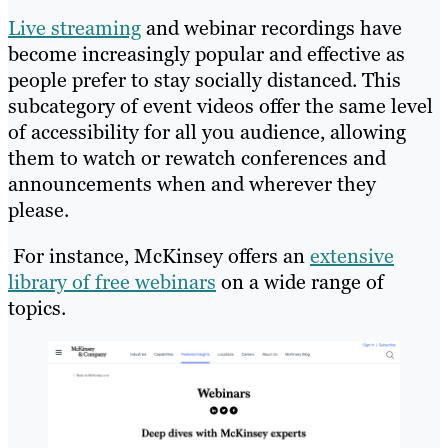
Live streaming
and webinar recordings have
become increasingly popular and effective as
people prefer to stay socially distanced. This
subcategory of event videos offer the same level
of accessibility for all you audience, allowing
them to watch or rewatch conferences and
announcements when and wherever they
please.
For instance, McKinsey offers an
extensive
library of free webinars
on a wide range of
topics.