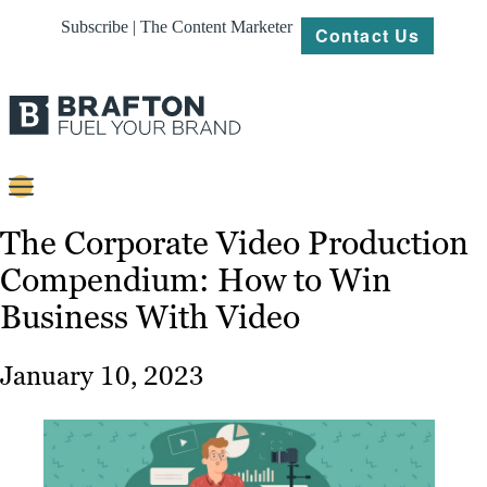
Subscribe | The Content Marketer
Contact Us
Content
The Corporate Video Production
Compendium: How to Win
Strategy
Business With Video
Platforms
Our
January 10, 2023
Work
About
Resources