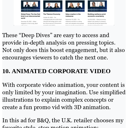
These “Deep Dives” are easy to access and
provide in-depth analysis on pressing topics.
Not only does this boost engagement, but it also
encourages viewers to catch the next one.
10. ANIMATED CORPORATE VIDEO
With corporate video animation, your content is
only limited by your imagination. Use simplified
illustrations to explain complex concepts or
create a fun promo vid with 3D animation.
In this ad for B&Q, the U.K. retailer chooses my
favorite style, stop motion animation: