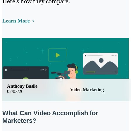
Here’s how they compare.
Learn More
Anthony Basile
Video Marketing
02/03/26
What Can Video Accomplish for
Marketers?