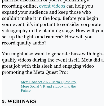
recording online,
event videos
can help you
expand your audience and keep those who
couldn’t make it in the loop. Before you begin
your event, it’s important to consider corporate
videography in the planning stage. How will you
set up the lights and camera? How will you
record quality audio?
You might also want to generate buzz with high-
quality videos during the event itself. Meta did a
great job with this sleek and engaging video
promoting the Meta Quest Pro:
Meta Connect 2022: Meta Quest Pro,
More Social VR and a Look Into the
Future
9. WEBINARS