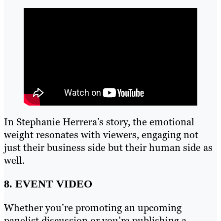
In Stephanie Herrera’s story, the emotional
weight resonates with viewers, engaging not
just their business side but their human side as
well.
8. EVENT VIDEO
Whether you’re promoting an upcoming
panelist discussion or you’re publishing a