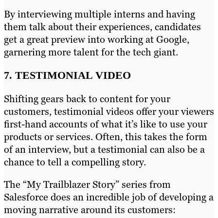
By interviewing multiple interns and having
them talk about their experiences, candidates
get a great preview into working at Google,
garnering more talent for the tech giant.
7. TESTIMONIAL VIDEO
Shifting gears back to content for your
customers, testimonial videos offer your viewers
first-hand accounts of what it’s like to use your
products or services. Often, this takes the form
of an interview, but a testimonial can also be a
chance to tell a compelling story.
The “My Trailblazer Story” series from
Salesforce does an incredible job of developing a
moving narrative around its customers: