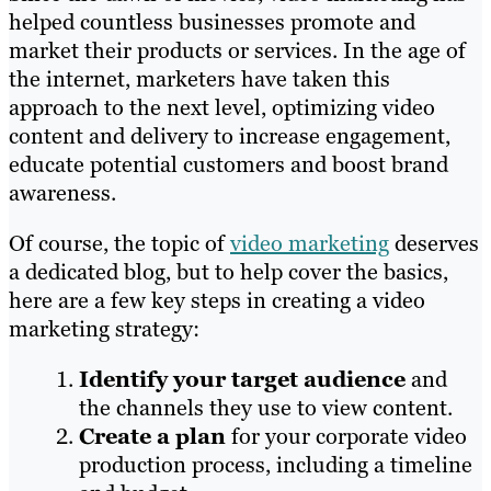
helped countless businesses promote and
market their products or services. In the age of
the internet, marketers have taken this
approach to the next level, optimizing video
content and delivery to increase engagement,
educate potential customers and boost brand
awareness.
Of course, the topic of
video marketing
deserves
a dedicated blog, but to help cover the basics,
here are a few key steps in creating a video
marketing strategy:
Identify your target audience
and
the channels they use to view content.
Create a plan
for your corporate video
production process, including a timeline