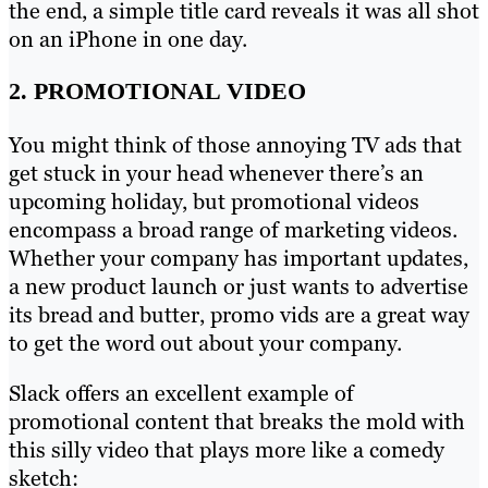
the end, a simple title card reveals it was all shot
on an iPhone in one day.
2. PROMOTIONAL VIDEO
You might think of those annoying TV ads that
get stuck in your head whenever there’s an
upcoming holiday, but promotional videos
encompass a broad range of marketing videos.
Whether your company has important updates,
a new product launch or just wants to advertise
its bread and butter, promo vids are a great way
to get the word out about your company.
Slack offers an excellent example of
promotional content that breaks the mold with
this silly video that plays more like a comedy
sketch: