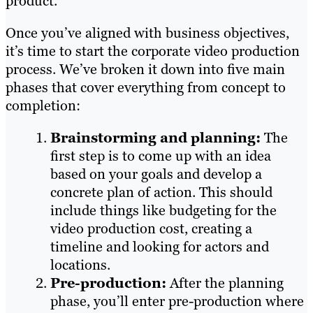
product.
Once you’ve aligned with business objectives,
it’s time to start the corporate video production
process. We’ve broken it down into five main
phases that cover everything from concept to
completion:
Brainstorming and planning:
The
first step is to come up with an idea
based on your goals and develop a
concrete plan of action. This should
include things like budgeting for the
video production cost, creating a
timeline and looking for actors and
locations.
Pre-production:
After the planning
phase, you’ll enter pre-production where