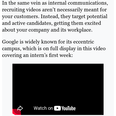
In the same vein as internal communications,
recruiting videos aren’t necessarily meant for
your customers. Instead, they target potential
and active candidates, getting them excited
about your company and its workplace.
Google is widely known for its eccentric
campus, which is on full display in this video
covering an intern’s first week: