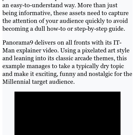
an easy-to-understand way. More than just
being informative, these assets need to capture
the attention of your audience quickly to avoid
becoming a dull how-to or step-by-step guide.
Panorama9 delivers on all fronts with its IT-
Man explainer video. Using a pixelated art style
and leaning into its classic arcade themes, this
example manages to take a typically dry topic
and make it exciting, funny and nostalgic for the
Millennial target audience.