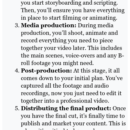
you start storyboarding and scripting.
Then, you’ll ensure you have everything
in place to start filming or animating.
Media production:
During media
production, you’ll shoot, animate and
record everything you need to piece
together your video later. This includes
the main scenes, voice-overs and any B-
roll footage you might need.
Post-production:
At this stage, it all
comes down to your initial plan. You’ve
captured all the footage and audio
recordings, now you just need to edit it
together into a professional video.
Distributing the final product:
Once
you have the final cut, it’s finally time to
publish and market your content. This is