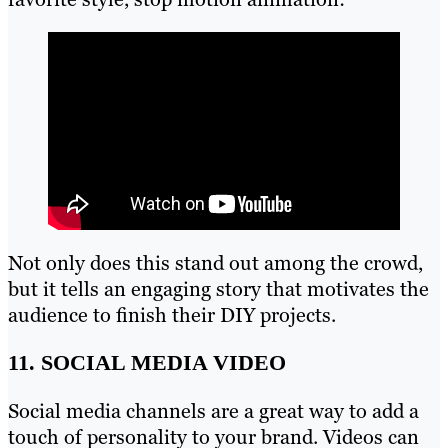
Not only does this stand out among the crowd,
but it tells an engaging story that motivates the
audience to finish their DIY projects.
11. SOCIAL MEDIA VIDEO
Social media channels are a great way to add a
touch of personality to your brand. Videos can