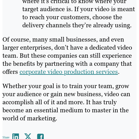
where it’s critical to know where your
target audience is. If your video is meant
to reach your customers, choose the
delivery channels they’re already using.
Of course, many small businesses, and even
larger enterprises, don’t have a dedicated video
team. But these companies can still experience
the benefits by partnering with a company that
offers
corporate video production services
.
Whether your goal is to train your team, grow
your audience or gain new business, video can
accomplish all of it and more. It has truly
become an essential medium to master in the
world of marketing.
Share