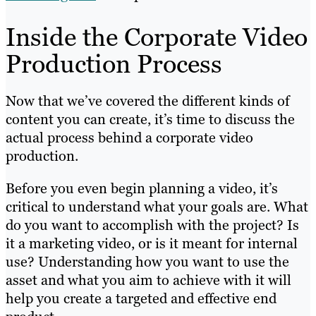
Inside the Corporate Video
Production Process
Now that we’ve covered the different kinds of
content you can create, it’s time to discuss the
actual process behind a corporate video
production.
Before you even begin planning a video, it’s
critical to understand what your goals are. What
do you want to accomplish with the project? Is
it a marketing video, or is it meant for internal
use? Understanding how you want to use the
asset and what you aim to achieve with it will
help you create a targeted and effective end