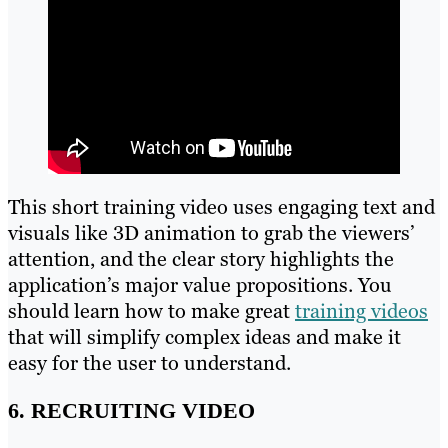
This short training video uses engaging text and
visuals like 3D animation to grab the viewers’
attention, and the clear story highlights the
application’s major value propositions. You
should learn how to make great
training videos
that will simplify complex ideas and make it
easy for the user to understand.
6. RECRUITING VIDEO