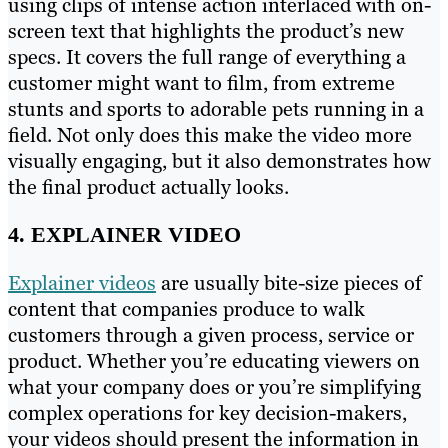
using clips of intense action interlaced with on-
screen text that highlights the product’s new
specs. It covers the full range of everything a
customer might want to film, from extreme
stunts and sports to adorable pets running in a
field. Not only does this make the video more
visually engaging, but it also demonstrates how
the final product actually looks.
4. EXPLAINER VIDEO
Explainer videos
are usually bite-size pieces of
content that companies produce to walk
customers through a given process, service or
product. Whether you’re educating viewers on
what your company does or you’re simplifying
complex operations for key decision-makers,
your videos should present the information in