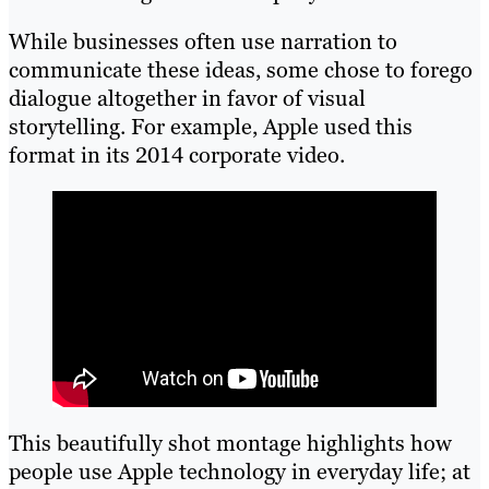
While businesses often use narration to
communicate these ideas, some chose to forego
dialogue altogether in favor of visual
storytelling. For example, Apple used this
format in its 2014 corporate video.
This beautifully shot montage highlights how
people use Apple technology in everyday life; at