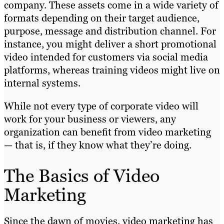
company. These assets come in a wide variety of
formats depending on their target audience,
purpose, message and distribution channel. For
instance, you might deliver a short promotional
video intended for customers via social media
platforms, whereas training videos might live on
internal systems.
While not every type of corporate video will
work for your business or viewers, any
organization can benefit from video marketing
— that is, if they know what they’re doing.
The Basics of Video
Marketing
Since the dawn of movies, video marketing has