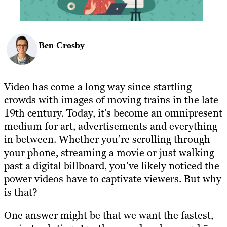
Ben Crosby
Video has come a long way since startling
crowds with images of moving trains in the late
19th century. Today, it’s become an omnipresent
medium for art, advertisements and everything
in between. Whether you’re scrolling through
your phone, streaming a movie or just walking
past a digital billboard, you’ve likely noticed the
power videos have to captivate viewers. But why
is that?
One answer might be that we want the fastest,