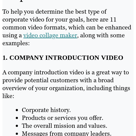
To help you determine the best type of
corporate video for your goals, here are 11
common video formats, which can be enhanced
using a
video collage maker
, along with some
examples:
1. COMPANY INTRODUCTION VIDEO
A company introduction video is a great way to
provide potential customers with a broad
overview of your organization, including things
like:
Corporate history.
Products or services you offer.
The overall mission and values.
Messages from company leaders.