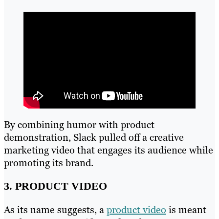
By combining humor with product
demonstration, Slack pulled off a creative
marketing video that engages its audience while
promoting its brand.
3. PRODUCT VIDEO
As its name suggests, a
product video
is meant