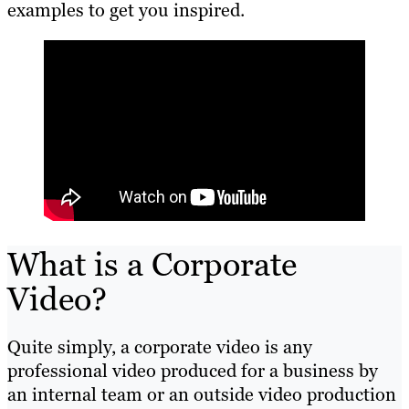
examples to get you inspired.
What is a Corporate
Video?
Quite simply, a corporate video is any
professional video produced for a business by
an internal team or an outside video production