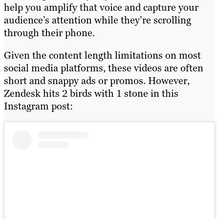
help you amplify that voice and capture your
audience’s attention while they’re scrolling
through their phone.
Given the content length limitations on most
social media platforms, these videos are often
short and snappy ads or promos. However,
Zendesk hits 2 birds with 1 stone in this
Instagram post: