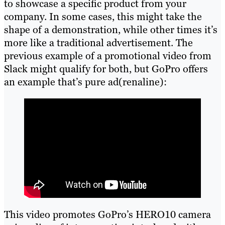
to showcase a specific product from your
company. In some cases, this might take the
shape of a demonstration, while other times it’s
more like a traditional advertisement. The
previous example of a promotional video from
Slack might qualify for both, but GoPro offers
an example that’s pure ad(renaline):
This video promotes GoPro’s HERO10 camera