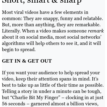
Most viral videos have a few elements in
common: They are snappy, funny and relatable.
But, more than anything, they are remarkable.
Literally. When a video makes someone
remark
about it on social media, most social networks’
algorithms will help others to see it, and it will
begin to spread.
GET IN & GET OUT
If you want your audience to help spread your
video, keep their attention spans in mind. It’s
best to take up as little of their time as possible.
Telling a story in under a minute can be tough,
but “Charlie Bit My Finger” – clocking in at just
56 seconds – garnered almost a billion views,