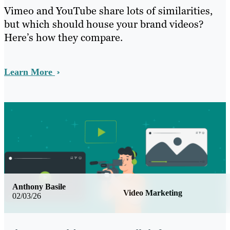
Vimeo and YouTube share lots of similarities,
but which should house your brand videos?
Here’s how they compare.
Learn More
Anthony Basile
Video Marketing
02/03/26