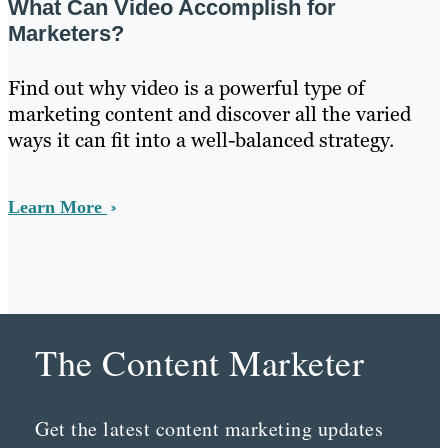
What Can Video Accomplish for
Marketers?
Find out why video is a powerful type of
marketing content and discover all the varied
ways it can fit into a well-balanced strategy.
Learn More
The Content Marketer
Get the latest content marketing updates