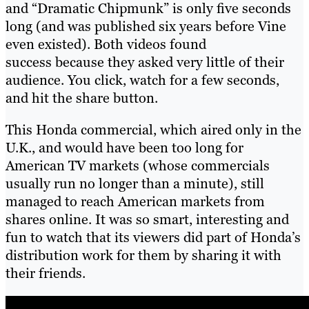
and “Dramatic Chipmunk” is only five seconds
long (and was published six years before Vine
even existed). Both videos found
success because they asked very little of their
audience. You click, watch for a few seconds,
and hit the share button.
This Honda commercial, which aired only in the
U.K., and would have been too long for
American TV markets (whose commercials
usually run no longer than a minute), still
managed to reach American markets from
shares online. It was so smart, interesting and
fun to watch that its viewers did part of Honda’s
distribution work for them by sharing it with
their friends.