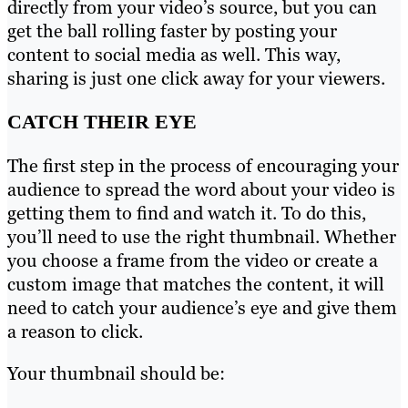
directly from your video’s source, but you can
get the ball rolling faster by posting your
content to social media as well. This way,
sharing is just one click away for your viewers.
CATCH THEIR EYE
The first step in the process of encouraging your
audience to spread the word about your video is
getting them to find and watch it. To do this,
you’ll need to use the right thumbnail. Whether
you choose a frame from the video or create a
custom image that matches the content, it will
need to catch your audience’s eye and give them
a reason to click.
Your thumbnail should be: