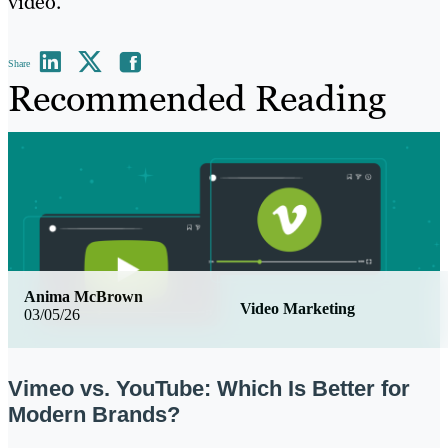
video.
Share
Recommended Reading
Anima McBrown
Video Marketing
03/05/26
Vimeo vs. YouTube: Which Is Better for
Modern Brands?