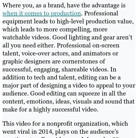
Where you, as a brand, have the advantage is
when it comes to production
. Professional
equipment leads to high-level production value,
which leads to more compelling, more
watchable videos. Good lighting and gear aren’t
all you need either. Professional on-screen
talent, voice-over actors, and animators or
graphic designers are cornerstones of
successful, engaging, shareable videos. In
addition to tech and talent, editing can be a
major part of designing a video to appeal to your
audience. Good editing can squeeze in all the
content, emotions, ideas, visuals and sound that
make for a highly successful video.
This video for a nonprofit organization, which
went viral in 2014, plays on the audience’s