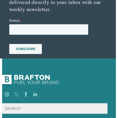
delivered directly to your inbox with our
weekly newsletter.
Search
for: