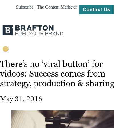
Subscribe | The Content Marketer
Contact Us
Content
There’s no ‘viral button’ for
videos: Success comes from
Strategy
strategy, production & sharing
Platforms
Our
May 31, 2016
Work
About
Resources