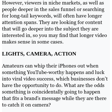
However, viewers in niche markets, as well as
people deeper in the sales funnel or searching
for long-tail keywords, will often have longer
attention spans. They are looking for content
that will go deeper into the subject they are
interested in, so you may find that longer video
makes sense in some cases.
LIGHTS, CAMERA, ACTION
Amateurs can whip their iPhones out when
something YouTube-worthy happens and luck
into viral video success, which businesses don’t
have the opportunity to do. What are the odds
something is coincidentally going to happen
that fits a brand’s message while they are there
to catch it on camera?