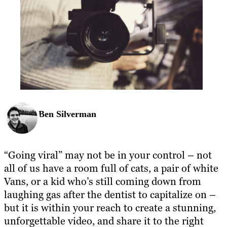
Ben Silverman
“Going viral” may not be in your control – not
all of us have a room full of cats, a pair of white
Vans, or a kid who’s still coming down from
laughing gas after the dentist to capitalize on –
but it is within your reach to create a stunning,
unforgettable video, and share it to the right