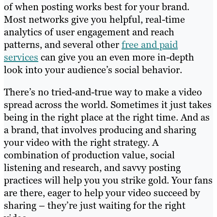
of when posting works best for your brand.
Most networks give you helpful, real-time
analytics of user engagement and reach
patterns, and several other
free and paid
services
can give you an even more in-depth
look into your audience’s social behavior.
There’s no tried-and-true way to make a video
spread across the world. Sometimes it just takes
being in the right place at the right time. And as
a brand, that involves producing and sharing
your video with the right strategy. A
combination of production value, social
listening and research, and savvy posting
practices will help you you strike gold. Your fans
are there, eager to help your video succeed by
sharing – they’re just waiting for the right