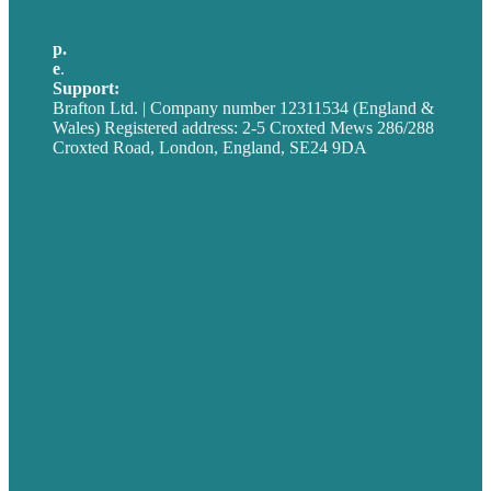
p.
+44 20 7072 1176
e
.
info@brafton.com
Support:
techsupport@brafton.com
Brafton Ltd. | Company number 12311534 (England &
Wales) Registered address: 2-5 Croxted Mews 286/288
Croxted Road, London, England, SE24 9DA
Privacy policy
USA
Australia
Germany
United Kingdom
Careers
Our Work
About
Case Studies
Blog
Our People
Contact Us