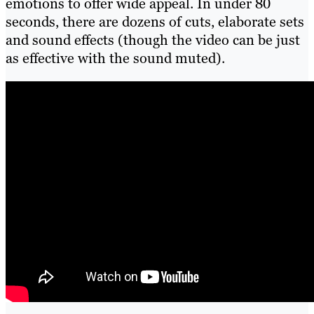
emotions to offer wide appeal. In under 80
seconds, there are dozens of cuts, elaborate sets
and sound effects (though the video can be just
as effective with the sound muted).