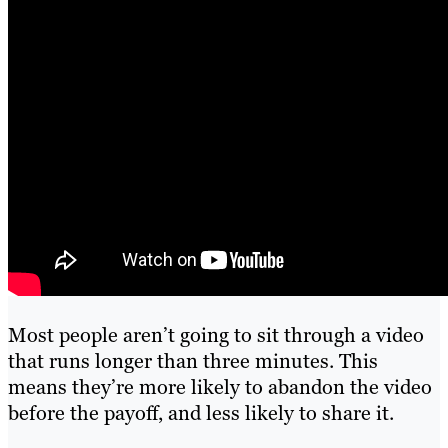
Most people aren’t going to sit through a video
that runs longer than three minutes. This
means they’re more likely to abandon the video
before the payoff, and less likely to share it.