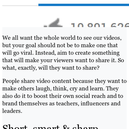
We all want the whole world to see our videos,
but your goal should not be to make one that
will go viral. Instead, aim to create something
that will make your viewers want to share it. So
what, exactly, will they want to share?
People share video content because they want to
make others laugh, think, cry and learn. They
also do it to boost their own social reach and to
brand themselves as teachers, influencers and
leaders.
Short, smart & sharp