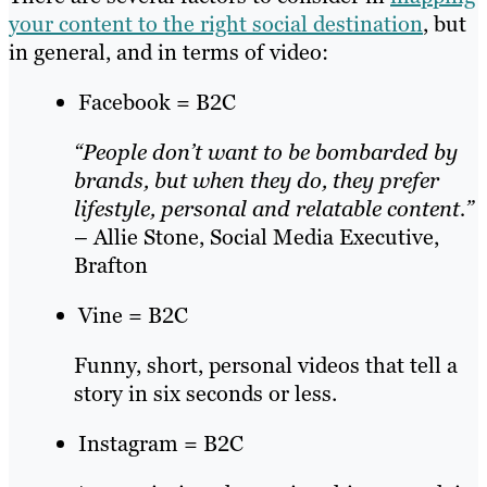
your content to the right social destination
, but
in general, and in terms of video:
Facebook = B2C
“People don’t want to be bombarded by
brands, but when they do, they prefer
lifestyle, personal and relatable content.”
– Allie Stone, Social Media Executive,
Brafton
Vine = B2C
Funny, short, personal videos that tell a
story in six seconds or less.
Instagram = B2C