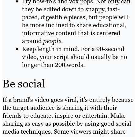
Try how-to’s and vox pops. Not only can
they be edited down to snappy, fast-
paced, digestible pieces, but people will
be more inclined to share educational,
informative content that is centered
around
people
.
Keep length in mind. For a 90-second
video, your script should usually be no
longer than 200 words.
Be social
If a brand’s video goes viral, it’s entirely because
the target audience is sharing it with their
friends to educate, inspire or entertain. Make
sharing as easy as possible by using good
social
media techniques
. Some viewers might share