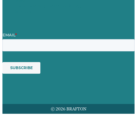
Mission
Award winning content marketing
Services
© 2026 BRAFTON