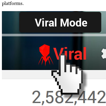
platforms.