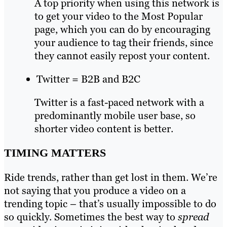
A top priority when using this network is
to get your video to the Most Popular
page, which you can do by encouraging
your audience to tag their friends, since
they cannot easily repost your content.
Twitter = B2B and B2C
Twitter is a fast-paced network with a
predominantly mobile user base, so
shorter video content is better.
TIMING MATTERS
Ride trends, rather than get lost in them. We’re
not saying that you produce a video on a
trending topic – that’s usually impossible to do
so quickly. Sometimes the best way to
spread