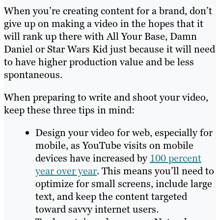
When you’re creating content for a brand, don’t
give up on making a video in the hopes that it
will rank up there with All Your Base, Damn
Daniel or Star Wars Kid just because it will need
to have higher production value and be less
spontaneous.
When preparing to write and shoot your video,
keep these three tips in mind:
Design your video for web, especially for
mobile, as YouTube visits on mobile
devices have increased by
100 percent
year over year
. This means you’ll need to
optimize for small screens, include large
text, and keep the content targeted
toward savvy internet users.