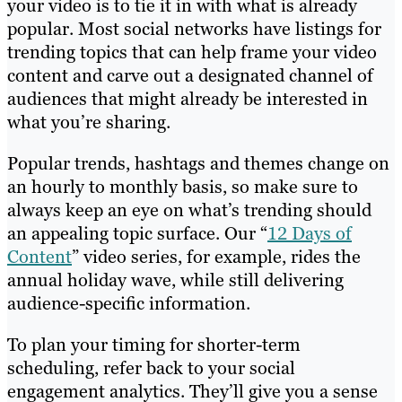
your video is to tie it in with what is already
popular. Most social networks have listings for
trending topics that can help frame your video
content and carve out a designated channel of
audiences that might already be interested in
what you’re sharing.
Popular trends, hashtags and themes change on
an hourly to monthly basis, so make sure to
always keep an eye on what’s trending should
an appealing topic surface. Our “
12 Days of
Content
” video series, for example, rides the
annual holiday wave, while still delivering
audience-specific information.
To plan your timing for shorter-term
scheduling, refer back to your
social
engagement analytics
. They’ll give you a sense