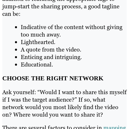
jump-start the sharing process, a good tagline
can be:
Indicative of the content without giving
too much away.
Lighthearted.
A quote from the video.
Enticing and intriguing.
Educational.
CHOOSE THE RIGHT NETWORK
Ask yourself: “Would I want to share this myself
if I was the target audience?” If so, what
network would you most likely find the video
on? Where would you want to share it?
There are several factors to consider in
mapping