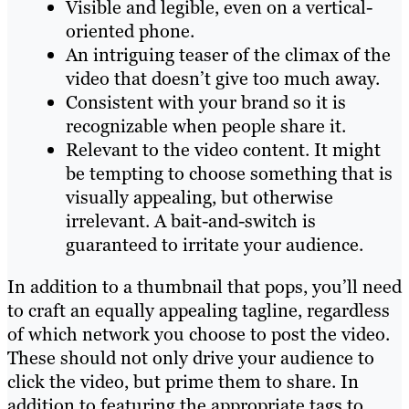
Visible and legible, even on a vertical-
oriented phone.
An intriguing teaser of the climax of the
video that doesn’t give too much away.
Consistent with your brand so it is
recognizable when people share it.
Relevant to the video content. It might
be tempting to choose something that is
visually appealing, but otherwise
irrelevant. A bait-and-switch is
guaranteed to irritate your audience.
In addition to a thumbnail that pops, you’ll need
to craft an equally appealing tagline, regardless
of which network you choose to post the video.
These should not only drive your audience to
click the video, but prime them to share. In
addition to featuring the appropriate tags to