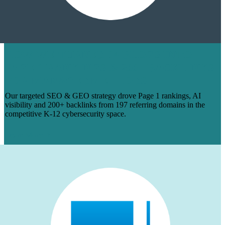
HOW WE TURNED 14 BLOGS INTO
PAGE 1 RANKINGS & 200+ BACKLINKS
FOR MANAGEDMETHODS
Our targeted SEO & GEO strategy drove Page 1 rankings, AI
visibility and 200+ backlinks from 197 referring domains in the
competitive K-12 cybersecurity space.
Learn More