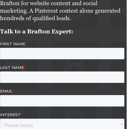
Brafton for website content and social
marketing. A Pinterest contest alone generated
hundreds of qualified leads.
Talk to a Brafton Expert: