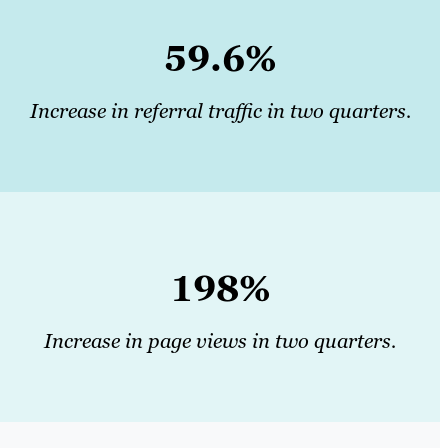
59.6%
Increase in referral traffic in two quarters.
198%
Increase in page views in two quarters.