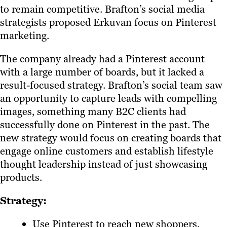
to remain competitive. Brafton’s social media
strategists proposed Erkuvan focus on Pinterest
marketing.
The company already had a Pinterest account
with a large number of boards, but it lacked a
result-focused strategy. Brafton’s social team saw
an opportunity to capture leads with compelling
images, something many B2C clients had
successfully done on Pinterest in the past. The
new strategy would focus on creating boards that
engage online customers and establish lifestyle
thought leadership instead of just showcasing
products.
Strategy:
Use Pinterest to reach new shoppers.