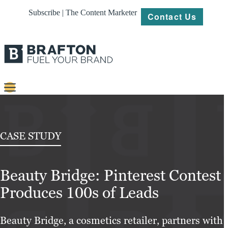
Subscribe | The Content Marketer
Contact Us
Content
Strategy
CASE STUDY
Platforms
Beauty Bridge: Pinterest Contest
Our
Work
Produces 100s of Leads
About
Beauty Bridge, a cosmetics retailer, partners with
Resources