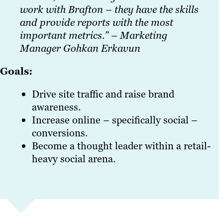
work with Brafton – they have the skills
and provide reports with the most
important metrics.” – Marketing
Manager Gohkan Erkavun
Goals:
Drive site traffic and raise brand
awareness.
Increase online – specifically social –
conversions.
Become a thought leader within a retail-
heavy social arena.