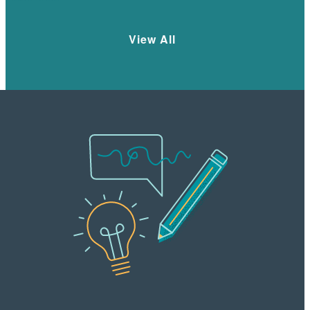
View All