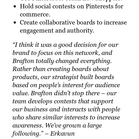
Hold social contests on Pinterests for
commerce.
Create collaborative boards to increase
engagement and authority.
“I think it was a good decision for our
brand to focus on this network, and
Brafton
totally changed everything.
Rather than creating boards about
products, our strategist built boards
based on people’s interest for audience
value. Brafton didn’t stop there – our
team develops contests that support
our business and interacts with people
who share similar interests to increase
awareness. We’ve grown a large
following.” – Erkavun