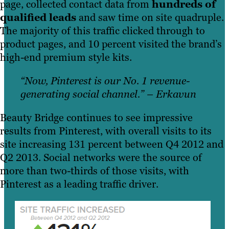
page, collected contact data from
hundreds of
qualified leads
and saw time on site quadruple.
The majority of this traffic clicked through to
product pages, and 10 percent visited the brand’s
high-end premium style kits.
“Now, Pinterest is our No. 1 revenue-
generating social channel.” – Erkavun
Beauty Bridge continues to see impressive
results from Pinterest, with overall visits to its
site increasing 131 percent between Q4 2012 and
Q2 2013. Social networks were the source of
more than two-thirds of those visits, with
Pinterest as a leading traffic driver.