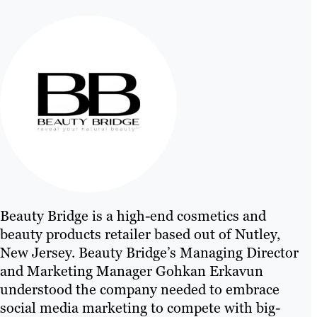
Beauty Bridge is a high-end cosmetics and
beauty products retailer based out of Nutley,
New Jersey. Beauty Bridge’s Managing Director
and Marketing Manager Gohkan Erkavun
understood the company needed to embrace
social media marketing to compete with big-