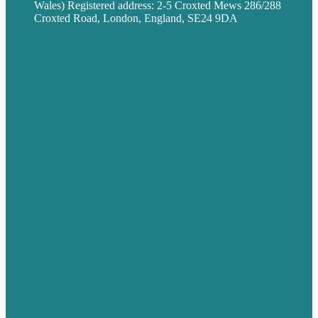
Wales) Registered address: 2-5 Croxted Mews 286/288
Croxted Road, London, England, SE24 9DA
Privacy policy
USA
Australia
Germany
United Kingdom
Careers
Our Work
About
Case Studies
Blog
Our People
Contact Us
Mission
Award winning content marketing
Services