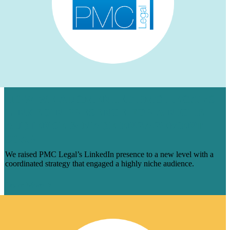
HOW WE AUGMENTED PMC LEGAL’S
LINKEDIN PRESENCE FOR A NICHE
AUDIENCE & MADE ENGAGEMENT
SOAR
We raised PMC Legal’s LinkedIn presence to a new level with a
coordinated strategy that engaged a highly niche audience.
Learn More