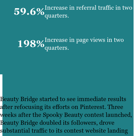
Increase in referral traffic in two
59.6%
quarters.
Increase in page views in two
198%
quarters.
Beauty Bridge started to see immediate results
after refocusing its efforts on Pinterest. Three
weeks after the Spooky Beauty contest launched,
Beauty Bridge doubled its followers, drove
substantial traffic to its contest website landing