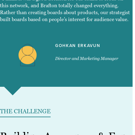
this network, and Brafton totally changed everything.
Rather than creating boards about products, our strategist
built boards based on people’s interest for audience value.
GOHKAN ERKAVUN
Director and Marketing Manager
THE CHALLENGE