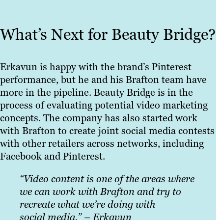
What’s Next for Beauty Bridge?
Erkavun is happy with the brand’s Pinterest
performance, but he and his Brafton team have
more in the pipeline. Beauty Bridge is in the
process of evaluating potential video marketing
concepts. The company has also started work
with Brafton to create joint social media contests
with other retailers across networks, including
Facebook and Pinterest.
“Video content is one
of the areas where
we can work with Brafton and try to
recreate what we’re doing with
social media.” – Erkavun