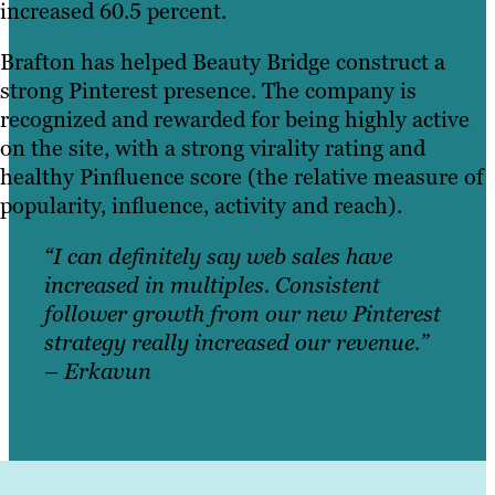
increased 60.5 percent.
Brafton has helped Beauty Bridge construct a
strong Pinterest presence. The company is
recognized and rewarded for being highly active
on the site, with a strong virality rating and
healthy Pinfluence score (the relative measure of
popularity, influence, activity and reach).
“I can definitely say web sales have
increased in multiples. Consistent
follower growth from our new Pinterest
strategy really increased our revenue.”
– Erkavun