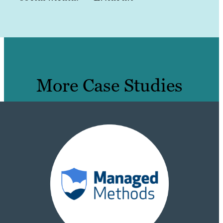
More Case Studies