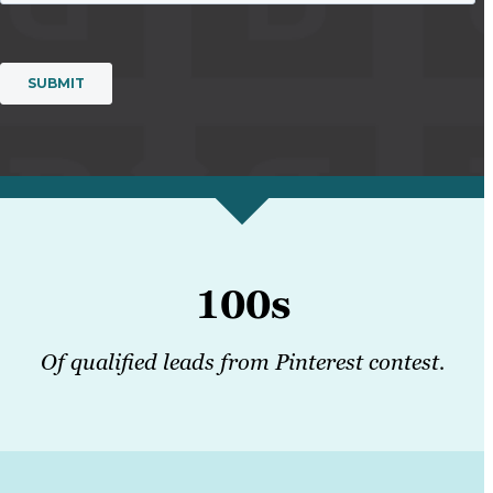
100s
Of qualified leads from Pinterest contest.