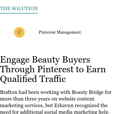
THE SOLUTION
Pinterest Management.
Engage Beauty Buyers
Through Pinterest to Earn
Qualified Traffic
Brafton had been working with Beauty Bridge for
more than three years on website content
marketing services, but Erkavun recognized the
need for additional social media marketing help