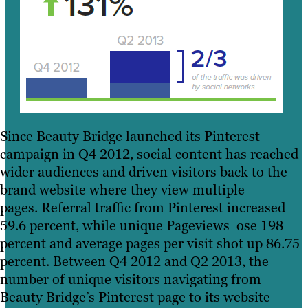
Since Beauty Bridge launched its Pinterest
campaign in Q4 2012, social content has reached
wider audiences and driven visitors back to the
brand website where they view multiple
pages. Referral traffic from Pinterest increased
59.6 percent, while unique Pageviews ose 198
percent and average pages per visit shot up 86.75
percent. Between Q4 2012 and Q2 2013, the
number of unique visitors navigating from
Beauty Bridge’s Pinterest page to its website