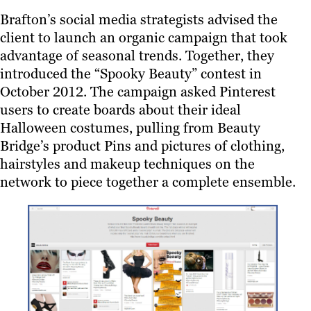
Brafton’s social media strategists advised the
client to launch an organic campaign that took
advantage of seasonal trends. Together, they
introduced the “Spooky Beauty” contest in
October 2012. The campaign asked Pinterest
users to create boards about their ideal
Halloween costumes, pulling from Beauty
Bridge’s product Pins and pictures of clothing,
hairstyles and makeup techniques on the
network to piece together a complete ensemble.