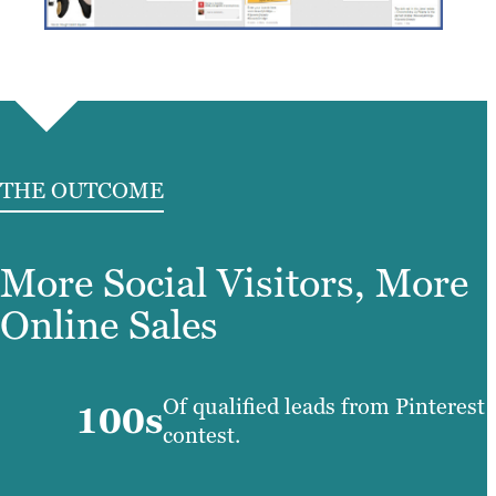
THE OUTCOME
More Social Visitors, More
Online Sales
Of qualified leads from Pinterest
100s
contest.