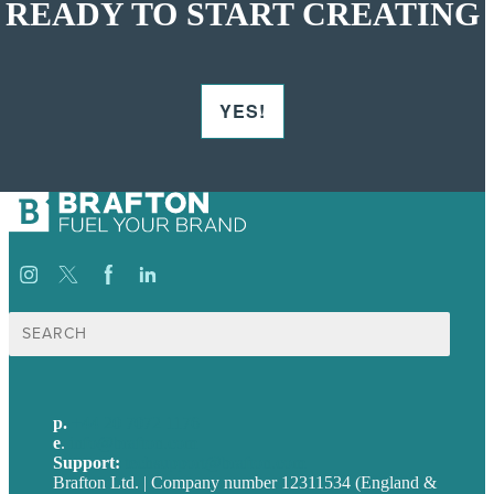
READY TO START CREATING
YES!
Search
for:
p.
+44 20 7072 1176
e
.
info@brafton.com
Support:
techsupport@brafton.com
Brafton Ltd. | Company number 12311534 (England &