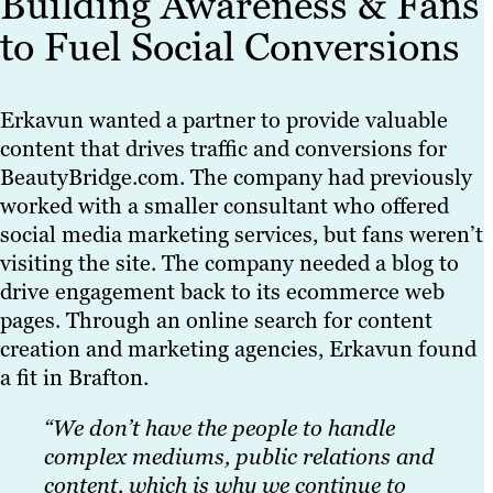
Building Awareness & Fans
to Fuel Social Conversions
Erkavun wanted a partner to provide valuable
content that drives traffic and conversions for
BeautyBridge.com. The company had previously
worked with a smaller consultant who offered
social media marketing services, but fans weren’t
visiting the site. The company needed a blog to
drive engagement back to its ecommerce web
pages. Through an online search for content
creation and marketing agencies, Erkavun found
a fit in Brafton.
“We don’t have the people to handle
complex mediums, public relations and
content, which is why we continue to