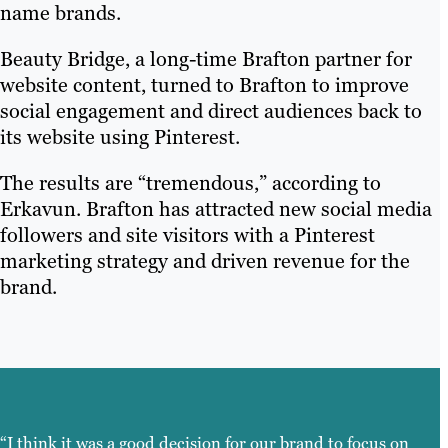
name brands.
Beauty Bridge, a long-time Brafton partner for
website content, turned to Brafton to improve
social engagement and direct audiences back to
its website using Pinterest.
The results are “tremendous,” according to
Erkavun. Brafton has attracted new social media
followers and site visitors with a Pinterest
marketing strategy and driven revenue for the
brand.
“I think it was a good decision for our brand to focus on