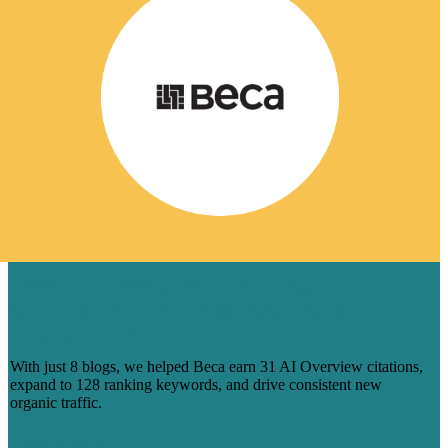
HOW 8 BLOGS HELPED BECA
CAPTURE AI-DRIVEN SEARCH
VISIBILITY
With just 8 blogs, we helped Beca earn 31 AI Overview citations,
expand to 128 ranking keywords, and drive consistent new
organic traffic.
Learn More