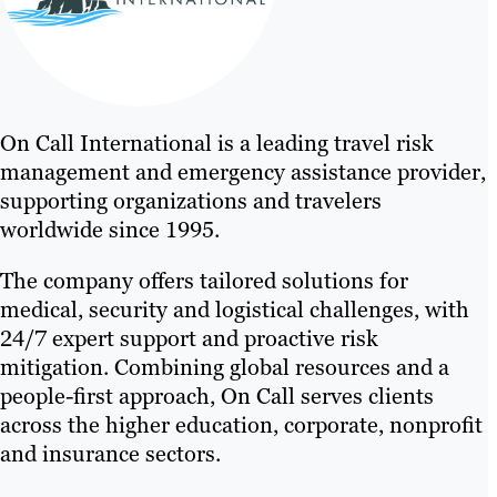
On Call International is a leading travel risk
management and emergency assistance provider,
supporting organizations and travelers
worldwide since 1995.
The company offers tailored solutions for
medical, security and logistical challenges, with
24/7 expert support and proactive risk
mitigation. Combining global resources and a
people-first approach, On Call serves clients
across the higher education, corporate, nonprofit
and insurance sectors.