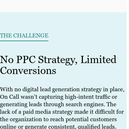
THE CHALLENGE
No PPC Strategy, Limited
Conversions
With no digital lead generation strategy in place,
On Call wasn’t capturing high-intent traffic or
generating leads through search engines. The
lack of a paid media strategy made it difficult for
the organization to reach potential customers
online or generate consistent, qualified leads.