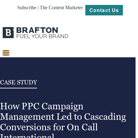
Subscribe | The Content Marketer
Contact Us
Content
Strategy
CASE STUDY
Platforms
How PPC Campaign
Our
Work
Management Led to Cascading
About
Conversions for On Call
International
Resources