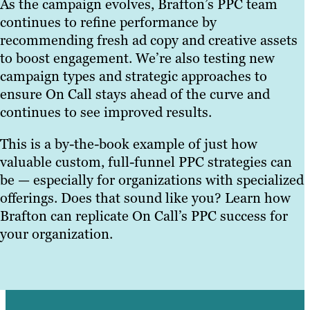
As the campaign evolves, Brafton’s PPC team
continues to refine performance by
recommending fresh ad copy and creative assets
to boost engagement. We’re also testing new
campaign types and strategic approaches to
ensure On Call stays ahead of the curve and
continues to see improved results.
This is a by-the-book example of just how
valuable custom, full-funnel PPC strategies can
be — especially for organizations with specialized
offerings. Does that sound like you? Learn how
Brafton can replicate On Call’s PPC success for
your organization.