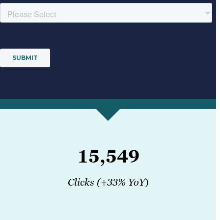
15,549
Clicks (+33% YoY
)