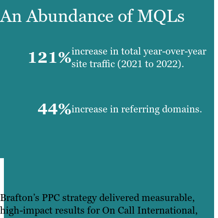
An Abundance of MQLs
increase in total year-over-year
121%
site traffic (2021 to 2022).
44%
increase in referring domains.
Brafton’s PPC strategy delivered measurable,
high-impact results for On Call International,