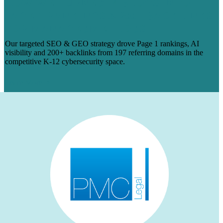
HOW WE TURNED 14 BLOGS INTO
PAGE 1 RANKINGS & 200+ BACKLINKS
FOR MANAGEDMETHODS
Our targeted SEO & GEO strategy drove Page 1 rankings, AI
visibility and 200+ backlinks from 197 referring domains in the
competitive K-12 cybersecurity space.
Learn More