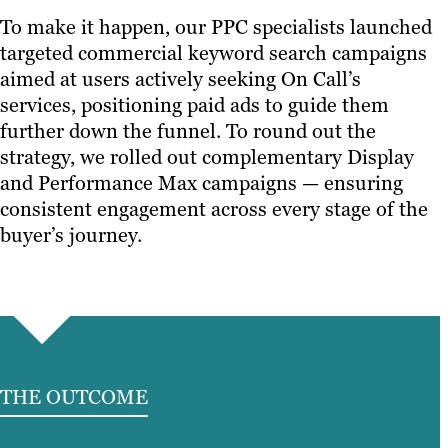
To make it happen, our PPC specialists launched
targeted commercial keyword search campaigns
aimed at users actively seeking On Call’s
services, positioning paid ads to guide them
further down the funnel. To round out the
strategy, we rolled out complementary Display
and Performance Max campaigns — ensuring
consistent engagement across every stage of the
buyer’s journey.
THE OUTCOME