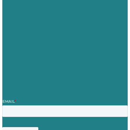
Australia
Germany
United Kingdom
Careers
Our Work
About
Case Studies
Blog
Our People
Contact Us
Mission
Award winning content marketing
Services