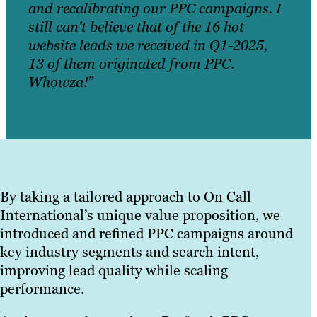
and recalibrating our PPC campaigns. I
still can’t believe that of the 16 hot
website leads we received in Q1-2025,
13 of them originated from PPC.
Whowza!
”
By taking a tailored approach to On Call
International’s unique value proposition, we
introduced and refined PPC campaigns around
key industry segments and search intent,
improving lead quality while scaling
performance.