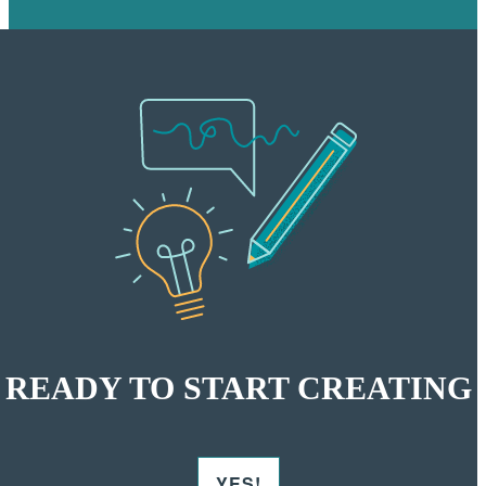
READY TO START CREATING
YES!