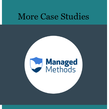
More Case Studies