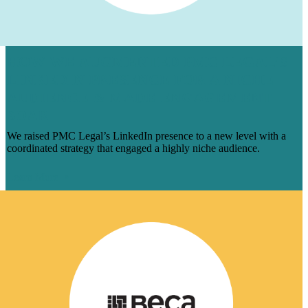
HOW WE AUGMENTED PMC LEGAL’S
LINKEDIN PRESENCE FOR A NICHE
AUDIENCE & MADE ENGAGEMENT
SOAR
We raised PMC Legal’s LinkedIn presence to a new level with a
coordinated strategy that engaged a highly niche audience.
Learn More