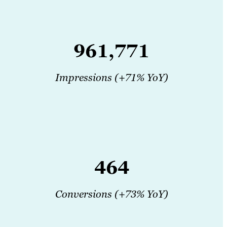
961,771
Impressions (+71% YoY)
464
Conversions (+73% YoY)