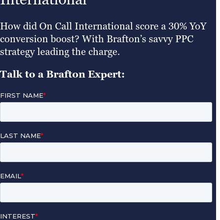
How did On Call International score a 30% YoY
conversion boost? With Brafton’s savvy PPC
strategy leading the charge.
Talk to a Brafton Expert: