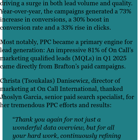
driving a surge in both lead volume and quality.
Year-over-year, the campaigns generated a 73%
increase in conversions, a 30% boost in
conversion rate and a 33% rise in clicks.
Most notably, PPC became a primary engine for
lead generation: An impressive 81% of On Call’s
marketing qualified leads (MQLs) in Q1 2025
came directly from Brafton’s paid campaigns.
Christa (Tsoukalas) Danisewicz, director of
marketing at On Call International, thanked
Jhoslyn Garcia, senior paid search specialist, for
her tremendous PPC efforts and results:
“
Thank you again for not just a
wonderful data overview, but for all
your hard work, continuously refining