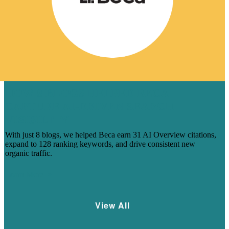
HOW 8 BLOGS HELPED BECA
CAPTURE AI-DRIVEN SEARCH
VISIBILITY
With just 8 blogs, we helped Beca earn 31 AI Overview citations,
expand to 128 ranking keywords, and drive consistent new
organic traffic.
Learn More
View All