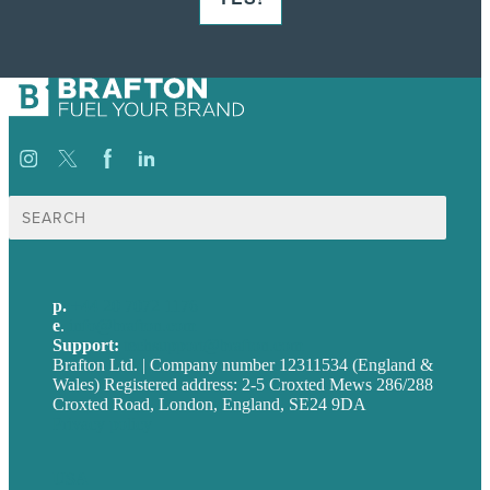
Search
for:
p.
+44 20 7072 1176
e
.
info@brafton.com
Support:
techsupport@brafton.com
Brafton Ltd. | Company number 12311534 (England &
Wales) Registered address: 2-5 Croxted Mews 286/288
Croxted Road, London, England, SE24 9DA
Privacy policy
USA