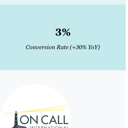
3%
Conversion Rate (+30% YoY)