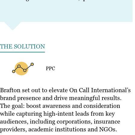
THE SOLUTION
PPC
Brafton set out to elevate On Call International’s
brand presence and drive meaningful results.
The goal: boost awareness and consideration
while capturing high-intent leads from key
audiences, including corporations, insurance
providers, academic institutions and NGOs.