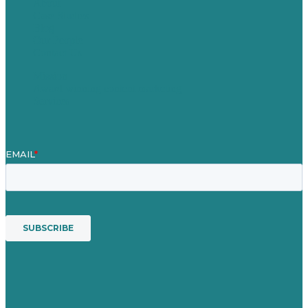
About
Case Studies
Blog
Our People
Contact Us
Mission
Award winning content marketing
Services