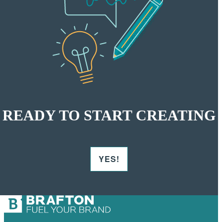
READY TO START CREATING
YES!