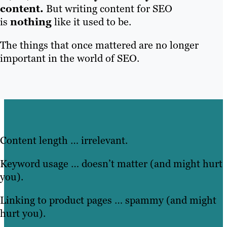
content.
But writing content for SEO
is
nothing
like it used to be.
The things that once mattered are no longer
important in the world of SEO.
Content length … irrelevant.
Keyword usage … doesn’t matter (and might hurt
you).
Linking to product pages … spammy (and might
hurt you).