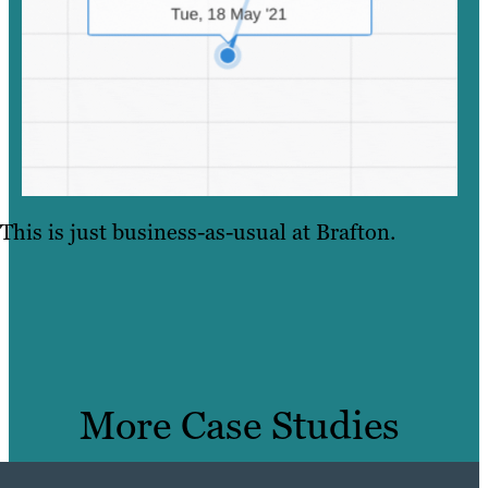
This is just business-as-usual at Brafton.
More Case Studies