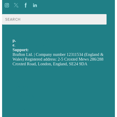
Search
for:
p.
+44 20 7072 1176
e
.
info@brafton.com
Support:
techsupport@brafton.com
Brafton Ltd. | Company number 12311534 (England &
Wales) Registered address: 2-5 Croxted Mews 286/288
Croxted Road, London, England, SE24 9DA
Privacy policy
USA
Australia
Germany
United Kingdom
Careers
Our Work