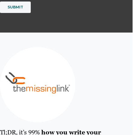
Tl;DR, it’s 99%
how you write your