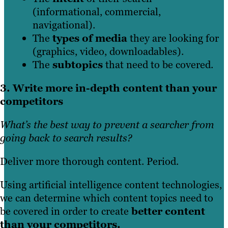
(informational, commercial,
navigational).
The
types of media
they are looking for
(graphics, video, downloadables).
The
subtopics
that need to be covered.
3. Write more in-depth content than your
competitors
What’s the best way to prevent a searcher from
going back to search results?
Deliver more thorough content. Period.
Using artificial intelligence content technologies,
we can determine which content topics need to
be covered in order to create
better content
than your competitors.