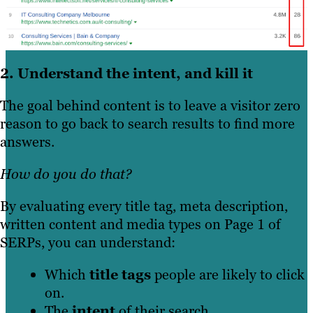
2. Understand the intent, and kill it
The goal behind content is to leave a visitor zero
reason to go back to search results to find more
answers.
How do you do that?
By evaluating every title tag, meta description,
written content and media types on Page 1 of
SERPs, you can understand:
Which
title tags
people are likely to click
on.
The
intent
of their search