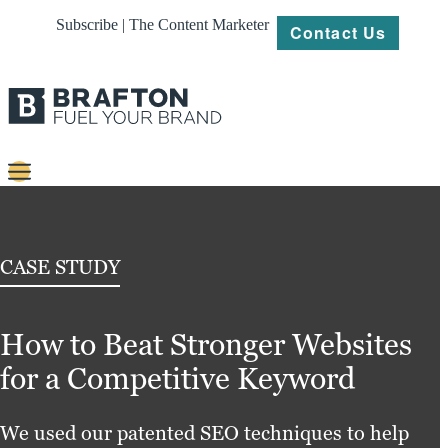
Subscribe | The Content Marketer
Contact Us
Content
Strategy
CASE STUDY
Platforms
How to Beat Stronger Websites
Our
Work
for a Competitive Keyword
About
We used our patented SEO techniques to help
Resources