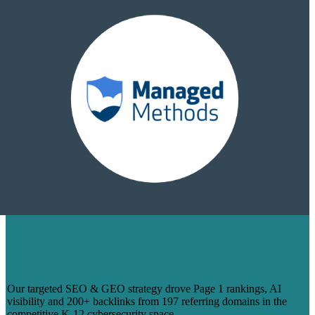
HOW WE TURNED 14 BLOGS INTO
PAGE 1 RANKINGS & 200+ BACKLINKS
FOR MANAGEDMETHODS
Our targeted SEO & GEO strategy drove Page 1 rankings, AI
visibility and 200+ backlinks from 197 referring domains in the
competitive K-12 cybersecurity space.