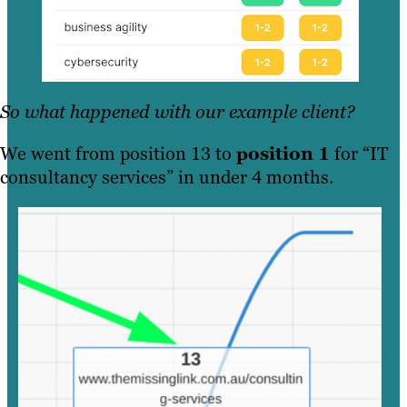
So what happened with our example client?
We went from position 13 to
position 1
for “IT
consultancy services” in under 4 months.