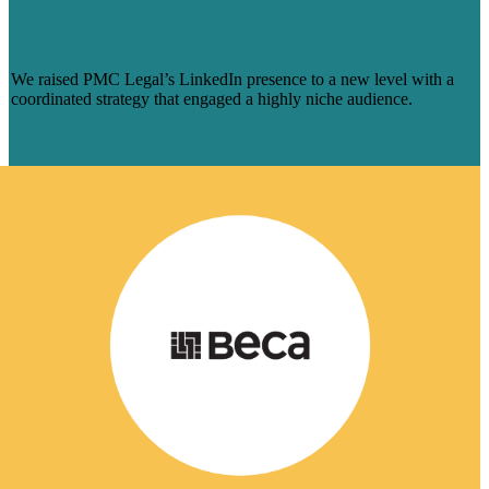
AUDIENCE & MADE ENGAGEMENT
SOAR
We raised PMC Legal’s LinkedIn presence to a new level with a
coordinated strategy that engaged a highly niche audience.
Learn More