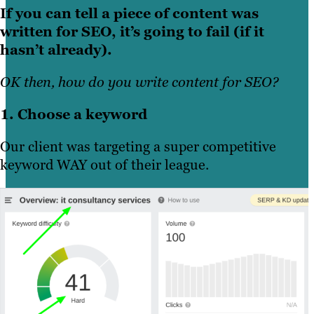
If you can tell a piece of content was
written for SEO, it’s going to fail (if it
hasn’t already).
OK then, how do you write content for SEO?
1. Choose a keyword
Our client was targeting a super competitive
keyword WAY out of their league.