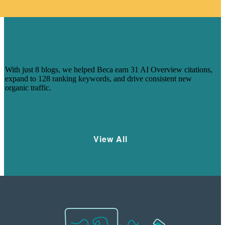
HOW 8 BLOGS HELPED BECA
CAPTURE AI-DRIVEN SEARCH
VISIBILITY
With just 8 blogs, we helped Beca earn 31 AI Overview citations,
expand to 128 ranking keywords, and drive consistent new
organic traffic.
Learn More
View All