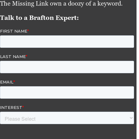
The Missing Link own a doozy of a keyword.
Talk to a Brafton Expert: