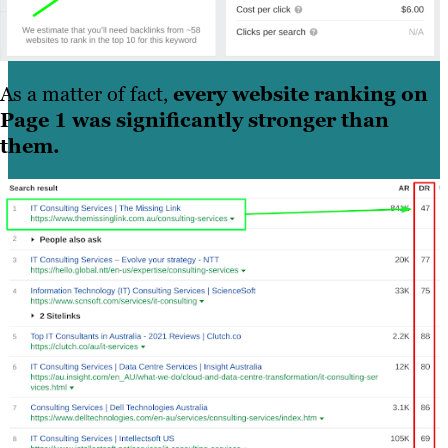
As a matter of fact,
every website ranking on
Page 1 was significantly stronger than
them.