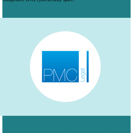
Learn More
HOW WE AUGMENTED PMC LEGAL’S
LINKEDIN PRESENCE FOR A NICHE