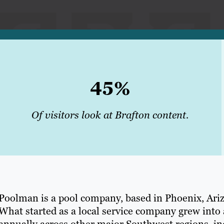
45%
Of visitors look at Brafton content.
Poolman is a pool company, based in Phoenix, Arizo
What started as a local service company grew into 
annually across other major Southwest regions, i