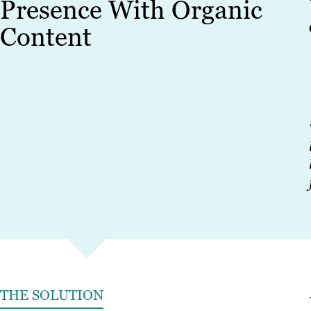
Presence With Organic
Content
THE SOLUTION