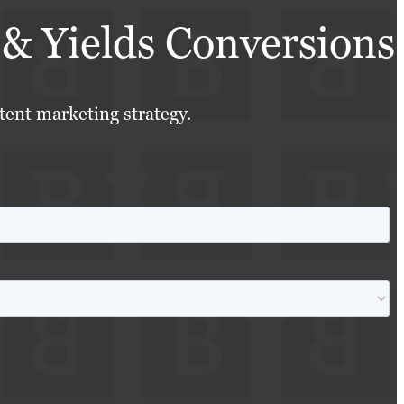
& Yields Conversions
tent marketing strategy.