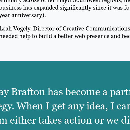
business has expanded significantly since it was f
year anniversary).
Leah Vogely, Director of Creative Communication
needed help to build a better web presence and bec
 way Brafton has become a part
egy. When I get any idea, I ca
 either takes action or we di