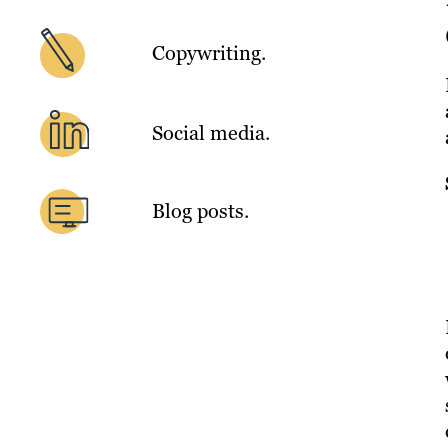
Copywriting.
Social media.
Blog posts.