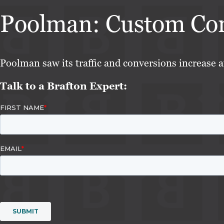
Poolman: Custom Cont
Poolman saw its traffic and conversions increase a
Talk to a Brafton Expert: