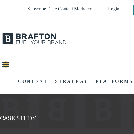
Subscribe | The Content Marketer
Login
CONTENT
STRATEGY
PLATFORMS
CASE STUDY