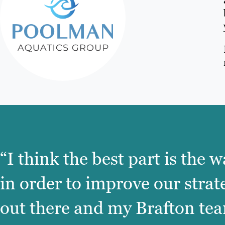
“I think the best part is the
in order to improve our strat
out there and my Brafton team