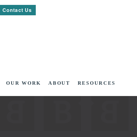
Contact Us
OUR WORK
ABOUT
RESOURCES