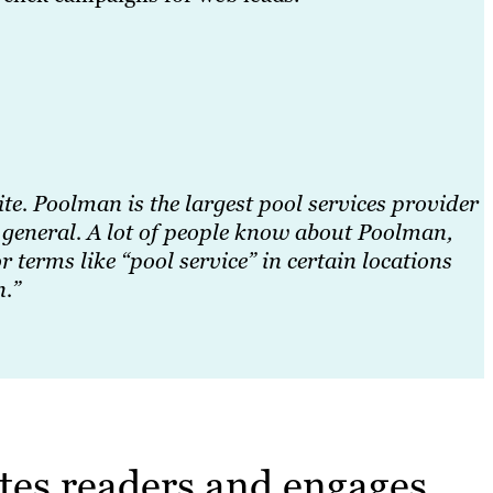
site. Poolman is the largest pool services provider
n general. A lot of people know about Poolman,
terms like “pool service” in certain locations
n.”
tes readers and engages