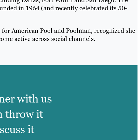
ounded in 1964 (and recently celebrated its 50-
s for American Pool and Poolman, recognized she
ome active across social channels.
ner with us
n throw it
scuss it