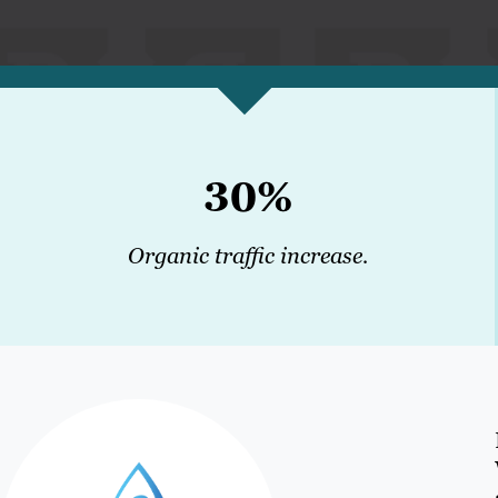
30%
Organic traffic increase.