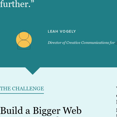
further.”
LEAH VOGELY
Director of Creative Communications for
THE CHALLENGE
Build a Bigger Web