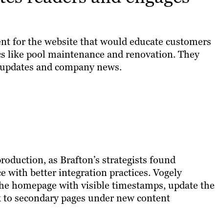
nt for the website that would educate customers
cs like pool maintenance and renovation. They
y updates and company news.
oduction, as Brafton’s strategists found
e with better integration practices. Vogely
the homepage with visible timestamps, update the
nk to secondary pages under new content