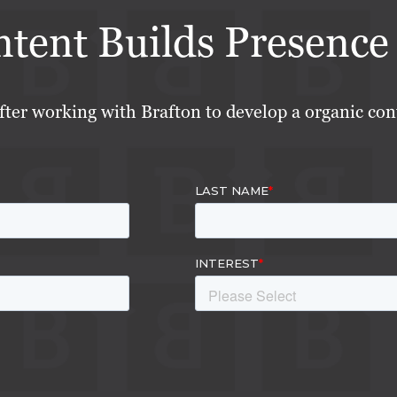
ent Builds Presence 
fter working with Brafton to develop a organic con