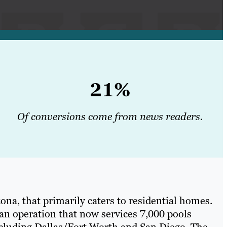
21%
Of conversions come from news readers.
na, that primarily caters to residential homes.
an operation that now services 7,000 pools
ncluding Dallas/Fort Worth and San Diego. The