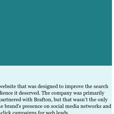
website that was designed to improve the search
udience it deserved. The company was primarily
 partnered with Brafton, but that wasn’t the only
the brand’s presence on social media networks and
r-click campaigns for web leads.