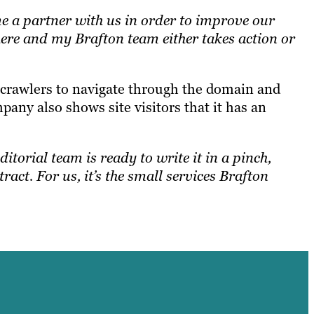
me a partner with us in order to improve our
there and my Brafton team either takes action or
te crawlers to navigate through the domain and
pany also shows site visitors that it has an
ditorial team is ready to write it in a pinch,
ract. For us, it’s the small services Brafton