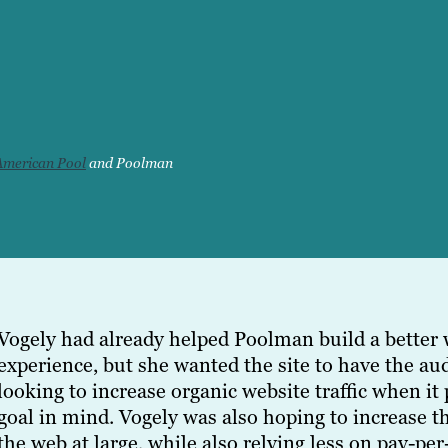
American Pool
and Poolman
Vogely had already helped Poolman build a better 
experience, but she wanted the site to have the a
looking to increase organic website traffic when it
goal in mind. Vogely was also hoping to increase 
the web at large, while also relying less on pay-pe