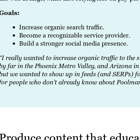
Goals:
Increase organic search traffic.
Become a recognizable service provider.
Build a stronger social media presence.
“I really wanted to increase organic traffic to the 
by far in the Phoenix Metro Valley, and Arizona i
but we wanted to show up in feeds (and SERPs) for 
for people who don’t already know about Poolma
Produce content that educa