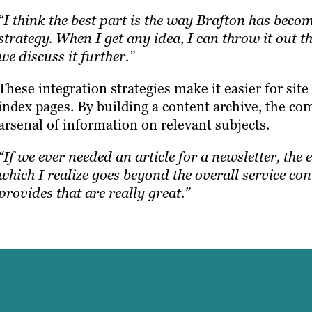
“I think the best part is the way Brafton has beco
strategy. When I get any idea, I can throw it out 
we discuss it further.”
These integration strategies make it easier for si
index pages. By building a content archive, the com
arsenal of information on relevant subjects.
“If we ever needed an article for a newsletter, the e
which I realize goes beyond the overall service cont
provides that are really great.”