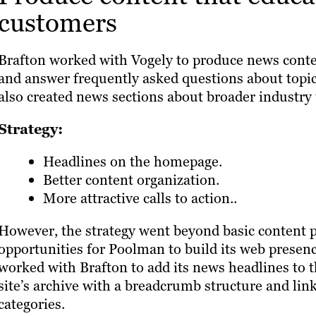
customers
Brafton worked with Vogely to produce news conte
and answer frequently asked questions about topi
also created news sections about broader industr
Strategy:
Headlines on the homepage.
Better content organization.
More attractive calls to action..
However, the strategy went beyond basic content pr
opportunities for Poolman to build its web presenc
worked with Brafton to add its news headlines to 
site’s archive with a breadcrumb structure and li
categories.